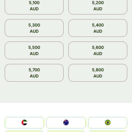
5,100
5,200
AUD
AUD
5,300
5,400
AUD
AUD
5,500
5,600
AUD
AUD
5,700
5,800
AUD
AUD
الإمارات العربية المتحدة
Australia
Brazil