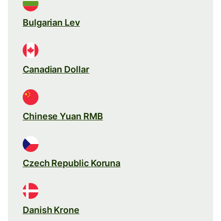
Bulgarian Lev
Canadian Dollar
Chinese Yuan RMB
Czech Republic Koruna
Danish Krone