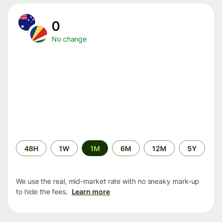
0
No change
Time
48H
1W
1M
6M
12M
5Y
period
We use the real, mid-market rate with no sneaky mark-up
to hide the fees.
Learn more