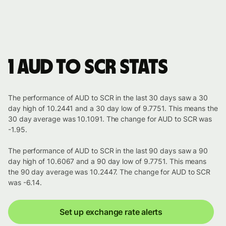
1 AUD to SCR stats
The performance of AUD to SCR in the last 30 days saw a 30
day high of 10.2441 and a 30 day low of 9.7751. This means the
30 day average was 10.1091. The change for AUD to SCR was
-1.95.
The performance of AUD to SCR in the last 90 days saw a 90
day high of 10.6067 and a 90 day low of 9.7751. This means
the 90 day average was 10.2447. The change for AUD to SCR
was -6.14.
Set up exchange rate alerts