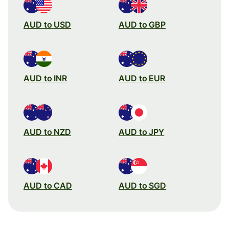
AUD to USD
AUD to GBP
AUD to INR
AUD to EUR
AUD to NZD
AUD to JPY
AUD to CAD
AUD to SGD