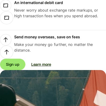
An international debit card
Never worry about exchange rate markups, or
high transaction fees when you spend abroad.
Send money overseas, save on fees
Make your money go further, no matter the
distance.
Sign up
Learn more