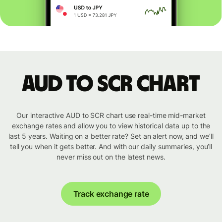
AUD to SCR chart
Our interactive AUD to SCR chart use real-time mid-market
exchange rates and allow you to view historical data up to the
last 5 years. Waiting on a better rate? Set an alert now, and we’ll
tell you when it gets better. And with our daily summaries, you’ll
never miss out on the latest news.
Track exchange rate