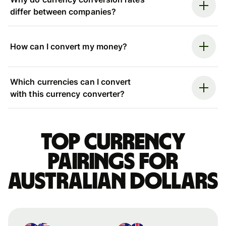
differ between companies?
How can I convert my money?
Which currencies can I convert
with this currency converter?
Top currency
pairings for
Australian dollars