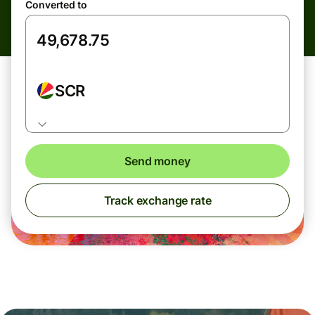
Converted to
SCR
Send money
Track exchange rate