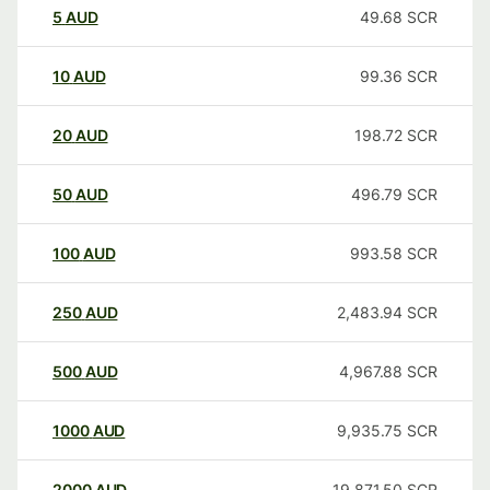
5
AUD
49.68
SCR
10
AUD
99.36
SCR
20
AUD
198.72
SCR
50
AUD
496.79
SCR
100
AUD
993.58
SCR
250
AUD
2,483.94
SCR
500
AUD
4,967.88
SCR
1000
AUD
9,935.75
SCR
2000
AUD
19,871.50
SCR