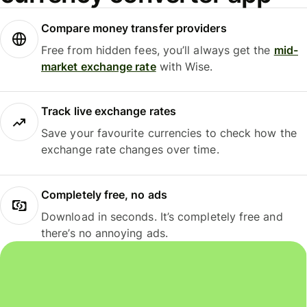
Compare money transfer providers
Free from hidden fees, you’ll always get the
mid-
market exchange rate
with Wise.
Track live exchange rates
Save your favourite currencies to check how the
exchange rate changes over time.
Completely free, no ads
Download in seconds. It’s completely free and
there’s no annoying ads.