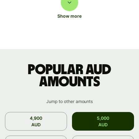
Show more
Popular AUD
amounts
Jump to other amounts
4,900
5,000
AUD
AUD