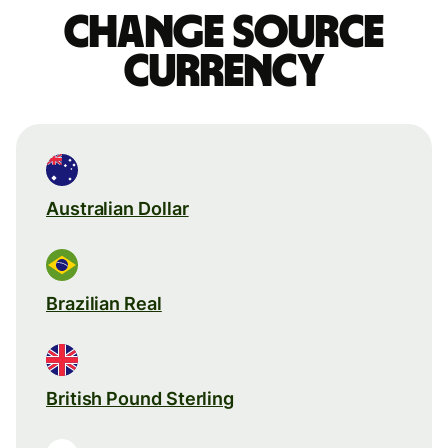
Change source
currency
Australian Dollar
Brazilian Real
British Pound Sterling