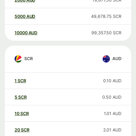
5000
AUD
49,678.75
SCR
10000
AUD
99,357.50
SCR
SCR
AUD
1
SCR
0.10
AUD
5
SCR
0.50
AUD
10
SCR
1.01
AUD
20
SCR
2.01
AUD