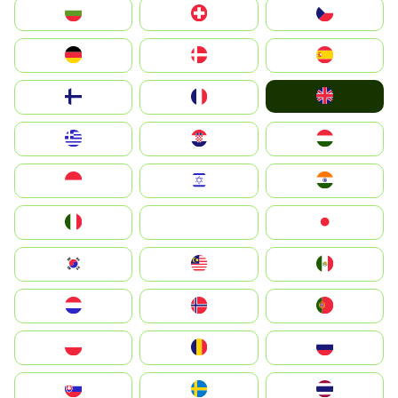
България
Switzerland
Czechia
Deutschland
Denmark
España
United Kingdom
Suomi
France
Greece
Hrvatska
Magyarország
Indonesia
Israel
India
Italia
JA
Japan
South Korea
Malay
Mexico
Nederland
Norge
Portugal
Polska
România
Россия
Slovensko
Ruoŧŧa
ไทย