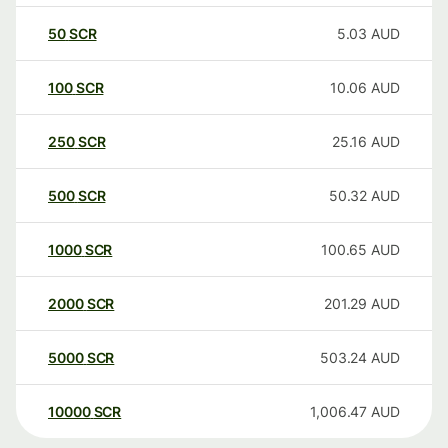
50
SCR
5.03
AUD
100
SCR
10.06
AUD
250
SCR
25.16
AUD
500
SCR
50.32
AUD
1000
SCR
100.65
AUD
2000
SCR
201.29
AUD
5000
SCR
503.24
AUD
10000
SCR
1,006.47
AUD