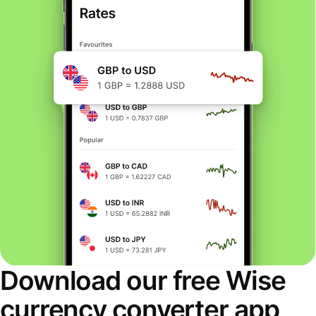
Download our free Wise
currency converter app