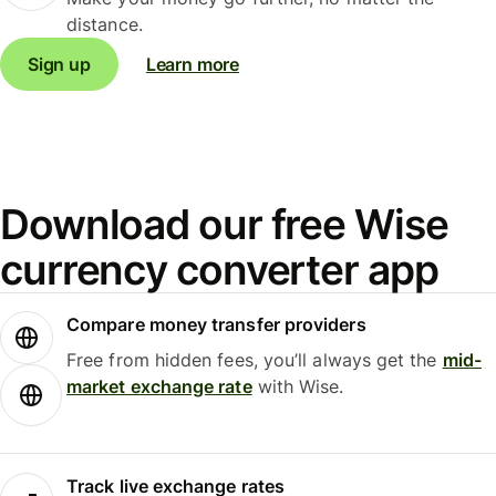
distance.
Sign up
Learn more
Download our free Wise
currency converter app
Compare money transfer providers
Free from hidden fees, you’ll always get the
mid-
market exchange rate
with Wise.
Track live exchange rates