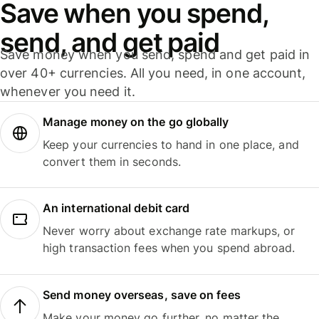
Save when you spend,
send, and get paid
Save money when you send, spend and get paid in
over 40+ currencies. All you need, in one account,
whenever you need it.
Manage money on the go globally
Keep your currencies to hand in one place, and
convert them in seconds.
An international debit card
Never worry about exchange rate markups, or
high transaction fees when you spend abroad.
Send money overseas, save on fees
Make your money go further, no matter the