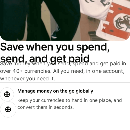
Save when you spend,
send, and get paid
Save money when you send, spend and get paid in
over 40+ currencies. All you need, in one account,
whenever you need it.
Manage money on the go globally
Keep your currencies to hand in one place, and
convert them in seconds.