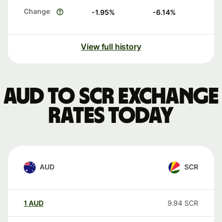
Change
-1.95
%
-6.14
%
View full history
AUD to SCR exchange
rates today
AUD
SCR
1
AUD
9.94
SCR