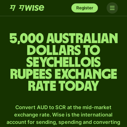
Register
5,000 Australian
dollars to
Seychellois
rupees exchange
rate today
Convert AUD to SCR at the mid-market
exchange rate. Wise is the international
account for sending, spending and converting