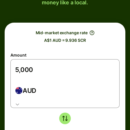
money like a local.
Mid-market exchange rate
A$1 AUD = 9.936 SCR
Amount
AUD