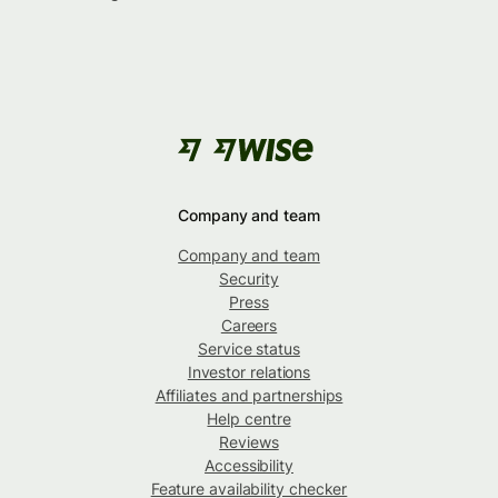
Company and team
Company and team
Security
Press
Careers
Service status
Investor relations
Affiliates and partnerships
Help centre
Reviews
Accessibility
Feature availability checker