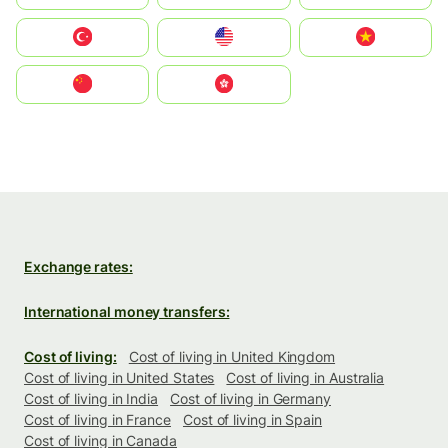
Türkiye
United States
Vietnam
中国
中國香港特別行政區
Exchange rates:
International money transfers:
Cost of living:
Cost of living in United Kingdom
Cost of living in United States
Cost of living in Australia
Cost of living in India
Cost of living in Germany
Cost of living in France
Cost of living in Spain
Cost of living in Canada