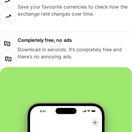
Save your favourite currencies to check how the
exchange rate changes over time.
Completely free, no ads
Download in seconds. It’s completely free and
there’s no annoying ads.