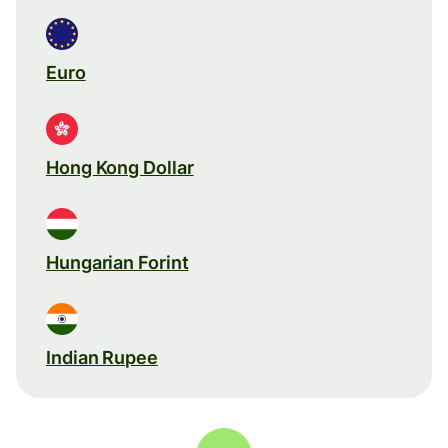
Euro
Hong Kong Dollar
Hungarian Forint
Indian Rupee