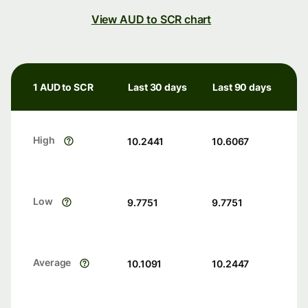
View AUD to SCR chart
1 AUD to SCR
Last 30 days
Last 90 days
High
10.2441
10.6067
Low
9.7751
9.7751
Average
10.1091
10.2447