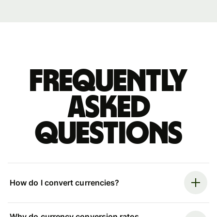
Frequently
asked
questions
How do I convert currencies?
Why do currency conversion rates