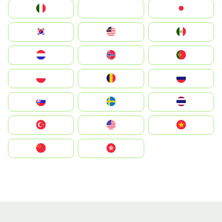
Italia
JA
Japan
South Korea
Malay
Mexico
Nederland
Norge
Portugal
Polska
România
Россия
Slovensko
Ruoŧŧa
ไทย
Türkiye
United States
Vietnam
中国
中國香港特別行政區