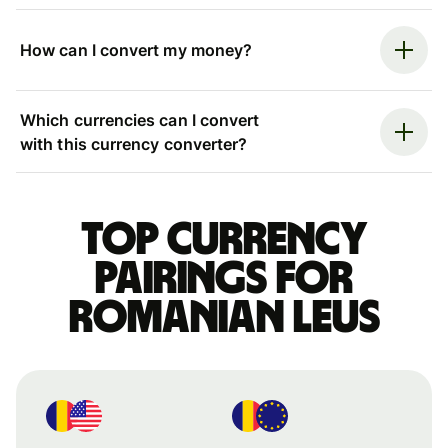
How can I convert my money?
Which currencies can I convert
with this currency converter?
Top currency
pairings for
Romanian leus