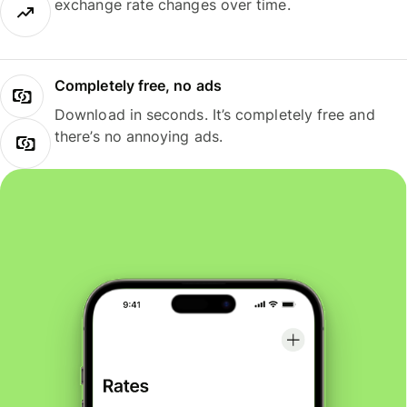
exchange rate changes over time.
Completely free, no ads
Download in seconds. It’s completely free and
there’s no annoying ads.