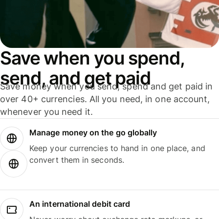
Save when you spend,
send, and get paid
Save money when you send, spend and get paid in
over 40+ currencies. All you need, in one account,
whenever you need it.
Manage money on the go globally
Keep your currencies to hand in one place, and
convert them in seconds.
An international debit card