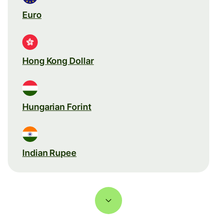
Euro
Hong Kong Dollar
Hungarian Forint
Indian Rupee