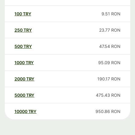
100
TRY
9.51
RON
250
TRY
23.77
RON
500
TRY
47.54
RON
1000
TRY
95.09
RON
2000
TRY
190.17
RON
5000
TRY
475.43
RON
10000
TRY
950.86
RON