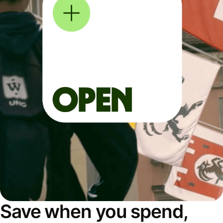
Save when you spend,