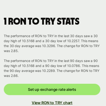
1 RON to TRY stats
The performance of RON to TRY in the last 30 days saw a 30
day high of 10.5168 and a 30 day low of 10.2257. This means
the 30 day average was 10.3296. The change for RON to TRY
was 2.85.
The performance of RON to TRY in the last 90 days saw a 90
day high of 10.5168 and a 90 day low of 10.0786. This means
the 90 day average was 10.2289. The change for RON to TRY
was 2.66.
Set up exchange rate alerts
View RON to TRY chart