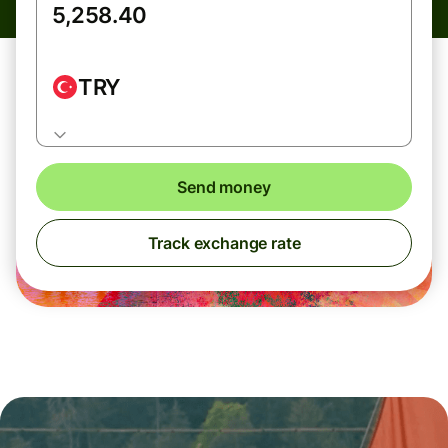
TRY
Send money
Track exchange rate