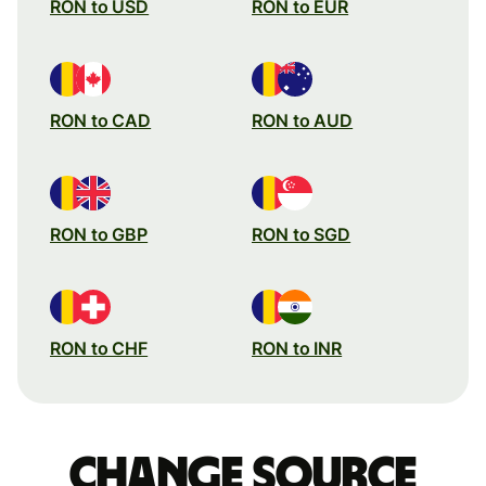
RON to USD
RON to EUR
RON to CAD
RON to AUD
RON to GBP
RON to SGD
RON to CHF
RON to INR
Change source