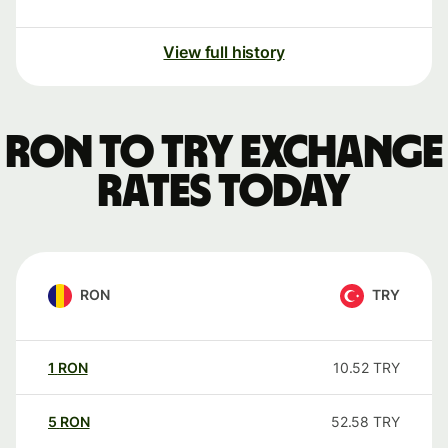
View full history
RON to TRY exchange
rates today
RON
TRY
1
RON
10.52
TRY
5
RON
52.58
TRY