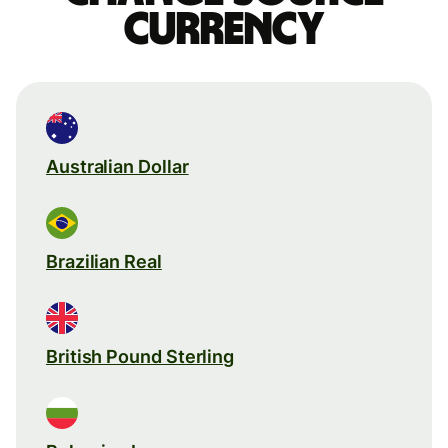
currency
Australian Dollar
Brazilian Real
British Pound Sterling