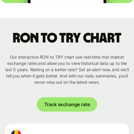
RON to TRY chart
Our interactive RON to TRY chart use real-time mid-market
exchange rates and allow you to view historical data up to the
last 5 years. Waiting on a better rate? Set an alert now, and we’ll
tell you when it gets better. And with our daily summaries, you’ll
never miss out on the latest news.
Track exchange rate