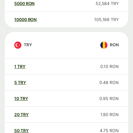
5000
RON
52,584
TRY
10000
RON
105,168
TRY
TRY
RON
1
TRY
0.10
RON
5
TRY
0.48
RON
10
TRY
0.95
RON
20
TRY
1.90
RON
50
TRY
4.75
RON