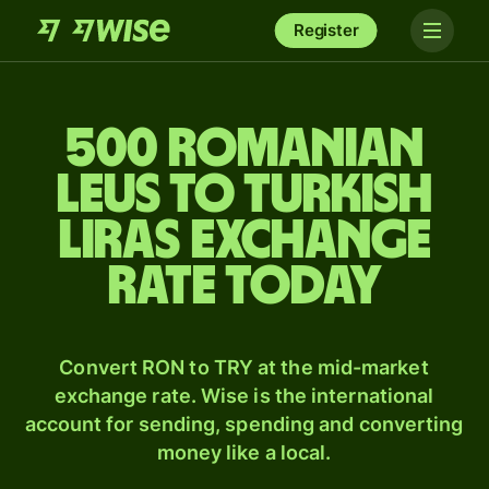
Register
500 Romanian
leus to Turkish
liras exchange
rate today
Convert RON to TRY at the mid-market
exchange rate. Wise is the international
account for sending, spending and converting
money like a local.