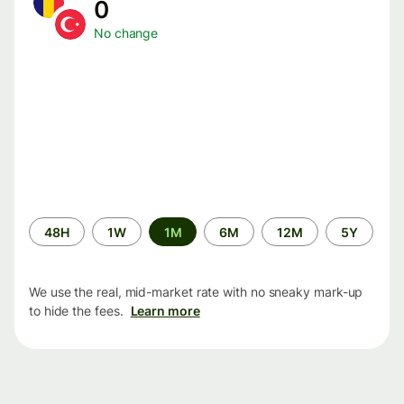
0
No change
Time
48H
1W
1M
6M
12M
5Y
period
We use the real, mid-market rate with no sneaky mark-up
to hide the fees.
Learn more