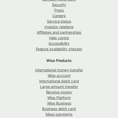
Security
Press
Careers
Service status
Investor relations
Affiliates and partnerships
Help centre
Accessibility
Feature availability checker
Wise Products
International money transfer
Wise account
International debit card
Large amount transfer
Receive money
Wise Platform
Wise Business
Business debit card
Mass payments