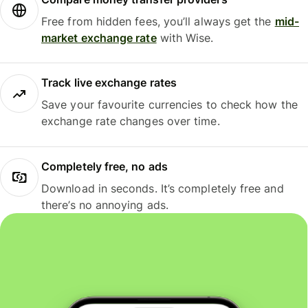
Free from hidden fees, you’ll always get the
mid-
market exchange rate
with Wise.
Track live exchange rates
Save your favourite currencies to check how the
exchange rate changes over time.
Completely free, no ads
Download in seconds. It’s completely free and
there’s no annoying ads.