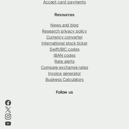
Accept card payments
Resources
News and blog
Research privacy policy
Currency converter
International stock ticker
Swift/BIC codes
IBAN codes
Rate alerts
Compare exchange rates
Invoice generator
Business Calculators
Follow us