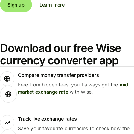
Sign up
Learn more
Download our free Wise
currency converter app
Compare money transfer providers
Free from hidden fees, you’ll always get the
mid-
market exchange rate
with Wise.
Track live exchange rates
Save your favourite currencies to check how the