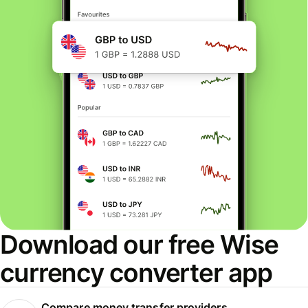
Download our free Wise
currency converter app
Compare money transfer providers