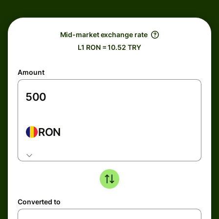
Mid-market exchange rate
L1 RON = 10.52 TRY
Amount
RON
Converted to