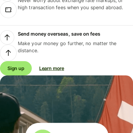
Never worry about exchange rate markups, or
high transaction fees when you spend abroad.
Send money overseas, save on fees
Make your money go further, no matter the
distance.
Sign up
Learn more