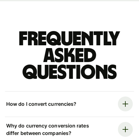
Frequently
asked
questions
How do I convert currencies?
Why do currency conversion rates
differ between companies?