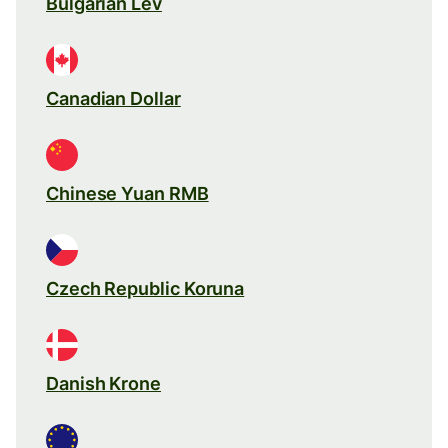
Bulgarian Lev
Canadian Dollar
Chinese Yuan RMB
Czech Republic Koruna
Danish Krone