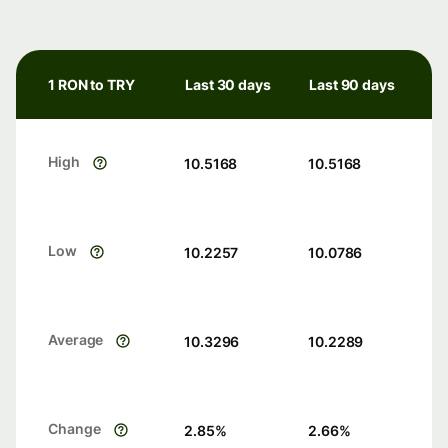
1 RON to TRY
Last 30 days
Last 90 days
High
10.5168
10.5168
Low
10.2257
10.0786
Average
10.3296
10.2289
Change
2.85
%
2.66
%