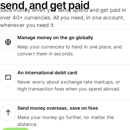
send, and get paid
Save money when you send, spend and get paid in
over 40+ currencies. All you need, in one account,
whenever you need it.
Manage money on the go globally
Keep your currencies to hand in one place, and
convert them in seconds.
An international debit card
Never worry about exchange rate markups, or
high transaction fees when you spend abroad.
Send money overseas, save on fees
Make your money go further, no matter the
distance.