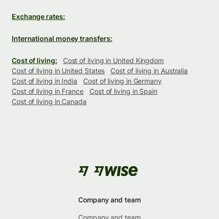
Exchange rates:
International money transfers:
Cost of living:
Cost of living in United Kingdom
Cost of living in United States
Cost of living in Australia
Cost of living in India
Cost of living in Germany
Cost of living in France
Cost of living in Spain
Cost of living in Canada
Company and team
Company and team