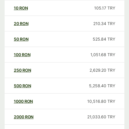
10
RON
105.17
TRY
20
RON
210.34
TRY
50
RON
525.84
TRY
100
RON
1,051.68
TRY
250
RON
2,629.20
TRY
500
RON
5,258.40
TRY
1000
RON
10,516.80
TRY
2000
RON
21,033.60
TRY