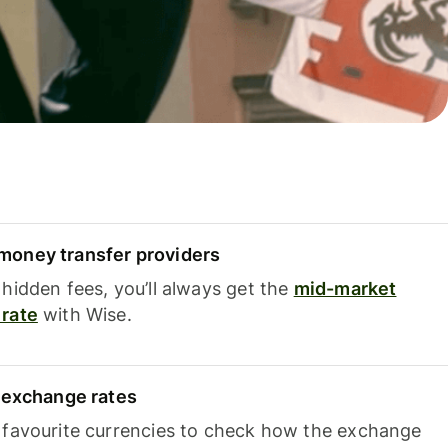
oney transfer providers
hidden fees, you’ll always get the
mid-market
rate
with Wise.
e exchange rates
 favourite currencies to check how the exchange