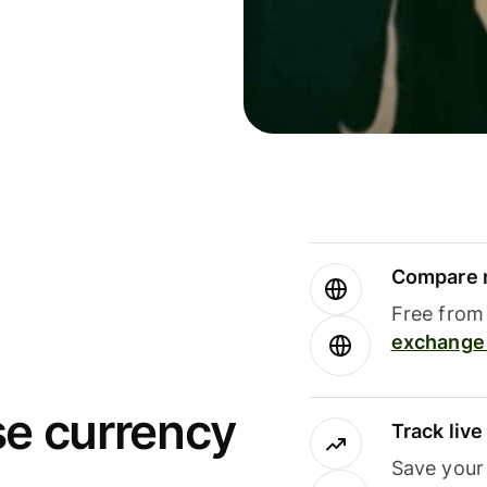
Compare m
Free from 
exchange 
se currency
Track liv
Save your