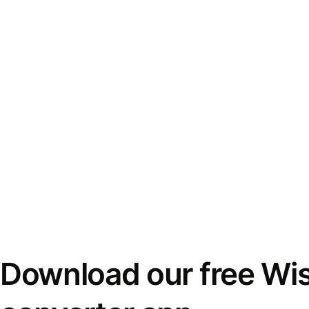
Download our free Wi