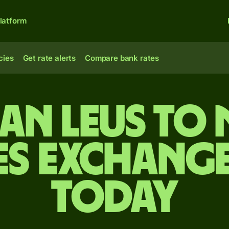
latform
cies
Get rate alerts
Compare bank rates
n leus to 
es exchange
today