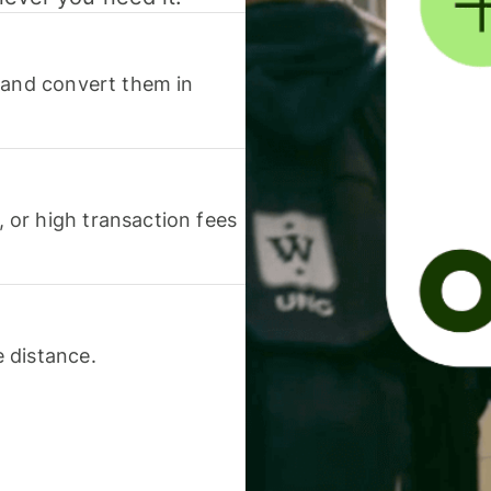
 and convert them in
or high transaction fees
 distance.