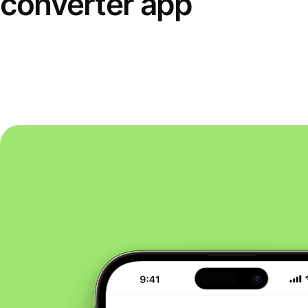
converter app