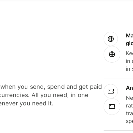
Ma
gl
Ke
in
in
when you send, spend and get paid
An
currencies. All you need, in one
Ne
never you need it.
ra
tr
sp