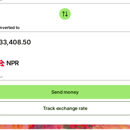
nverted to
NPR
Send money
Track exchange rate