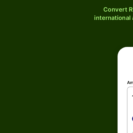
Convert R
international
Am