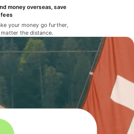
nd money overseas, save
 fees
ke your money go further,
 matter the distance.