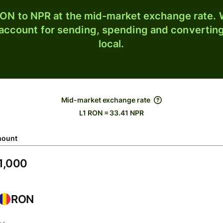
ON to NPR at the mid-market exchange rate. W
 account for sending, spending and converting
local.
Mid-market exchange rate
L1 RON = 33.41 NPR
ount
RON