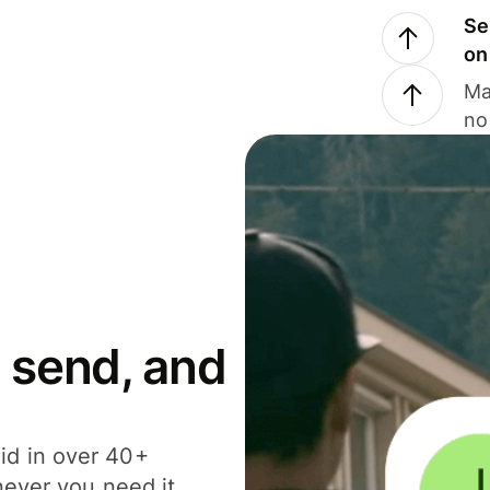
Se
on
Ma
no
 send, and
id in over 40+
never you need it.