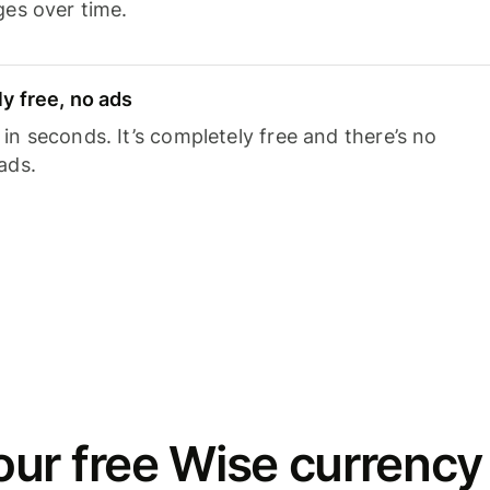
ges over time.
y free, no ads
n seconds. It’s completely free and there’s no
ads.
ur free Wise currency