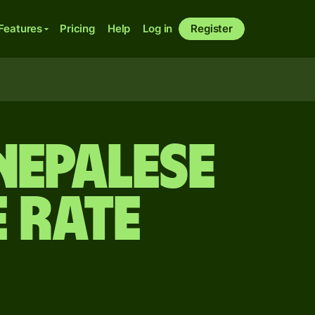
Features
Pricing
Help
Log in
Register
Nepalese
 rate