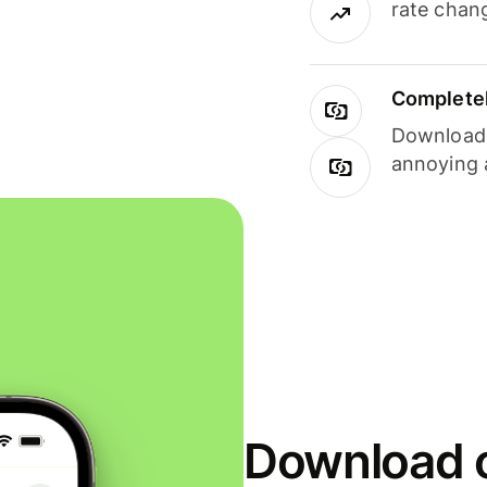
rate chan
Completel
Download i
annoying 
Download o