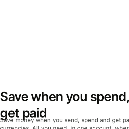
Save when you spend,
get paid
Save money when you send, spend and get pa
currencies. All you need, in one account, whe