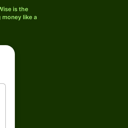
ise is the
 money like a