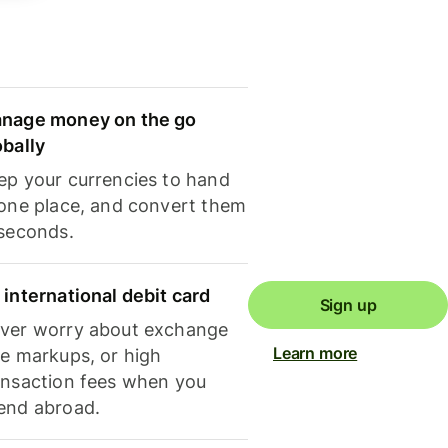
nage money on the go
obally
ep your currencies to hand
 one place, and convert them
 seconds.
 international debit card
Sign up
ver worry about exchange
Learn more
te markups, or high
ansaction fees when you
end abroad.