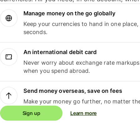
Manage money on the go globally
Keep your currencies to hand in one place,
seconds.
An international debit card
Never worry about exchange rate markups, 
when you spend abroad.
Send money overseas, save on fees
Make your money go further, no matter the
Sign up
Learn more