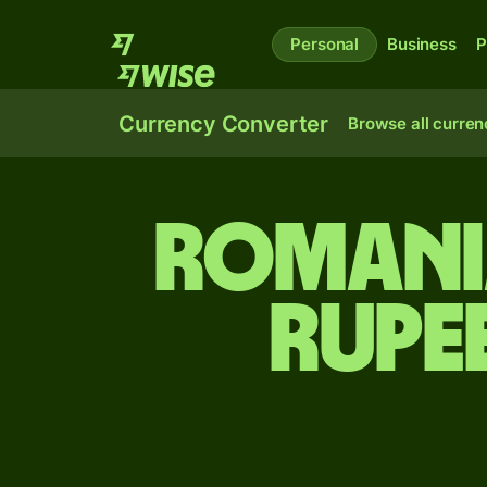
Personal
Business
P
Currency Converter
Browse all curren
Romania
rupe