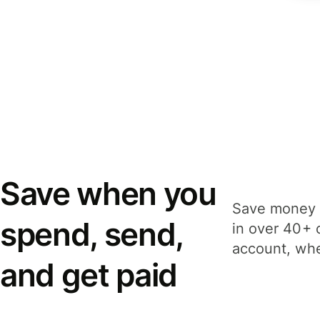
Save when you
Save money 
spend, send,
in over 40+ 
account, whe
and get paid