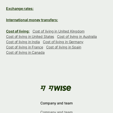
Exchange rates:
International money transfers:
Cost of living:
Cost of living in United Kingdom
Cost of living in United States
Cost of living in Australia
Cost of living in India
Cost of living in Germany
Cost of living in France
Cost of living in Spain
Cost of living in Canada
Company and team
Company and team