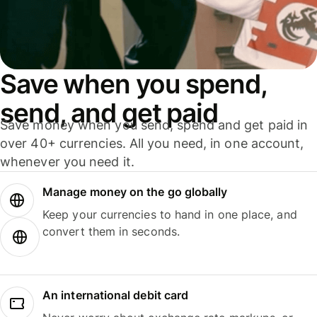
Save when you spend,
send, and get paid
Save money when you send, spend and get paid in
over 40+ currencies. All you need, in one account,
whenever you need it.
Manage money on the go globally
Keep your currencies to hand in one place, and
convert them in seconds.
An international debit card