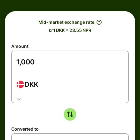
Mid-market exchange rate
kr1 DKK = 23.55 NPR
Amount
DKK
Converted to