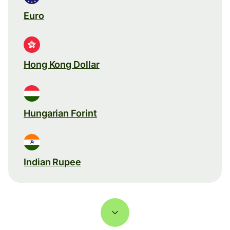
Euro
Hong Kong Dollar
Hungarian Forint
Indian Rupee