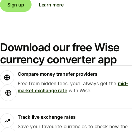
Sign up
Learn more
Download our free Wise
currency converter app
Compare money transfer providers
Free from hidden fees, you’ll always get the
mid-
market exchange rate
with Wise.
Track live exchange rates
Save your favourite currencies to check how the