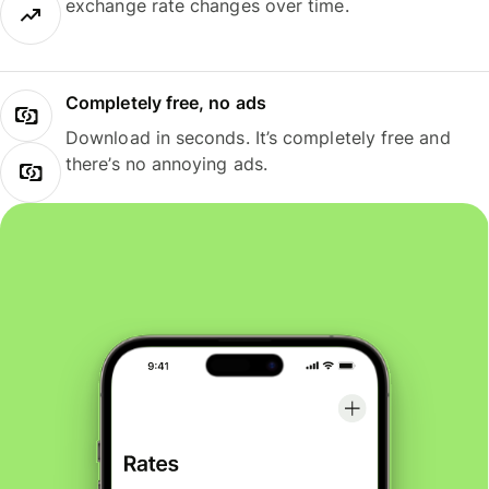
exchange rate changes over time.
Completely free, no ads
Download in seconds. It’s completely free and
there’s no annoying ads.