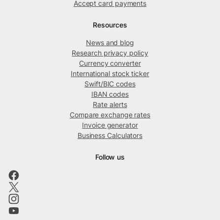
Accept card payments
Resources
News and blog
Research privacy policy
Currency converter
International stock ticker
Swift/BIC codes
IBAN codes
Rate alerts
Compare exchange rates
Invoice generator
Business Calculators
Follow us