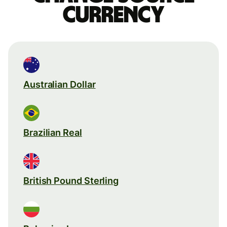
currency
Australian Dollar
Brazilian Real
British Pound Sterling