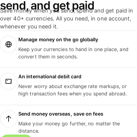
send, and get paid
Save money when you send, spend and get paid in
over 40+ currencies. All you need, in one account,
whenever you need it.
Manage money on the go globally
Keep your currencies to hand in one place, and
convert them in seconds.
An international debit card
Never worry about exchange rate markups, or
high transaction fees when you spend abroad.
Send money overseas, save on fees
Make your money go further, no matter the
distance.