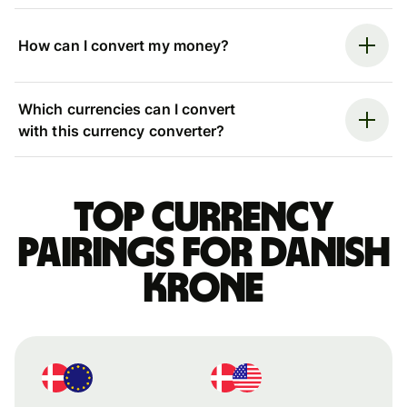
How can I convert my money?
Which currencies can I convert
with this currency converter?
Top currency
pairings for Danish
krone