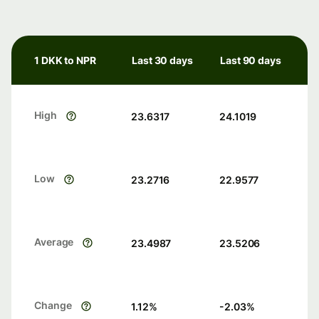
1 DKK to NPR
Last 30 days
Last 90 days
High
23.6317
24.1019
Low
23.2716
22.9577
Average
23.4987
23.5206
Change
1.12
%
-2.03
%