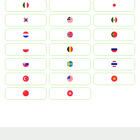
Italia
JA
Japan
South Korea
Malay
Mexico
Nederland
Norge
Portugal
Polska
România
Россия
Slovensko
Ruoŧŧa
ไทย
Türkiye
United States
Vietnam
中国
中國香港特別行政區