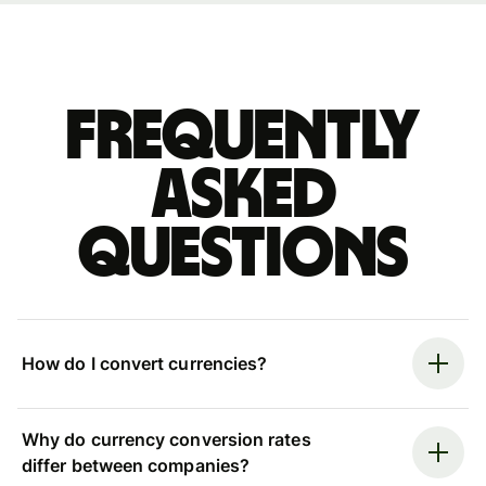
Frequently
asked
questions
How do I convert currencies?
Why do currency conversion rates
differ between companies?