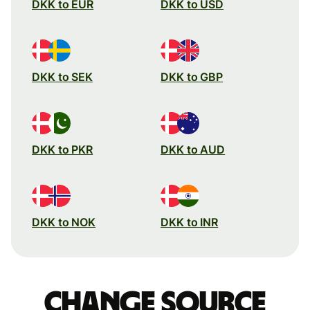
DKK to EUR
DKK to USD
DKK to SEK
DKK to GBP
DKK to PKR
DKK to AUD
DKK to NOK
DKK to INR
Change source