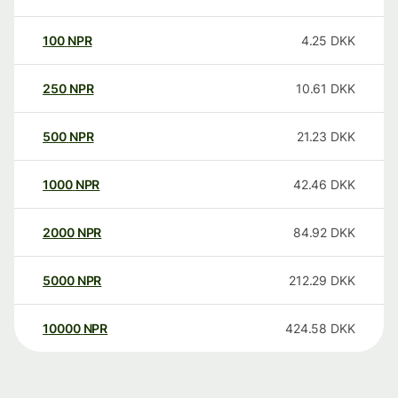
100
NPR
4.25
DKK
250
NPR
10.61
DKK
500
NPR
21.23
DKK
1000
NPR
42.46
DKK
2000
NPR
84.92
DKK
5000
NPR
212.29
DKK
10000
NPR
424.58
DKK