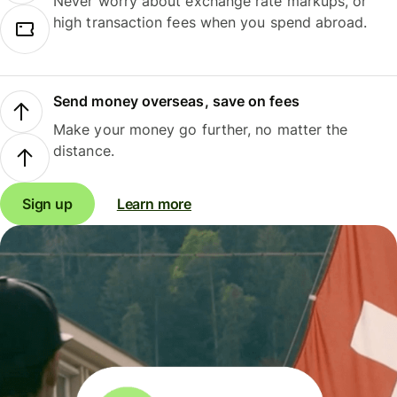
Never worry about exchange rate markups, or
high transaction fees when you spend abroad.
Send money overseas, save on fees
Make your money go further, no matter the
distance.
Sign up
Learn more