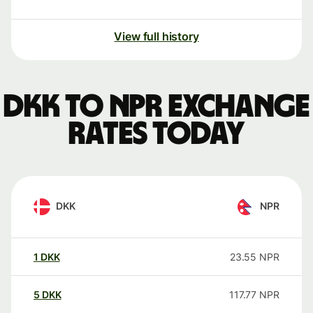
View full history
DKK to NPR exchange
rates today
DKK
NPR
1
DKK
23.55
NPR
5
DKK
117.77
NPR