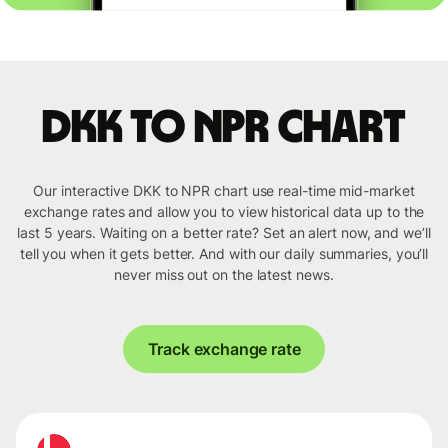
DKK to NPR chart
Our interactive DKK to NPR chart use real-time mid-market
exchange rates and allow you to view historical data up to the
last 5 years. Waiting on a better rate? Set an alert now, and we’ll
tell you when it gets better. And with our daily summaries, you’ll
never miss out on the latest news.
Track exchange rate