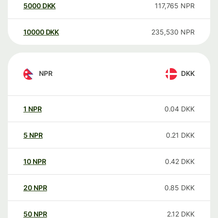
5000
DKK
117,765
NPR
10000
DKK
235,530
NPR
NPR
DKK
1
NPR
0.04
DKK
5
NPR
0.21
DKK
10
NPR
0.42
DKK
20
NPR
0.85
DKK
50
NPR
2.12
DKK