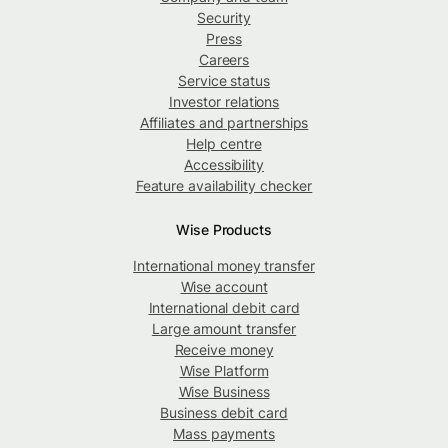
Security
Press
Careers
Service status
Investor relations
Affiliates and partnerships
Help centre
Accessibility
Feature availability checker
Wise Products
International money transfer
Wise account
International debit card
Large amount transfer
Receive money
Wise Platform
Wise Business
Business debit card
Mass payments