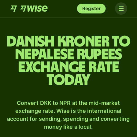
Register
Danish kroner to
Nepalese rupees
exchange rate
today
Convert DKK to NPR at the mid-market
exchange rate. Wise is the international
account for sending, spending and converting
money like a local.