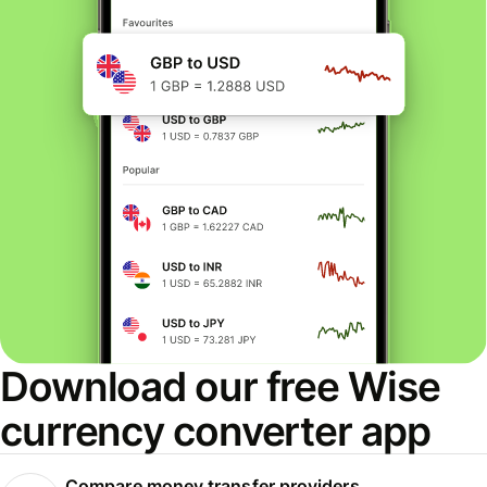
Download our free Wise
currency converter app
Compare money transfer providers