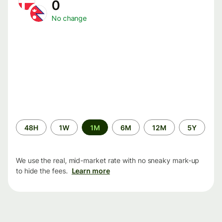
0
No change
Time
48H
1W
1M
6M
12M
5Y
period
We use the real, mid-market rate with no sneaky mark-up
to hide the fees.
Learn more