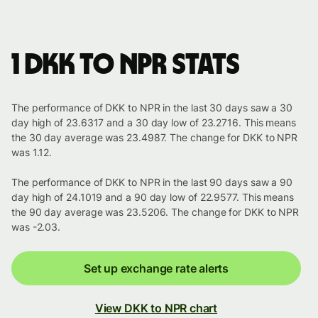
1 DKK to NPR stats
The performance of DKK to NPR in the last 30 days saw a 30
day high of 23.6317 and a 30 day low of 23.2716. This means
the 30 day average was 23.4987. The change for DKK to NPR
was 1.12.
The performance of DKK to NPR in the last 90 days saw a 90
day high of 24.1019 and a 90 day low of 22.9577. This means
the 90 day average was 23.5206. The change for DKK to NPR
was -2.03.
Set up exchange rate alerts
View DKK to NPR chart