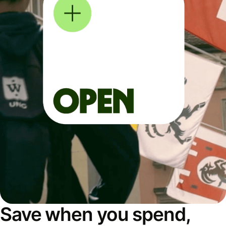
Save when you spend,