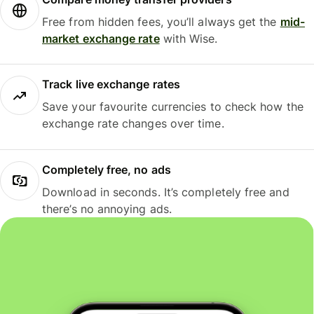
Free from hidden fees, you’ll always get the
mid-
market exchange rate
with Wise.
Track live exchange rates
Save your favourite currencies to check how the
exchange rate changes over time.
Completely free, no ads
Download in seconds. It’s completely free and
there’s no annoying ads.