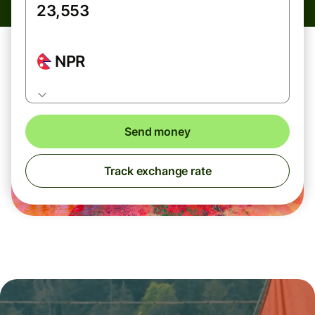
NPR
Send money
Track exchange rate