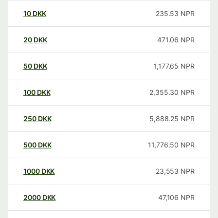
10
DKK
235.53
NPR
20
DKK
471.06
NPR
50
DKK
1,177.65
NPR
100
DKK
2,355.30
NPR
250
DKK
5,888.25
NPR
500
DKK
11,776.50
NPR
1000
DKK
23,553
NPR
2000
DKK
47,106
NPR