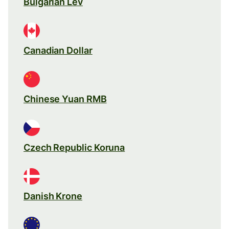
Bulgarian Lev
Canadian Dollar
Chinese Yuan RMB
Czech Republic Koruna
Danish Krone