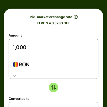
Mid-market exchange rate
L1 RON = 0.5780 GEL
Amount
RON
Converted to