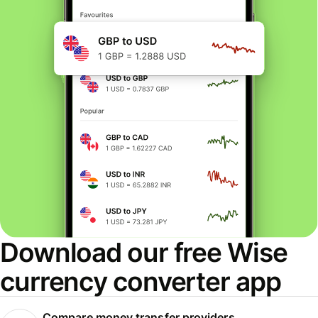
Download our free Wise
currency converter app
Compare money transfer providers