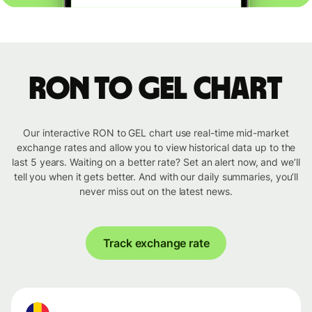
RON to GEL chart
Our interactive RON to GEL chart use real-time mid-market
exchange rates and allow you to view historical data up to the
last 5 years. Waiting on a better rate? Set an alert now, and we’ll
tell you when it gets better. And with our daily summaries, you’ll
never miss out on the latest news.
Track exchange rate