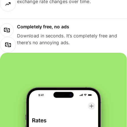
exchange rate changes over time.
Completely free, no ads
Download in seconds. It’s completely free and
there’s no annoying ads.