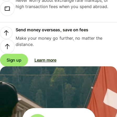
Never worry about exchange rate markups, or
high transaction fees when you spend abroad.
Send money overseas, save on fees
Make your money go further, no matter the
distance.
Sign up
Learn more