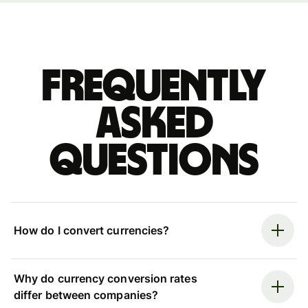
Frequently
asked
questions
How do I convert currencies?
Why do currency conversion rates
differ between companies?