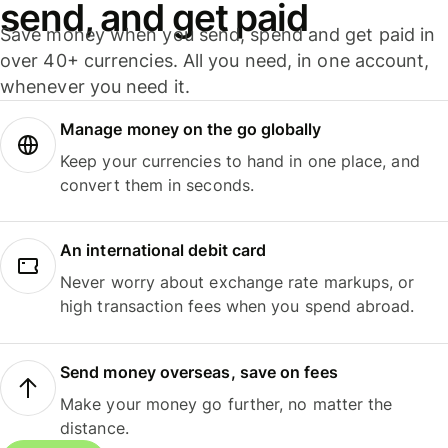
send, and get paid
Save money when you send, spend and get paid in
over 40+ currencies. All you need, in one account,
whenever you need it.
Manage money on the go globally
Keep your currencies to hand in one place, and
convert them in seconds.
An international debit card
Never worry about exchange rate markups, or
high transaction fees when you spend abroad.
Send money overseas, save on fees
Make your money go further, no matter the
distance.