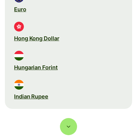
Euro
Hong Kong Dollar
Hungarian Forint
Indian Rupee