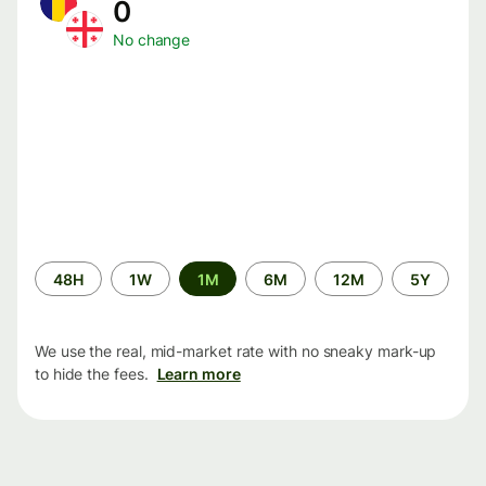
0
No change
Time
48H
1W
1M
6M
12M
5Y
period
We use the real, mid-market rate with no sneaky mark-up
to hide the fees.
Learn more