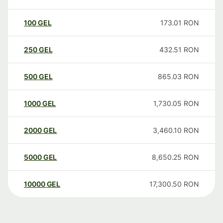
100
GEL
173.01
RON
250
GEL
432.51
RON
500
GEL
865.03
RON
1000
GEL
1,730.05
RON
2000
GEL
3,460.10
RON
5000
GEL
8,650.25
RON
10000
GEL
17,300.50
RON