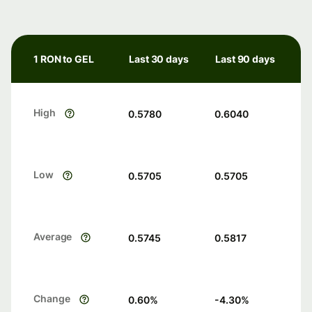
1 RON to GEL
Last 30 days
Last 90 days
High
0.5780
0.6040
Low
0.5705
0.5705
Average
0.5745
0.5817
Change
0.60
%
-4.30
%