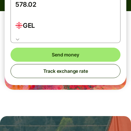
GEL
Send money
Track exchange rate