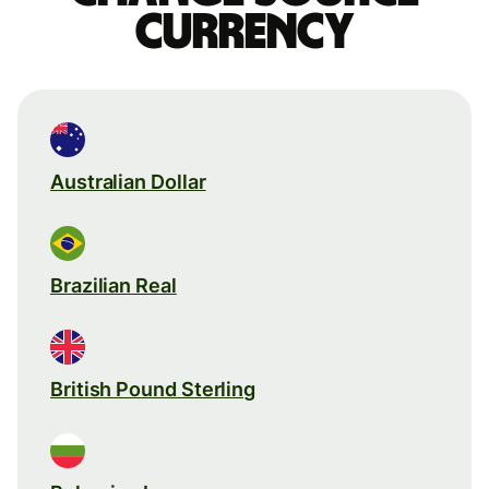
currency
Australian Dollar
Brazilian Real
British Pound Sterling