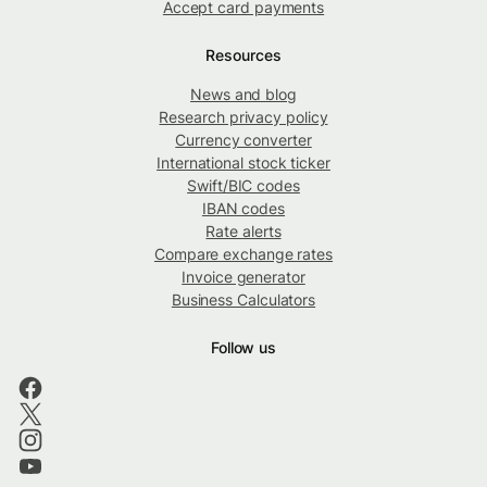
Accept card payments
Resources
News and blog
Research privacy policy
Currency converter
International stock ticker
Swift/BIC codes
IBAN codes
Rate alerts
Compare exchange rates
Invoice generator
Business Calculators
Follow us