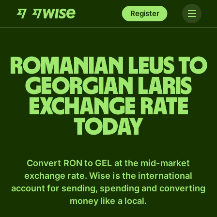
Register
Romanian leus to
Georgian laris
exchange rate
today
Convert RON to GEL at the mid-market
exchange rate. Wise is the international
account for sending, spending and converting
money like a local.