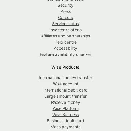
Security
Press
Careers
Service status
Investor relations
Affiliates and partnerships
Help centre
Accessibility
Feature availability checker
Wise Products
International money transfer
Wise account
International debit card
Large amount transfer
Receive money
Wise Platform
Wise Business
Business debit card
Mass payments