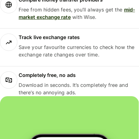
Free from hidden fees, you’ll always get the
mid-
market exchange rate
with Wise.
Track live exchange rates
Save your favourite currencies to check how the
exchange rate changes over time.
Completely free, no ads
Download in seconds. It’s completely free and
there’s no annoying ads.