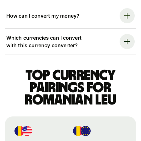
How can I convert my money?
Which currencies can I convert
with this currency converter?
Top currency
pairings for
Romanian leu