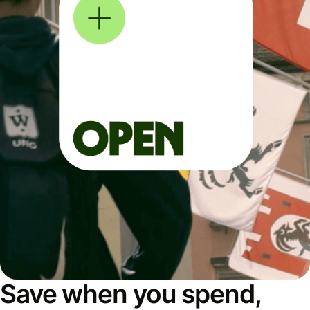
Save when you spend,