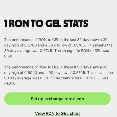
1 RON to GEL stats
The performance of RON to GEL in the last 30 days saw a 30
day high of 0.5780 and a 30 day low of 0.5705. This means the
30 day average was 0.5745. The change for RON to GEL was
0.60.
The performance of RON to GEL in the last 90 days saw a 90
day high of 0.6040 and a 90 day low of 0.5705. This means the
90 day average was 0.5817. The change for RON to GEL was
-4.30.
Set up exchange rate alerts
View RON to GEL chart