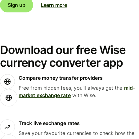
Sign up
Learn more
Download our free Wise
currency converter app
Compare money transfer providers
Free from hidden fees, you’ll always get the
mid-
market exchange rate
with Wise.
Track live exchange rates
Save your favourite currencies to check how the