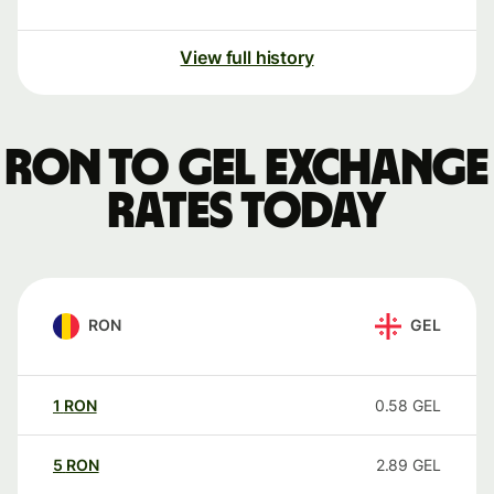
View full history
RON to GEL exchange
rates today
RON
GEL
1
RON
0.58
GEL
5
RON
2.89
GEL