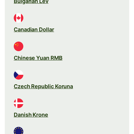
Bulgarian Lev
Canadian Dollar
Chinese Yuan RMB
Czech Republic Koruna
Danish Krone