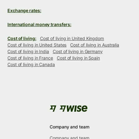
Exchange rates:
International money transfers:
Cost of living:
Cost of living in United Kingdom
Cost of living in United States
Cost of living in Australia
Cost of living in India
Cost of living in Germany
Cost of living in France
Cost of living in Spain
Cost of living in Canada
Company and team
Company and team