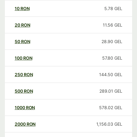
10
RON
5.78
GEL
20
RON
11.56
GEL
50
RON
28.90
GEL
100
RON
57.80
GEL
250
RON
144.50
GEL
500
RON
289.01
GEL
1000
RON
578.02
GEL
2000
RON
1,156.03
GEL