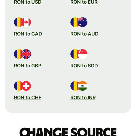
RON to USD
RON to EUR
RON to CAD
RON to AUD
RON to GBP
RON to SGD
RON to CHF
RON to INR
Change source