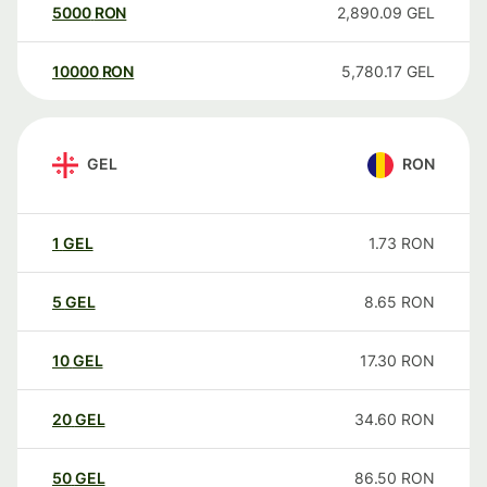
5000
RON
2,890.09
GEL
10000
RON
5,780.17
GEL
GEL
RON
1
GEL
1.73
RON
5
GEL
8.65
RON
10
GEL
17.30
RON
20
GEL
34.60
RON
50
GEL
86.50
RON