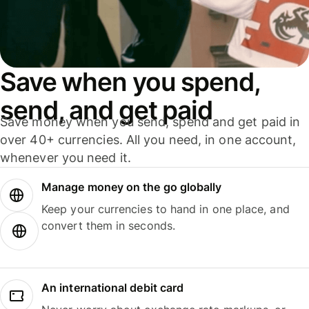
Save when you spend,
send, and get paid
Save money when you send, spend and get paid in
over 40+ currencies. All you need, in one account,
whenever you need it.
Manage money on the go globally
Keep your currencies to hand in one place, and
convert them in seconds.
An international debit card