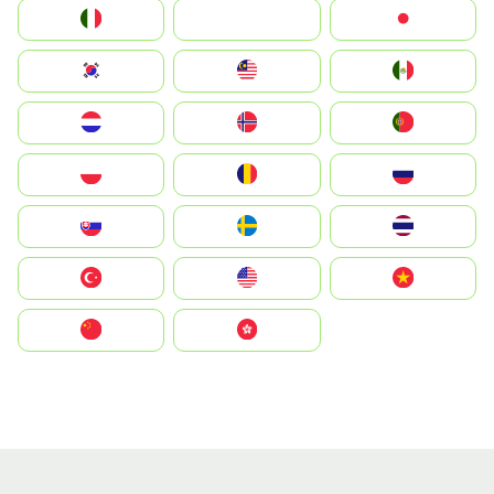
Italia
JA
Japan
South Korea
Malay
Mexico
Nederland
Norge
Portugal
Polska
România
Россия
Slovensko
Ruoŧŧa
ไทย
Türkiye
United States
Vietnam
中国
中國香港特別行政區