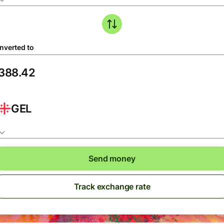
nverted to
GEL
Send money
Track exchange rate