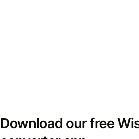
Download our free Wi