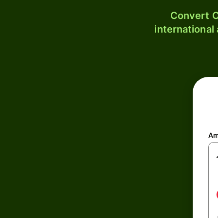
Convert C
international
Am