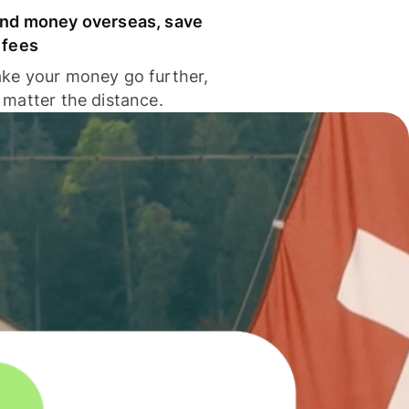
nd money overseas, save
 fees
ke your money go further,
 matter the distance.