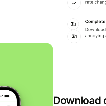
rate chan
Completel
Download i
annoying 
Download o