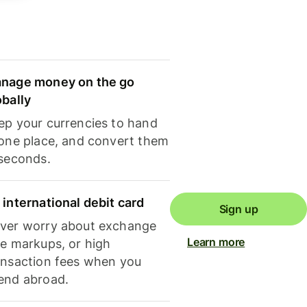
nage money on the go
obally
ep your currencies to hand
 one place, and convert them
 seconds.
 international debit card
Sign up
ver worry about exchange
Learn more
te markups, or high
ansaction fees when you
end abroad.