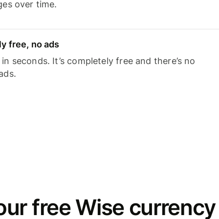
ges over time.
y free, no ads
n seconds. It’s completely free and there’s no
ads.
ur free Wise currency