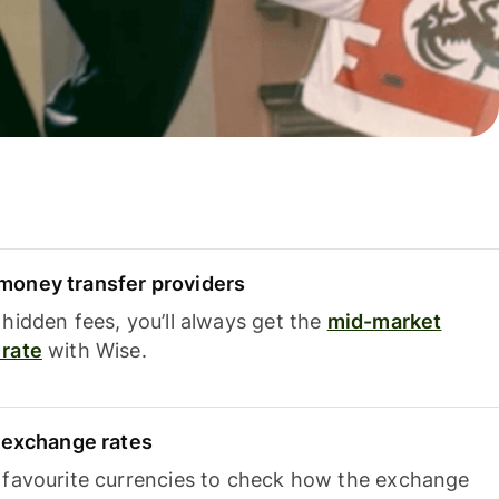
oney transfer providers
hidden fees, you’ll always get the
mid-market
rate
with Wise.
e exchange rates
 favourite currencies to check how the exchange