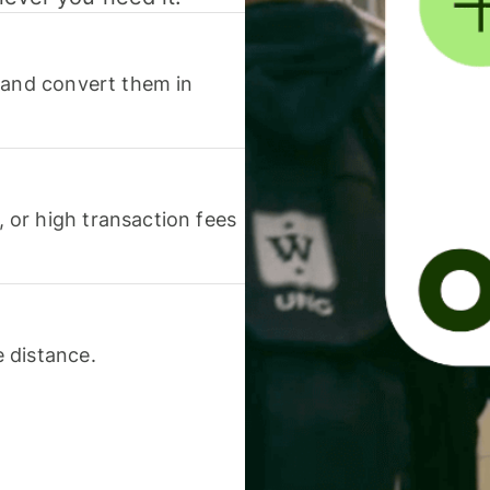
 and convert them in
or high transaction fees
 distance.