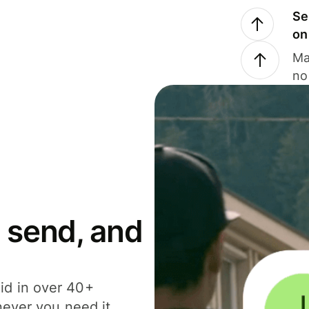
Se
on
Ma
no
 send, and
id in over 40+
never you need it.