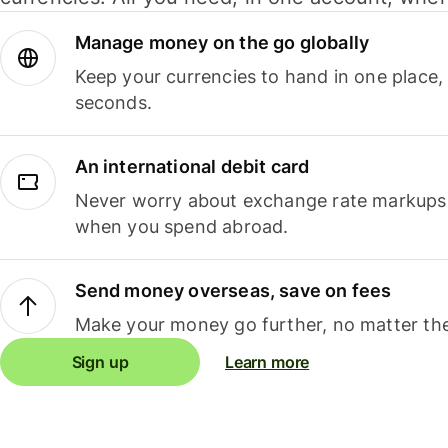
Manage money on the go globally
Keep your currencies to hand in one place,
seconds.
An international debit card
Never worry about exchange rate markups, 
when you spend abroad.
Send money overseas, save on fees
Make your money go further, no matter the
Sign up
Learn more