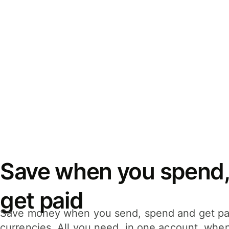
Save when you spend,
get paid
Save money when you send, spend and get pa
currencies. All you need, in one account, whe