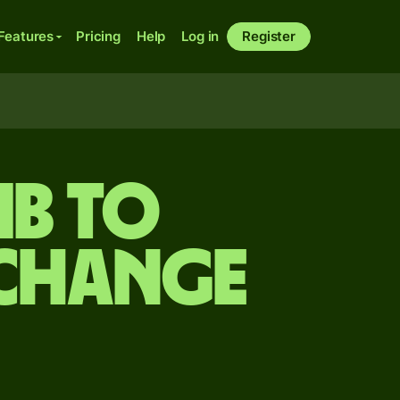
Features
Pricing
Help
Log in
Register
mb to
xchange