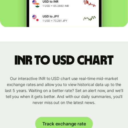
INR to USD chart
Our interactive INR to USD chart use real-time mid-market
exchange rates and allow you to view historical data up to the
last 5 years. Waiting on a better rate? Set an alert now, and we’ll
tell you when it gets better. And with our daily summaries, you’ll
never miss out on the latest news.
Track exchange rate