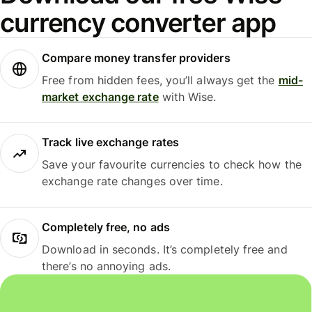
currency converter app
Compare money transfer providers
Free from hidden fees, you’ll always get the
mid-
market exchange rate
with Wise.
Track live exchange rates
Save your favourite currencies to check how the
exchange rate changes over time.
Completely free, no ads
Download in seconds. It’s completely free and
there’s no annoying ads.