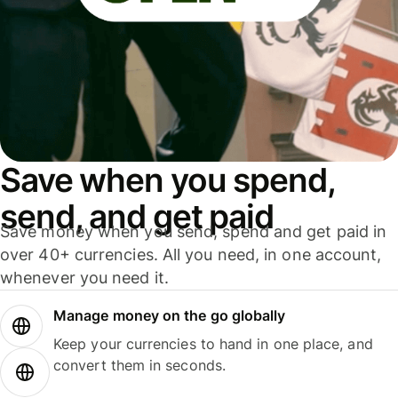
Save when you spend,
send, and get paid
Save money when you send, spend and get paid in
over 40+ currencies. All you need, in one account,
whenever you need it.
Manage money on the go globally
Keep your currencies to hand in one place, and
convert them in seconds.