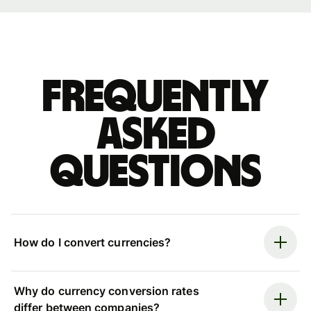
Frequently
asked
questions
How do I convert currencies?
Why do currency conversion rates
differ between companies?