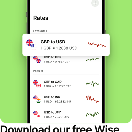
Download our free Wise