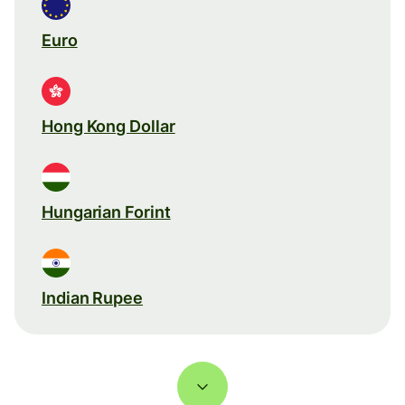
Euro
Hong Kong Dollar
Hungarian Forint
Indian Rupee