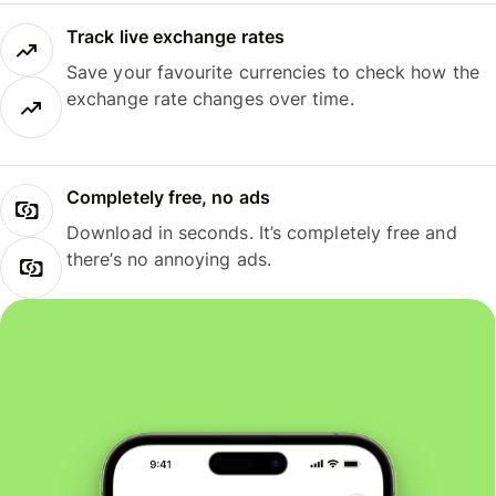
Track live exchange rates
Save your favourite currencies to check how the
exchange rate changes over time.
Completely free, no ads
Download in seconds. It’s completely free and
there’s no annoying ads.