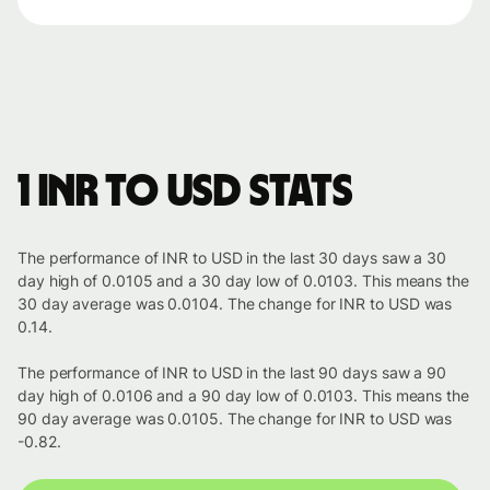
1 INR to USD stats
The performance of INR to USD in the last 30 days saw a 30
day high of 0.0105 and a 30 day low of 0.0103. This means the
30 day average was 0.0104. The change for INR to USD was
0.14.
The performance of INR to USD in the last 90 days saw a 90
day high of 0.0106 and a 90 day low of 0.0103. This means the
90 day average was 0.0105. The change for INR to USD was
-0.82.