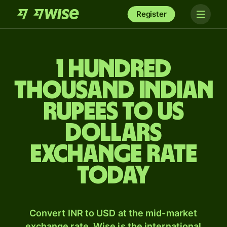
Register
1 hundred
thousand Indian
rupees to US
dollars
exchange rate
today
Convert INR to USD at the mid-market
exchange rate. Wise is the international