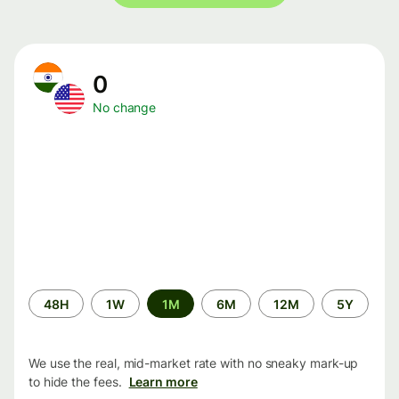
0
No change
Time
48H
1W
1M
6M
12M
5Y
period
We use the real, mid-market rate with no sneaky mark-up
to hide the fees.
Learn more