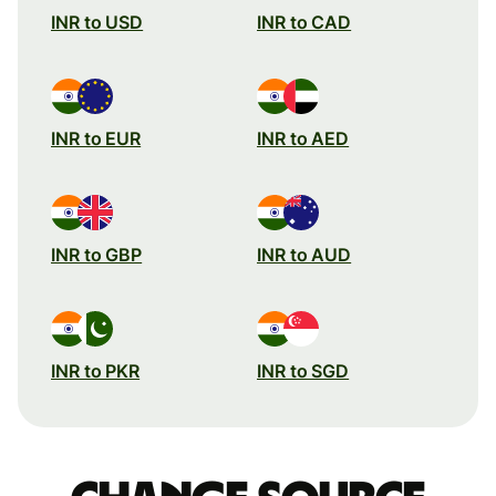
INR to USD
INR to CAD
INR to EUR
INR to AED
INR to GBP
INR to AUD
INR to PKR
INR to SGD