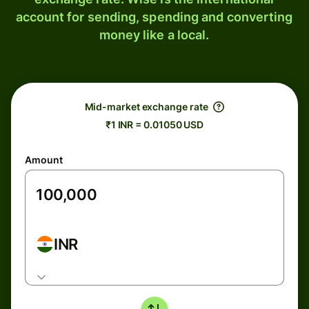
account for sending, spending and converting
money like a local.
Mid-market exchange rate
₹1 INR = 0.01050 USD
Amount
INR