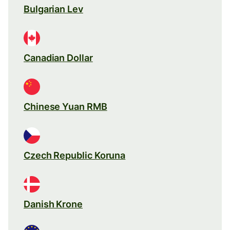
Bulgarian Lev
Canadian Dollar
Chinese Yuan RMB
Czech Republic Koruna
Danish Krone