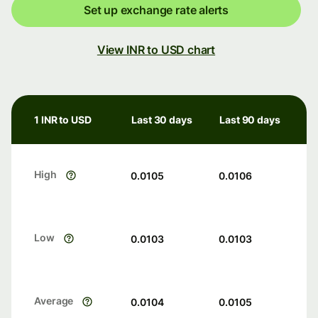
Set up exchange rate alerts
View INR to USD chart
1 INR to USD
Last 30 days
Last 90 days
High
0.0105
0.0106
Low
0.0103
0.0103
Average
0.0104
0.0105