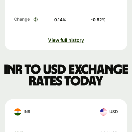
Change
0.14
%
-0.82
%
View full history
INR to USD exchange
rates today
INR
USD