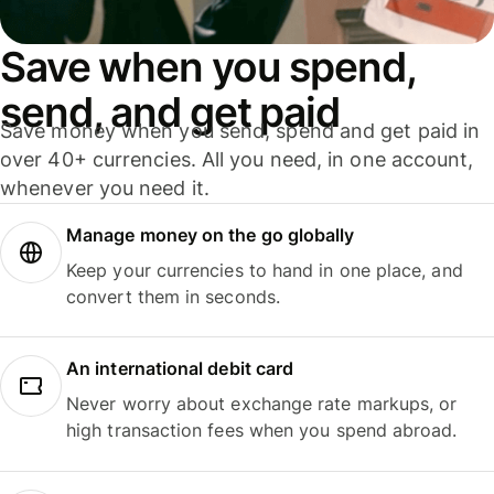
Save when you spend,
send, and get paid
Save money when you send, spend and get paid in
over 40+ currencies. All you need, in one account,
whenever you need it.
Manage money on the go globally
Keep your currencies to hand in one place, and
convert them in seconds.
An international debit card
Never worry about exchange rate markups, or
high transaction fees when you spend abroad.