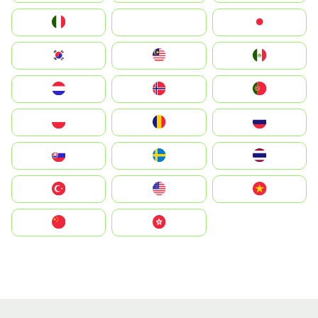
Italia
JA
Japan
South Korea
Malay
Mexico
Nederland
Norge
Portugal
Polska
România
Россия
Slovensko
Ruoŧŧa
ไทย
Türkiye
United States
Vietnam
中国
中國香港特別行政區