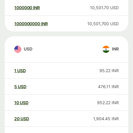
1000000
INR
10,501.70
USD
1000000000
INR
10,501,700
USD
USD
INR
1
USD
95.22
INR
5
USD
476.11
INR
10
USD
952.22
INR
20
USD
1,904.45
INR