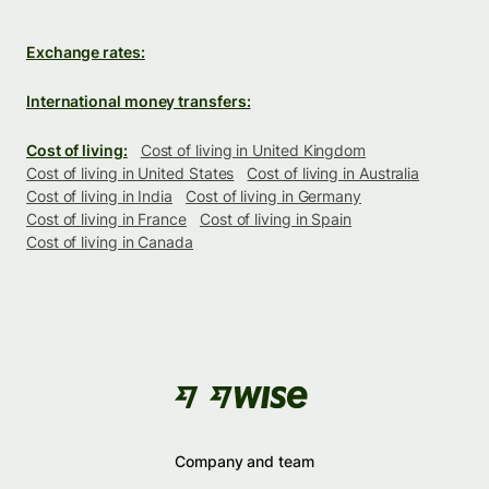
Exchange rates:
International money transfers:
Cost of living:
Cost of living in United Kingdom
Cost of living in United States
Cost of living in Australia
Cost of living in India
Cost of living in Germany
Cost of living in France
Cost of living in Spain
Cost of living in Canada
Company and team