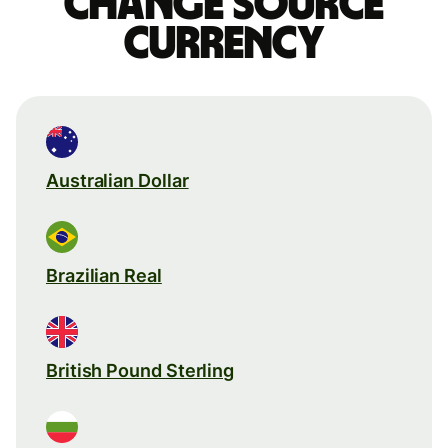
Change source
currency
Australian Dollar
Brazilian Real
British Pound Sterling