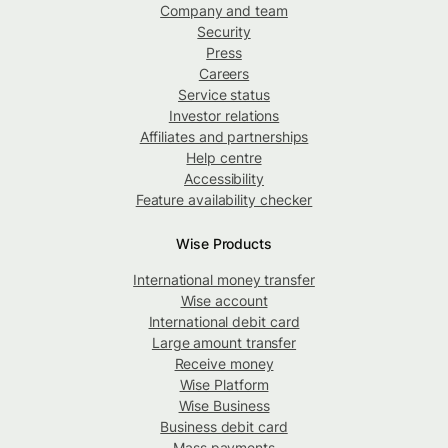
Company and team
Security
Press
Careers
Service status
Investor relations
Affiliates and partnerships
Help centre
Accessibility
Feature availability checker
Wise Products
International money transfer
Wise account
International debit card
Large amount transfer
Receive money
Wise Platform
Wise Business
Business debit card
Mass payments