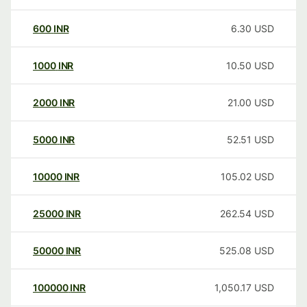
600
INR
6.30
USD
1000
INR
10.50
USD
2000
INR
21.00
USD
5000
INR
52.51
USD
10000
INR
105.02
USD
25000
INR
262.54
USD
50000
INR
525.08
USD
100000
INR
1,050.17
USD