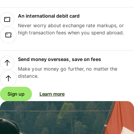
An international debit card
Never worry about exchange rate markups, or
high transaction fees when you spend abroad.
Send money overseas, save on fees
Make your money go further, no matter the
distance.
Sign up
Learn more