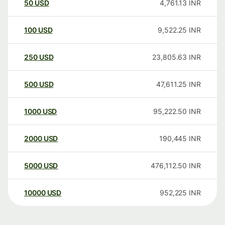
50
USD
4,761.13
INR
100
USD
9,522.25
INR
250
USD
23,805.63
INR
500
USD
47,611.25
INR
1000
USD
95,222.50
INR
2000
USD
190,445
INR
5000
USD
476,112.50
INR
10000
USD
952,225
INR