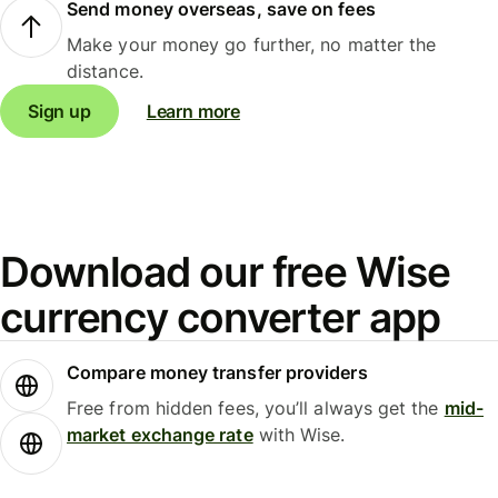
Send money overseas, save on fees
Make your money go further, no matter the
distance.
Sign up
Learn more
Download our free Wise
currency converter app
Compare money transfer providers
Free from hidden fees, you’ll always get the
mid-
market exchange rate
with Wise.