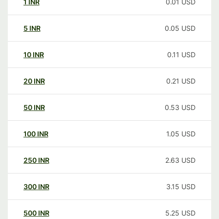
1
INR
0.01
USD
5
INR
0.05
USD
10
INR
0.11
USD
20
INR
0.21
USD
50
INR
0.53
USD
100
INR
1.05
USD
250
INR
2.63
USD
300
INR
3.15
USD
500
INR
5.25
USD