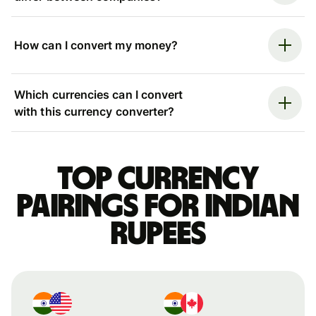
How can I convert my money?
Which currencies can I convert
with this currency converter?
Top currency
pairings for Indian
rupees