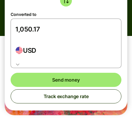
Converted to
USD
Send money
Track exchange rate