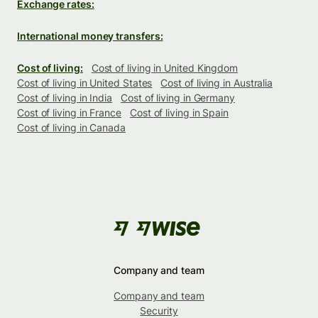
Exchange rates:
International money transfers:
Cost of living:
Cost of living in United Kingdom
Cost of living in United States
Cost of living in Australia
Cost of living in India
Cost of living in Germany
Cost of living in France
Cost of living in Spain
Cost of living in Canada
Company and team
Company and team
Security