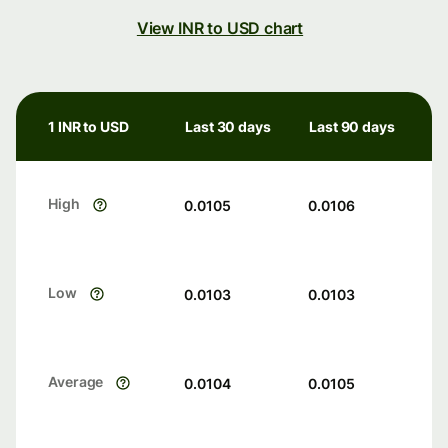
View INR to USD chart
1 INR to USD
Last 30 days
Last 90 days
High
0.0105
0.0106
Low
0.0103
0.0103
Average
0.0104
0.0105