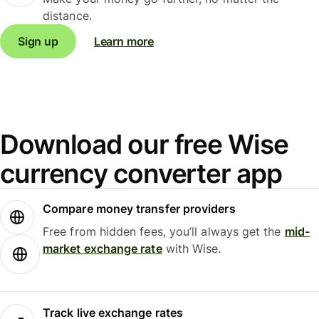
distance.
Sign up
Learn more
Download our free Wise
currency converter app
Compare money transfer providers
Free from hidden fees, you’ll always get the
mid-
market exchange rate
with Wise.
Track live exchange rates