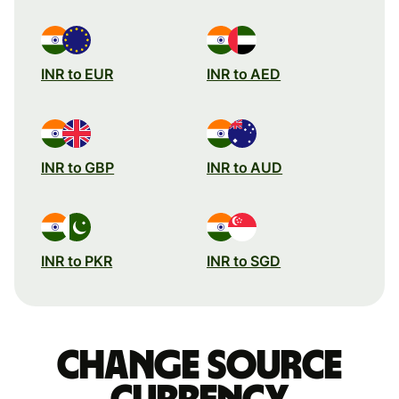
INR to EUR
INR to AED
INR to GBP
INR to AUD
INR to PKR
INR to SGD
Change source