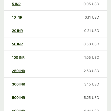
5
INR
0.05
USD
10
INR
0.11
USD
20
INR
0.21
USD
50
INR
0.53
USD
100
INR
1.05
USD
250
INR
2.63
USD
300
INR
3.15
USD
500
INR
5.25
USD
600
INR
6.31
USD