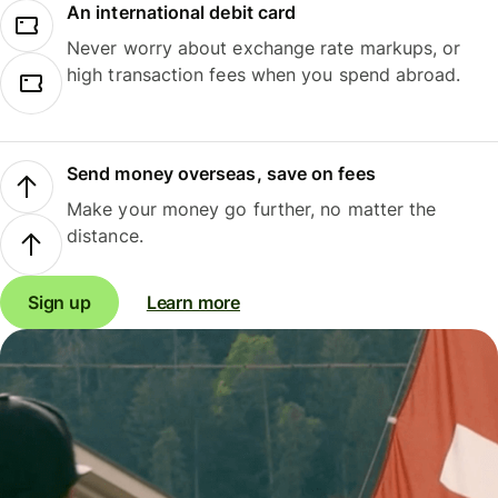
An international debit card
Never worry about exchange rate markups, or
high transaction fees when you spend abroad.
Send money overseas, save on fees
Make your money go further, no matter the
distance.
Sign up
Learn more