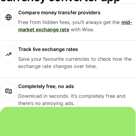
Compare money transfer providers
Free from hidden fees, you’ll always get the
mid-
market exchange rate
with Wise.
Track live exchange rates
Save your favourite currencies to check how the
exchange rate changes over time.
Completely free, no ads
Download in seconds. It’s completely free and
there’s no annoying ads.