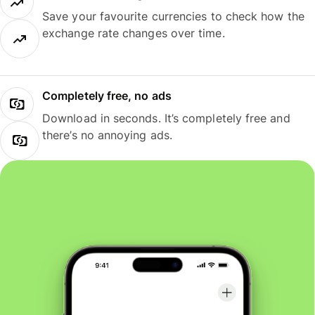
Save your favourite currencies to check how the
exchange rate changes over time.
Completely free, no ads
Download in seconds. It’s completely free and
there’s no annoying ads.