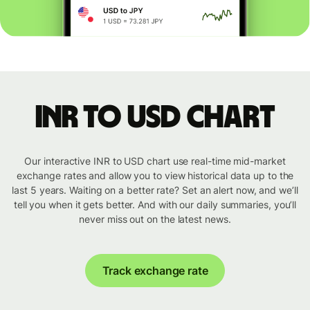
INR to USD chart
Our interactive INR to USD chart use real-time mid-market
exchange rates and allow you to view historical data up to the
last 5 years. Waiting on a better rate? Set an alert now, and we’ll
tell you when it gets better. And with our daily summaries, you’ll
never miss out on the latest news.
Track exchange rate