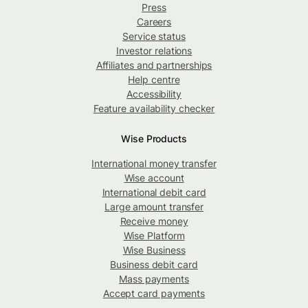
Press
Careers
Service status
Investor relations
Affiliates and partnerships
Help centre
Accessibility
Feature availability checker
Wise Products
International money transfer
Wise account
International debit card
Large amount transfer
Receive money
Wise Platform
Wise Business
Business debit card
Mass payments
Accept card payments