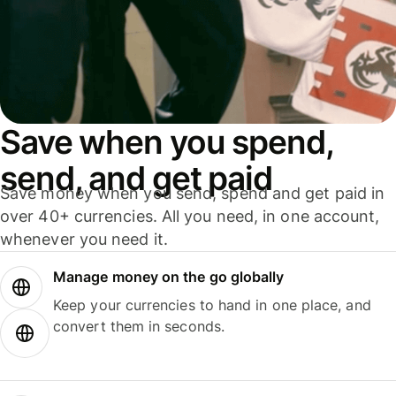
Save when you spend,
send, and get paid
Save money when you send, spend and get paid in
over 40+ currencies. All you need, in one account,
whenever you need it.
Manage money on the go globally
Keep your currencies to hand in one place, and
convert them in seconds.