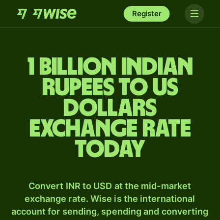
Register
1 billion Indian
rupees to US
dollars
exchange rate
today
Convert INR to USD at the mid-market
exchange rate. Wise is the international
account for sending, spending and converting