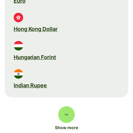
Euro
Hong Kong Dollar
Hungarian Forint
Indian Rupee
Show more