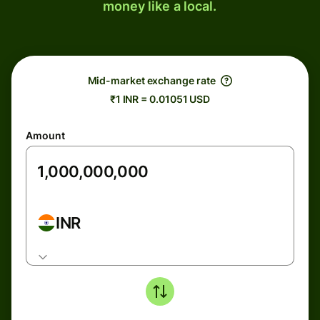
money like a local.
Mid-market exchange rate
₹1 INR = 0.01051 USD
Amount
INR