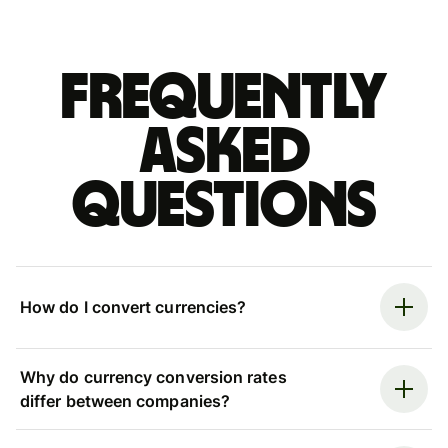
Frequently
asked
questions
How do I convert currencies?
Why do currency conversion rates
differ between companies?