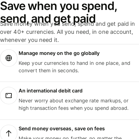
Save when you spend,
send, and get paid
Save money when you send, spend and get paid in
over 40+ currencies. All you need, in one account,
whenever you need it.
Manage money on the go globally
Keep your currencies to hand in one place, and
convert them in seconds.
An international debit card
Never worry about exchange rate markups, or
high transaction fees when you spend abroad.
Send money overseas, save on fees
Make your money go further, no matter the