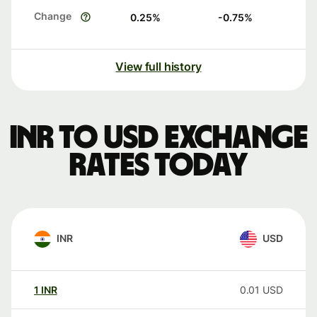
Change
0.25
%
-0.75
%
View full history
INR to USD exchange
rates today
INR
USD
1
INR
0.01
USD