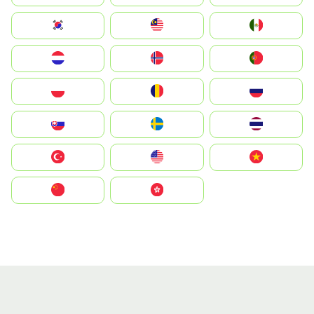
South Korea
Malay
Mexico
Nederland
Norge
Portugal
Polska
România
Россия
Slovensko
Ruoŧŧa
ไทย
Türkiye
United States
Vietnam
中国
中國香港特別行政區