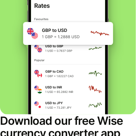
Download our free Wise
currency converter app