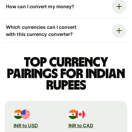
How can I convert my money?
Which currencies can I convert
with this currency converter?
Top currency
pairings for Indian
rupees
INR to USD
INR to CAD