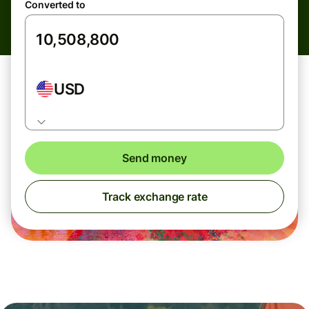
Converted to
USD
Send money
Track exchange rate