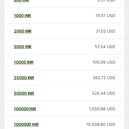
1000
INR
10.51
USD
2000
INR
21.02
USD
5000
INR
52.54
USD
10000
INR
105.09
USD
25000
INR
262.72
USD
50000
INR
525.44
USD
100000
INR
1,050.88
USD
1000000
INR
10,508.80
USD