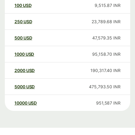
100
USD
9,515.87
INR
250
USD
23,789.68
INR
500
USD
47,579.35
INR
1000
USD
95,158.70
INR
2000
USD
190,317.40
INR
5000
USD
475,793.50
INR
10000
USD
951,587
INR