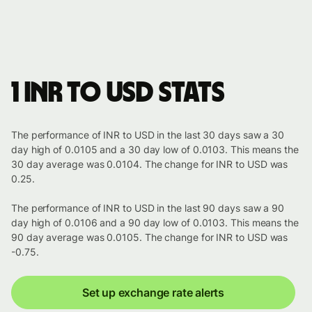
1 INR to USD stats
The performance of INR to USD in the last 30 days saw a 30
day high of 0.0105 and a 30 day low of 0.0103. This means the
30 day average was 0.0104. The change for INR to USD was
0.25.
The performance of INR to USD in the last 90 days saw a 90
day high of 0.0106 and a 90 day low of 0.0103. This means the
90 day average was 0.0105. The change for INR to USD was
-0.75.
Set up exchange rate alerts