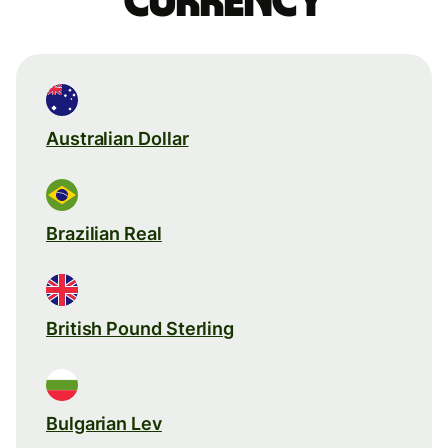
currency
Australian Dollar
Brazilian Real
British Pound Sterling
Bulgarian Lev