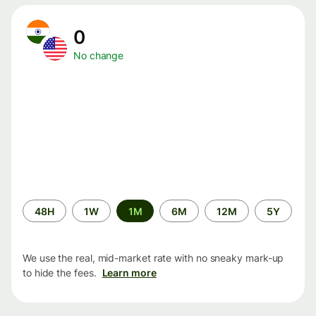
0
No change
Time
48H
1W
1M
6M
12M
5Y
period
We use the real, mid-market rate with no sneaky mark-up
to hide the fees.
Learn more