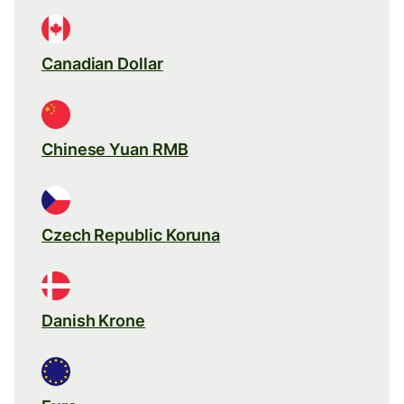
Canadian Dollar
Chinese Yuan RMB
Czech Republic Koruna
Danish Krone