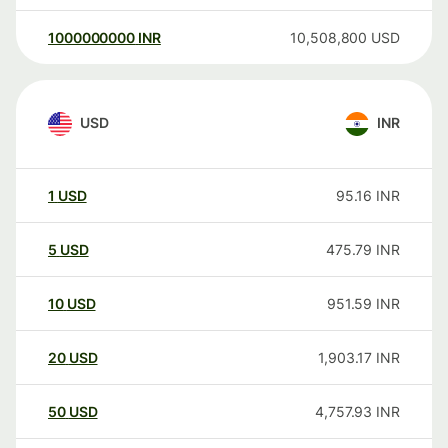
1000000000
INR
10,508,800
USD
USD
INR
1
USD
95.16
INR
5
USD
475.79
INR
10
USD
951.59
INR
20
USD
1,903.17
INR
50
USD
4,757.93
INR