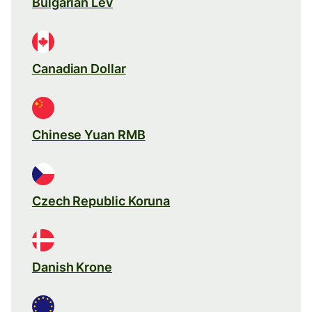
Bulgarian Lev
Canadian Dollar
Chinese Yuan RMB
Czech Republic Koruna
Danish Krone