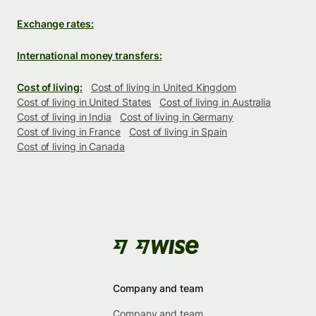
Exchange rates:
International money transfers:
Cost of living:
Cost of living in United Kingdom
Cost of living in United States
Cost of living in Australia
Cost of living in India
Cost of living in Germany
Cost of living in France
Cost of living in Spain
Cost of living in Canada
Company and team
Company and team