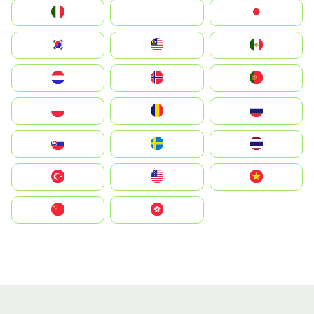
Italia
JA
Japan
South Korea
Malay
Mexico
Nederland
Norge
Portugal
Polska
România
Россия
Slovensko
Ruoŧŧa
ไทย
Türkiye
United States
Vietnam
中国
中國香港特別行政區