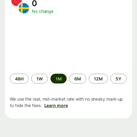
0
No change
Time
48H
1W
1M
6M
12M
5Y
period
We use the real, mid-market rate with no sneaky mark-up
to hide the fees.
Learn more