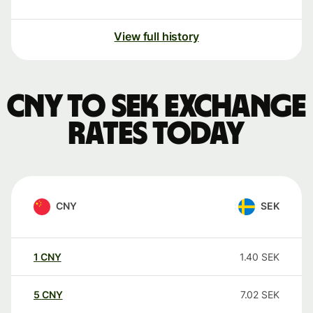
View full history
CNY to SEK exchange
rates today
CNY
SEK
1
CNY
1.40
SEK
5
CNY
7.02
SEK