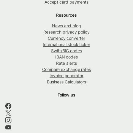
Accept card payments
Resources
News and blog
Research privacy policy
Currency converter
International stock ticker
Swift/BIC codes
IBAN codes
Rate alerts
Compare exchange rates
Invoice generator
Business Calculators
Follow us