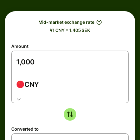
Mid-market exchange rate
¥1 CNY = 1.405 SEK
Amount
CNY
Converted to