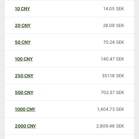
10
CNY
14.05
SEK
20
CNY
28.09
SEK
50
CNY
70.24
SEK
100
CNY
140.47
SEK
250
CNY
351.18
SEK
500
CNY
702.37
SEK
1000
CNY
1,404.73
SEK
2000
CNY
2,809.46
SEK