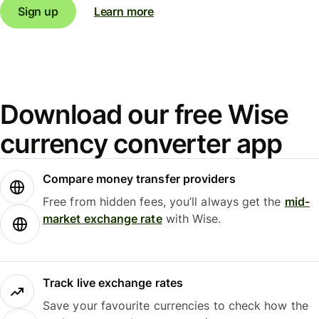
Sign up
Learn more
Download our free Wise
currency converter app
Compare money transfer providers
Free from hidden fees, you’ll always get the
mid-
market exchange rate
with Wise.
Track live exchange rates
Save your favourite currencies to check how the