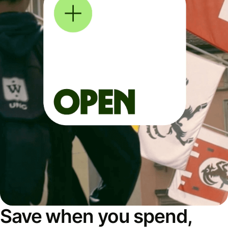
Save when you spend,