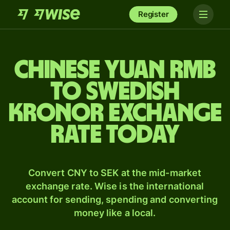
Register
Chinese yuan rmb
to Swedish
kronor exchange
rate today
Convert CNY to SEK at the mid-market
exchange rate. Wise is the international
account for sending, spending and converting
money like a local.