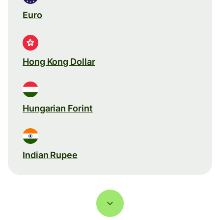
Euro
Hong Kong Dollar
Hungarian Forint
Indian Rupee