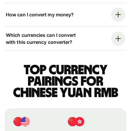
How can I convert my money?
Which currencies can I convert
with this currency converter?
Top currency
pairings for
Chinese yuan rmb