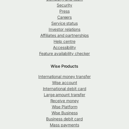
Security
Press
Careers
Service status
Investor relations
Affiliates and partnerships
Help centre
Accessibility
Feature availability checker
Wise Products
International money transfer
Wise account
International debit card
Large amount transfer
Receive money
Wise Platform
Wise Business
Business debit card
Mass payments