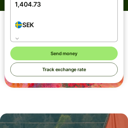
SEK
Send money
Track exchange rate