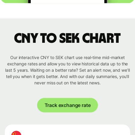
CNY to SEK chart
Our interactive CNY to SEK chart use real-time mid-market
exchange rates and allow you to view historical data up to the
last 5 years. Waiting on a better rate? Set an alert now, and we’ll
tell you when it gets better. And with our daily summaries, you’ll
never miss out on the latest news.
Track exchange rate