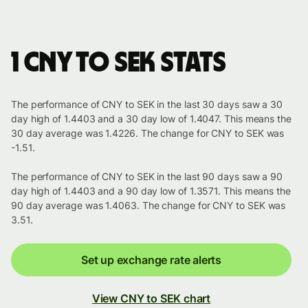
1 CNY to SEK stats
The performance of CNY to SEK in the last 30 days saw a 30
day high of 1.4403 and a 30 day low of 1.4047. This means the
30 day average was 1.4226. The change for CNY to SEK was
-1.51.
The performance of CNY to SEK in the last 90 days saw a 90
day high of 1.4403 and a 90 day low of 1.3571. This means the
90 day average was 1.4063. The change for CNY to SEK was
3.51.
Set up exchange rate alerts
View CNY to SEK chart