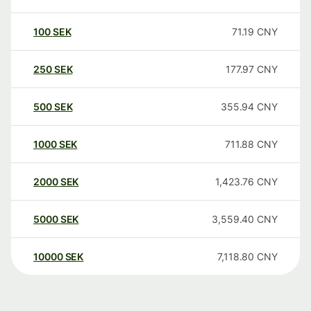
100
SEK
71.19
CNY
250
SEK
177.97
CNY
500
SEK
355.94
CNY
1000
SEK
711.88
CNY
2000
SEK
1,423.76
CNY
5000
SEK
3,559.40
CNY
10000
SEK
7,118.80
CNY