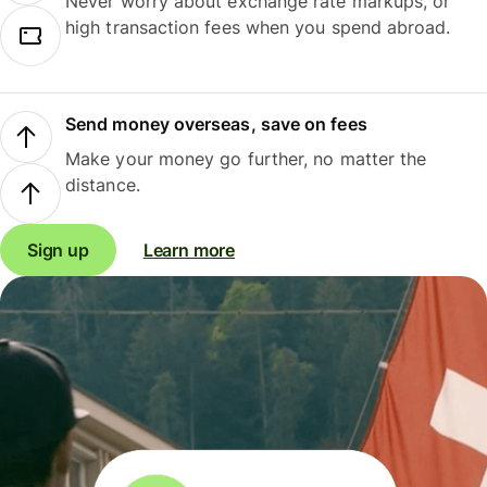
Never worry about exchange rate markups, or
high transaction fees when you spend abroad.
Send money overseas, save on fees
Make your money go further, no matter the
distance.
Sign up
Learn more