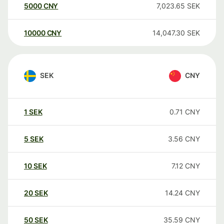
5000
CNY
7,023.65
SEK
10000
CNY
14,047.30
SEK
SEK
CNY
1
SEK
0.71
CNY
5
SEK
3.56
CNY
10
SEK
7.12
CNY
20
SEK
14.24
CNY
50
SEK
35.59
CNY