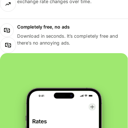
exchange rate changes over time.
Completely free, no ads
Download in seconds. It’s completely free and
there’s no annoying ads.