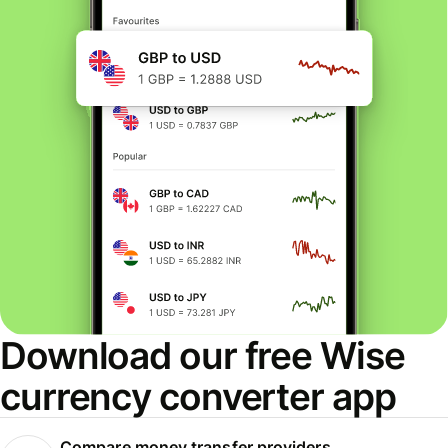
Download our free Wise
currency converter app
Compare money transfer providers