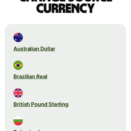
currency
Australian Dollar
Brazilian Real
British Pound Sterling