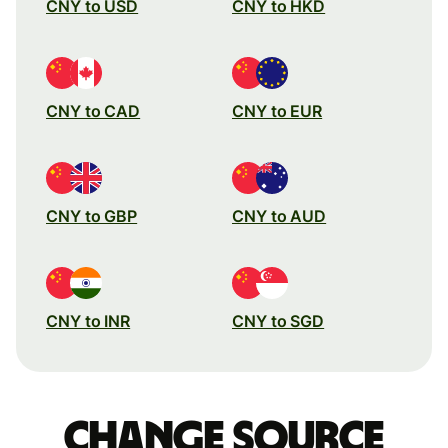
CNY to USD
CNY to HKD
CNY to CAD
CNY to EUR
CNY to GBP
CNY to AUD
CNY to INR
CNY to SGD
Change source