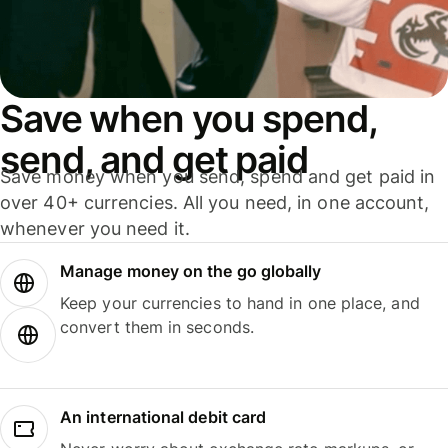
Save when you spend,
send, and get paid
Save money when you send, spend and get paid in
over 40+ currencies. All you need, in one account,
whenever you need it.
Manage money on the go globally
Keep your currencies to hand in one place, and
convert them in seconds.
An international debit card