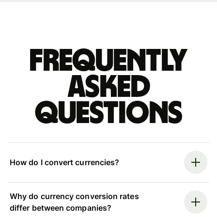
Frequently
asked
questions
How do I convert currencies?
Why do currency conversion rates
differ between companies?