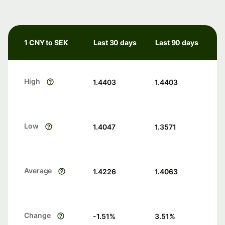
1 CNY to SEK
Last 30 days
Last 90 days
High
1.4403
1.4403
Low
1.4047
1.3571
Average
1.4226
1.4063
Change
-1.51
%
3.51
%