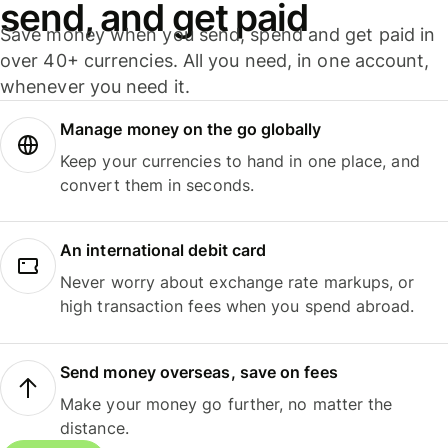
send, and get paid
Save money when you send, spend and get paid in
over 40+ currencies. All you need, in one account,
whenever you need it.
Manage money on the go globally
Keep your currencies to hand in one place, and
convert them in seconds.
An international debit card
Never worry about exchange rate markups, or
high transaction fees when you spend abroad.
Send money overseas, save on fees
Make your money go further, no matter the
distance.