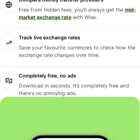
Free from hidden fees, you’ll always get the
mid-
market exchange rate
with Wise.
Track live exchange rates
Save your favourite currencies to check how the
exchange rate changes over time.
Completely free, no ads
Download in seconds. It’s completely free and
there’s no annoying ads.