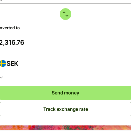
nverted to
SEK
Send money
Track exchange rate