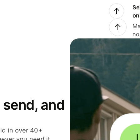
Se
on
Ma
no
 send, and
id in over 40+
never you need it.