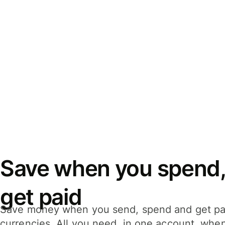
Save when you spend,
get paid
Save money when you send, spend and get pa
currencies. All you need, in one account, whe