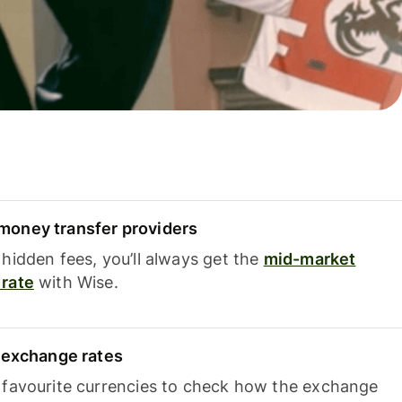
oney transfer providers
hidden fees, you’ll always get the
mid-market
rate
with Wise.
e exchange rates
 favourite currencies to check how the exchange