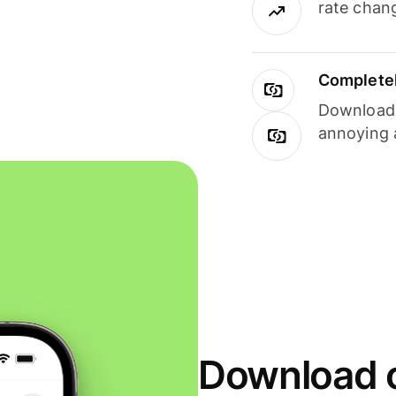
rate chan
Completel
Download i
annoying 
Download o