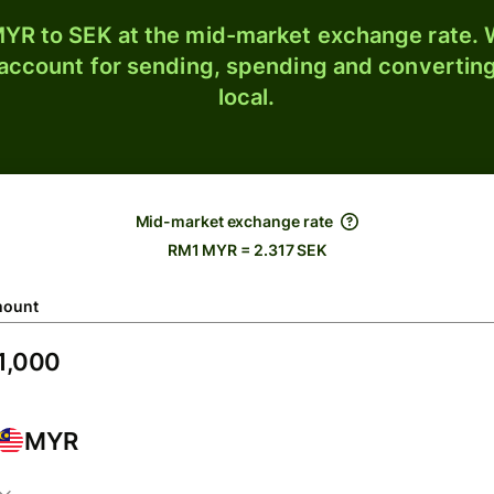
YR to SEK at the mid-market exchange rate. W
 account for sending, spending and converting
local.
Mid-market exchange rate
RM1 MYR = 2.317 SEK
ount
MYR