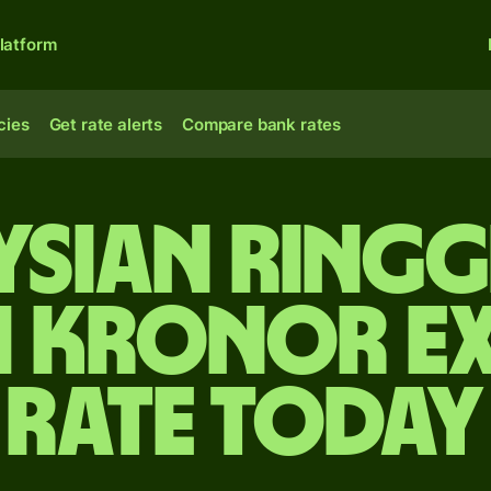
latform
cies
Get rate alerts
Compare bank rates
sian ringg
h kronor e
rate today