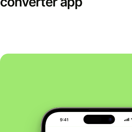
converter app