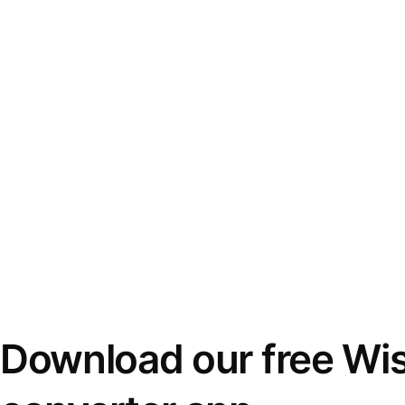
Download our free Wi