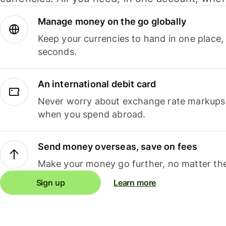
Manage money on the go globally
Keep your currencies to hand in one place,
seconds.
An international debit card
Never worry about exchange rate markups, 
when you spend abroad.
Send money overseas, save on fees
Make your money go further, no matter the
Sign up
Learn more