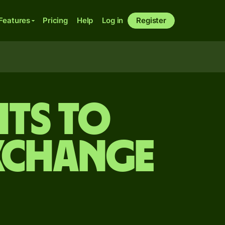
Features
Pricing
Help
Log in
Register
its to
xchange