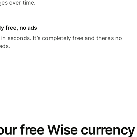
ges over time.
y free, no ads
n seconds. It’s completely free and there’s no
ads.
ur free Wise currency