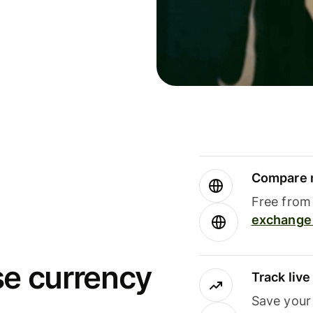
Compare m
Free from 
exchange 
se currency
Track liv
Save your