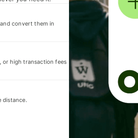
 and convert them in
or high transaction fees
 distance.