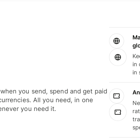
Ma
gl
Ke
in
in
when you send, spend and get paid
An
currencies. All you need, in one
Ne
never you need it.
ra
tr
sp