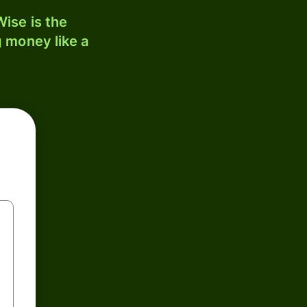
ise is the
 money like a