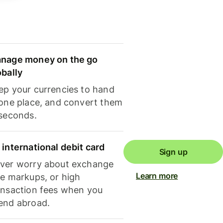
nage money on the go
obally
ep your currencies to hand
 one place, and convert them
 seconds.
 international debit card
Sign up
ver worry about exchange
Learn more
te markups, or high
ansaction fees when you
end abroad.