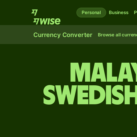
Personal
Business
P
Currency Converter
Browse all curren
Malay
Swedis