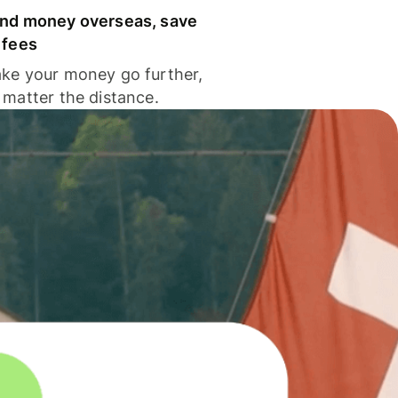
nd money overseas, save
 fees
ke your money go further,
 matter the distance.