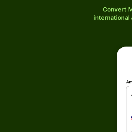
Convert M
international
Am