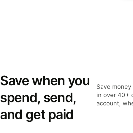
Save when you
Save money 
spend, send,
in over 40+ 
account, whe
and get paid