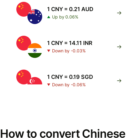
1 CNY = 0.21 AUD
Up by 0.06%
1 CNY = 14.11 INR
Down by -0.03%
1 CNY = 0.19 SGD
Down by -0.06%
How to convert Chinese