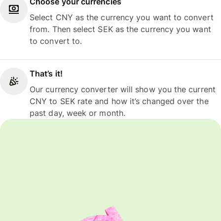
Choose your currencies
Select CNY as the currency you want to convert
from. Then select SEK as the currency you want
to convert to.
That’s it!
Our currency converter will show you the current
CNY to SEK rate and how it’s changed over the
past day, week or month.