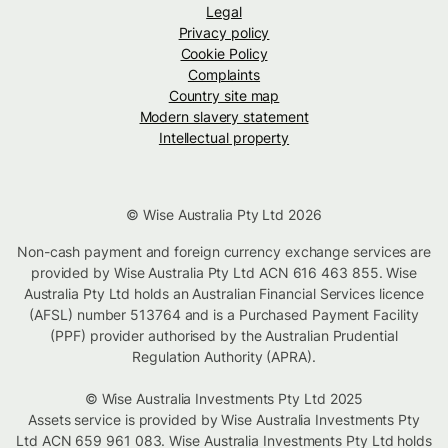
Legal
Privacy policy
Cookie Policy
Complaints
Country site map
Modern slavery statement
Intellectual property
© Wise Australia Pty Ltd 2026
Non-cash payment and foreign currency exchange services are
provided by Wise Australia Pty Ltd ACN 616 463 855. Wise
Australia Pty Ltd holds an Australian Financial Services licence
(AFSL) number 513764 and is a Purchased Payment Facility
(PPF) provider authorised by the Australian Prudential
Regulation Authority (APRA).
© Wise Australia Investments Pty Ltd 2025
Assets service is provided by Wise Australia Investments Pty
Ltd ACN 659 961 083. Wise Australia Investments Pty Ltd holds