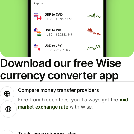
Download our free Wise
currency converter app
Compare money transfer providers
Free from hidden fees, you’ll always get the
mid-
market exchange rate
with Wise.
Track live exchange rates