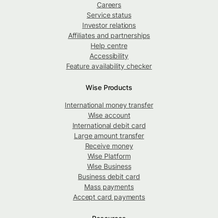
Careers
Service status
Investor relations
Affiliates and partnerships
Help centre
Accessibility
Feature availability checker
Wise Products
International money transfer
Wise account
International debit card
Large amount transfer
Receive money
Wise Platform
Wise Business
Business debit card
Mass payments
Accept card payments