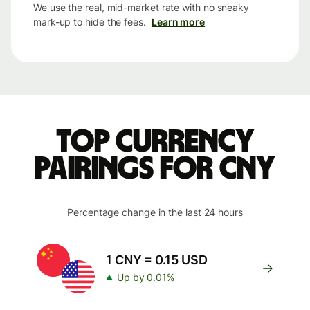
We use the real, mid-market rate with no sneaky
mark-up to hide the fees.
Learn more
Top currency
pairings for CNY
Percentage change in the last 24 hours
1 CNY = 0.15 USD
Up by 0.01%