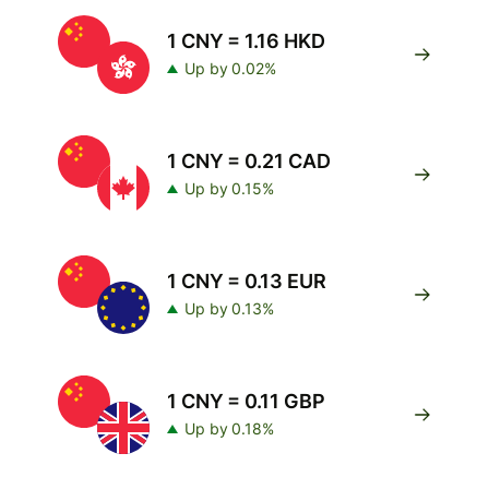
1 CNY = 1.16 HKD
Up by 0.02%
1 CNY = 0.21 CAD
Up by 0.15%
1 CNY = 0.13 EUR
Up by 0.13%
1 CNY = 0.11 GBP
Up by 0.18%