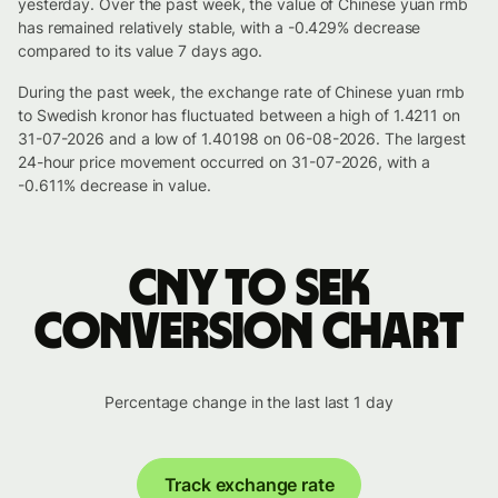
yesterday. Over the past week, the value of Chinese yuan rmb
has remained relatively stable, with a -0.429% decrease
compared to its value 7 days ago.
During the past week, the exchange rate of Chinese yuan rmb
to Swedish kronor has fluctuated between a high of 1.4211 on
31-07-2026 and a low of 1.40198 on 06-08-2026. The largest
24-hour price movement occurred on 31-07-2026, with a
-0.611% decrease in value.
CNY to SEK
conversion chart
Percentage change in the last last 1 day
Track exchange rate