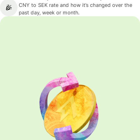
CNY to SEK rate and how it’s changed over the
past day, week or month.