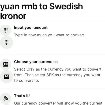
yuan rmb to Swedish
kronor
Input your amount
Type in how much you want to convert.
Choose your currencies
Select CNY as the currency you want to convert
from. Then select SEK as the currency you want
to convert to.
That’s it!
Our currency converter will show you the current