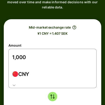
moved over time and make informed decisions with our
reliable data.
Mid-market exchange rate
¥1 CNY = 1.407 SEK
Amount
CNY