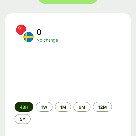
0
No change
Time
48H
1W
1M
6M
12M
period
5Y