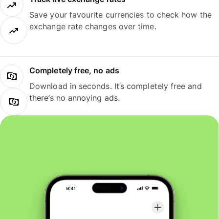
Save your favourite currencies to check how the
exchange rate changes over time.
Completely free, no ads
Download in seconds. It’s completely free and
there’s no annoying ads.