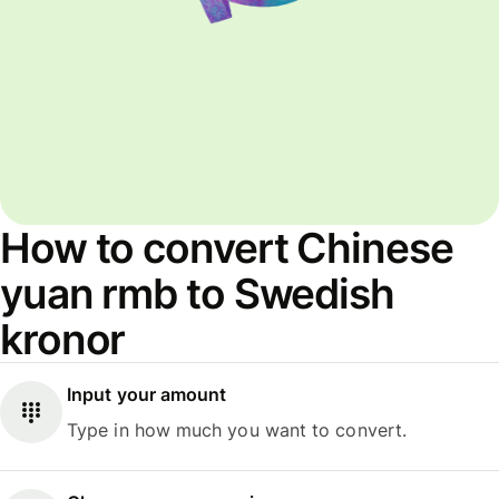
How to convert Chinese
yuan rmb to Swedish
kronor
Input your amount
Type in how much you want to convert.