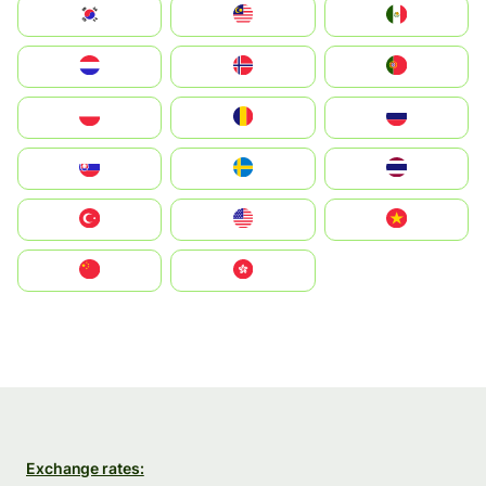
South Korea
Malay
Mexico
Nederland
Norge
Portugal
Polska
România
Россия
Slovensko
Ruoŧŧa
ไทย
Türkiye
United States
Vietnam
中国
中國香港特別行政區
Exchange rates: