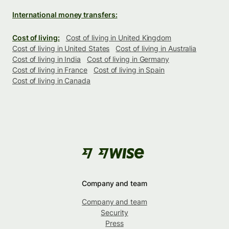
International money transfers:
Cost of living:
Cost of living in United Kingdom
Cost of living in United States
Cost of living in Australia
Cost of living in India
Cost of living in Germany
Cost of living in France
Cost of living in Spain
Cost of living in Canada
Company and team
Company and team
Security
Press