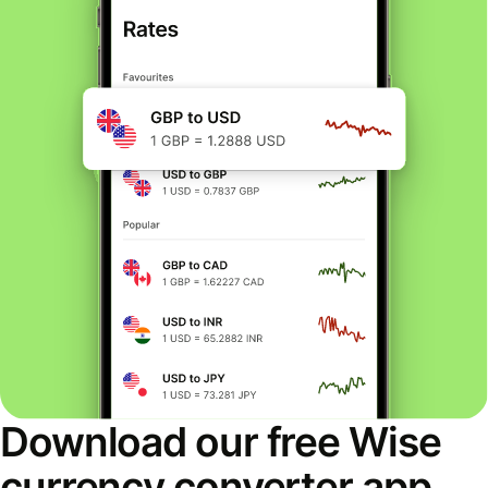
Download our free Wise
currency converter app