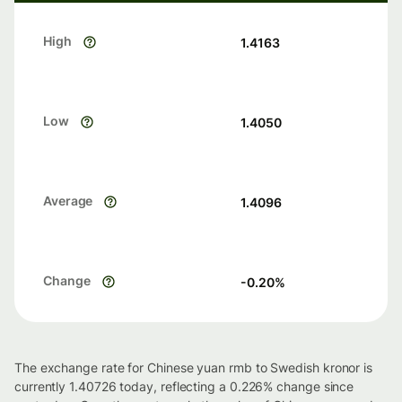
High
1.4163
Low
1.4050
Average
1.4096
Change
-0.20
%
The exchange rate for Chinese yuan rmb to Swedish kronor is
currently 1.40726 today, reflecting a 0.226% change since