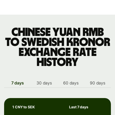
Chinese yuan rmb
to Swedish kronor
exchange rate
history
7 days
30 days
60 days
90 days
1 CNY to SEK
Last 7 days