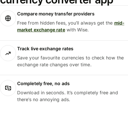
Compare money transfer providers
Free from hidden fees, you’ll always get the
mid-
market exchange rate
with Wise.
Track live exchange rates
Save your favourite currencies to check how the
exchange rate changes over time.
Completely free, no ads
Download in seconds. It’s completely free and
there’s no annoying ads.