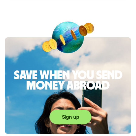
Save when you send
money abroad
Sign up