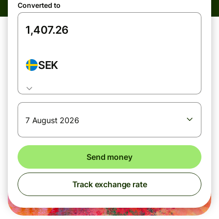
Converted to
SEK
7 August 2026
Send money
Track exchange rate