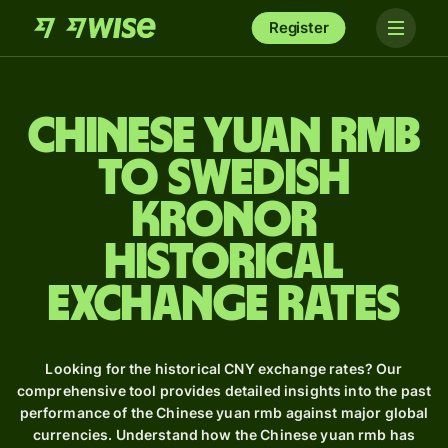
Register
Chinese yuan rmb
to Swedish
kronor
Historical
Exchange Rates
Looking for the historical CNY exchange rates? Our
comprehensive tool provides detailed insights into the past
performance of the Chinese yuan rmb against major global
currencies. Understand how the Chinese yuan rmb has