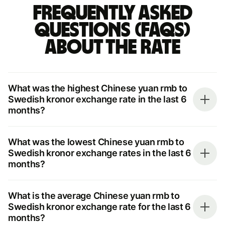
Frequently asked
questions (FAQs)
about the rate
What was the highest Chinese yuan rmb to
Swedish kronor exchange rate in the last 6
months?
What was the lowest Chinese yuan rmb to
Swedish kronor exchange rates in the last 6
months?
What is the average Chinese yuan rmb to
Swedish kronor exchange rate for the last 6
months?