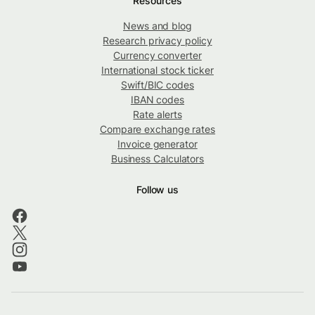
Resources
News and blog
Research privacy policy
Currency converter
International stock ticker
Swift/BIC codes
IBAN codes
Rate alerts
Compare exchange rates
Invoice generator
Business Calculators
Follow us