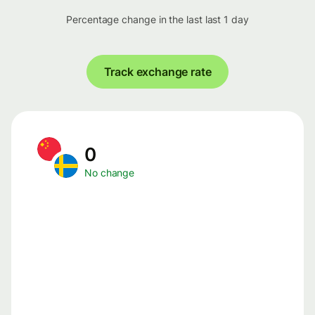
Percentage change in the last last 1 day
Track exchange rate
0
No change