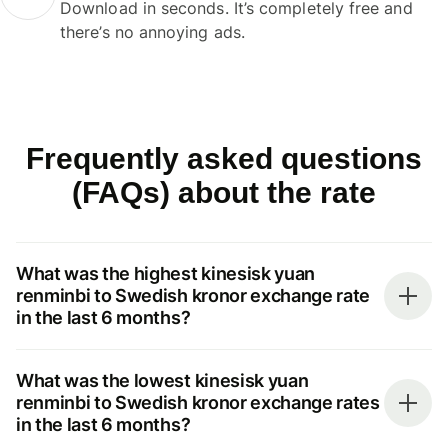
Download in seconds. It’s completely free and
there’s no annoying ads.
Frequently asked questions
(FAQs) about the rate
What was the highest kinesisk yuan
renminbi to Swedish kronor exchange rate
in the last 6 months?
What was the lowest kinesisk yuan
renminbi to Swedish kronor exchange rates
in the last 6 months?