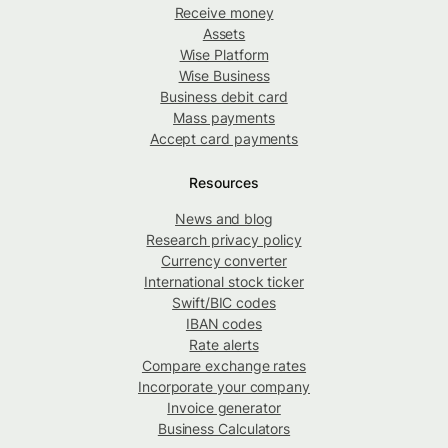
Receive money
Assets
Wise Platform
Wise Business
Business debit card
Mass payments
Accept card payments
Resources
News and blog
Research privacy policy
Currency converter
International stock ticker
Swift/BIC codes
IBAN codes
Rate alerts
Compare exchange rates
Incorporate your company
Invoice generator
Business Calculators