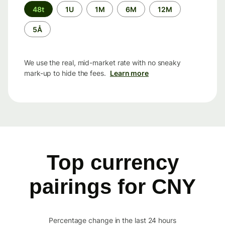
Time
48t
1U
1M
6M
12M
period
5Å
We use the real, mid-market rate with no sneaky
mark-up to hide the fees.
Learn more
Top currency
pairings for CNY
Percentage change in the last 24 hours