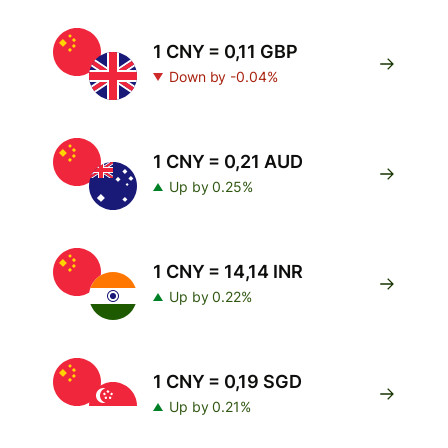
1 CNY = 0,11 GBP
Down by -0.04%
1 CNY = 0,21 AUD
Up by 0.25%
1 CNY = 14,14 INR
Up by 0.22%
1 CNY = 0,19 SGD
Up by 0.21%