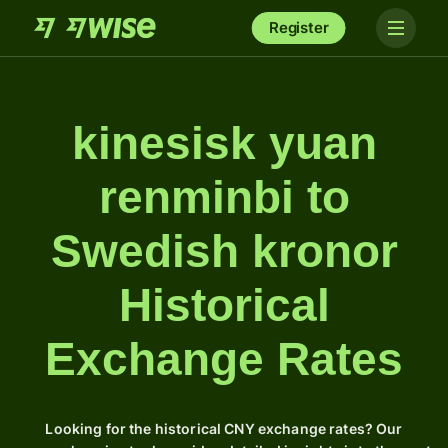
Register
kinesisk yuan
renminbi to
Swedish kronor
Historical
Exchange Rates
Looking for the historical CNY exchange rates? Our