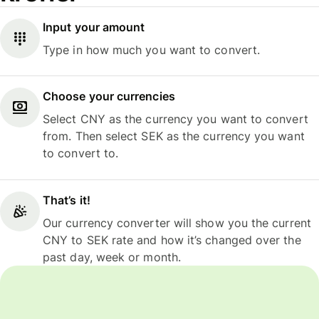
Input your amount
Type in how much you want to convert.
Choose your currencies
Select CNY as the currency you want to convert
from. Then select SEK as the currency you want
to convert to.
That’s it!
Our currency converter will show you the current
CNY to SEK rate and how it’s changed over the
past day, week or month.