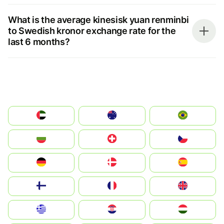
What is the average kinesisk yuan renminbi
to Swedish kronor exchange rate for the
last 6 months?
الإمارات العربية المتحدة
Australia
Brazil
България
Switzerland
Czechia
Deutschland
Denmark
España
Suomi
France
United Kingdom
Greece
Hrvatska
Magyarország