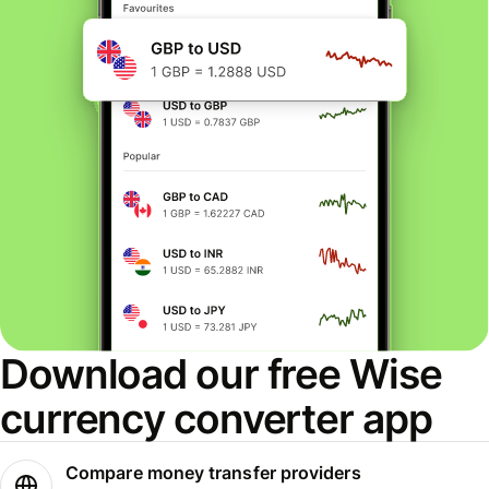
Download our free Wise
currency converter app
Compare money transfer providers