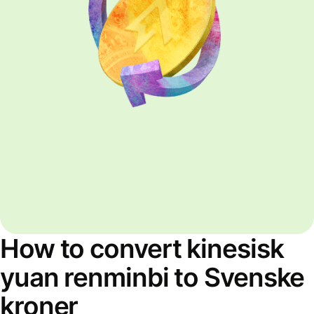
How to convert kinesisk
yuan renminbi to Svenske
kroner