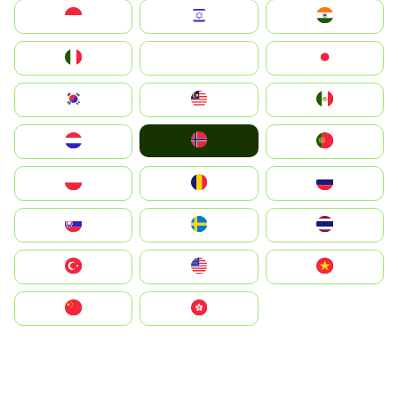
Indonesia
Israel
India
Italia
JA
Japan
South Korea
Malay
Mexico
Norge
Nederland
Portugal
Polska
România
Россия
Slovensko
Ruoŧŧa
ไทย
Türkiye
United States
Vietnam
中国
中國香港特別行政區