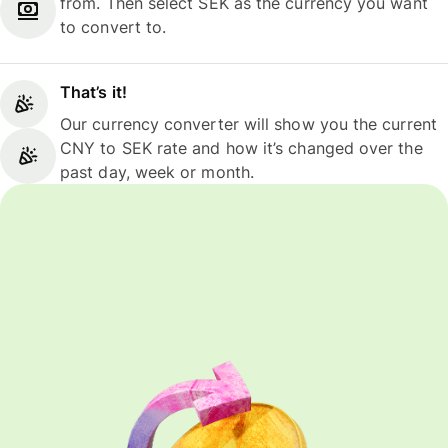
from. Then select SEK as the currency you want
to convert to.
That’s it!
Our currency converter will show you the current
CNY to SEK rate and how it’s changed over the
past day, week or month.