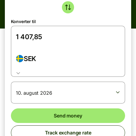
Konverter til
SEK
10. august 2026
Send money
Track exchange rate