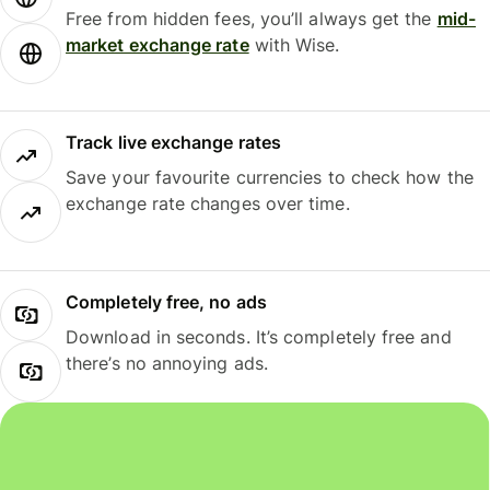
Free from hidden fees, you’ll always get the
mid-
market exchange rate
with Wise.
Track live exchange rates
Save your favourite currencies to check how the
exchange rate changes over time.
Completely free, no ads
Download in seconds. It’s completely free and
there’s no annoying ads.