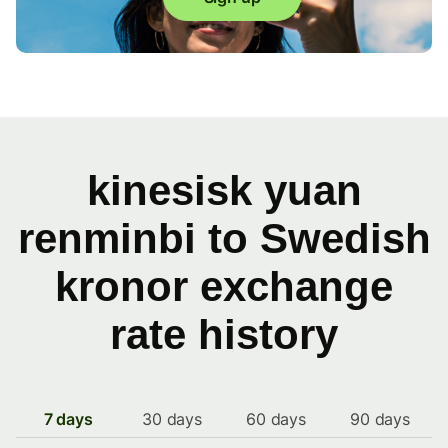
kinesisk yuan
renminbi to Swedish
kronor exchange
rate history
7 days
30 days
60 days
90 days