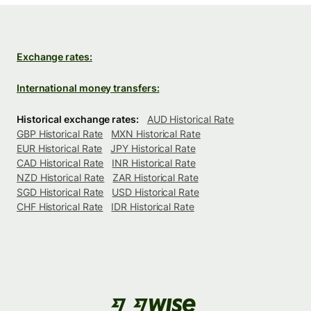
Exchange rates:
International money transfers:
Historical exchange rates:
AUD Historical Rate
GBP Historical Rate
MXN Historical Rate
EUR Historical Rate
JPY Historical Rate
CAD Historical Rate
INR Historical Rate
NZD Historical Rate
ZAR Historical Rate
SGD Historical Rate
USD Historical Rate
CHF Historical Rate
IDR Historical Rate