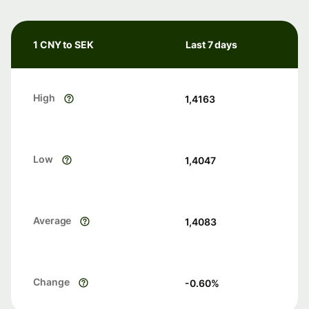
1 CNY to SEK
Last 7 days
High
1,4163
Low
1,4047
Average
1,4083
Change
-0.60
%