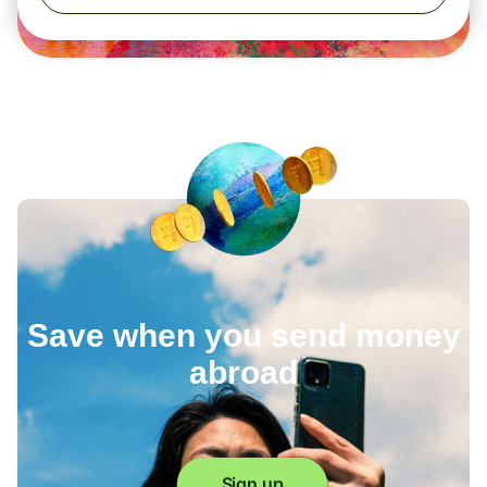
Save when you send money
abroad
Sign up