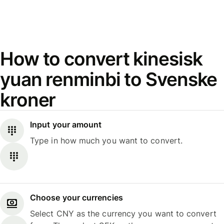
How to convert kinesisk
yuan renminbi to Svenske
kroner
Input your amount
Type in how much you want to convert.
Choose your currencies
Select CNY as the currency you want to convert