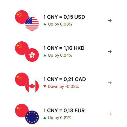
1 CNY = 0,15 USD
Up by 0.03%
1 CNY = 1,16 HKD
Up by 0.04%
1 CNY = 0,21 CAD
Down by -0.03%
1 CNY = 0,13 EUR
Up by 0.21%