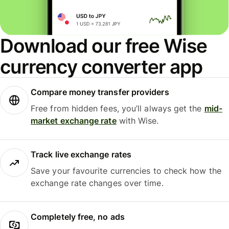
Download our free Wise
currency converter app
Compare money transfer providers
Free from hidden fees, you’ll always get the
mid-
market exchange rate
with Wise.
Track live exchange rates
Save your favourite currencies to check how the
exchange rate changes over time.
Completely free, no ads