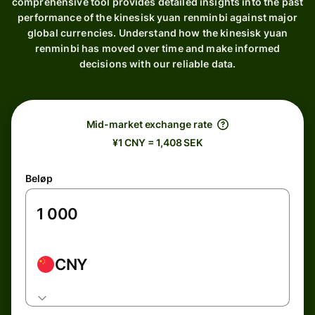
comprehensive tool provides detailed insights into the past
performance of the kinesisk yuan renminbi against major
global currencies. Understand how the kinesisk yuan
renminbi has moved over time and make informed
decisions with our reliable data.
Mid-market exchange rate
¥1 CNY = 1,408 SEK
Beløp
CNY