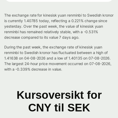
The exchange rate for kinesisk yuan renminbi to Swedish kronor
is currently 1.40785 today, reflecting a 0.221% change since
yesterday. Over the past week, the value of kinesisk yuan
renminbi has remained relatively stable, with a -0.531%
decrease compared to its value 7 days ago.
During the past week, the exchange rate of kinesisk yuan
renminbi to Swedish kronor has fluctuated between a high of
1.41638 on 04-08-2026 and a low of 1.40135 on 07-08-2026.
The largest 24-hour price movement occurred on 07-08-2026,
with a -0.339% decrease in value.
Kursoversikt for
CNY til SEK