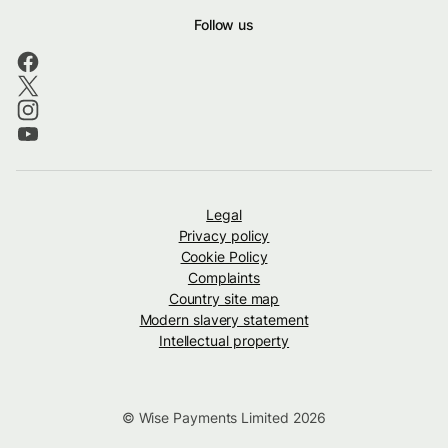
Follow us
Legal
Privacy policy
Cookie Policy
Complaints
Country site map
Modern slavery statement
Intellectual property
© Wise Payments Limited 2026