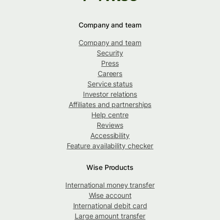
Company and team
Company and team
Security
Press
Careers
Service status
Investor relations
Affiliates and partnerships
Help centre
Reviews
Accessibility
Feature availability checker
Wise Products
International money transfer
Wise account
International debit card
Large amount transfer