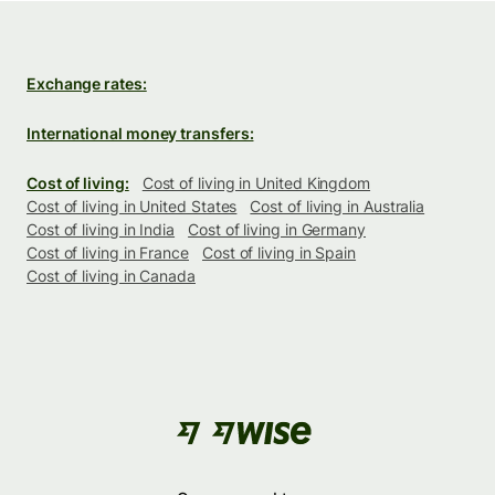
Exchange rates:
International money transfers:
Cost of living:
Cost of living in United Kingdom
Cost of living in United States
Cost of living in Australia
Cost of living in India
Cost of living in Germany
Cost of living in France
Cost of living in Spain
Cost of living in Canada