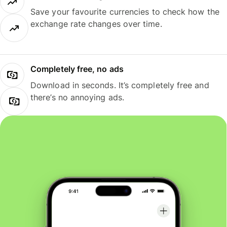
Save your favourite currencies to check how the
exchange rate changes over time.
Completely free, no ads
Download in seconds. It’s completely free and
there’s no annoying ads.