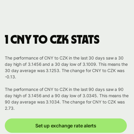
1 CNY to CZK stats
The performance of CNY to CZK in the last 30 days saw a 30
day high of 3.1456 and a 30 day low of 3.1009. This means the
30 day average was 3.1253. The change for CNY to CZK was
-0.13.
The performance of CNY to CZK in the last 90 days saw a 90
day high of 3.1456 and a 90 day low of 3.0345. This means the
90 day average was 3.1034. The change for CNY to CZK was
2.73.
Set up exchange rate alerts