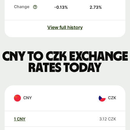
Change
-0.13
%
2.73
%
View full history
CNY to CZK exchange
rates today
CNY
CZK
1
CNY
3.12
CZK