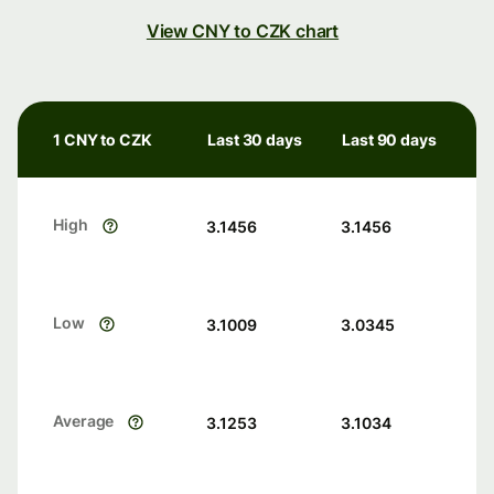
View CNY to CZK chart
1 CNY to CZK
Last 30 days
Last 90 days
High
3.1456
3.1456
Low
3.1009
3.0345
Average
3.1253
3.1034