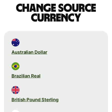
Change source
currency
Australian Dollar
Brazilian Real
British Pound Sterling