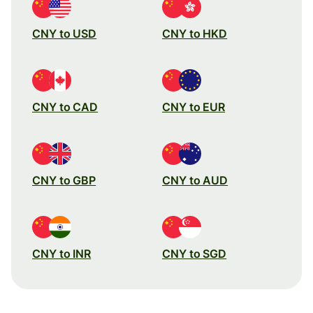
CNY to USD
CNY to HKD
CNY to CAD
CNY to EUR
CNY to GBP
CNY to AUD
CNY to INR
CNY to SGD