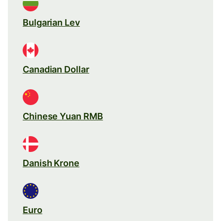
Bulgarian Lev
Canadian Dollar
Chinese Yuan RMB
Danish Krone
Euro