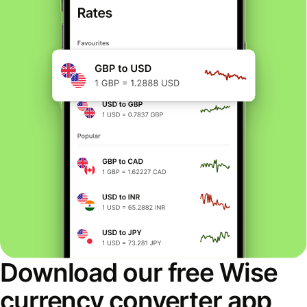
Download our free Wise
currency converter app