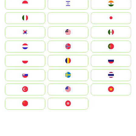
Indonesia
Israel
India
Italia
JA
Japan
South Korea
Malay
Mexico
Nederland
Norge
Portugal
Polska
România
Россия
Slovensko
Ruoŧŧa
ไทย
Türkiye
United States
Vietnam
中国
中國香港特別行政區