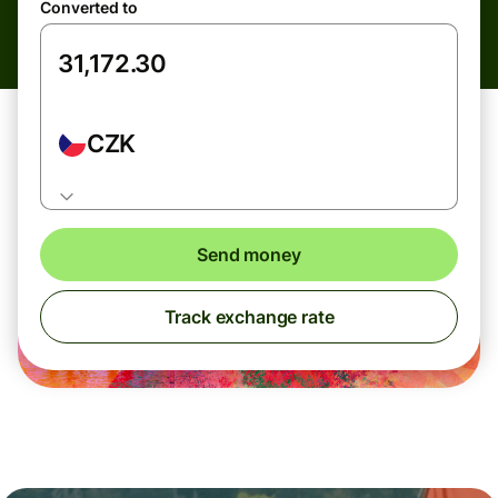
Converted to
CZK
Send money
Track exchange rate