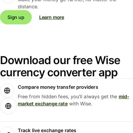
distance.
Sign up
Learn more
Download our free Wise
currency converter app
Compare money transfer providers
Free from hidden fees, you’ll always get the
mid-
market exchange rate
with Wise.
Track live exchange rates