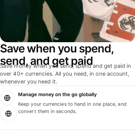
Save when you spend,
send, and get paid
Save money when you send, spend and get paid in
over 40+ currencies. All you need, in one account,
whenever you need it.
Manage money on the go globally
Keep your currencies to hand in one place, and
convert them in seconds.