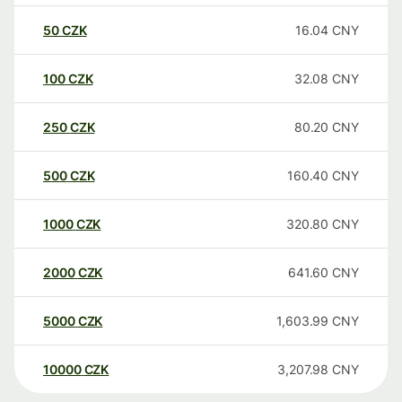
50
CZK
16.04
CNY
100
CZK
32.08
CNY
250
CZK
80.20
CNY
500
CZK
160.40
CNY
1000
CZK
320.80
CNY
2000
CZK
641.60
CNY
5000
CZK
1,603.99
CNY
10000
CZK
3,207.98
CNY