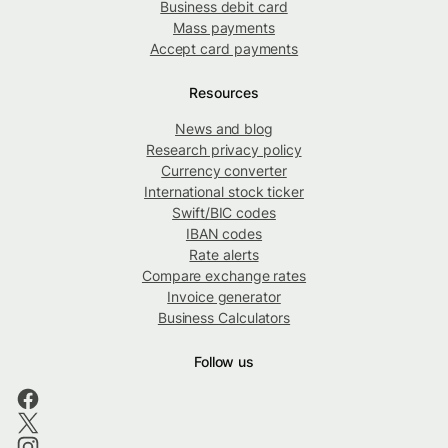
Business debit card
Mass payments
Accept card payments
Resources
News and blog
Research privacy policy
Currency converter
International stock ticker
Swift/BIC codes
IBAN codes
Rate alerts
Compare exchange rates
Invoice generator
Business Calculators
Follow us