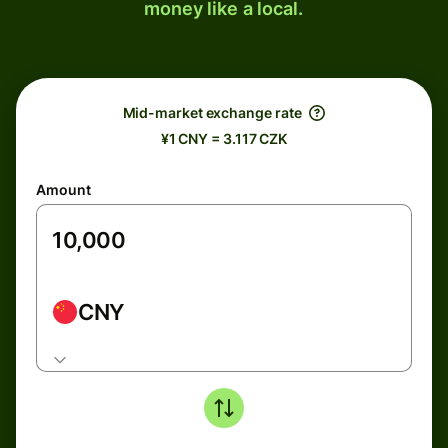
money like a local.
Mid-market exchange rate
¥1 CNY = 3.117 CZK
Amount
CNY