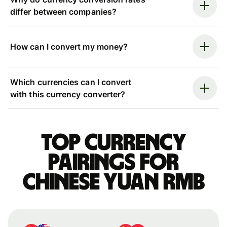
differ between companies?
How can I convert my money?
Which currencies can I convert
with this currency converter?
Top currency
pairings for
Chinese yuan rmb