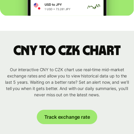
CNY to CZK chart
Our interactive CNY to CZK chart use real-time mid-market
exchange rates and allow you to view historical data up to the
last 5 years. Waiting on a better rate? Set an alert now, and we’ll
tell you when it gets better. And with our daily summaries, you’ll
never miss out on the latest news.
Track exchange rate