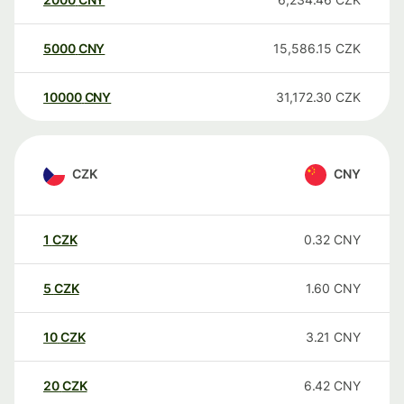
5000
CNY
15,586.15
CZK
10000
CNY
31,172.30
CZK
CZK
CNY
1
CZK
0.32
CNY
5
CZK
1.60
CNY
10
CZK
3.21
CNY
20
CZK
6.42
CNY