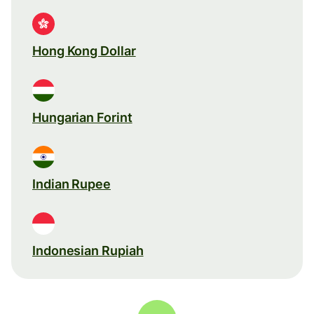
Hong Kong Dollar
Hungarian Forint
Indian Rupee
Indonesian Rupiah