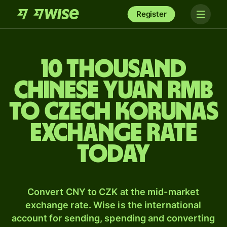
Register
10 thousand
Chinese yuan rmb
to Czech korunas
exchange rate
today
Convert CNY to CZK at the mid-market
exchange rate. Wise is the international
account for sending, spending and converting