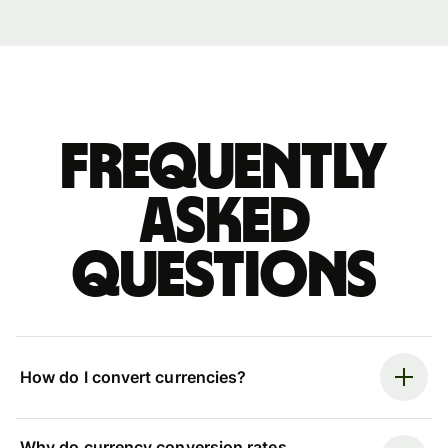
Frequently
asked
questions
How do I convert currencies?
Why do currency conversion rates