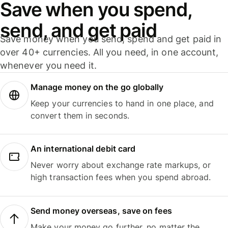
Save when you spend,
send, and get paid
Save money when you send, spend and get paid in
over 40+ currencies. All you need, in one account,
whenever you need it.
Manage money on the go globally
Keep your currencies to hand in one place, and
convert them in seconds.
An international debit card
Never worry about exchange rate markups, or
high transaction fees when you spend abroad.
Send money overseas, save on fees
Make your money go further, no matter the