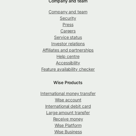
Company and team
Company and team
Security
Press
Careers
Service status
Investor relations
Affiliates and partnerships
Help centre
Accessibility
Feature availability checker
Wise Products
International money transfer
Wise account
International debit card
Large amount transfer
Receive money
Wise Platform
Wise Business