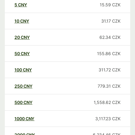
5
CNY
15.59
CZK
10
CNY
31.17
CZK
20
CNY
62.34
CZK
50
CNY
155.86
CZK
100
CNY
311.72
CZK
250
CNY
779.31
CZK
500
CNY
1,558.62
CZK
1000
CNY
3,117.23
CZK
2000
CNY
6,234.46
CZK