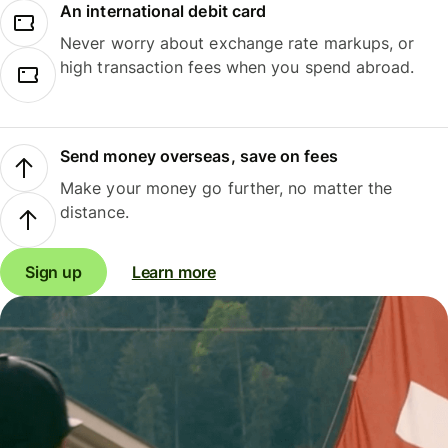
An international debit card
Never worry about exchange rate markups, or
high transaction fees when you spend abroad.
Send money overseas, save on fees
Make your money go further, no matter the
distance.
Sign up
Learn more