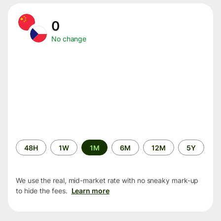
0
No change
Time
48H
1W
1M
6M
12M
5Y
period
We use the real, mid-market rate with no sneaky mark-up
to hide the fees.
Learn more