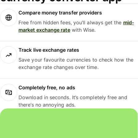
Compare money transfer providers
Free from hidden fees, you’ll always get the
mid-
market exchange rate
with Wise.
Track live exchange rates
Save your favourite currencies to check how the
exchange rate changes over time.
Completely free, no ads
Download in seconds. It’s completely free and
there’s no annoying ads.