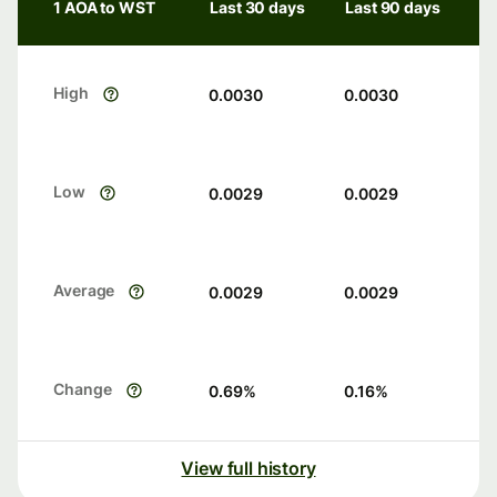
1 AOA to WST
Last 30 days
Last 90 days
High
0.0030
0.0030
Low
0.0029
0.0029
Average
0.0029
0.0029
Change
0.69
%
0.16
%
View full history