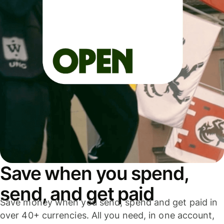
Save when you spend,
send, and get paid
Save money when you send, spend and get paid in
over 40+ currencies. All you need, in one account,