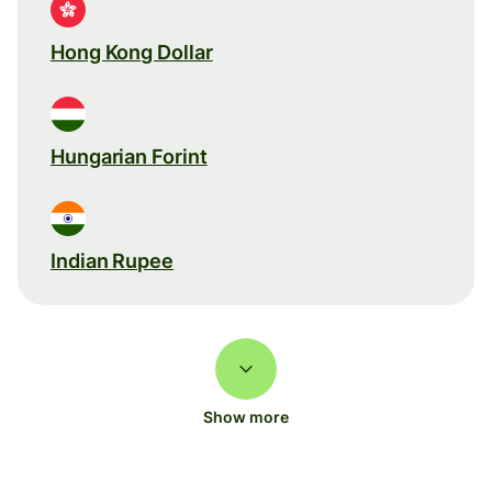
Hong Kong Dollar
Hungarian Forint
Indian Rupee
Show more