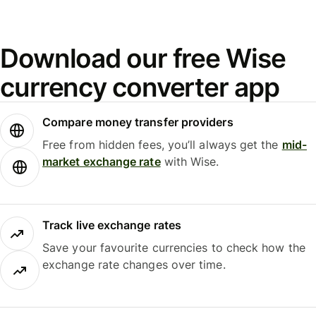
Download our free Wise
currency converter app
Compare money transfer providers
Free from hidden fees, you’ll always get the
mid-
market exchange rate
with Wise.
Track live exchange rates
Save your favourite currencies to check how the
exchange rate changes over time.