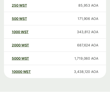
250
WST
85,953
AOA
500
WST
171,906
AOA
1000
WST
343,812
AOA
2000
WST
687,624
AOA
5000
WST
1,719,060
AOA
10000
WST
3,438,120
AOA