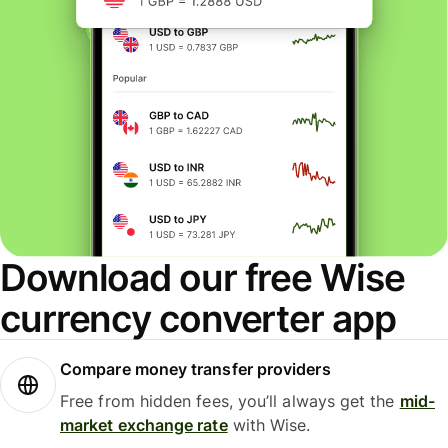
Download our free Wise
currency converter app
Compare money transfer providers
Free from hidden fees, you’ll always get the
mid-
market exchange rate
with Wise.