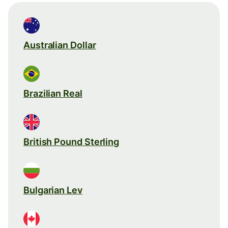
Australian Dollar
Brazilian Real
British Pound Sterling
Bulgarian Lev