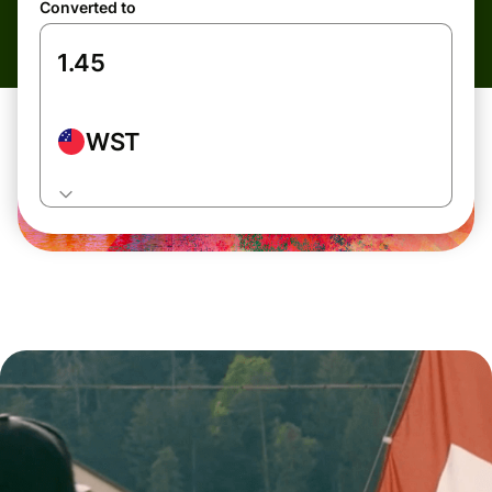
Converted to
WST