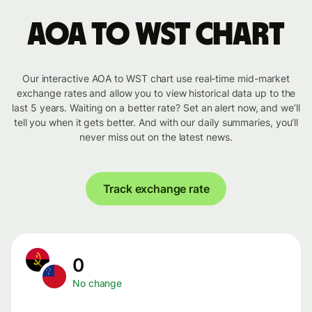
AOA to WST chart
Our interactive AOA to WST chart use real-time mid-market
exchange rates and allow you to view historical data up to the
last 5 years. Waiting on a better rate? Set an alert now, and we’ll
tell you when it gets better. And with our daily summaries, you’ll
never miss out on the latest news.
Track exchange rate
0
No change