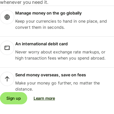
whenever you need it.
Manage money on the go globally
Keep your currencies to hand in one place, and
convert them in seconds.
An international debit card
Never worry about exchange rate markups, or
high transaction fees when you spend abroad.
Send money overseas, save on fees
Make your money go further, no matter the
distance.
Sign up
Learn more