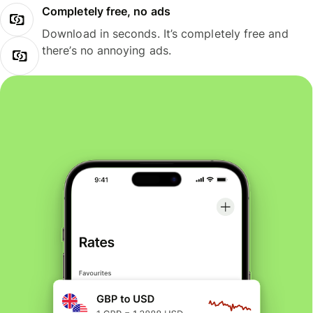
Completely free, no ads
Download in seconds. It’s completely free and
there’s no annoying ads.