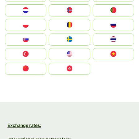
Nederland
Norge
Portugal
Polska
România
Россия
Slovensko
Ruoŧŧa
ไทย
Türkiye
United States
Vietnam
中国
中國香港特別行政區
Exchange rates: