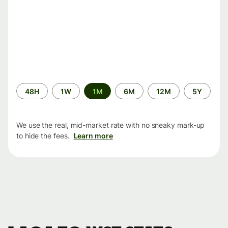
Time
48H
1W
1M
6M
12M
5Y
period
We use the real, mid-market rate with no sneaky mark-up
to hide the fees.
Learn more