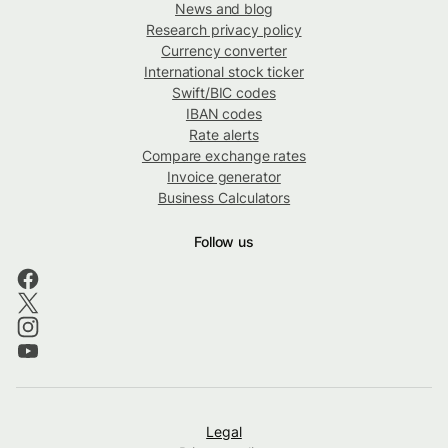
News and blog
Research privacy policy
Currency converter
International stock ticker
Swift/BIC codes
IBAN codes
Rate alerts
Compare exchange rates
Invoice generator
Business Calculators
Follow us
Legal