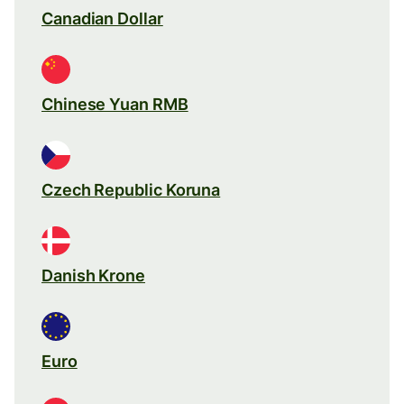
Canadian Dollar
Chinese Yuan RMB
Czech Republic Koruna
Danish Krone
Euro