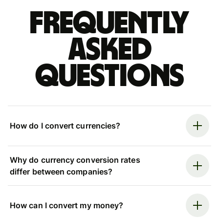
Frequently
asked
questions
How do I convert currencies?
Why do currency conversion rates
differ between companies?
How can I convert my money?