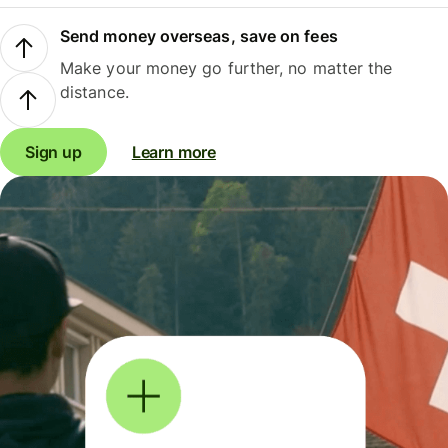
Send money overseas, save on fees
Make your money go further, no matter the
distance.
Sign up
Learn more