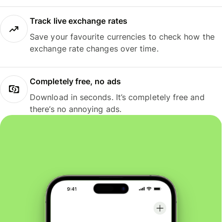
Track live exchange rates
Save your favourite currencies to check how the
exchange rate changes over time.
Completely free, no ads
Download in seconds. It’s completely free and
there’s no annoying ads.