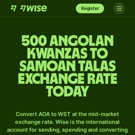
Register
500 Angolan
kwanzas to
Samoan talas
exchange rate
today
Convert AOA to WST at the mid-market
exchange rate. Wise is the international
account for sending, spending and converting