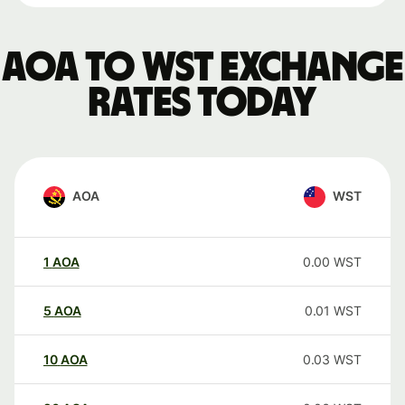
AOA to WST exchange
rates today
AOA
WST
1
AOA
0.00
WST
5
AOA
0.01
WST
10
AOA
0.03
WST