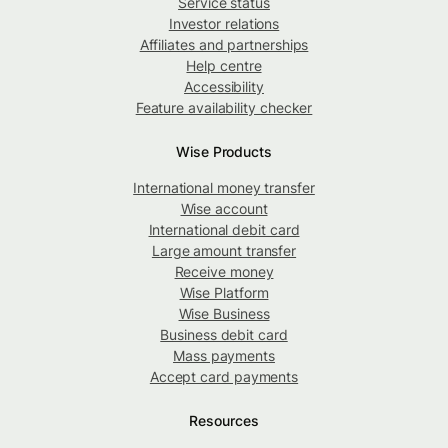
Service status
Investor relations
Affiliates and partnerships
Help centre
Accessibility
Feature availability checker
Wise Products
International money transfer
Wise account
International debit card
Large amount transfer
Receive money
Wise Platform
Wise Business
Business debit card
Mass payments
Accept card payments
Resources