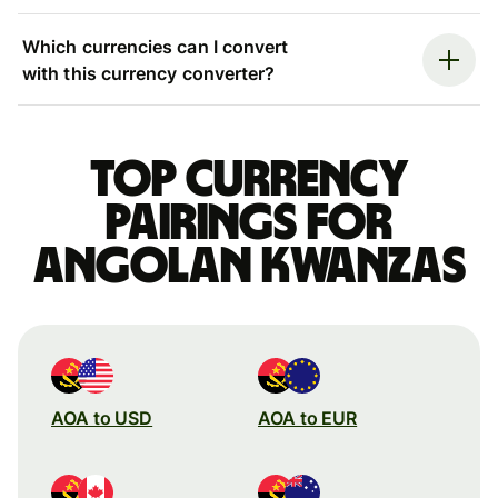
Which currencies can I convert
with this currency converter?
Top currency
pairings for
Angolan kwanzas
AOA to USD
AOA to EUR