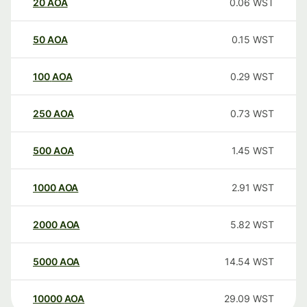
20
AOA
0.06
WST
50
AOA
0.15
WST
100
AOA
0.29
WST
250
AOA
0.73
WST
500
AOA
1.45
WST
1000
AOA
2.91
WST
2000
AOA
5.82
WST
5000
AOA
14.54
WST
10000
AOA
29.09
WST