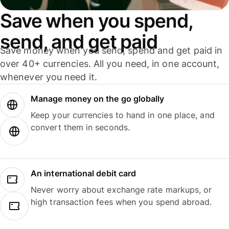
Save when you spend,
send, and get paid
Save money when you send, spend and get paid in
over 40+ currencies. All you need, in one account,
whenever you need it.
Manage money on the go globally
Keep your currencies to hand in one place, and
convert them in seconds.
An international debit card
Never worry about exchange rate markups, or
high transaction fees when you spend abroad.