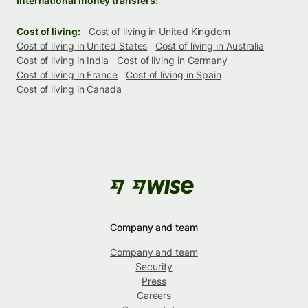
International money transfers:
Cost of living:
Cost of living in United Kingdom
Cost of living in United States
Cost of living in Australia
Cost of living in India
Cost of living in Germany
Cost of living in France
Cost of living in Spain
Cost of living in Canada
Company and team
Company and team
Security
Press
Careers