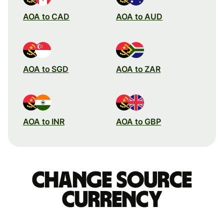
AOA to CAD
AOA to AUD
AOA to SGD
AOA to ZAR
AOA to INR
AOA to GBP
Change source
currency