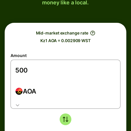
money like a local.
Mid-market exchange rate
Kz1 AOA = 0.002909 WST
Amount
AOA