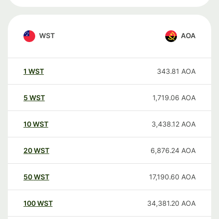
WST
AOA
1
WST
343.81
AOA
5
WST
1,719.06
AOA
10
WST
3,438.12
AOA
20
WST
6,876.24
AOA
50
WST
17,190.60
AOA
100
WST
34,381.20
AOA