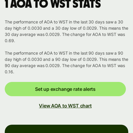
1 AOA to WST stats
The performance of AOA to WST in the last 30 days saw a 30
day high of 0.0030 and a 30 day low of 0.0029. This means the
30 day average was 0.0029. The change for AOA to WST was
0.69.
The performance of AOA to WST in the last 90 days saw a 90
day high of 0.0030 and a 90 day low of 0.0029. This means the
90 day average was 0.0029. The change for AOA to WST was
0.16.
Set up exchange rate alerts
View AOA to WST chart