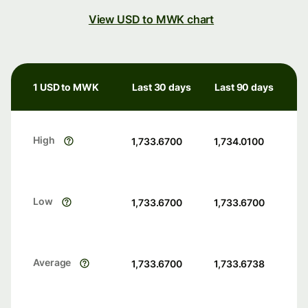
View USD to MWK chart
1 USD to MWK
Last 30 days
Last 90 days
High
1,733.6700
1,734.0100
Low
1,733.6700
1,733.6700
Average
1,733.6700
1,733.6738