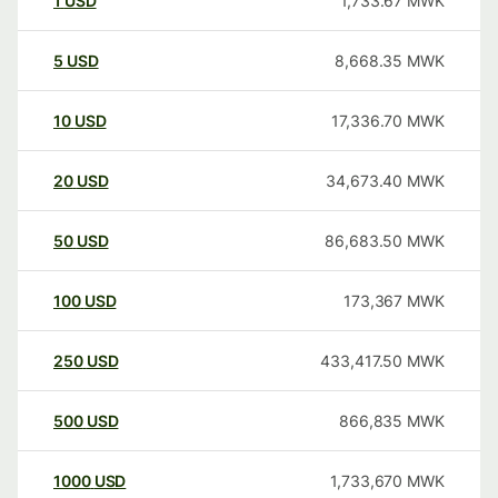
1
USD
1,733.67
MWK
5
USD
8,668.35
MWK
10
USD
17,336.70
MWK
20
USD
34,673.40
MWK
50
USD
86,683.50
MWK
100
USD
173,367
MWK
250
USD
433,417.50
MWK
500
USD
866,835
MWK
1000
USD
1,733,670
MWK