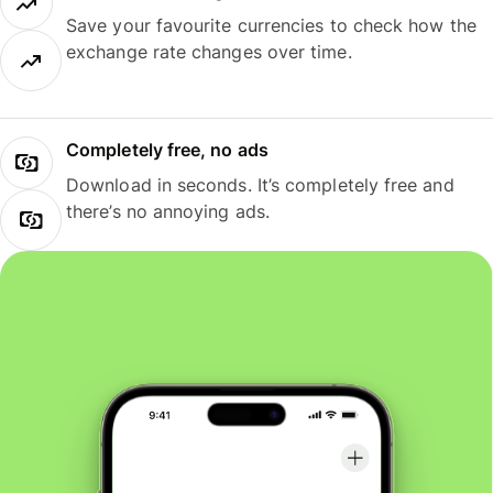
Save your favourite currencies to check how the
exchange rate changes over time.
Completely free, no ads
Download in seconds. It’s completely free and
there’s no annoying ads.