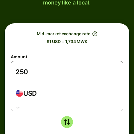
money like a local.
Mid-market exchange rate
$1 USD = 1,734 MWK
Amount
USD