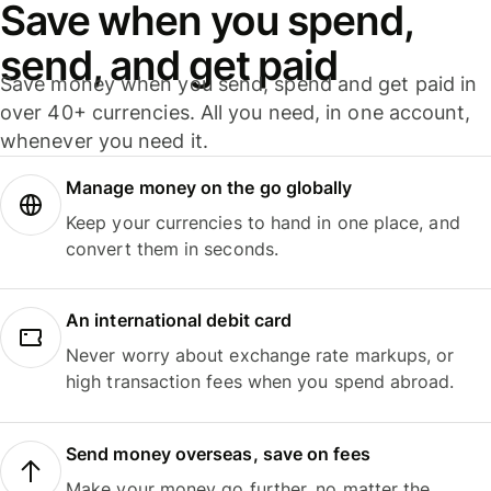
Save when you spend,
send, and get paid
Save money when you send, spend and get paid in
over 40+ currencies. All you need, in one account,
whenever you need it.
Manage money on the go globally
Keep your currencies to hand in one place, and
convert them in seconds.
An international debit card
Never worry about exchange rate markups, or
high transaction fees when you spend abroad.
Send money overseas, save on fees
Make your money go further, no matter the