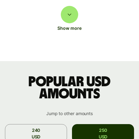
Show more
Popular USD
amounts
Jump to other amounts
240
250
USD
USD