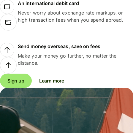
An international debit card
Never worry about exchange rate markups, or
high transaction fees when you spend abroad.
Send money overseas, save on fees
Make your money go further, no matter the
distance.
Sign up
Learn more