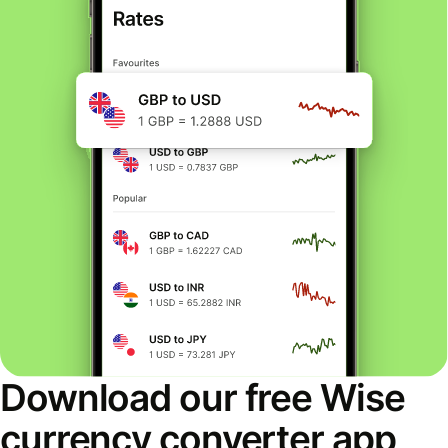
Download our free Wise
currency converter app