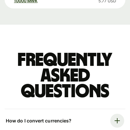
10000
MWK
5.77
USD
Frequently
asked
questions
How do I convert currencies?