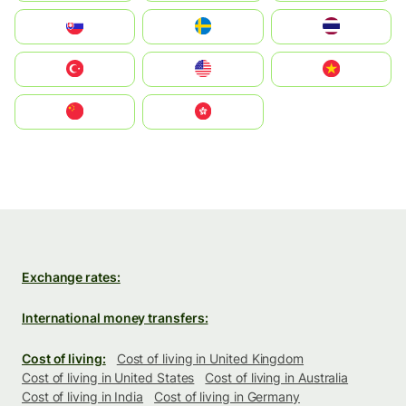
Slovensko
Ruoŧŧa
ไทย
Türkiye
United States
Vietnam
中国
中國香港特別行政區
Exchange rates:
International money transfers:
Cost of living:
Cost of living in United Kingdom
Cost of living in United States
Cost of living in Australia
Cost of living in India
Cost of living in Germany