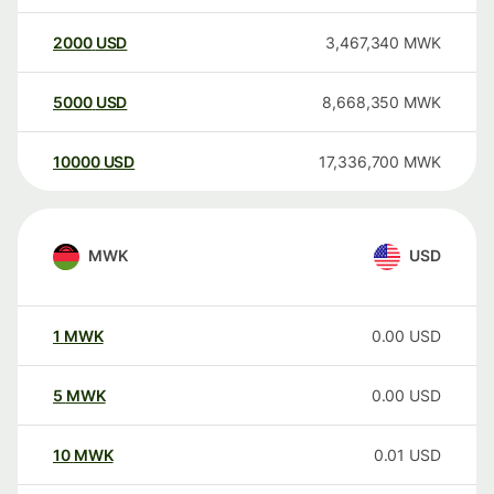
2000
USD
3,467,340
MWK
5000
USD
8,668,350
MWK
10000
USD
17,336,700
MWK
MWK
USD
1
MWK
0.00
USD
5
MWK
0.00
USD
10
MWK
0.01
USD