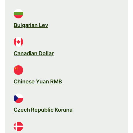
Bulgarian Lev
Canadian Dollar
Chinese Yuan RMB
Czech Republic Koruna