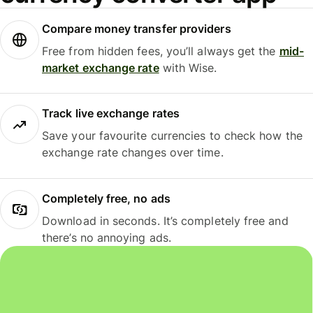
Compare money transfer providers
Free from hidden fees, you’ll always get the
mid-
market exchange rate
with Wise.
Track live exchange rates
Save your favourite currencies to check how the
exchange rate changes over time.
Completely free, no ads
Download in seconds. It’s completely free and
there’s no annoying ads.