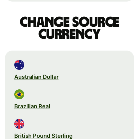
Change source
currency
Australian Dollar
Brazilian Real
British Pound Sterling