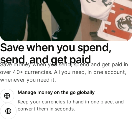
Save when you spend,
send, and get paid
Save money when you send, spend and get paid in
over 40+ currencies. All you need, in one account,
whenever you need it.
Manage money on the go globally
Keep your currencies to hand in one place, and
convert them in seconds.