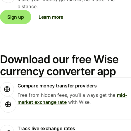
distance.
Sign up
Learn more
Download our free Wise
currency converter app
Compare money transfer providers
Free from hidden fees, you’ll always get the
mid-
market exchange rate
with Wise.
Track live exchange rates