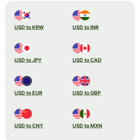
USD to KRW
USD to INR
USD to JPY
USD to CAD
USD to EUR
USD to GBP
USD to CNY
USD to MXN