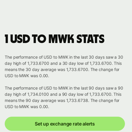
1 USD to MWK stats
The performance of USD to MWK in the last 30 days saw a 30
day high of 1,733.6700 and a 30 day low of 1,733.6700. This
means the 30 day average was 1,733.6700. The change for
USD to MWK was 0.00.
The performance of USD to MWK in the last 90 days saw a 90
day high of 1,734.0100 and a 90 day low of 1,733.6700. This
means the 90 day average was 1,733.6738. The change for
USD to MWK was 0.00.
Set up exchange rate alerts