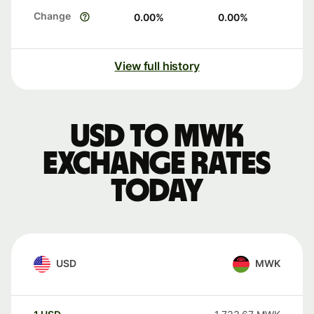
Change
0.00
%
0.00
%
View full history
USD to MWK
exchange rates
today
USD
MWK