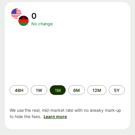
0
No change
Time
48H
1W
1M
6M
12M
5Y
period
We use the real, mid-market rate with no sneaky mark-up
to hide the fees.
Learn more