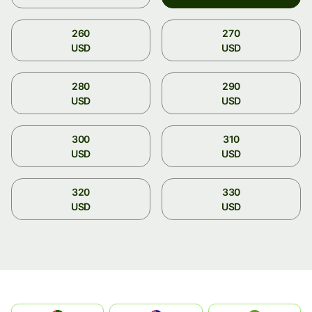
260
270
USD
USD
280
290
USD
USD
300
310
USD
USD
320
330
USD
USD