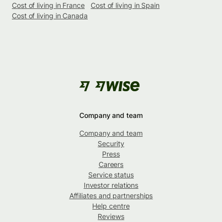
Cost of living in France
Cost of living in Spain
Cost of living in Canada
Company and team
Company and team
Security
Press
Careers
Service status
Investor relations
Affiliates and partnerships
Help centre
Reviews