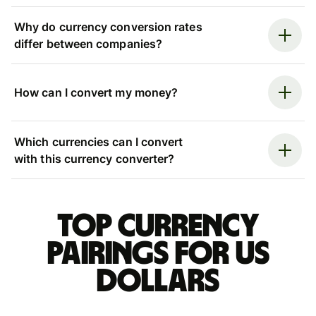
Why do currency conversion rates
differ between companies?
How can I convert my money?
Which currencies can I convert
with this currency converter?
Top currency
pairings for US
dollars