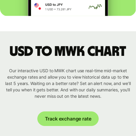
USD to MWK chart
Our interactive USD to MWK chart use real-time mid-market
exchange rates and allow you to view historical data up to the
last 5 years. Waiting on a better rate? Set an alert now, and we’ll
tell you when it gets better. And with our daily summaries, you’ll
never miss out on the latest news.
Track exchange rate