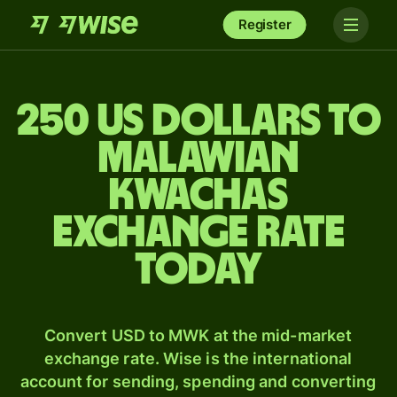
Register
250 US dollars to
Malawian
kwachas
exchange rate
today
Convert USD to MWK at the mid-market
exchange rate. Wise is the international
account for sending, spending and converting