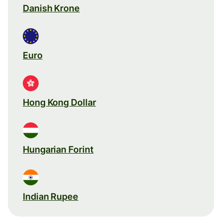
Danish Krone
Euro
Hong Kong Dollar
Hungarian Forint
Indian Rupee