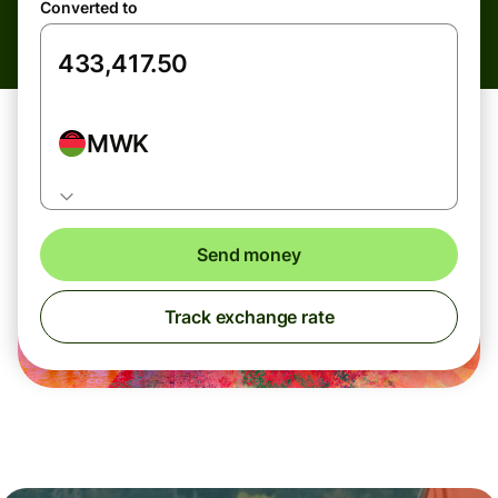
Converted to
MWK
Send money
Track exchange rate