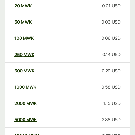
20
MWK
0.01
USD
50
MWK
0.03
USD
100
MWK
0.06
USD
250
MWK
0.14
USD
500
MWK
0.29
USD
1000
MWK
0.58
USD
2000
MWK
1.15
USD
5000
MWK
2.88
USD