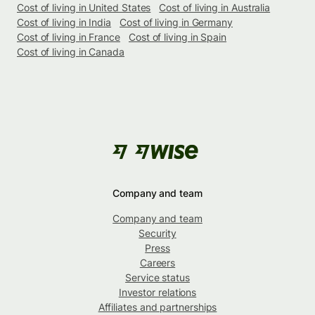
Cost of living in United States
Cost of living in Australia
Cost of living in India
Cost of living in Germany
Cost of living in France
Cost of living in Spain
Cost of living in Canada
Company and team
Company and team
Security
Press
Careers
Service status
Investor relations
Affiliates and partnerships