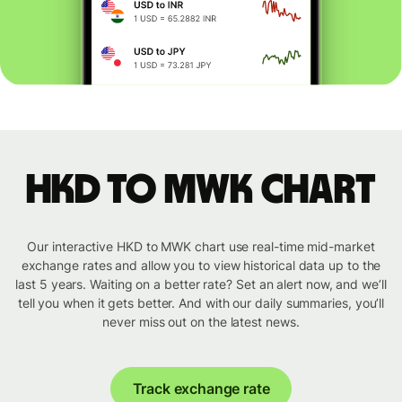
HKD to MWK chart
Our interactive HKD to MWK chart use real-time mid-market
exchange rates and allow you to view historical data up to the
last 5 years. Waiting on a better rate? Set an alert now, and we’ll
tell you when it gets better. And with our daily summaries, you’ll
never miss out on the latest news.
Track exchange rate