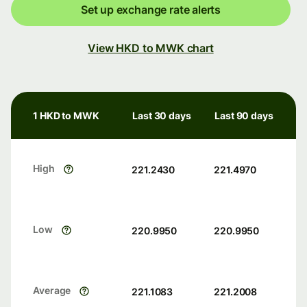
Set up exchange rate alerts
View HKD to MWK chart
1 HKD to MWK
Last 30 days
Last 90 days
High
221.2430
221.4970
Low
220.9950
220.9950
Average
221.1083
221.2008