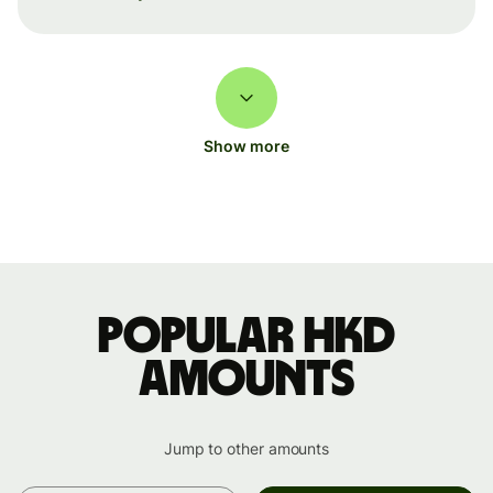
Show more
Popular HKD
amounts
Jump to other amounts