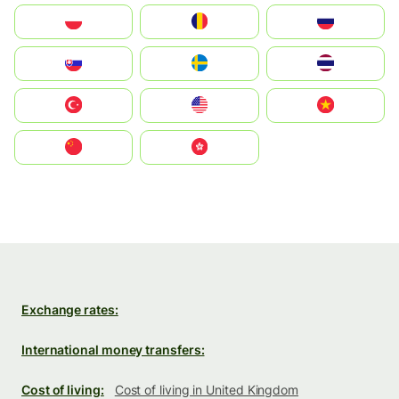
Polska
România
Россия
Slovensko
Ruoŧŧa
ไทย
Türkiye
United States
Vietnam
中国
中國香港特別行政區
Exchange rates:
International money transfers:
Cost of living:
Cost of living in United Kingdom