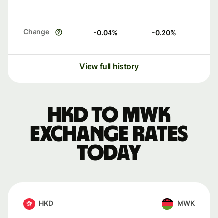
Change
-0.04
%
-0.20
%
View full history
HKD to MWK
exchange rates
today
HKD
MWK