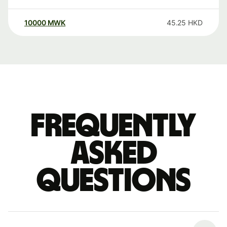
10000
MWK
45.25
HKD
Frequently
asked
questions