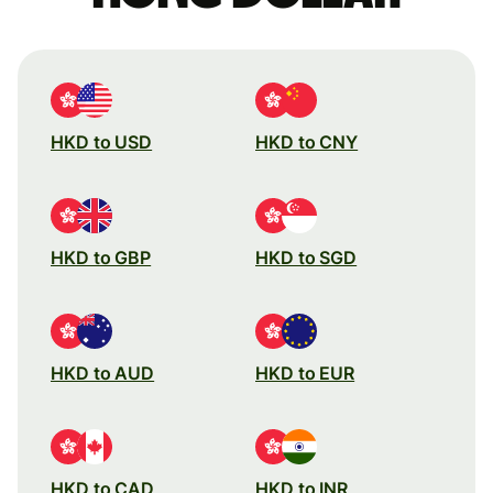
HKD to USD
HKD to CNY
HKD to GBP
HKD to SGD
HKD to AUD
HKD to EUR
HKD to CAD
HKD to INR