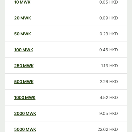
10
MWK
0.05
HKD
20
MWK
0.09
HKD
50
MWK
0.23
HKD
100
MWK
0.45
HKD
250
MWK
1.13
HKD
500
MWK
2.26
HKD
1000
MWK
4.52
HKD
2000
MWK
9.05
HKD
5000
MWK
22.62
HKD