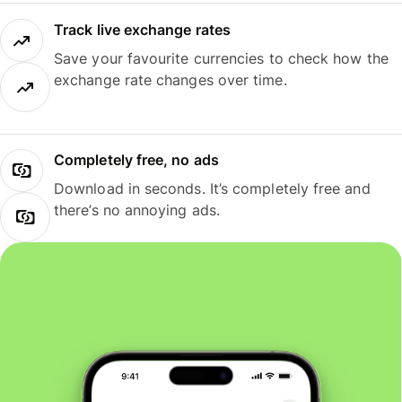
Track live exchange rates
Save your favourite currencies to check how the
exchange rate changes over time.
Completely free, no ads
Download in seconds. It’s completely free and
there’s no annoying ads.