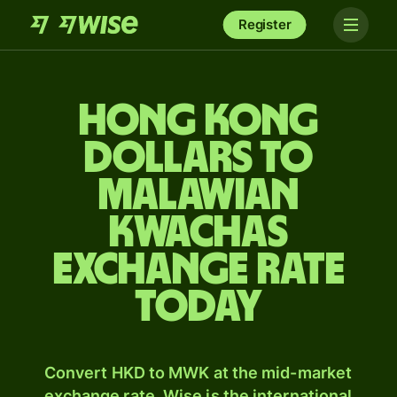
Register
Hong Kong
dollars to
Malawian
kwachas
exchange rate
today
Convert HKD to MWK at the mid-market
exchange rate. Wise is the international