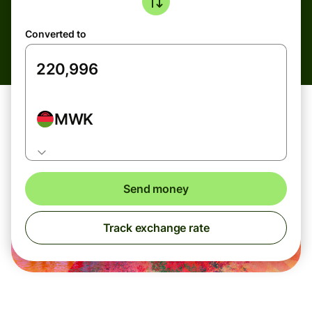
Converted to
MWK
Send money
Track exchange rate