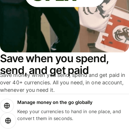
Save when you spend,
send, and get paid
Save money when you send, spend and get paid in
over 40+ currencies. All you need, in one account,
whenever you need it.
Manage money on the go globally
Keep your currencies to hand in one place, and
convert them in seconds.