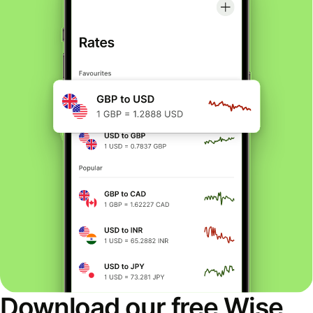
Download our free Wise