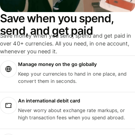
Save when you spend,
send, and get paid
Save money when you send, spend and get paid in
over 40+ currencies. All you need, in one account,
whenever you need it.
Manage money on the go globally
Keep your currencies to hand in one place, and
convert them in seconds.
An international debit card
Never worry about exchange rate markups, or
high transaction fees when you spend abroad.