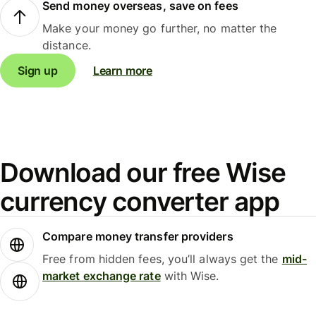
Send money overseas, save on fees
Make your money go further, no matter the
distance.
Sign up
Learn more
Download our free Wise
currency converter app
Compare money transfer providers
Free from hidden fees, you’ll always get the
mid-
market exchange rate
with Wise.