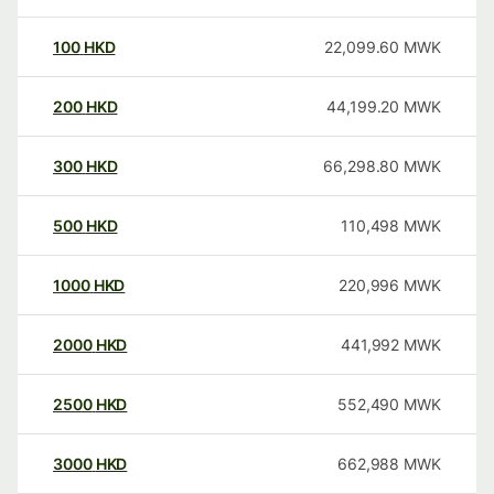
100
HKD
22,099.60
MWK
200
HKD
44,199.20
MWK
300
HKD
66,298.80
MWK
500
HKD
110,498
MWK
1000
HKD
220,996
MWK
2000
HKD
441,992
MWK
2500
HKD
552,490
MWK
3000
HKD
662,988
MWK