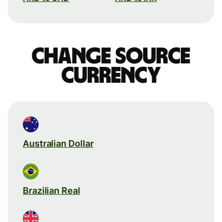
Change source
currency
Australian Dollar
Brazilian Real