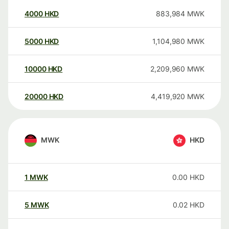
4000
HKD
883,984
MWK
5000
HKD
1,104,980
MWK
10000
HKD
2,209,960
MWK
20000
HKD
4,419,920
MWK
MWK
HKD
1
MWK
0.00
HKD
5
MWK
0.02
HKD