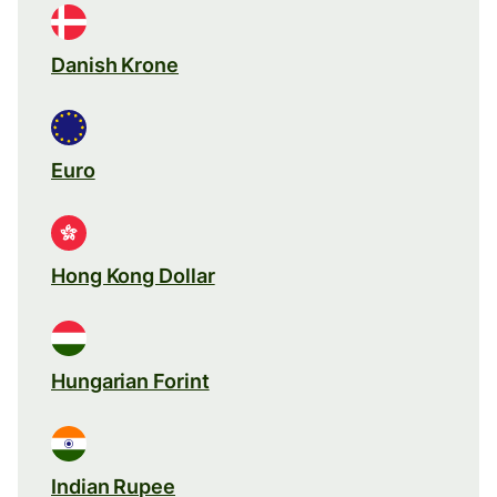
Danish Krone
Euro
Hong Kong Dollar
Hungarian Forint
Indian Rupee