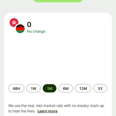
0
No change
Time
48H
1W
1M
6M
12M
5Y
period
We use the real, mid-market rate with no sneaky mark-up
to hide the fees.
Learn more