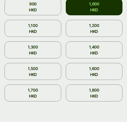
900
1,000
HKD
HKD
1,100
1,200
HKD
HKD
1,300
1,400
HKD
HKD
1,500
1,600
HKD
HKD
1,700
1,800
HKD
HKD