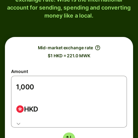
account for sending, spending and converting
money like a local.
Mid-market exchange rate
$1 HKD = 221.0 MWK
Amount
HKD