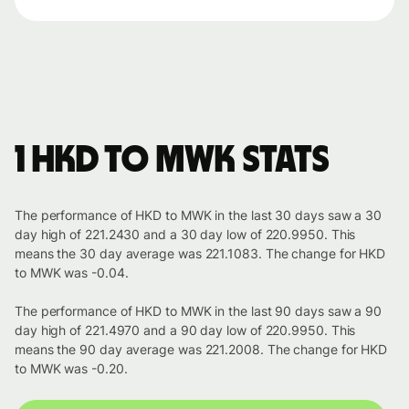
1 HKD to MWK stats
The performance of HKD to MWK in the last 30 days saw a 30
day high of 221.2430 and a 30 day low of 220.9950. This
means the 30 day average was 221.1083. The change for HKD
to MWK was -0.04.
The performance of HKD to MWK in the last 90 days saw a 90
day high of 221.4970 and a 90 day low of 220.9950. This
means the 90 day average was 221.2008. The change for HKD
to MWK was -0.20.