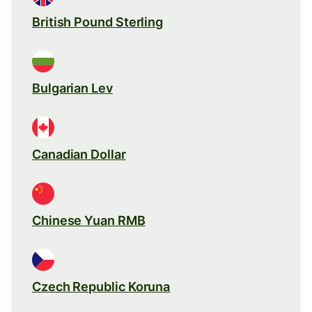
British Pound Sterling
Bulgarian Lev
Canadian Dollar
Chinese Yuan RMB
Czech Republic Koruna