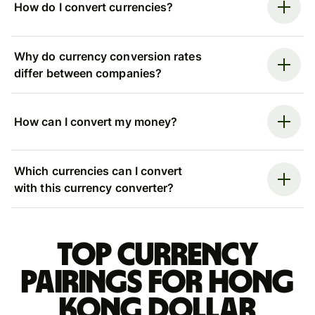
How do I convert currencies?
Why do currency conversion rates
differ between companies?
How can I convert my money?
Which currencies can I convert
with this currency converter?
Top currency
pairings for Hong
Kong dollar