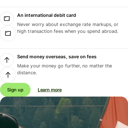
An international debit card
Never worry about exchange rate markups, or
high transaction fees when you spend abroad.
Send money overseas, save on fees
Make your money go further, no matter the
distance.
Sign up
Learn more