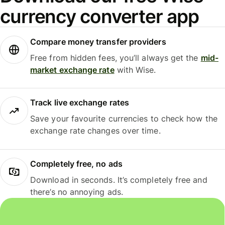
currency converter app
Compare money transfer providers
Free from hidden fees, you’ll always get the
mid-
market exchange rate
with Wise.
Track live exchange rates
Save your favourite currencies to check how the
exchange rate changes over time.
Completely free, no ads
Download in seconds. It’s completely free and
there’s no annoying ads.