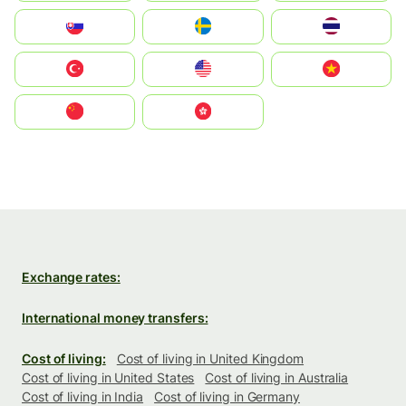
Slovensko
Ruoŧŧa
ไทย
Türkiye
United States
Vietnam
中国
中國香港特別行政區
Exchange rates:
International money transfers:
Cost of living:
Cost of living in United Kingdom
Cost of living in United States
Cost of living in Australia
Cost of living in India
Cost of living in Germany