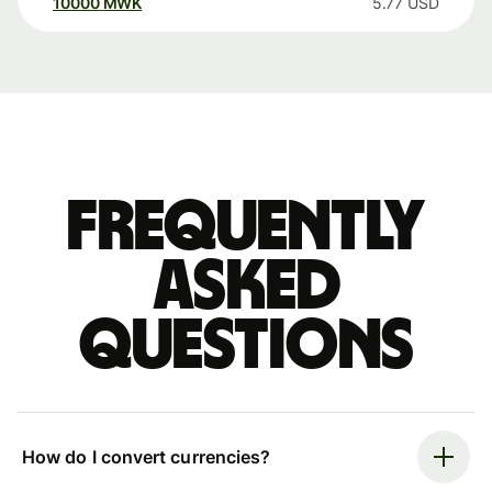
10000
MWK
5.77
USD
Frequently
asked
questions
How do I convert currencies?