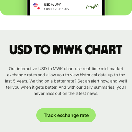
USD to MWK chart
Our interactive USD to MWK chart use real-time mid-market
exchange rates and allow you to view historical data up to the
last 5 years. Waiting on a better rate? Set an alert now, and we’ll
tell you when it gets better. And with our daily summaries, you’ll
never miss out on the latest news.
Track exchange rate