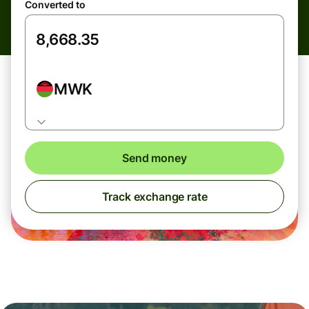
Converted to
MWK
Send money
Track exchange rate