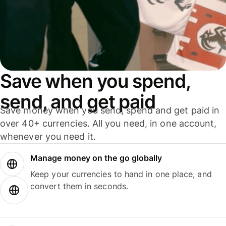
Save when you spend,
send, and get paid
Save money when you send, spend and get paid in
over 40+ currencies. All you need, in one account,
whenever you need it.
Manage money on the go globally
Keep your currencies to hand in one place, and
convert them in seconds.