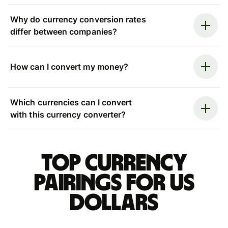
Why do currency conversion rates
differ between companies?
How can I convert my money?
Which currencies can I convert
with this currency converter?
Top currency
pairings for US
dollars