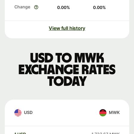
Change
0.00
%
0.00
%
View full history
USD to MWK
exchange rates
today
USD
MWK