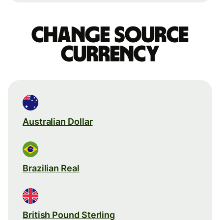
Change source
currency
Australian Dollar
Brazilian Real
British Pound Sterling