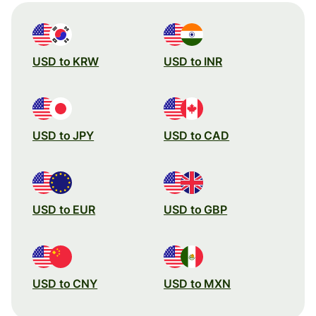
USD to KRW
USD to INR
USD to JPY
USD to CAD
USD to EUR
USD to GBP
USD to CNY
USD to MXN