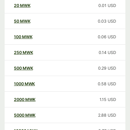
20
MWK
0.01
USD
50
MWK
0.03
USD
100
MWK
0.06
USD
250
MWK
0.14
USD
500
MWK
0.29
USD
1000
MWK
0.58
USD
2000
MWK
1.15
USD
5000
MWK
2.88
USD