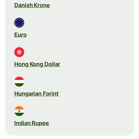
Danish Krone
Euro
Hong Kong Dollar
Hungarian Forint
Indian Rupee