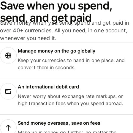
Save when you spend,
send, and get paid
Save money when you send, spend and get paid in
over 40+ currencies. All you need, in one account,
whenever you need it.
Manage money on the go globally
Keep your currencies to hand in one place, and
convert them in seconds.
An international debit card
Never worry about exchange rate markups, or
high transaction fees when you spend abroad.
Send money overseas, save on fees
Make your money go further, no matter the