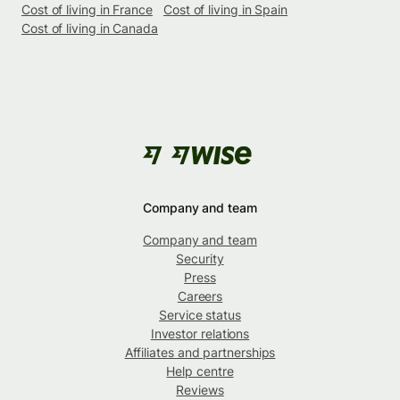
Cost of living in France
Cost of living in Spain
Cost of living in Canada
Company and team
Company and team
Security
Press
Careers
Service status
Investor relations
Affiliates and partnerships
Help centre
Reviews