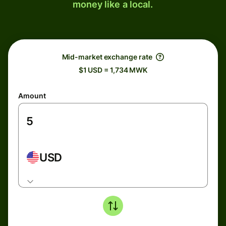
money like a local.
Mid-market exchange rate
$1 USD = 1,734 MWK
Amount
USD