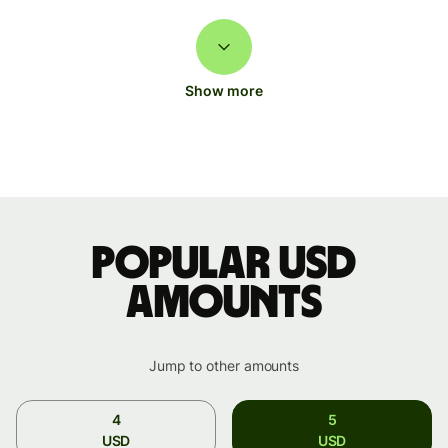
Show more
Popular USD
amounts
Jump to other amounts
4
5
USD
USD