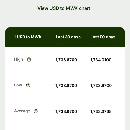
View USD to MWK chart
1 USD to MWK
Last 30 days
Last 90 days
High
1,733.6700
1,734.0100
Low
1,733.6700
1,733.6700
Average
1,733.6700
1,733.6738