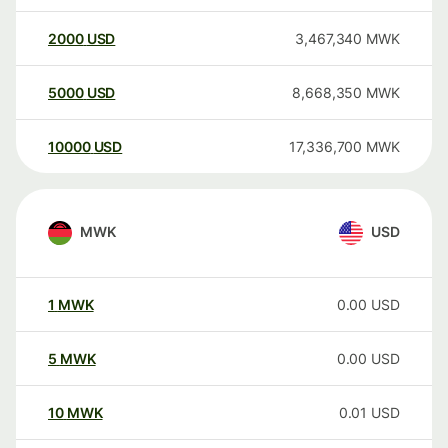
2000
USD
3,467,340
MWK
5000
USD
8,668,350
MWK
10000
USD
17,336,700
MWK
MWK
USD
1
MWK
0.00
USD
5
MWK
0.00
USD
10
MWK
0.01
USD