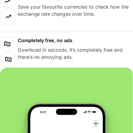
Save your favourite currencies to check how the
exchange rate changes over time.
Completely free, no ads
Download in seconds. It’s completely free and
there’s no annoying ads.