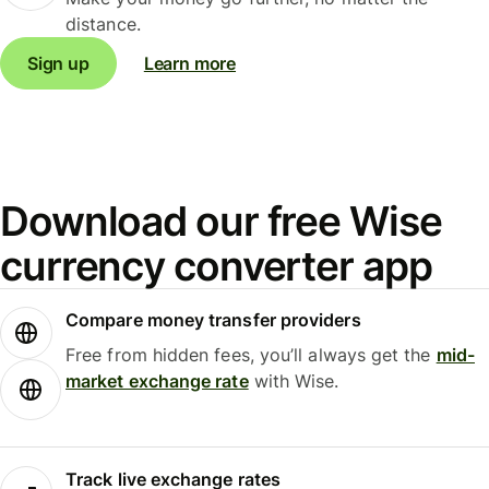
distance.
Sign up
Learn more
Download our free Wise
currency converter app
Compare money transfer providers
Free from hidden fees, you’ll always get the
mid-
market exchange rate
with Wise.
Track live exchange rates