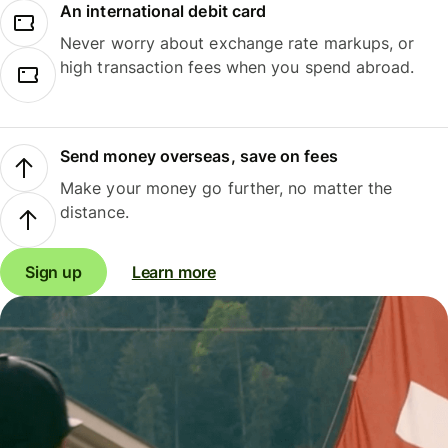
An international debit card
Never worry about exchange rate markups, or
high transaction fees when you spend abroad.
Send money overseas, save on fees
Make your money go further, no matter the
distance.
Sign up
Learn more