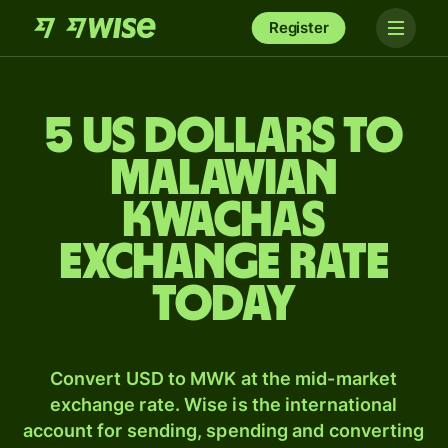
Register
5 US dollars to
Malawian
kwachas
exchange rate
today
Convert USD to MWK at the mid-market
exchange rate. Wise is the international
account for sending, spending and converting