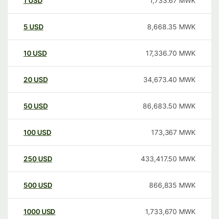
1
USD
1,733.67
MWK
5
USD
8,668.35
MWK
10
USD
17,336.70
MWK
20
USD
34,673.40
MWK
50
USD
86,683.50
MWK
100
USD
173,367
MWK
250
USD
433,417.50
MWK
500
USD
866,835
MWK
1000
USD
1,733,670
MWK