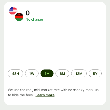
0
No change
Time
48H
1W
1M
6M
12M
5Y
period
We use the real, mid-market rate with no sneaky mark-up
to hide the fees.
Learn more