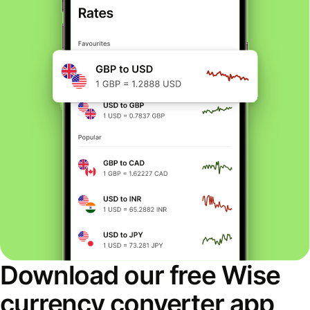
Download our free Wise
currency converter app