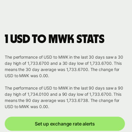
1 USD to MWK stats
The performance of USD to MWK in the last 30 days saw a 30
day high of 1,733.6700 and a 30 day low of 1,733.6700. This
means the 30 day average was 1,733.6700. The change for
USD to MWK was 0.00.
The performance of USD to MWK in the last 90 days saw a 90
day high of 1,734.0100 and a 90 day low of 1,733.6700. This
means the 90 day average was 1,733.6738. The change for
USD to MWK was 0.00.
Set up exchange rate alerts