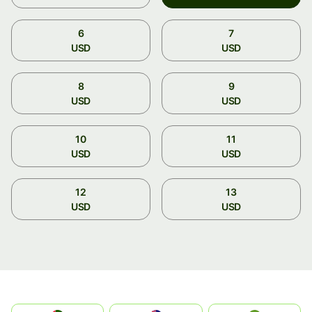
6
7
USD
USD
8
9
USD
USD
10
11
USD
USD
12
13
USD
USD