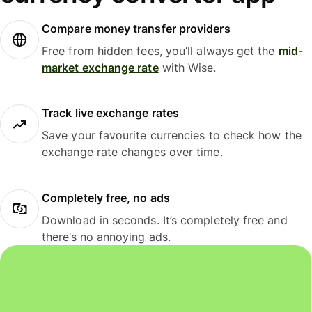
Compare money transfer providers
Free from hidden fees, you’ll always get the
mid-
market exchange rate
with Wise.
Track live exchange rates
Save your favourite currencies to check how the
exchange rate changes over time.
Completely free, no ads
Download in seconds. It’s completely free and
there’s no annoying ads.