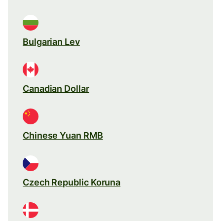
Bulgarian Lev
Canadian Dollar
Chinese Yuan RMB
Czech Republic Koruna