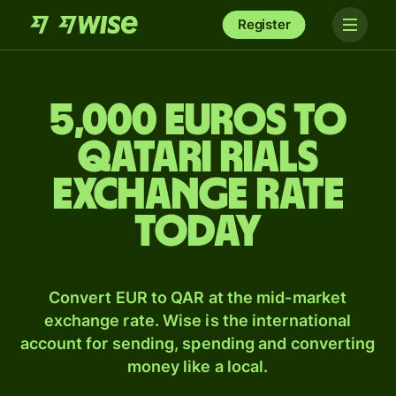
Register
5,000 Euros to
Qatari rials
exchange rate
today
Convert EUR to QAR at the mid-market
exchange rate. Wise is the international
account for sending, spending and converting
money like a local.