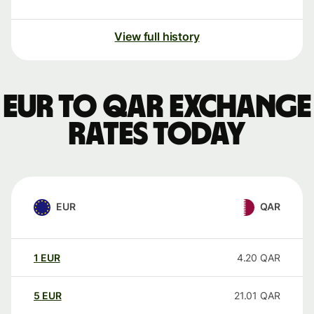
View full history
EUR to QAR exchange
rates today
EUR
QAR
1
EUR
4.20
QAR
5
EUR
21.01
QAR