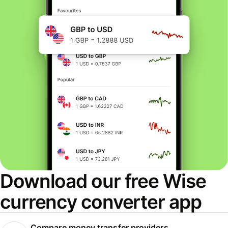
Download our free Wise
currency converter app
Compare money transfer providers