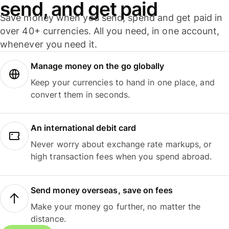
send, and get paid
Save money when you send, spend and get paid in
over 40+ currencies. All you need, in one account,
whenever you need it.
Manage money on the go globally
Keep your currencies to hand in one place, and
convert them in seconds.
An international debit card
Never worry about exchange rate markups, or
high transaction fees when you spend abroad.
Send money overseas, save on fees
Make your money go further, no matter the
distance.