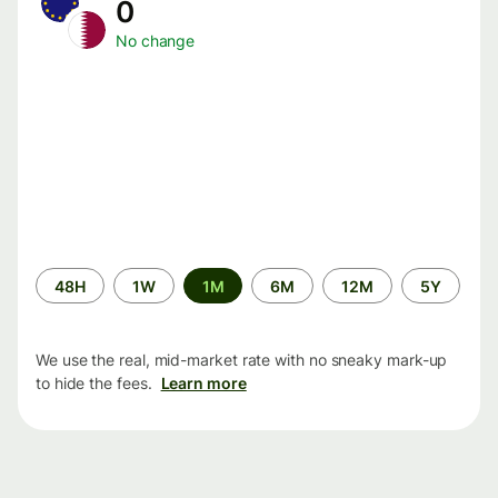
0
No change
Time
48H
1W
1M
6M
12M
5Y
period
We use the real, mid-market rate with no sneaky mark-up
to hide the fees.
Learn more