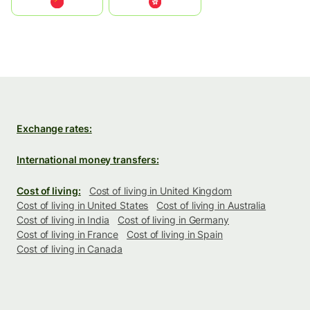
中国
中國香港特別行政區
Exchange rates:
International money transfers:
Cost of living:
Cost of living in United Kingdom
Cost of living in United States
Cost of living in Australia
Cost of living in India
Cost of living in Germany
Cost of living in France
Cost of living in Spain
Cost of living in Canada