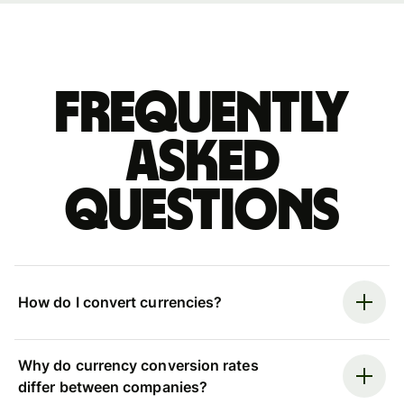
Frequently
asked
questions
How do I convert currencies?
Why do currency conversion rates
differ between companies?