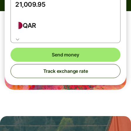
QAR
Send money
Track exchange rate