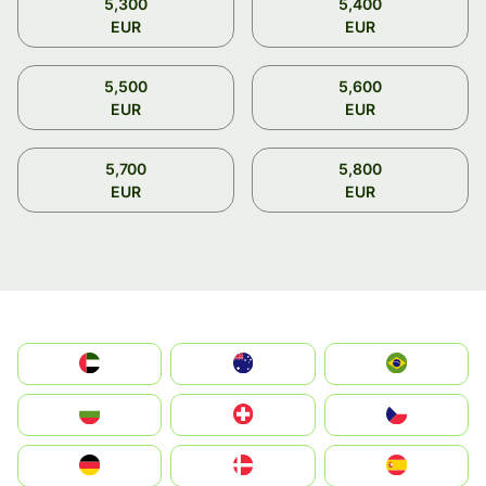
5,300
5,400
EUR
EUR
5,500
5,600
EUR
EUR
5,700
5,800
EUR
EUR
الإمارات العربية المتحدة
Australia
Brazil
България
Switzerland
Czechia
Deutschland
Denmark
España