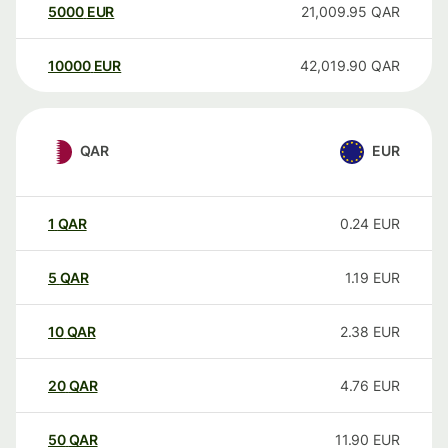
5000
EUR
21,009.95
QAR
10000
EUR
42,019.90
QAR
QAR
EUR
1
QAR
0.24
EUR
5
QAR
1.19
EUR
10
QAR
2.38
EUR
20
QAR
4.76
EUR
50
QAR
11.90
EUR