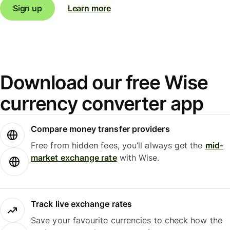
Sign up
Learn more
Download our free Wise
currency converter app
Compare money transfer providers
Free from hidden fees, you’ll always get the
mid-
market exchange rate
with Wise.
Track live exchange rates
Save your favourite currencies to check how the