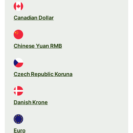
Canadian Dollar
Chinese Yuan RMB
Czech Republic Koruna
Danish Krone
Euro