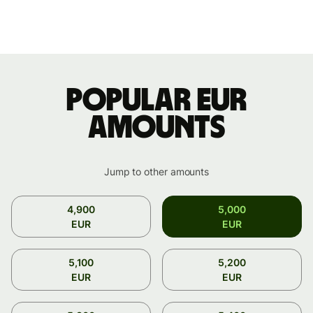
Popular EUR
amounts
Jump to other amounts
4,900
5,000
EUR
EUR
5,100
5,200
EUR
EUR