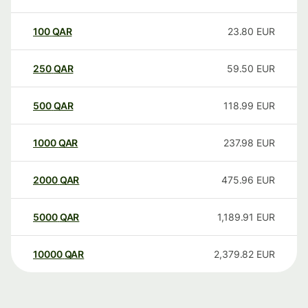
100
QAR
23.80
EUR
250
QAR
59.50
EUR
500
QAR
118.99
EUR
1000
QAR
237.98
EUR
2000
QAR
475.96
EUR
5000
QAR
1,189.91
EUR
10000
QAR
2,379.82
EUR