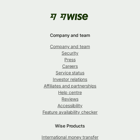
Company and team
Company and team
Security
Press
Careers
Service status
Investor relations
Affiliates and partnerships
Help centre
Reviews
Accessibility
Feature availability checker
Wise Products
International money transfer