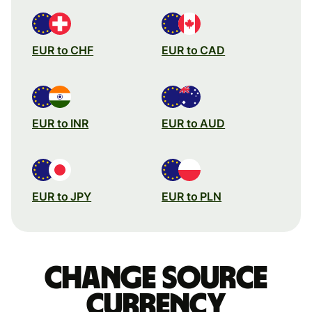
EUR to CHF
EUR to CAD
EUR to INR
EUR to AUD
EUR to JPY
EUR to PLN
Change source
currency