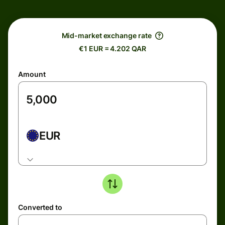
Mid-market exchange rate
€1 EUR = 4.202 QAR
Amount
EUR
Converted to