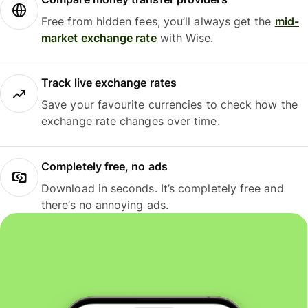
Free from hidden fees, you’ll always get the
mid-
market exchange rate
with Wise.
Track live exchange rates
Save your favourite currencies to check how the
exchange rate changes over time.
Completely free, no ads
Download in seconds. It’s completely free and
there’s no annoying ads.