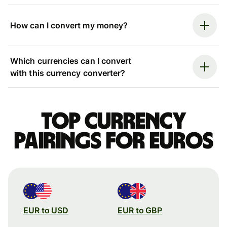
How can I convert my money?
Which currencies can I convert
with this currency converter?
Top currency
pairings for Euros
EUR to USD
EUR to GBP