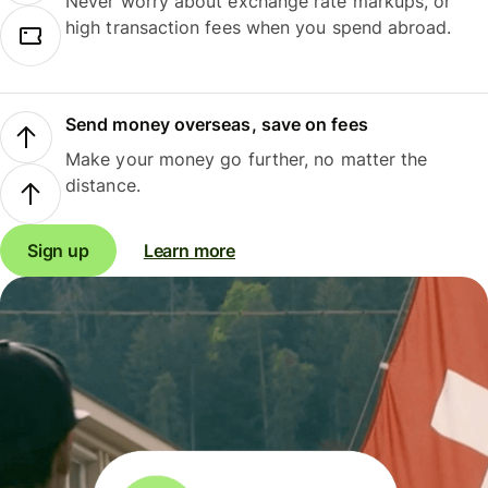
Never worry about exchange rate markups, or
high transaction fees when you spend abroad.
Send money overseas, save on fees
Make your money go further, no matter the
distance.
Sign up
Learn more