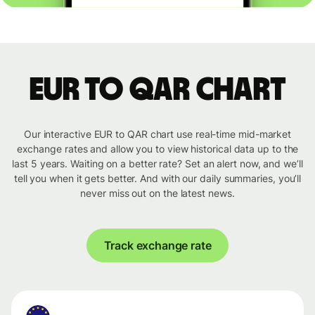
EUR to QAR chart
Our interactive EUR to QAR chart use real-time mid-market
exchange rates and allow you to view historical data up to the
last 5 years. Waiting on a better rate? Set an alert now, and we’ll
tell you when it gets better. And with our daily summaries, you’ll
never miss out on the latest news.
Track exchange rate