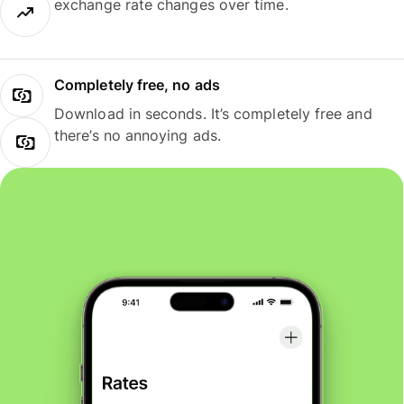
exchange rate changes over time.
Completely free, no ads
Download in seconds. It’s completely free and
there’s no annoying ads.