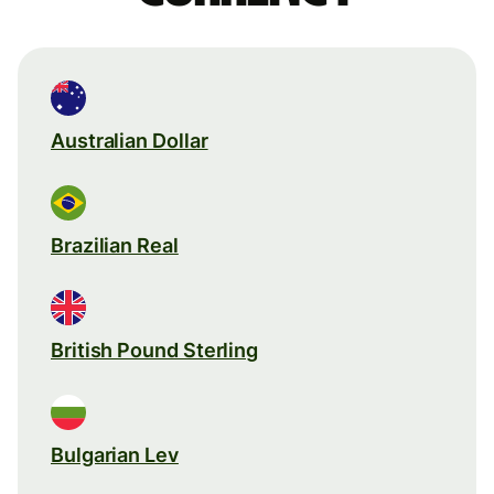
Australian Dollar
Brazilian Real
British Pound Sterling
Bulgarian Lev