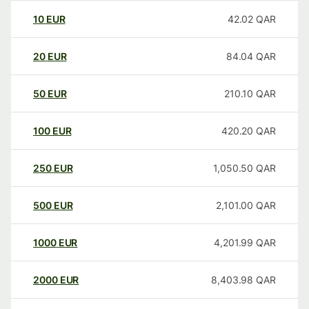
10
EUR
42.02
QAR
20
EUR
84.04
QAR
50
EUR
210.10
QAR
100
EUR
420.20
QAR
250
EUR
1,050.50
QAR
500
EUR
2,101.00
QAR
1000
EUR
4,201.99
QAR
2000
EUR
8,403.98
QAR