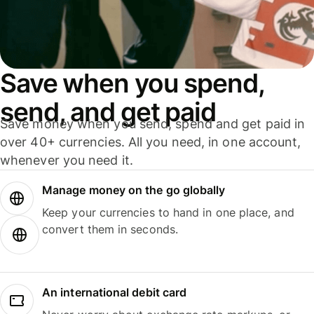
Save when you spend,
send, and get paid
Save money when you send, spend and get paid in
over 40+ currencies. All you need, in one account,
whenever you need it.
Manage money on the go globally
Keep your currencies to hand in one place, and
convert them in seconds.
An international debit card