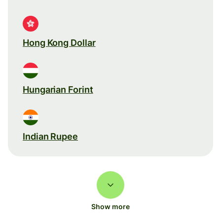
Hong Kong Dollar
Hungarian Forint
Indian Rupee
Show more