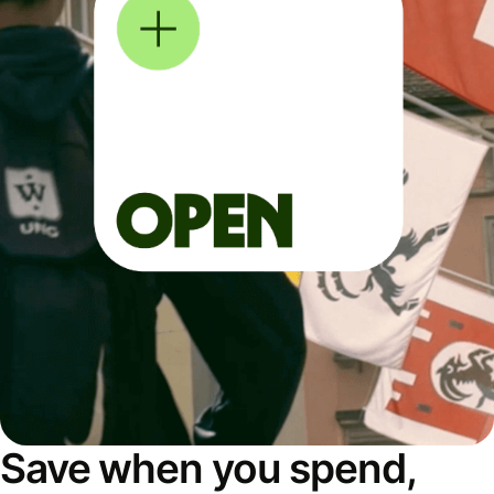
Save when you spend,