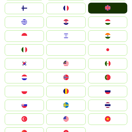
United Kingdom
Suomi
France
Greece
Hrvatska
Magyarország
Indonesia
Israel
India
Italia
JA
Japan
South Korea
Malay
Mexico
Nederland
Norge
Portugal
Polska
România
Россия
Slovensko
Ruoŧŧa
ไทย
Türkiye
United States
Vietnam