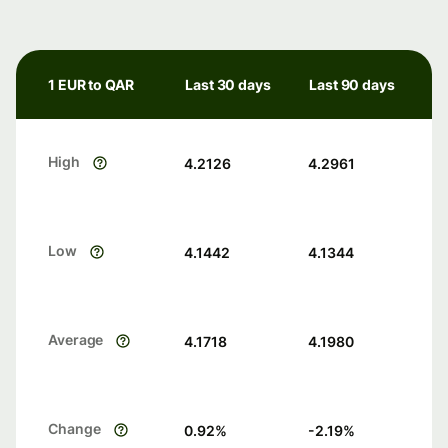
1 EUR to QAR
Last 30 days
Last 90 days
High
4.2126
4.2961
Low
4.1442
4.1344
Average
4.1718
4.1980
Change
0.92
%
-2.19
%