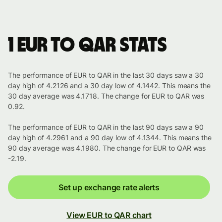
1 EUR to QAR stats
The performance of EUR to QAR in the last 30 days saw a 30
day high of 4.2126 and a 30 day low of 4.1442. This means the
30 day average was 4.1718. The change for EUR to QAR was
0.92.
The performance of EUR to QAR in the last 90 days saw a 90
day high of 4.2961 and a 90 day low of 4.1344. This means the
90 day average was 4.1980. The change for EUR to QAR was
-2.19.
Set up exchange rate alerts
View EUR to QAR chart