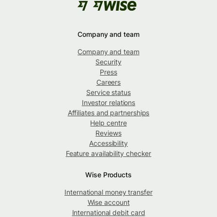
Company and team
Company and team
Security
Press
Careers
Service status
Investor relations
Affiliates and partnerships
Help centre
Reviews
Accessibility
Feature availability checker
Wise Products
International money transfer
Wise account
International debit card