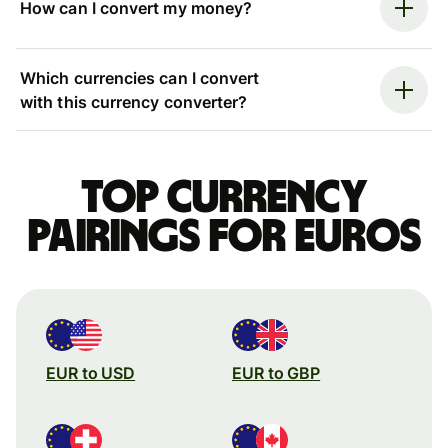
How can I convert my money?
Which currencies can I convert
with this currency converter?
Top currency
pairings for Euros
EUR to USD
EUR to GBP