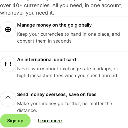
over 40+ currencies. All you need, in one account,
whenever you need it.
Manage money on the go globally
Keep your currencies to hand in one place, and
convert them in seconds.
An international debit card
Never worry about exchange rate markups, or
high transaction fees when you spend abroad.
Send money overseas, save on fees
Make your money go further, no matter the
distance.
Sign up
Learn more