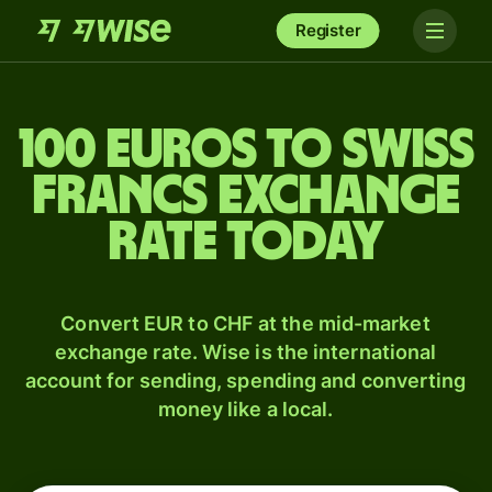
Register
100 Euros to Swiss
francs exchange
rate today
Convert EUR to CHF at the mid-market
exchange rate. Wise is the international
account for sending, spending and converting
money like a local.