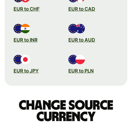
EUR to CHF
EUR to CAD
EUR to INR
EUR to AUD
EUR to JPY
EUR to PLN
Change source
currency