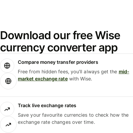
Download our free Wise
currency converter app
Compare money transfer providers
Free from hidden fees, you’ll always get the
mid-
market exchange rate
with Wise.
Track live exchange rates
Save your favourite currencies to check how the
exchange rate changes over time.