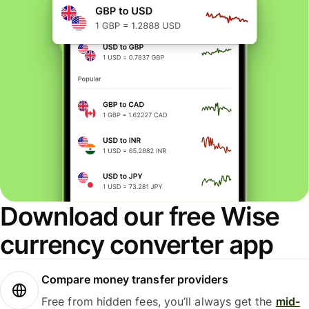
Download our free Wise
currency converter app
Compare money transfer providers
Free from hidden fees, you’ll always get the
mid-