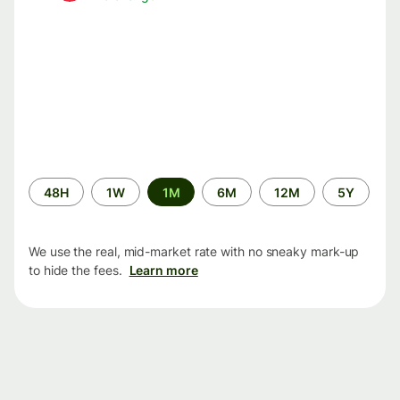
Time
48H
1W
1M
6M
12M
5Y
period
We use the real, mid-market rate with no sneaky mark-up
to hide the fees.
Learn more