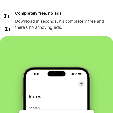
Completely free, no ads
Download in seconds. It’s completely free and
there’s no annoying ads.