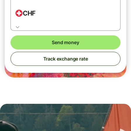
CHF
Send money
Track exchange rate