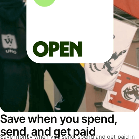
Save when you spend,
send, and get paid
Save money when you send, spend and get paid in