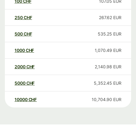
100
CHF
107.05
EUR
250
CHF
267.62
EUR
500
CHF
535.25
EUR
1000
CHF
1,070.49
EUR
2000
CHF
2,140.98
EUR
5000
CHF
5,352.45
EUR
10000
CHF
10,704.90
EUR