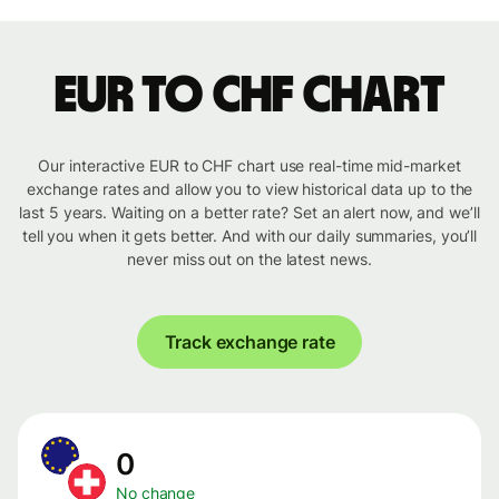
EUR to CHF chart
Our interactive EUR to CHF chart use real-time mid-market
exchange rates and allow you to view historical data up to the
last 5 years. Waiting on a better rate? Set an alert now, and we’ll
tell you when it gets better. And with our daily summaries, you’ll
never miss out on the latest news.
Track exchange rate
0
No change