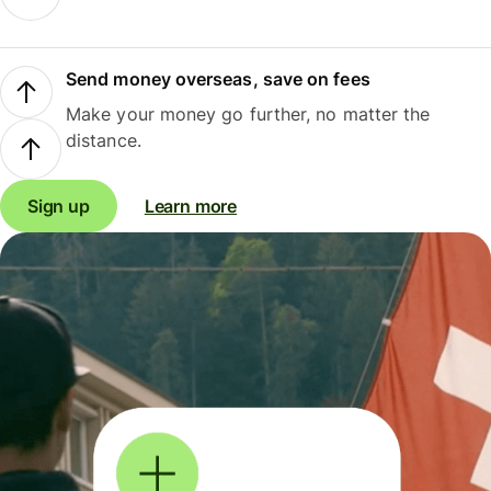
Send money overseas, save on fees
Make your money go further, no matter the
distance.
Sign up
Learn more