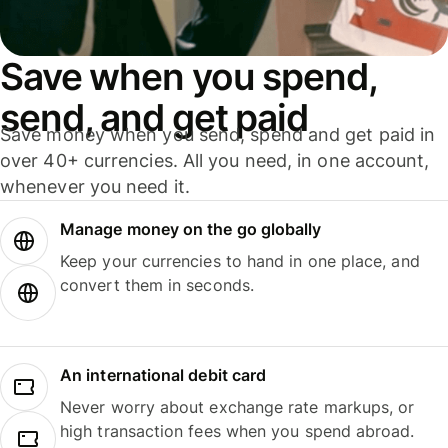
Save when you spend,
send, and get paid
Save money when you send, spend and get paid in
over 40+ currencies. All you need, in one account,
whenever you need it.
Manage money on the go globally
Keep your currencies to hand in one place, and
convert them in seconds.
An international debit card
Never worry about exchange rate markups, or
high transaction fees when you spend abroad.