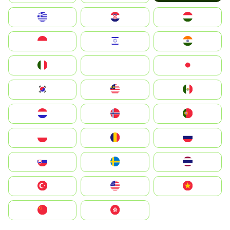
Greece
Hrvatska
Magyarország
Indonesia
Israel
India
Italia
JA
Japan
South Korea
Malay
Mexico
Nederland
Norge
Portugal
Polska
România
Россия
Slovensko
Ruoŧŧa
ไทย
Türkiye
United States
Vietnam
中国
中國香港特別行政區