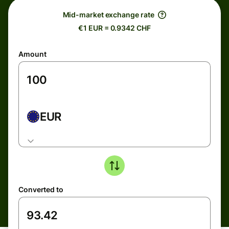
Mid-market exchange rate
€1 EUR = 0.9342 CHF
Amount
EUR
Converted to