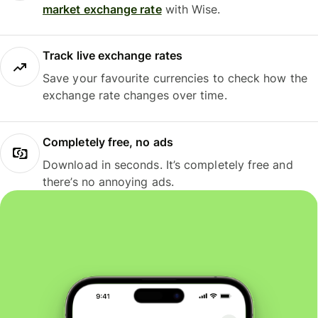
market exchange rate
with Wise.
Track live exchange rates
Save your favourite currencies to check how the
exchange rate changes over time.
Completely free, no ads
Download in seconds. It’s completely free and
there’s no annoying ads.