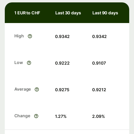
1 EUR to CHF
Last 30 days
Last 90 days
High
0.9342
0.9342
Low
0.9222
0.9107
Average
0.9275
0.9212
Change
1.27
%
2.09
%