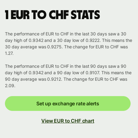
1 EUR to CHF stats
The performance of EUR to CHF in the last 30 days saw a 30
day high of 0.9342 and a 30 day low of 0.9222. This means the
30 day average was 0.9275. The change for EUR to CHF was
1.27.
The performance of EUR to CHF in the last 90 days saw a 90
day high of 0.9342 and a 90 day low of 0.9107. This means the
90 day average was 0.9212. The change for EUR to CHF was
2.09.
Set up exchange rate alerts
View EUR to CHF chart