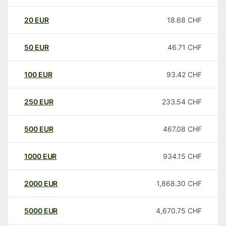
20
EUR
18.68
CHF
50
EUR
46.71
CHF
100
EUR
93.42
CHF
250
EUR
233.54
CHF
500
EUR
467.08
CHF
1000
EUR
934.15
CHF
2000
EUR
1,868.30
CHF
5000
EUR
4,670.75
CHF