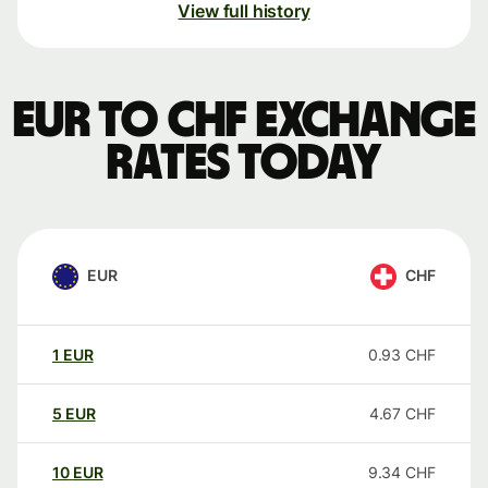
View full history
EUR to CHF exchange
rates today
EUR
CHF
1
EUR
0.93
CHF
5
EUR
4.67
CHF
10
EUR
9.34
CHF