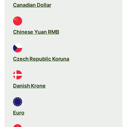
Canadian Dollar
Chinese Yuan RMB
Czech Republic Koruna
Danish Krone
Euro