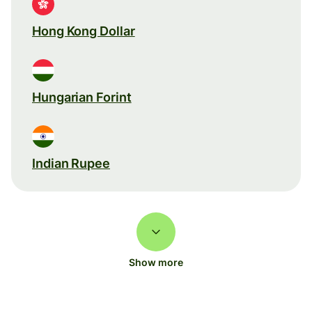
Hong Kong Dollar
Hungarian Forint
Indian Rupee
Show more