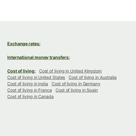
Exchange rates:
International money transfers:
Cost of living:
Cost of living in United Kingdom
Cost of living in United States
Cost of living in Australia
Cost of living in India
Cost of living in Germany
Cost of living in France
Cost of living in Spain
Cost of living in Canada