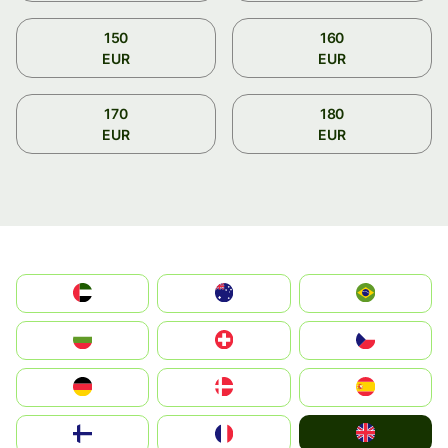
150
160
EUR
EUR
170
180
EUR
EUR
الإمارات العربية المتحدة
Australia
Brazil
България
Switzerland
Czechia
Deutschland
Denmark
España
United Kingdom
Suomi
France