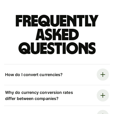
Frequently
asked
questions
How do I convert currencies?
Why do currency conversion rates
differ between companies?