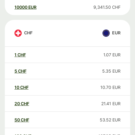
10000
EUR
9,341.50
CHF
CHF
EUR
1
CHF
1.07
EUR
5
CHF
5.35
EUR
10
CHF
10.70
EUR
20
CHF
21.41
EUR
50
CHF
53.52
EUR