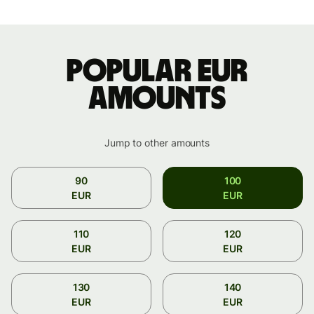
Popular EUR
amounts
Jump to other amounts
90
100
EUR
EUR
110
120
EUR
EUR
130
140
EUR
EUR