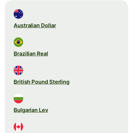
Australian Dollar
Brazilian Real
British Pound Sterling
Bulgarian Lev