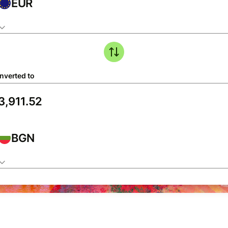
EUR
nverted to
BGN