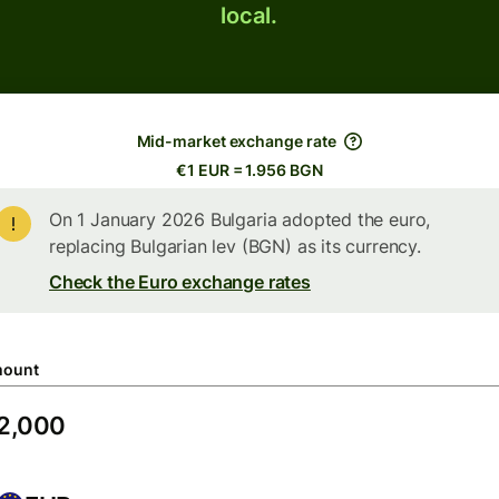
local.
Mid-market exchange rate
€1 EUR = 1.956 BGN
On 1 January 2026 Bulgaria adopted the euro,
replacing Bulgarian lev (BGN) as its currency.
Check the Euro exchange rates
ount