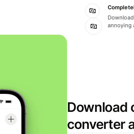
Completel
Download i
annoying 
Download o
converter 