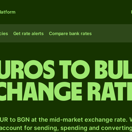
latform
cies
Get rate alerts
Compare bank rates
Euros to Bu
xchange rat
UR to BGN at the mid-market exchange rate. W
 account for sending, spending and converting