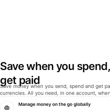
Save when you spend,
get paid
Save money when you send, spend and get pa
currencies. All you need, in one account, whe
Manage money on the go globally