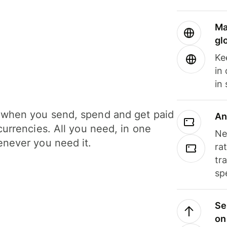
Ma
gl
Ke
in
in
when you send, spend and get paid
An
currencies. All you need, in one
Ne
never you need it.
ra
tr
sp
Se
on