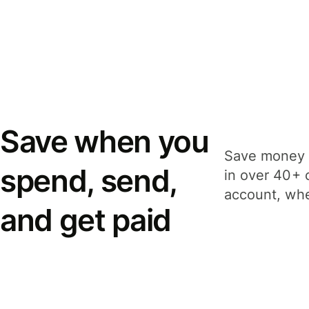
Save when you
Save money 
spend, send,
in over 40+ 
account, whe
and get paid