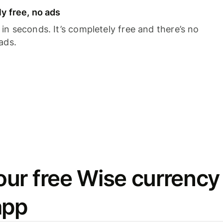
y free, no ads
n seconds. It’s completely free and there’s no
ads.
ur free Wise currency
app