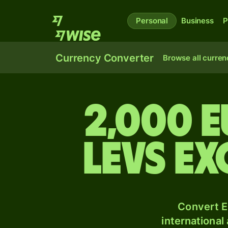
Personal
Business
P
Currency Converter
Browse all curren
2,000 
levs e
Convert E
international