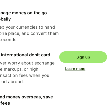
nage money on the go
obally
ep your currencies to hand
 one place, and convert them
 seconds.
 international debit card
Sign up
ver worry about exchange
Learn more
te markups, or high
ansaction fees when you
end abroad.
nd money overseas, save
 fees