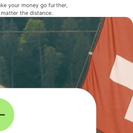
ke your money go further,
 matter the distance.