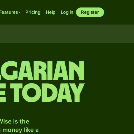
Features
Pricing
Help
Log in
Register
lgarian
e today
ise is the
 money like a