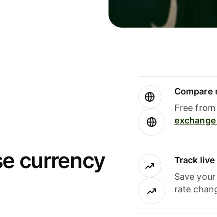
Compare m
Free from 
exchange 
se currency
Track liv
Save your
rate chan