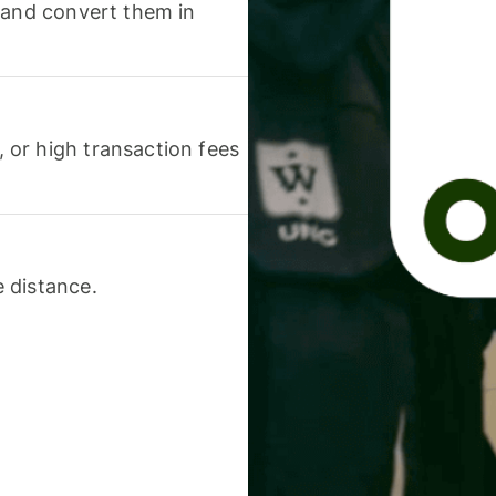
 and convert them in
or high transaction fees
 distance.