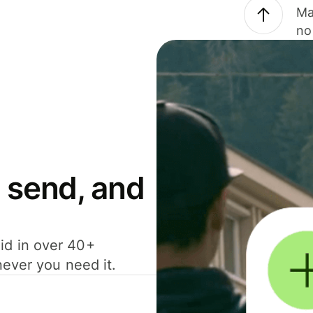
Ma
no
 send, and
id in over 40+
never you need it.