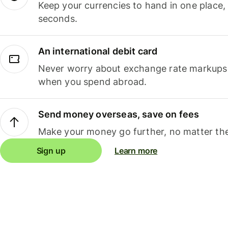
Keep your currencies to hand in one place,
seconds.
An international debit card
Never worry about exchange rate markups, 
when you spend abroad.
Send money overseas, save on fees
Make your money go further, no matter the
Sign up
Learn more