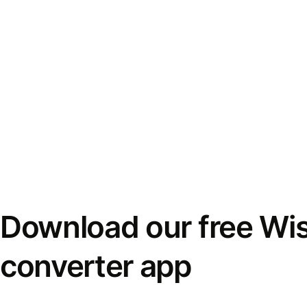
Download our free Wi
converter app