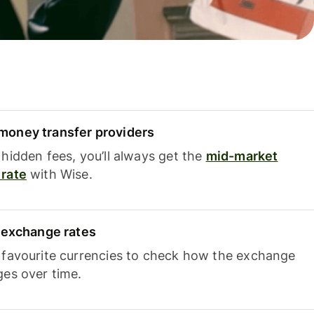
oney transfer providers
hidden fees, you’ll always get the
mid-market
rate
with Wise.
e exchange rates
 favourite currencies to check how the exchange
ges over time.