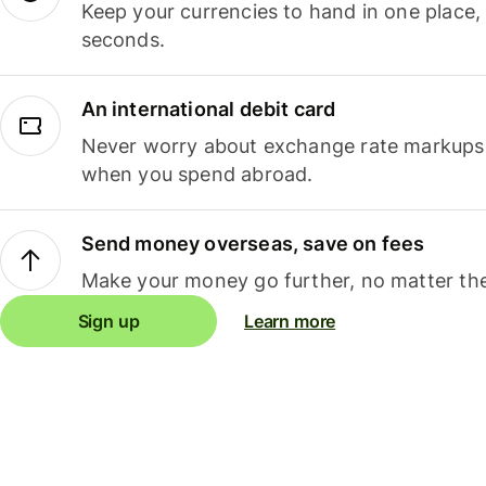
Keep your currencies to hand in one place,
seconds.
An international debit card
Never worry about exchange rate markups, 
when you spend abroad.
Send money overseas, save on fees
Make your money go further, no matter the
Sign up
Learn more