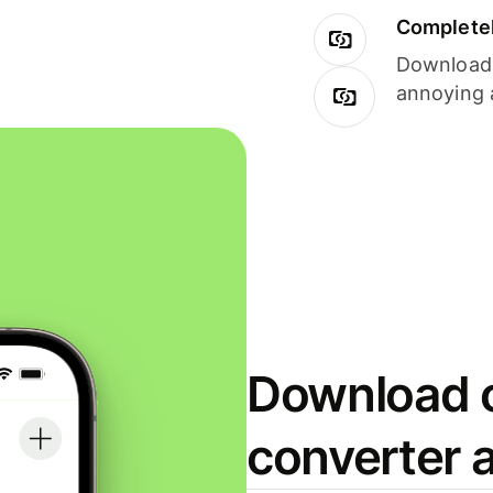
Completel
Download i
annoying 
Download o
converter 