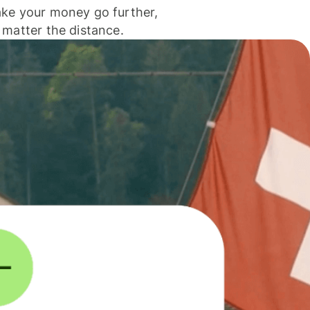
ke your money go further,
 matter the distance.