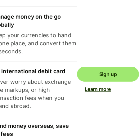
nage money on the go
obally
ep your currencies to hand
 one place, and convert them
 seconds.
 international debit card
Sign up
ver worry about exchange
Learn more
te markups, or high
ansaction fees when you
end abroad.
nd money overseas, save
 fees