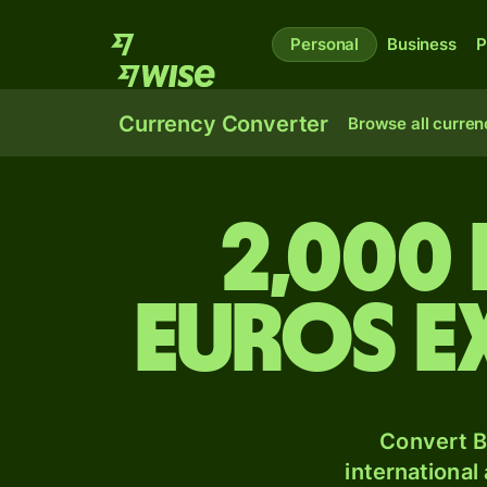
Personal
Business
P
Currency Converter
Browse all curren
2,000
Euros e
Convert B
international