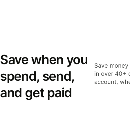
Save when you
Save money 
spend, send,
in over 40+ 
account, whe
and get paid