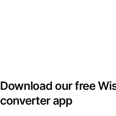
Download our free Wi
converter app