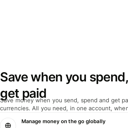
Save when you spend,
get paid
Save money when you send, spend and get pa
currencies. All you need, in one account, whe
Manage money on the go globally