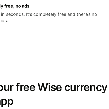
y free, no ads
n seconds. It’s completely free and there’s no
ads.
ur free Wise currency
app