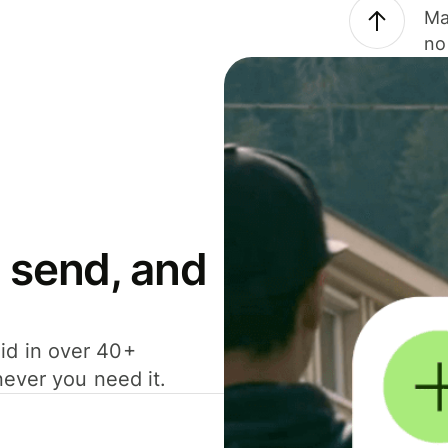
Ma
no
 send, and
id in over 40+
never you need it.