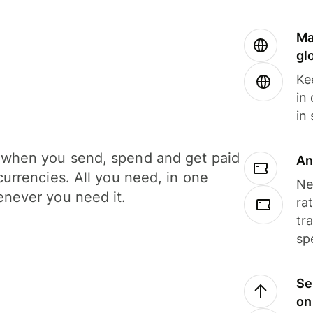
Ma
gl
Ke
in
in
when you send, spend and get paid
An
currencies. All you need, in one
Ne
never you need it.
ra
tr
sp
Se
on