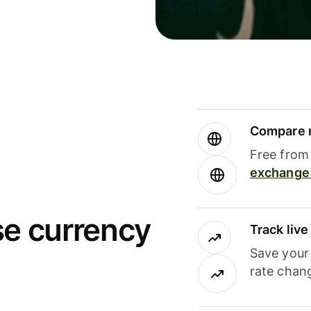
Compare m
Free from 
exchange 
se currency
Track liv
Save your
rate chan