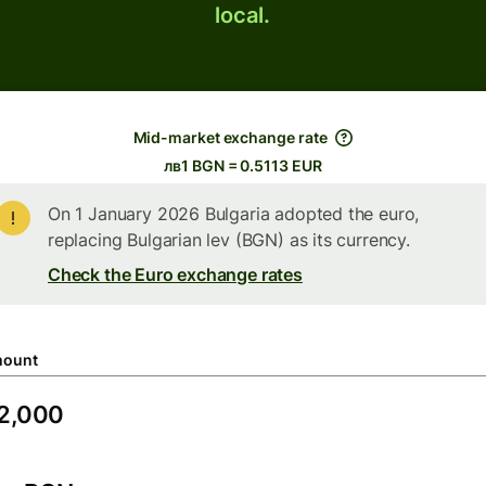
local.
Mid-market exchange rate
лв1 BGN = 0.5113 EUR
On 1 January 2026 Bulgaria adopted the euro,
replacing Bulgarian lev (BGN) as its currency.
Check the Euro exchange rates
ount