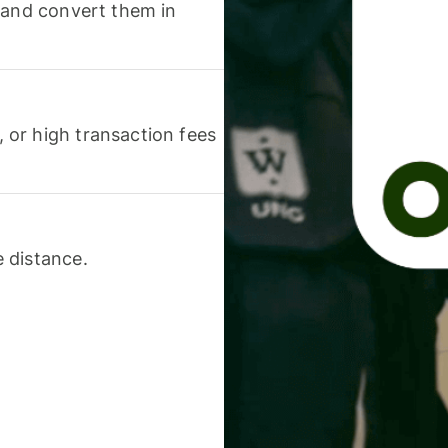
 and convert them in
or high transaction fees
 distance.