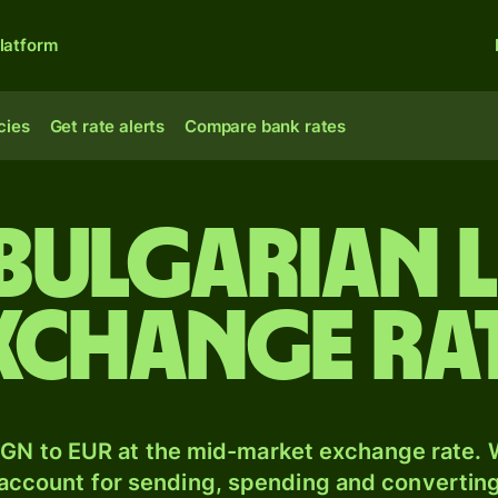
latform
cies
Get rate alerts
Compare bank rates
 Bulgarian l
xchange ra
GN to EUR at the mid-market exchange rate. W
 account for sending, spending and converting