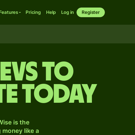
Features
Pricing
Help
Log in
Register
evs to
te today
ise is the
 money like a