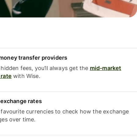
oney transfer providers
hidden fees, you’ll always get the
mid-market
rate
with Wise.
e exchange rates
 favourite currencies to check how the exchange
ges over time.