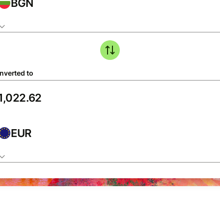
BGN
nverted to
EUR