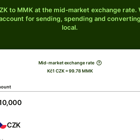
ZK to MMK at the mid-market exchange rate. W
 account for sending, spending and converting
local.
Mid-market exchange rate
Kč1 CZK = 99.78 MMK
ount
CZK