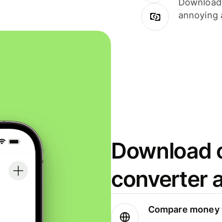
Download i
annoying 
Download o
converter 
Compare money t