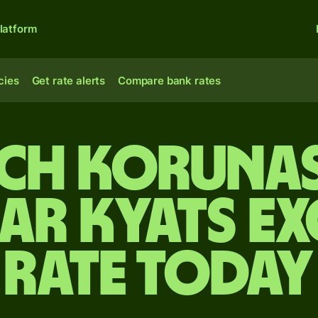
latform
cies
Get rate alerts
Compare bank rates
ch koruna
r kyats e
rate today