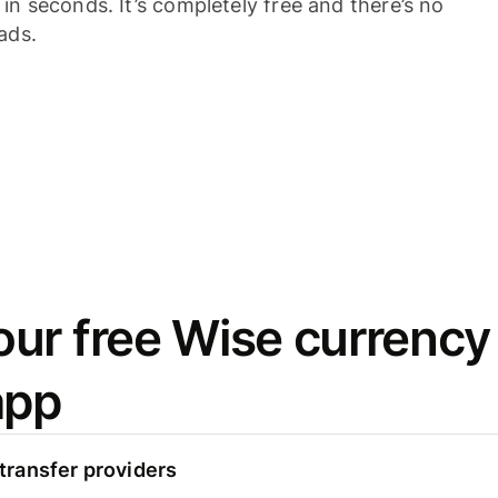
n seconds. It’s completely free and there’s no
ads.
ur free Wise currency
app
ransfer providers