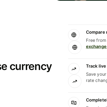
Compare m
Free from 
exchange 
se currency
Track liv
Save your
rate chan
Completel