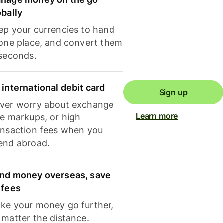
obally
ep your currencies to hand
 one place, and convert them
 seconds.
 international debit card
Sign up
ver worry about exchange
Learn more
te markups, or high
ansaction fees when you
end abroad.
nd money overseas, save
 fees
ke your money go further,
 matter the distance.