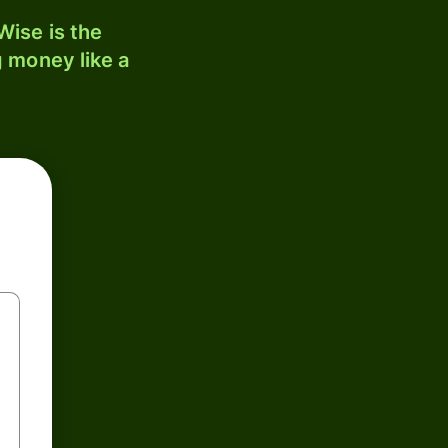
ise is the
 money like a