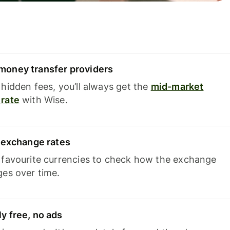
oney transfer providers
hidden fees, you’ll always get the
mid-market
rate
with Wise.
e exchange rates
 favourite currencies to check how the exchange
ges over time.
y free, no ads