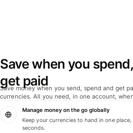
Save when you spend,
get paid
Save money when you send, spend and get pa
currencies. All you need, in one account, whe
Manage money on the go globally
Keep your currencies to hand in one place,
seconds.