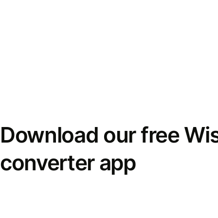
Download our free Wi
converter app