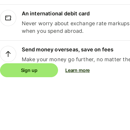
An international debit card
Never worry about exchange rate markups, 
when you spend abroad.
Send money overseas, save on fees
Make your money go further, no matter the
Sign up
Learn more