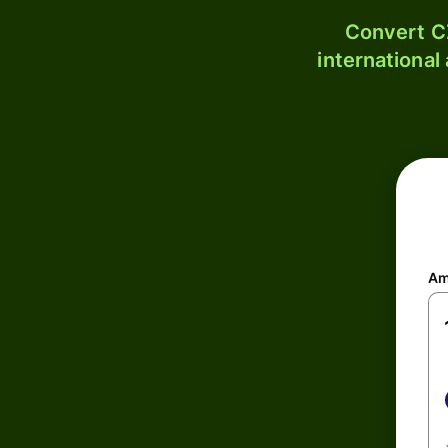
Convert C
international
Am