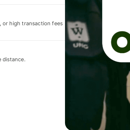
or high transaction fees
 distance.