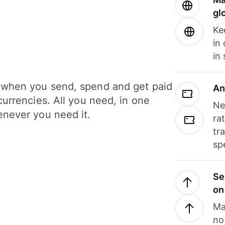
gl
Ke
in
in
when you send, spend and get paid
An
currencies. All you need, in one
Ne
never you need it.
ra
tr
sp
Se
on
Ma
no