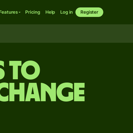
Features
Pricing
Help
Log in
Register
s to
xchange