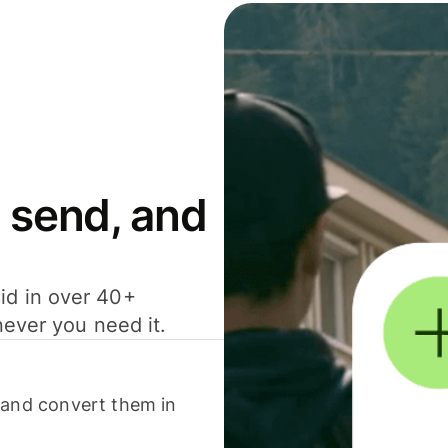
 send, and
id in over 40+
never you need it.
 and convert them in