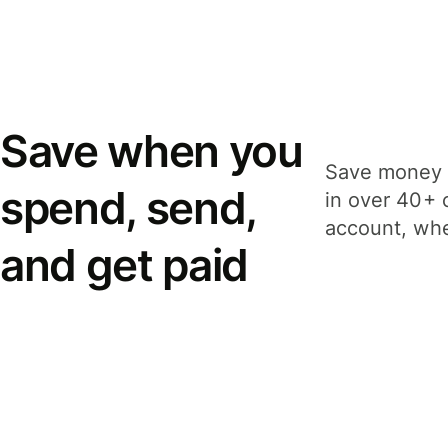
Save when you
Save money 
spend, send,
in over 40+ 
account, whe
and get paid