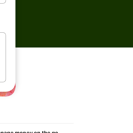
nage money on the go