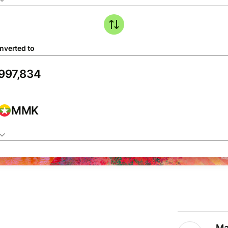
nverted to
MMK
Ma