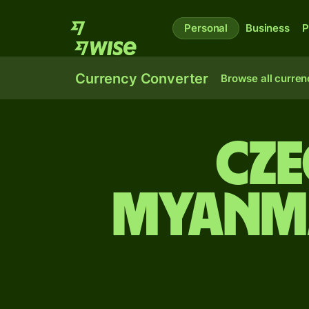
Personal
Business
P
Currency Converter
Browse all curren
Cze
Myanma