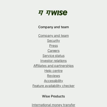
Company and team
Company and team
Security
Press
Careers
Service status
Investor relations
Affiliates and partnerships
Help centre
Reviews
Accessibility
Feature availability checker
Wise Products
International money transfer