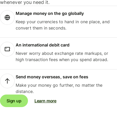
whenever you need it.
Manage money on the go globally
Keep your currencies to hand in one place, and
convert them in seconds.
An international debit card
Never worry about exchange rate markups, or
high transaction fees when you spend abroad.
Send money overseas, save on fees
Make your money go further, no matter the
distance.
Sign up
Learn more