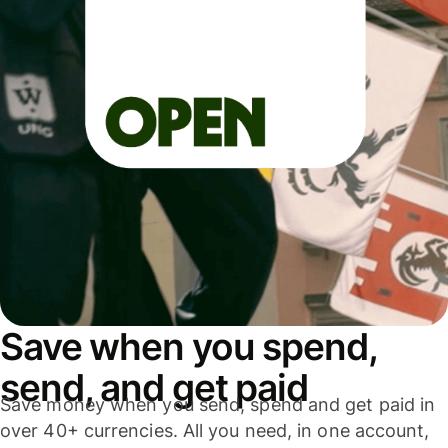
Save when you spend,
send, and get paid
Save money when you send, spend and get paid in
over 40+ currencies. All you need, in one account,