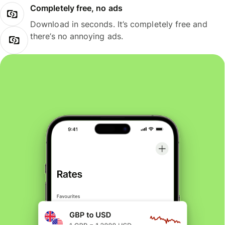
Completely free, no ads
Download in seconds. It’s completely free and
there’s no annoying ads.