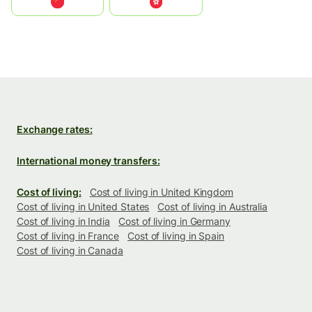
中国
中國香港特別行政區
Exchange rates:
International money transfers:
Cost of living:
Cost of living in United Kingdom
Cost of living in United States
Cost of living in Australia
Cost of living in India
Cost of living in Germany
Cost of living in France
Cost of living in Spain
Cost of living in Canada