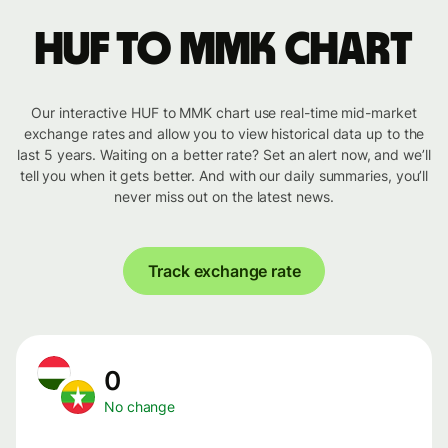
HUF to MMK chart
Our interactive HUF to MMK chart use real-time mid-market
exchange rates and allow you to view historical data up to the
last 5 years. Waiting on a better rate? Set an alert now, and we’ll
tell you when it gets better. And with our daily summaries, you’ll
never miss out on the latest news.
Track exchange rate
0
No change