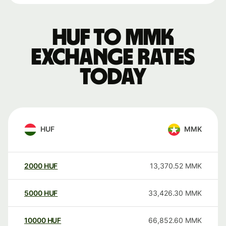
HUF to MMK
exchange rates
today
HUF
MMK
2000
HUF
13,370.52
MMK
5000
HUF
33,426.30
MMK
10000
HUF
66,852.60
MMK