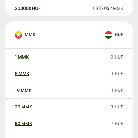
200000
HUF
1,337,052
MMK
MMK
HUF
1
MMK
0
HUF
5
MMK
1
HUF
10
MMK
1
HUF
20
MMK
3
HUF
50
MMK
7
HUF