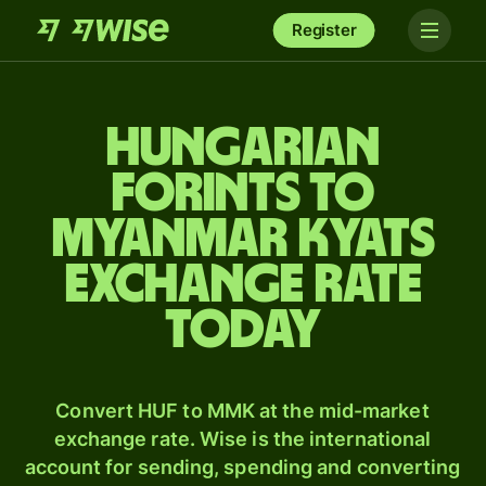
Register
Hungarian
forints to
Myanmar kyats
exchange rate
today
Convert HUF to MMK at the mid-market
exchange rate. Wise is the international
account for sending, spending and converting