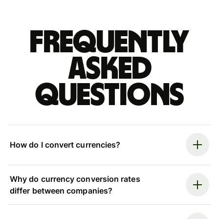
Frequently
asked
questions
How do I convert currencies?
Why do currency conversion rates
differ between companies?