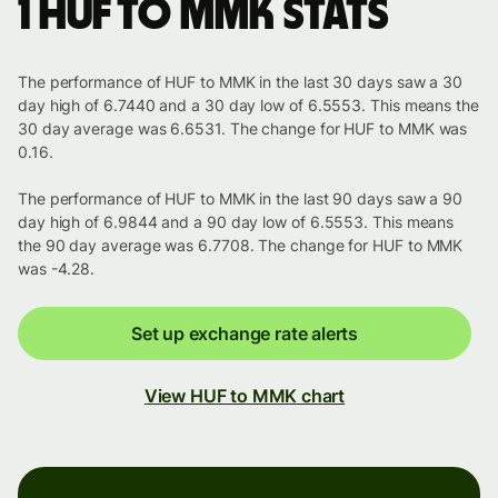
1 HUF to MMK stats
The performance of HUF to MMK in the last 30 days saw a 30
day high of 6.7440 and a 30 day low of 6.5553. This means the
30 day average was 6.6531. The change for HUF to MMK was
0.16.
The performance of HUF to MMK in the last 90 days saw a 90
day high of 6.9844 and a 90 day low of 6.5553. This means
the 90 day average was 6.7708. The change for HUF to MMK
was -4.28.
Set up exchange rate alerts
View HUF to MMK chart