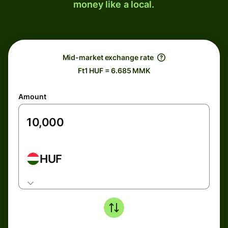
money like a local.
Mid-market exchange rate
Ft1 HUF = 6.685 MMK
Amount
HUF