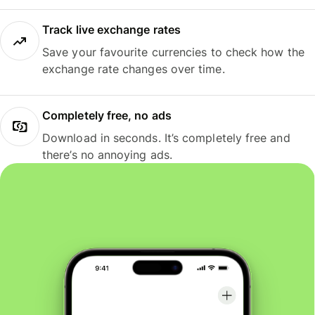
Track live exchange rates
Save your favourite currencies to check how the
exchange rate changes over time.
Completely free, no ads
Download in seconds. It’s completely free and
there’s no annoying ads.