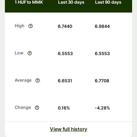
1 HUF to MMK
Last 30 days
Last 90 days
High
6.7440
6.9844
Low
6.5553
6.5553
Average
6.6531
6.7708
Change
0.16
%
-4.28
%
View full history