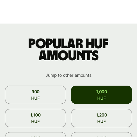
Popular HUF
amounts
Jump to other amounts
900
1,000
HUF
HUF
1,100
1,200
HUF
HUF