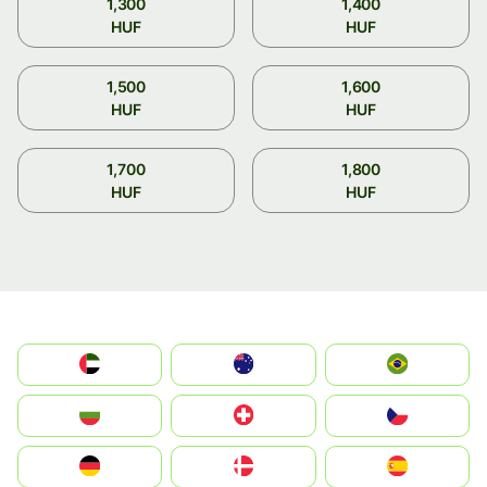
1,300
1,400
HUF
HUF
1,500
1,600
HUF
HUF
1,700
1,800
HUF
HUF
الإمارات العربية المتحدة
Australia
Brazil
България
Switzerland
Czechia
Deutschland
Denmark
España