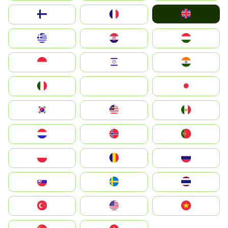
United Kingdom
Suomi
France
Greece
Hrvatska
Magyarország
Indonesia
Israel
India
Italia
JA
Japan
South Korea
Malay
Mexico
Nederland
Norge
Portugal
Polska
România
Россия
Slovensko
Ruoŧŧa
ไทย
Türkiye
United States
Vietnam