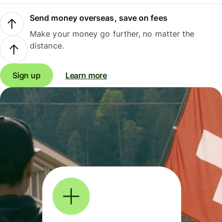
Send money overseas, save on fees
Make your money go further, no matter the
distance.
Sign up
Learn more