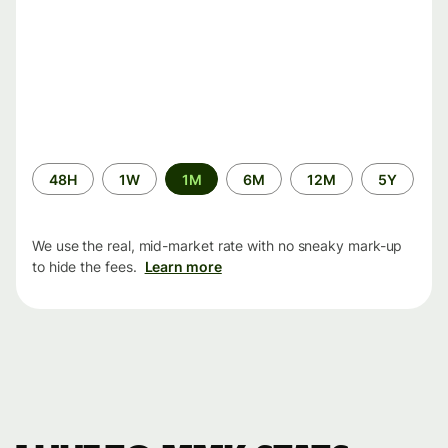
Time
48H
1W
1M
6M
12M
5Y
period
We use the real, mid-market rate with no sneaky mark-up
to hide the fees.
Learn more