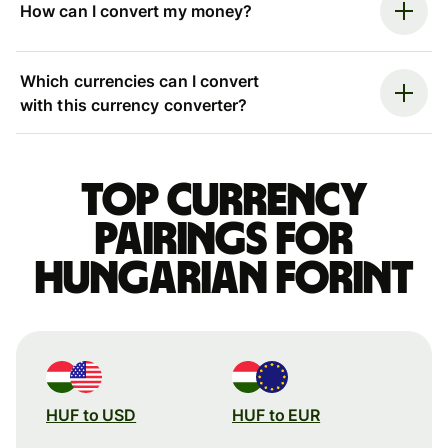
How can I convert my money?
Which currencies can I convert
with this currency converter?
Top currency
pairings for
Hungarian forint
HUF to USD
HUF to EUR