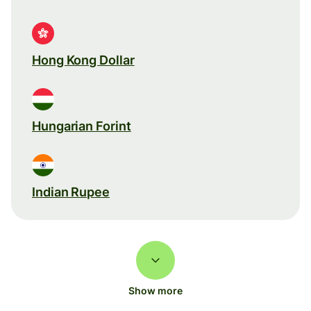
Hong Kong Dollar
Hungarian Forint
Indian Rupee
Show more