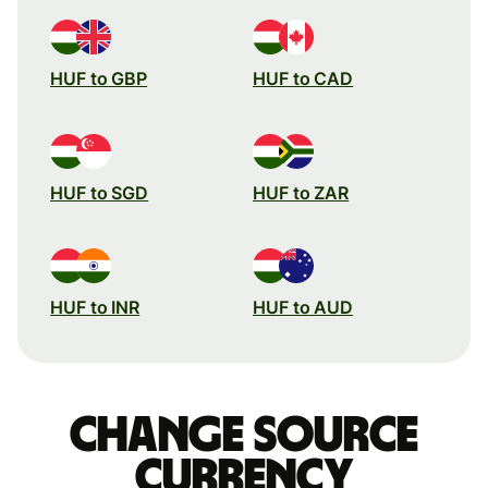
HUF to GBP
HUF to CAD
HUF to SGD
HUF to ZAR
HUF to INR
HUF to AUD
Change source
currency