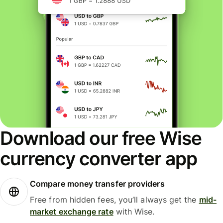
Download our free Wise
currency converter app
Compare money transfer providers
Free from hidden fees, you’ll always get the
mid-
market exchange rate
with Wise.