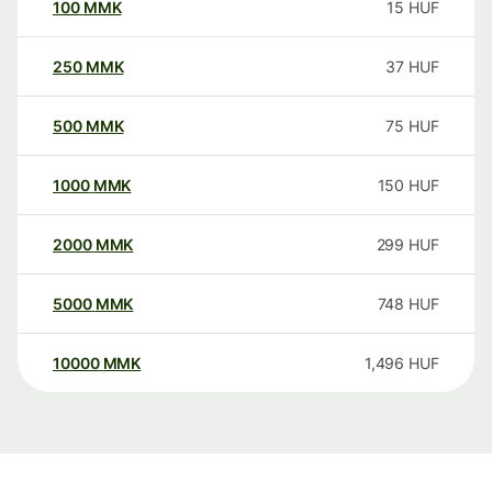
100
MMK
15
HUF
250
MMK
37
HUF
500
MMK
75
HUF
1000
MMK
150
HUF
2000
MMK
299
HUF
5000
MMK
748
HUF
10000
MMK
1,496
HUF