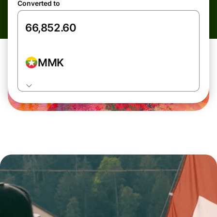
Converted to
MMK