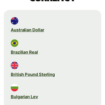
Australian Dollar
Brazilian Real
British Pound Sterling
Bulgarian Lev