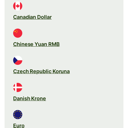
Canadian Dollar
Chinese Yuan RMB
Czech Republic Koruna
Danish Krone
Euro