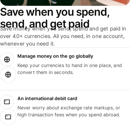
Save when you spend,
send, and get paid
Save money when you send, spend and get paid in
over 40+ currencies. All you need, in one account,
whenever you need it.
Manage money on the go globally
Keep your currencies to hand in one place, and
convert them in seconds.
An international debit card
Never worry about exchange rate markups, or
high transaction fees when you spend abroad.