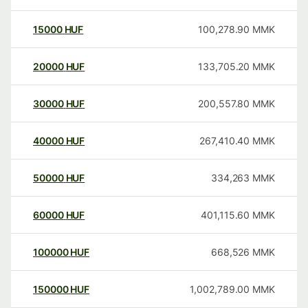
15000
HUF
100,278.90
MMK
20000
HUF
133,705.20
MMK
30000
HUF
200,557.80
MMK
40000
HUF
267,410.40
MMK
50000
HUF
334,263
MMK
60000
HUF
401,115.60
MMK
100000
HUF
668,526
MMK
150000
HUF
1,002,789.00
MMK