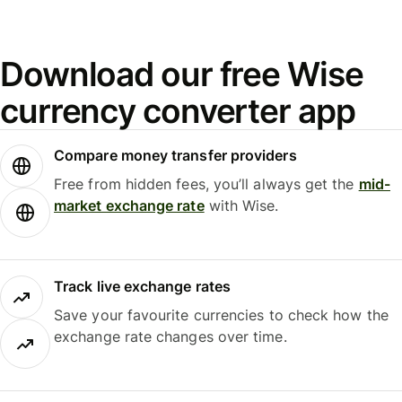
Download our free Wise
currency converter app
Compare money transfer providers
Free from hidden fees, you’ll always get the
mid-
market exchange rate
with Wise.
Track live exchange rates
Save your favourite currencies to check how the
exchange rate changes over time.