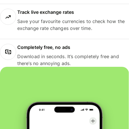
Track live exchange rates
Save your favourite currencies to check how the
exchange rate changes over time.
Completely free, no ads
Download in seconds. It’s completely free and
there’s no annoying ads.