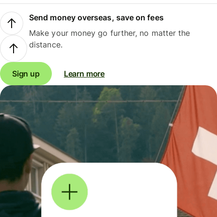
Send money overseas, save on fees
Make your money go further, no matter the
distance.
Sign up
Learn more