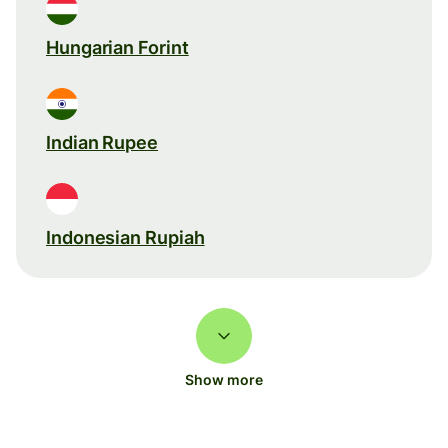
Hungarian Forint
Indian Rupee
Indonesian Rupiah
Show more