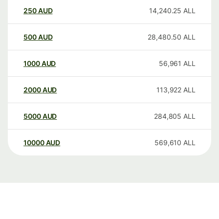
250
AUD
14,240.25
ALL
500
AUD
28,480.50
ALL
1000
AUD
56,961
ALL
2000
AUD
113,922
ALL
5000
AUD
284,805
ALL
10000
AUD
569,610
ALL