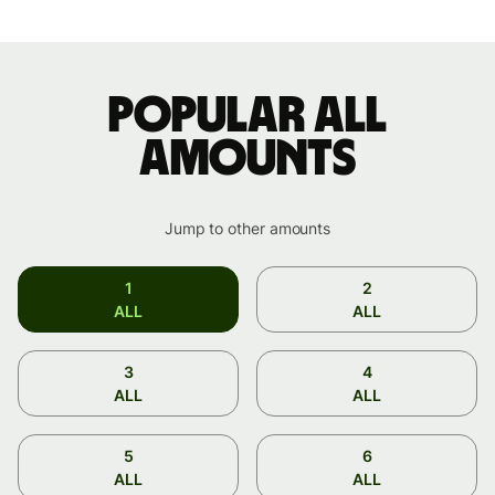
Popular ALL
amounts
Jump to other amounts
1
2
ALL
ALL
3
4
ALL
ALL
5
6
ALL
ALL