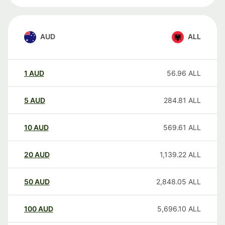
AUD
ALL
1
AUD
56.96
ALL
5
AUD
284.81
ALL
10
AUD
569.61
ALL
20
AUD
1,139.22
ALL
50
AUD
2,848.05
ALL
100
AUD
5,696.10
ALL