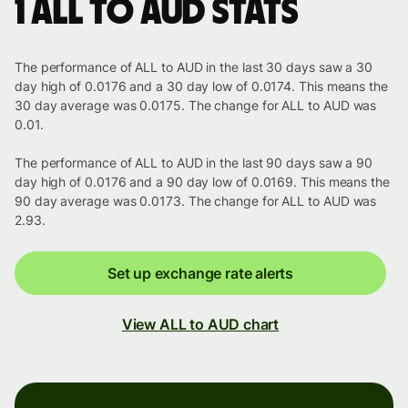
1 ALL to AUD stats
The performance of ALL to AUD in the last 30 days saw a 30
day high of 0.0176 and a 30 day low of 0.0174. This means the
30 day average was 0.0175. The change for ALL to AUD was
0.01.
The performance of ALL to AUD in the last 90 days saw a 90
day high of 0.0176 and a 90 day low of 0.0169. This means the
90 day average was 0.0173. The change for ALL to AUD was
2.93.
Set up exchange rate alerts
View ALL to AUD chart