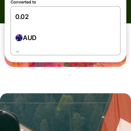
Converted to
AUD