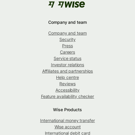
Company and team
Company and team
Security
Press
Careers
Service status
Investor relations
Affiliates and partnerships
Help centre
Reviews
Accessibility
Feature availability checker
Wise Products
International money transfer
Wise account
International debit card