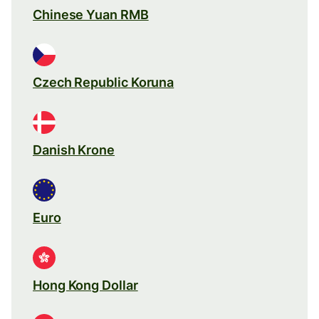
Chinese Yuan RMB
Czech Republic Koruna
Danish Krone
Euro
Hong Kong Dollar