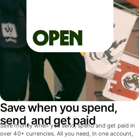
Save when you spend,
send, and get paid
Save money when you send, spend and get paid in
over 40+ currencies. All you need, in one account,