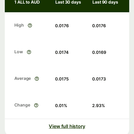
1 ALL to AUD
Last 30 days
Last 90 days
High
0.0176
0.0176
Low
0.0174
0.0169
Average
0.0175
0.0173
Change
0.01
%
2.93
%
View full history