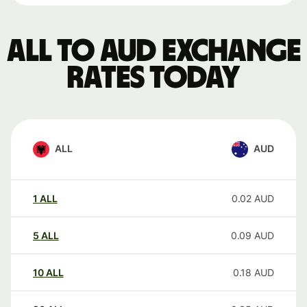
ALL to AUD exchange
rates today
ALL
AUD
1
ALL
0.02
AUD
5
ALL
0.09
AUD
10
ALL
0.18
AUD