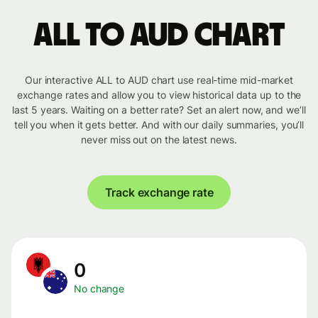
ALL to AUD chart
Our interactive ALL to AUD chart use real-time mid-market
exchange rates and allow you to view historical data up to the
last 5 years. Waiting on a better rate? Set an alert now, and we’ll
tell you when it gets better. And with our daily summaries, you’ll
never miss out on the latest news.
Track exchange rate
0
No change