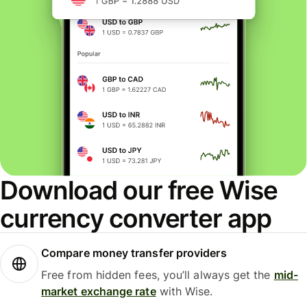
Download our free Wise
currency converter app
Compare money transfer providers
Free from hidden fees, you’ll always get the
mid-
market exchange rate
with Wise.