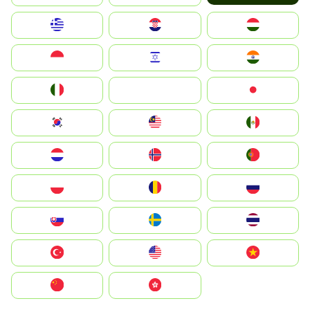
Greece
Hrvatska
Magyarország
Indonesia
Israel
India
Italia
JA
Japan
South Korea
Malay
Mexico
Nederland
Norge
Portugal
Polska
România
Россия
Slovensko
Ruoŧŧa
ไทย
Türkiye
United States
Vietnam
中国
中國香港特別行政區