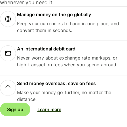
whenever you need it.
Manage money on the go globally
Keep your currencies to hand in one place, and
convert them in seconds.
An international debit card
Never worry about exchange rate markups, or
high transaction fees when you spend abroad.
Send money overseas, save on fees
Make your money go further, no matter the
distance.
Sign up
Learn more