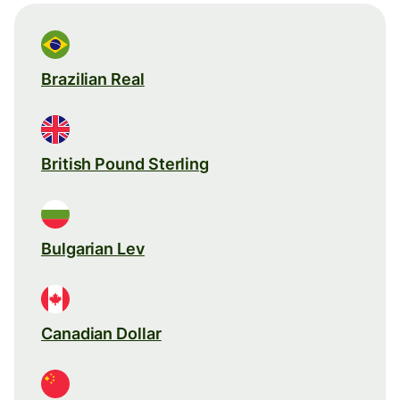
Brazilian Real
British Pound Sterling
Bulgarian Lev
Canadian Dollar