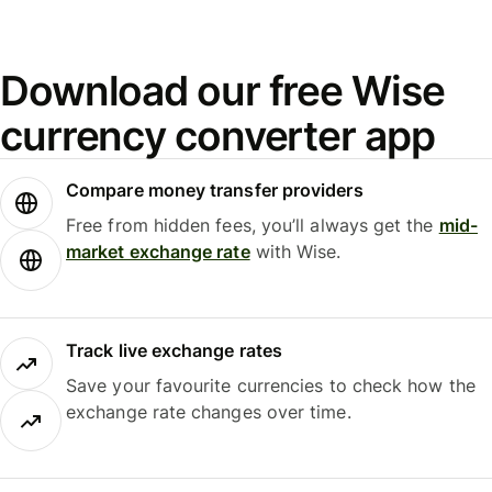
Download our free Wise
currency converter app
Compare money transfer providers
Free from hidden fees, you’ll always get the
mid-
market exchange rate
with Wise.
Track live exchange rates
Save your favourite currencies to check how the
exchange rate changes over time.