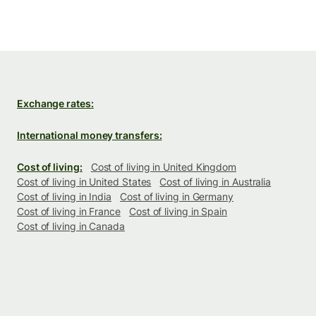
Exchange rates:
International money transfers:
Cost of living:
Cost of living in United Kingdom
Cost of living in United States
Cost of living in Australia
Cost of living in India
Cost of living in Germany
Cost of living in France
Cost of living in Spain
Cost of living in Canada