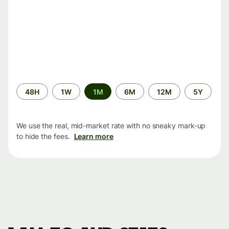
Time
48H
1W
1M
6M
12M
5Y
period
We use the real, mid-market rate with no sneaky mark-up
to hide the fees.
Learn more