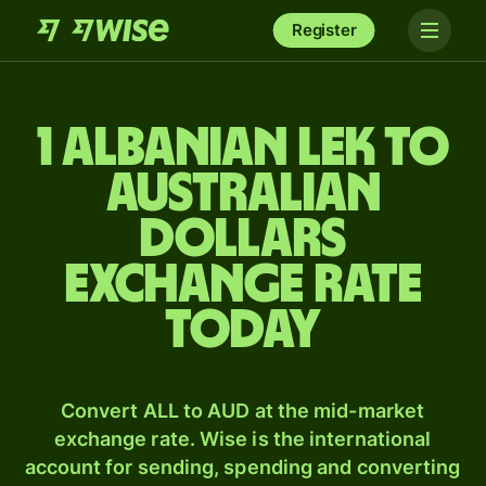
Register
1 Albanian lek to
Australian
dollars
exchange rate
today
Convert ALL to AUD at the mid-market
exchange rate. Wise is the international
account for sending, spending and converting