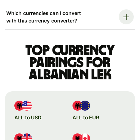
Which currencies can I convert
with this currency converter?
Top currency
pairings for
Albanian lek
ALL to USD
ALL to EUR