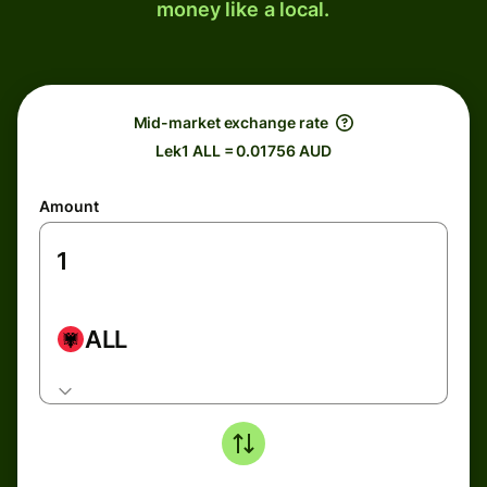
money like a local.
Mid-market exchange rate
Lek1 ALL = 0.01756 AUD
Amount
ALL