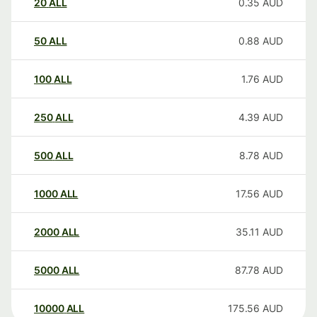
20
ALL
0.35
AUD
50
ALL
0.88
AUD
100
ALL
1.76
AUD
250
ALL
4.39
AUD
500
ALL
8.78
AUD
1000
ALL
17.56
AUD
2000
ALL
35.11
AUD
5000
ALL
87.78
AUD
10000
ALL
175.56
AUD