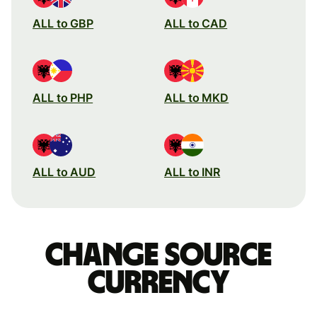
ALL to GBP
ALL to CAD
ALL to PHP
ALL to MKD
ALL to AUD
ALL to INR
Change source
currency