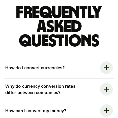
Frequently
asked
questions
How do I convert currencies?
Why do currency conversion rates
differ between companies?
How can I convert my money?