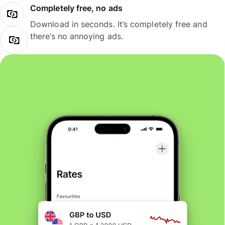
Completely free, no ads
Download in seconds. It’s completely free and
there’s no annoying ads.