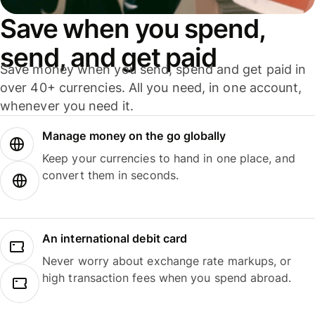
Save when you spend,
send, and get paid
Save money when you send, spend and get paid in
over 40+ currencies. All you need, in one account,
whenever you need it.
Manage money on the go globally
Keep your currencies to hand in one place, and
convert them in seconds.
An international debit card
Never worry about exchange rate markups, or
high transaction fees when you spend abroad.