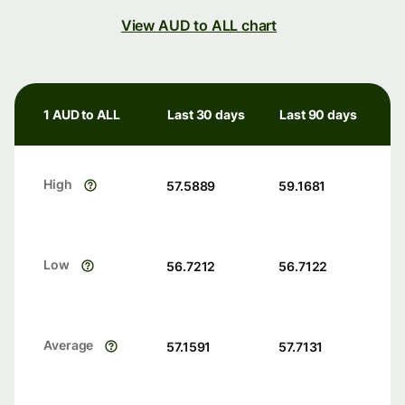
View AUD to ALL chart
1 AUD to ALL
Last 30 days
Last 90 days
High
57.5889
59.1681
Low
56.7212
56.7122
Average
57.1591
57.7131