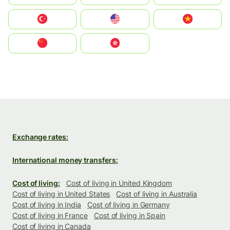
Türkiye
United States
Vietnam
中国
中國香港特別行政區
Exchange rates:
International money transfers:
Cost of living:
Cost of living in United Kingdom
Cost of living in United States
Cost of living in Australia
Cost of living in India
Cost of living in Germany
Cost of living in France
Cost of living in Spain
Cost of living in Canada