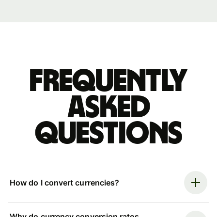
Frequently
asked
questions
How do I convert currencies?
Why do currency conversion rates