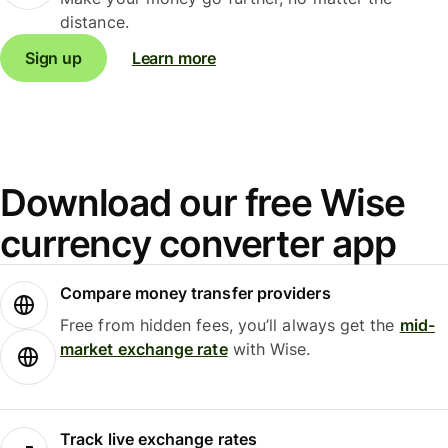
distance.
Sign up
Learn more
Download our free Wise
currency converter app
Compare money transfer providers
Free from hidden fees, you’ll always get the
mid-
market exchange rate
with Wise.
Track live exchange rates