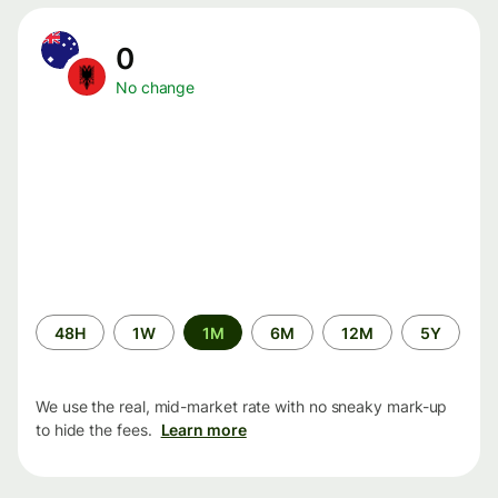
0
No change
Time
48H
1W
1M
6M
12M
5Y
period
We use the real, mid-market rate with no sneaky mark-up
to hide the fees.
Learn more