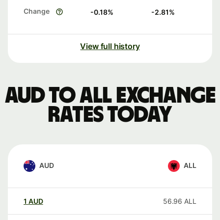
Change
-0.18
%
-2.81
%
View full history
AUD to ALL exchange
rates today
AUD
ALL
1
AUD
56.96
ALL