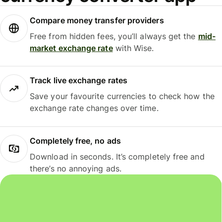
Compare money transfer providers
Free from hidden fees, you’ll always get the
mid-
market exchange rate
with Wise.
Track live exchange rates
Save your favourite currencies to check how the
exchange rate changes over time.
Completely free, no ads
Download in seconds. It’s completely free and
there’s no annoying ads.