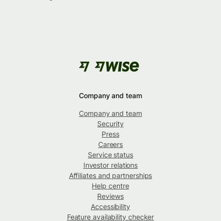
Company and team
Company and team
Security
Press
Careers
Service status
Investor relations
Affiliates and partnerships
Help centre
Reviews
Accessibility
Feature availability checker