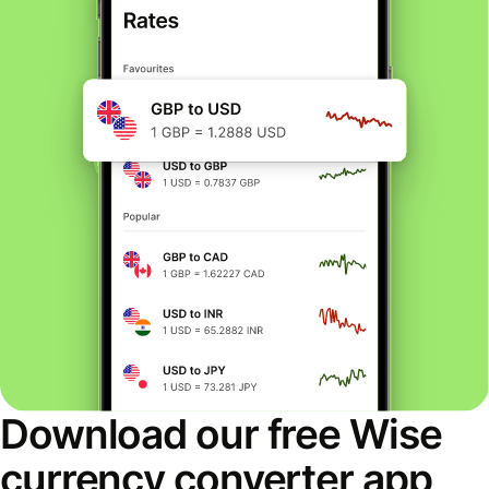
Download our free Wise
currency converter app