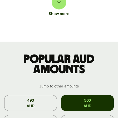
Show more
Popular AUD
amounts
Jump to other amounts
490
500
AUD
AUD