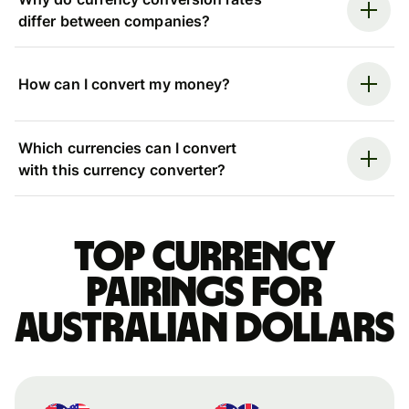
differ between companies?
How can I convert my money?
Which currencies can I convert
with this currency converter?
Top currency
pairings for
Australian dollars