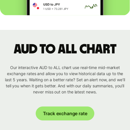
AUD to ALL chart
Our interactive AUD to ALL chart use real-time mid-market
exchange rates and allow you to view historical data up to the
last 5 years. Waiting on a better rate? Set an alert now, and we’ll
tell you when it gets better. And with our daily summaries, you’ll
never miss out on the latest news.
Track exchange rate