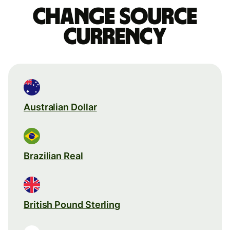
Change source
currency
Australian Dollar
Brazilian Real
British Pound Sterling