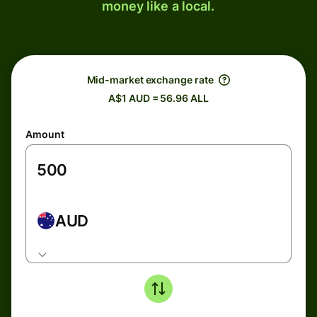
money like a local.
Mid-market exchange rate
A$1 AUD = 56.96 ALL
Amount
AUD