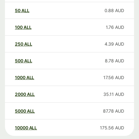
50
ALL
0.88
AUD
100
ALL
1.76
AUD
250
ALL
4.39
AUD
500
ALL
8.78
AUD
1000
ALL
17.56
AUD
2000
ALL
35.11
AUD
5000
ALL
87.78
AUD
10000
ALL
175.56
AUD