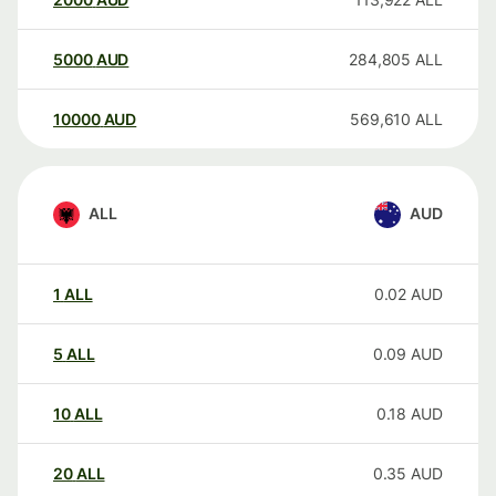
5000
AUD
284,805
ALL
10000
AUD
569,610
ALL
ALL
AUD
1
ALL
0.02
AUD
5
ALL
0.09
AUD
10
ALL
0.18
AUD
20
ALL
0.35
AUD