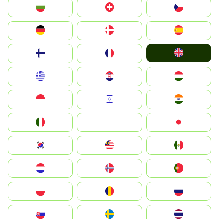
България
Switzerland
Czechia
Deutschland
Denmark
España
United Kingdom
Suomi
France
Greece
Hrvatska
Magyarország
Indonesia
Israel
India
Italia
JA
Japan
South Korea
Malay
Mexico
Nederland
Norge
Portugal
Polska
România
Россия
Slovensko
Ruoŧŧa
ไทย