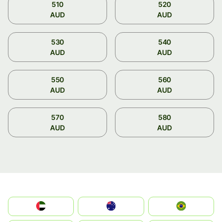
510
520
AUD
AUD
530
540
AUD
AUD
550
560
AUD
AUD
570
580
AUD
AUD
الإمارات العربية المتحدة
Australia
Brazil