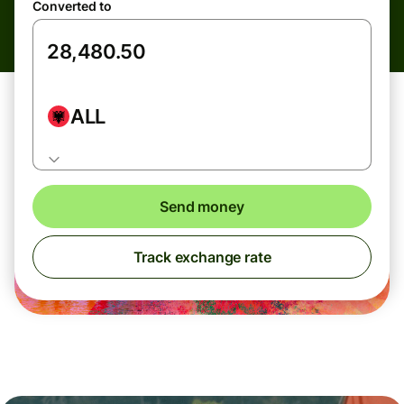
Converted to
ALL
Send money
Track exchange rate