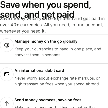
Save when you spend,
send, and get paid
Save money when you send, spend and get paid in
over 40+ currencies. All you need, in one account,
whenever you need it.
Manage money on the go globally
Keep your currencies to hand in one place, and
convert them in seconds.
An international debit card
Never worry about exchange rate markups, or
high transaction fees when you spend abroad.
Send money overseas, save on fees
Make your money go further, no matter the