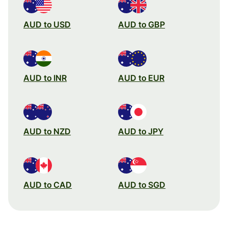
AUD to USD
AUD to GBP
AUD to INR
AUD to EUR
AUD to NZD
AUD to JPY
AUD to CAD
AUD to SGD