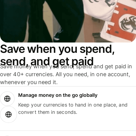
Save when you spend,
send, and get paid
Save money when you send, spend and get paid in
over 40+ currencies. All you need, in one account,
whenever you need it.
Manage money on the go globally
Keep your currencies to hand in one place, and
convert them in seconds.