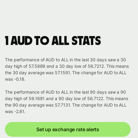
1 AUD to ALL stats
The performance of AUD to ALL in the last 30 days saw a 30
day high of 57.5889 and a 30 day low of 56.7212. This means
the 30 day average was 57.1591. The change for AUD to ALL
was -0.18.
The performance of AUD to ALL in the last 90 days saw a 90
day high of 59.1681 and a 90 day low of 56.7122. This means
the 90 day average was 57.7131. The change for AUD to ALL
was -2.81.
Set up exchange rate alerts