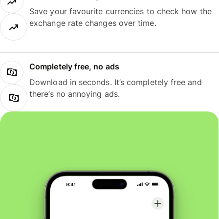
Save your favourite currencies to check how the
exchange rate changes over time.
Completely free, no ads
Download in seconds. It’s completely free and
there’s no annoying ads.