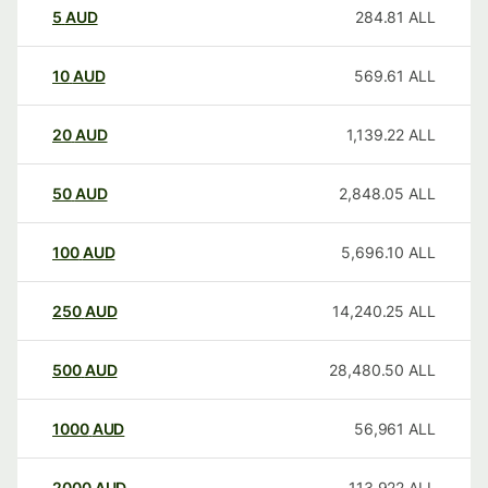
5
AUD
284.81
ALL
10
AUD
569.61
ALL
20
AUD
1,139.22
ALL
50
AUD
2,848.05
ALL
100
AUD
5,696.10
ALL
250
AUD
14,240.25
ALL
500
AUD
28,480.50
ALL
1000
AUD
56,961
ALL
2000
AUD
113,922
ALL