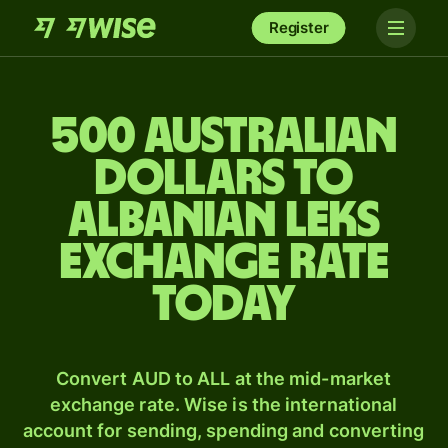
Register
500 Australian
dollars to
Albanian leks
exchange rate
today
Convert AUD to ALL at the mid-market
exchange rate. Wise is the international
account for sending, spending and converting