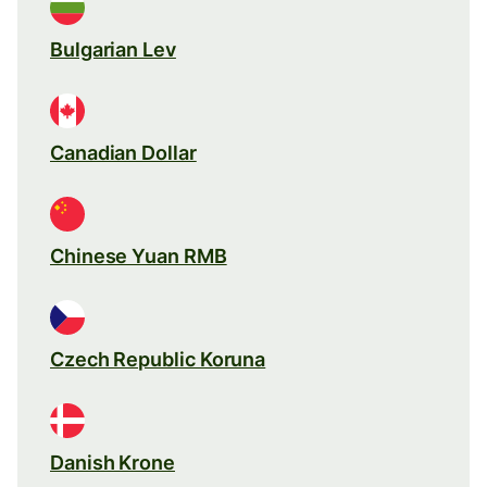
Bulgarian Lev
Canadian Dollar
Chinese Yuan RMB
Czech Republic Koruna
Danish Krone