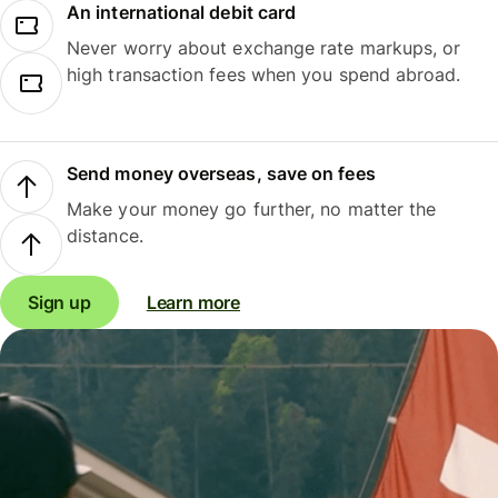
An international debit card
Never worry about exchange rate markups, or
high transaction fees when you spend abroad.
Send money overseas, save on fees
Make your money go further, no matter the
distance.
Sign up
Learn more