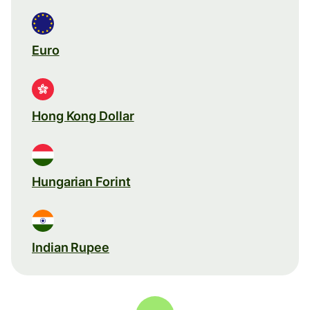
Euro
Hong Kong Dollar
Hungarian Forint
Indian Rupee