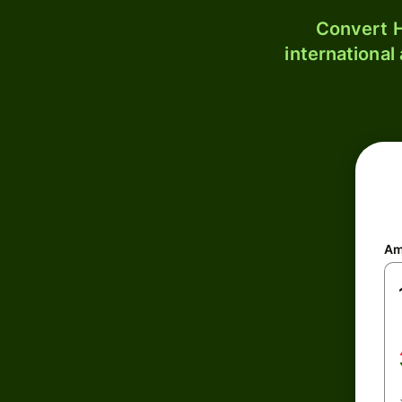
Convert H
international
Am