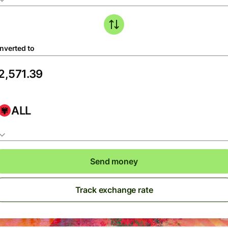
nverted to
ALL
Send money
Track exchange rate