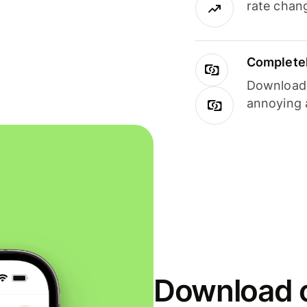
rate chan
Completel
Download i
annoying 
Download o