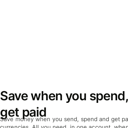
Save when you spend,
get paid
Save money when you send, spend and get pa
currencies. All you need, in one account, whe