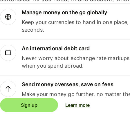
Manage money on the go globally
Keep your currencies to hand in one place,
seconds.
An international debit card
Never worry about exchange rate markups, 
when you spend abroad.
Send money overseas, save on fees
Make your money go further, no matter the
Sign up
Learn more