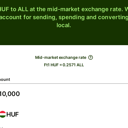
UF to ALL at the mid-market exchange rate. W
 account for sending, spending and converting
local.
Mid-market exchange rate
Ft1 HUF = 0.2571 ALL
ount
HUF