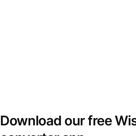
Download our free Wi