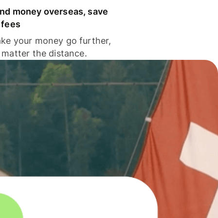
nd money overseas, save
 fees
ke your money go further,
 matter the distance.