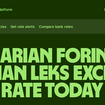
latform
cies
Get rate alerts
Compare bank rates
arian forin
ian leks ex
rate today