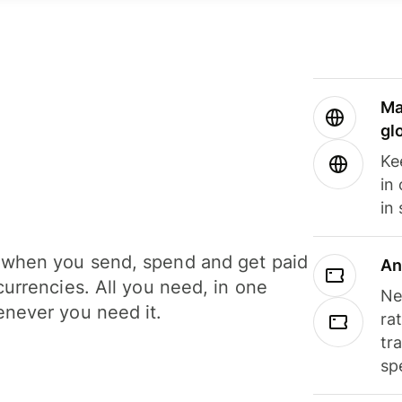
Ma
gl
Ke
in
in
when you send, spend and get paid
An
currencies. All you need, in one
Ne
never you need it.
ra
tr
sp