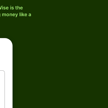
ise is the
 money like a