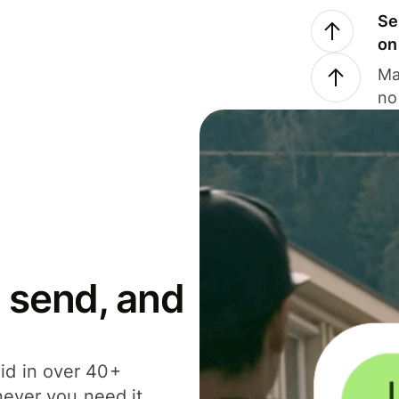
Se
on
Ma
no
 send, and
id in over 40+
never you need it.