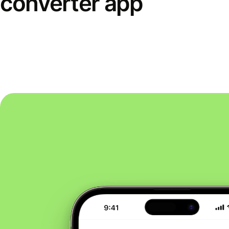
converter app