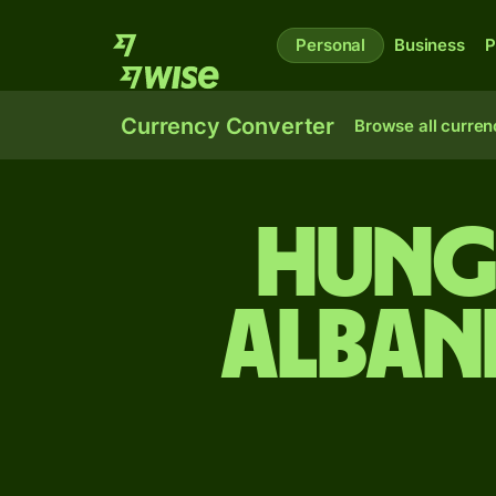
Personal
Business
P
Currency Converter
Browse all curren
Hung
Alban