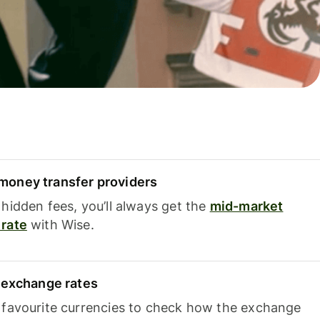
oney transfer providers
hidden fees, you’ll always get the
mid-market
rate
with Wise.
e exchange rates
 favourite currencies to check how the exchange