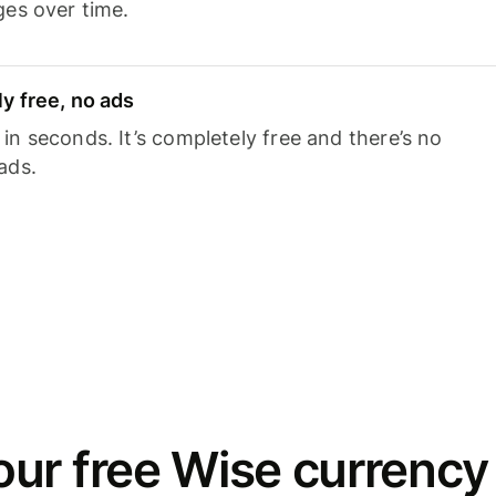
ges over time.
y free, no ads
n seconds. It’s completely free and there’s no
ads.
ur free Wise currency