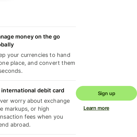
nage money on the go
obally
ep your currencies to hand
 one place, and convert them
 seconds.
 international debit card
Sign up
ver worry about exchange
Learn more
te markups, or high
ansaction fees when you
end abroad.