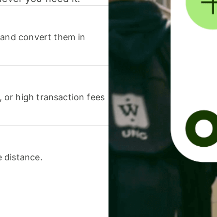
 and convert them in
or high transaction fees
 distance.