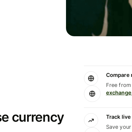
Compare m
Free from 
exchange 
se currency
Track liv
Save your