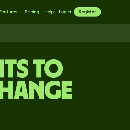
Features
Pricing
Help
Log in
Register
ts to
change