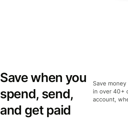
Save when you
Save money 
spend, send,
in over 40+ 
account, whe
and get paid