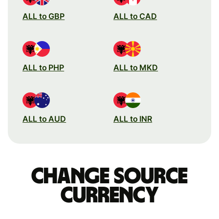
ALL to GBP
ALL to CAD
ALL to PHP
ALL to MKD
ALL to AUD
ALL to INR
Change source
currency