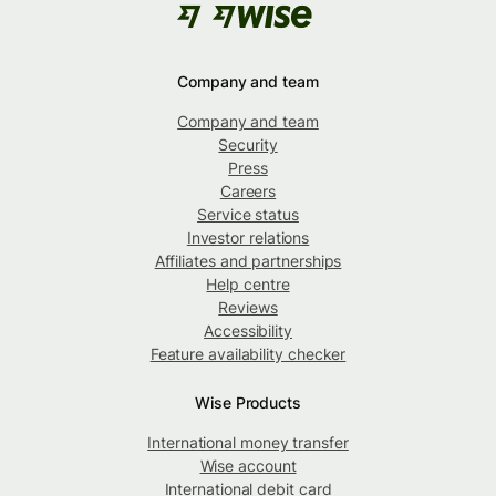
Company and team
Company and team
Security
Press
Careers
Service status
Investor relations
Affiliates and partnerships
Help centre
Reviews
Accessibility
Feature availability checker
Wise Products
International money transfer
Wise account
International debit card