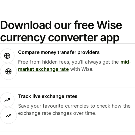
Download our free Wise
currency converter app
Compare money transfer providers
Free from hidden fees, you’ll always get the
mid-
market exchange rate
with Wise.
Track live exchange rates
Save your favourite currencies to check how the
exchange rate changes over time.