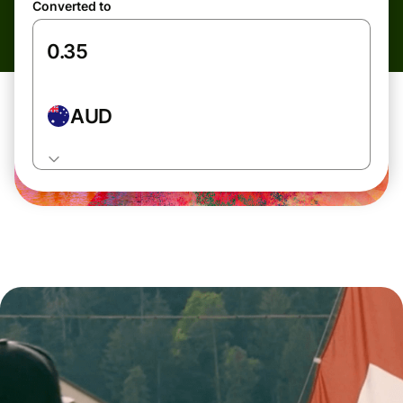
Converted to
AUD