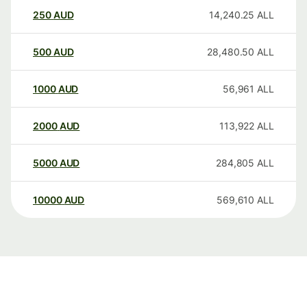
250
AUD
14,240.25
ALL
500
AUD
28,480.50
ALL
1000
AUD
56,961
ALL
2000
AUD
113,922
ALL
5000
AUD
284,805
ALL
10000
AUD
569,610
ALL