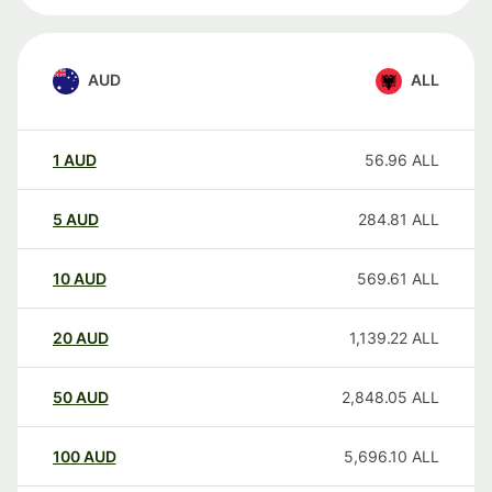
AUD
ALL
1
AUD
56.96
ALL
5
AUD
284.81
ALL
10
AUD
569.61
ALL
20
AUD
1,139.22
ALL
50
AUD
2,848.05
ALL
100
AUD
5,696.10
ALL