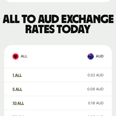
ALL to AUD exchange
rates today
ALL
AUD
1
ALL
0.02
AUD
5
ALL
0.09
AUD
10
ALL
0.18
AUD