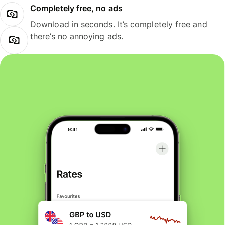
Completely free, no ads
Download in seconds. It’s completely free and
there’s no annoying ads.