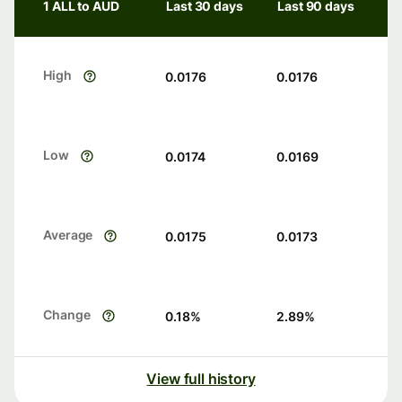
1 ALL to AUD
Last 30 days
Last 90 days
High
0.0176
0.0176
Low
0.0174
0.0169
Average
0.0175
0.0173
Change
0.18
%
2.89
%
View full history