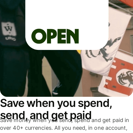
Save when you spend,
send, and get paid
Save money when you send, spend and get paid in
over 40+ currencies. All you need, in one account,