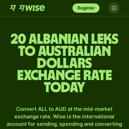
Register
20 Albanian leks
to Australian
dollars
exchange rate
today
Convert ALL to AUD at the mid-market
exchange rate. Wise is the international
account for sending, spending and converting