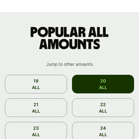
Popular ALL
amounts
Jump to other amounts
19
20
ALL
ALL
21
22
ALL
ALL
23
24
ALL
ALL