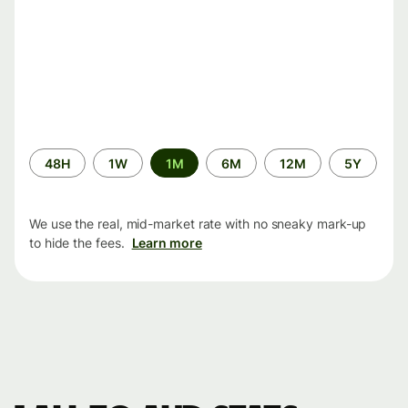
Time
48H
1W
1M
6M
12M
5Y
period
We use the real, mid-market rate with no sneaky mark-up
to hide the fees.
Learn more