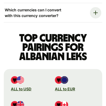
Which currencies can I convert
with this currency converter?
Top currency
pairings for
Albanian leks
ALL to USD
ALL to EUR