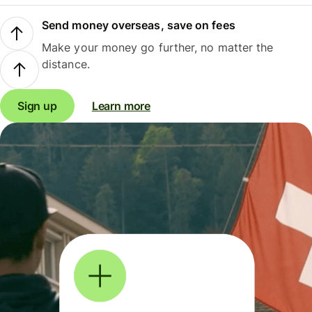
Send money overseas, save on fees
Make your money go further, no matter the
distance.
Sign up
Learn more