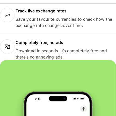
Track live exchange rates
Save your favourite currencies to check how the
exchange rate changes over time.
Completely free, no ads
Download in seconds. It’s completely free and
there’s no annoying ads.