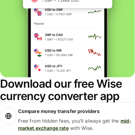
Download our free Wise
currency converter app
Compare money transfer providers
Free from hidden fees, you’ll always get the
mid-
market exchange rate
with Wise.