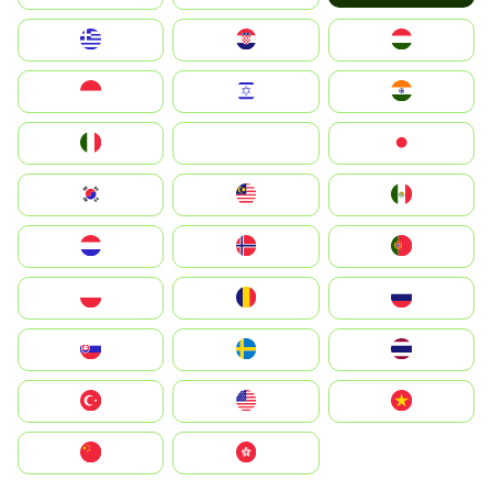
Greece
Hrvatska
Magyarország
Indonesia
Israel
India
Italia
JA
Japan
South Korea
Malay
Mexico
Nederland
Norge
Portugal
Polska
România
Россия
Slovensko
Ruoŧŧa
ไทย
Türkiye
United States
Vietnam
中国
中國香港特別行政區