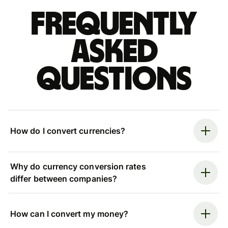
Frequently
asked
questions
How do I convert currencies?
Why do currency conversion rates
differ between companies?
How can I convert my money?