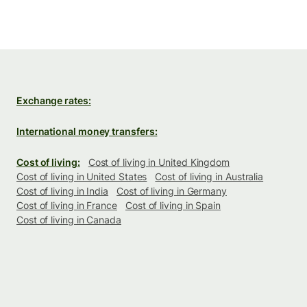
Exchange rates:
International money transfers:
Cost of living:
Cost of living in United Kingdom
Cost of living in United States
Cost of living in Australia
Cost of living in India
Cost of living in Germany
Cost of living in France
Cost of living in Spain
Cost of living in Canada