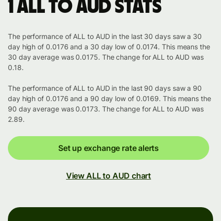
1 ALL to AUD stats
The performance of ALL to AUD in the last 30 days saw a 30
day high of 0.0176 and a 30 day low of 0.0174. This means the
30 day average was 0.0175. The change for ALL to AUD was
0.18.
The performance of ALL to AUD in the last 90 days saw a 90
day high of 0.0176 and a 90 day low of 0.0169. This means the
90 day average was 0.0173. The change for ALL to AUD was
2.89.
Set up exchange rate alerts
View ALL to AUD chart