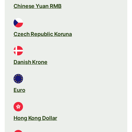
Chinese Yuan RMB
Czech Republic Koruna
Danish Krone
Euro
Hong Kong Dollar