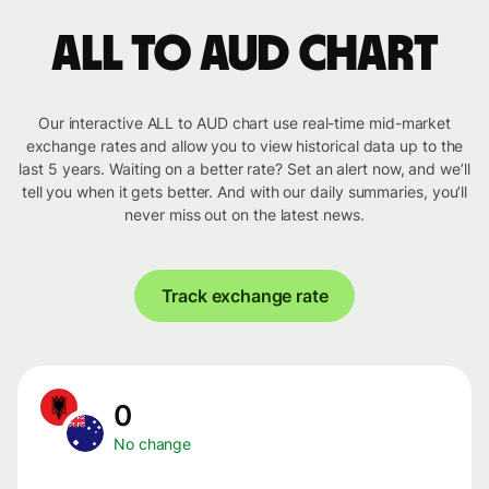
ALL to AUD chart
Our interactive ALL to AUD chart use real-time mid-market
exchange rates and allow you to view historical data up to the
last 5 years. Waiting on a better rate? Set an alert now, and we’ll
tell you when it gets better. And with our daily summaries, you’ll
never miss out on the latest news.
Track exchange rate
0
No change