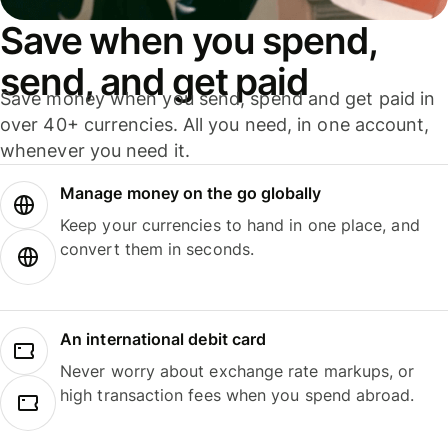
Save when you spend,
send, and get paid
Save money when you send, spend and get paid in
over 40+ currencies. All you need, in one account,
whenever you need it.
Manage money on the go globally
Keep your currencies to hand in one place, and
convert them in seconds.
An international debit card
Never worry about exchange rate markups, or
high transaction fees when you spend abroad.