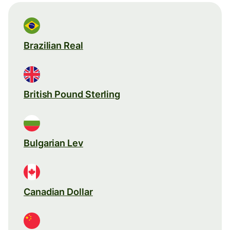
Brazilian Real
British Pound Sterling
Bulgarian Lev
Canadian Dollar