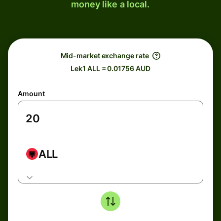
money like a local.
Mid-market exchange rate
Lek1 ALL = 0.01756 AUD
Amount
ALL