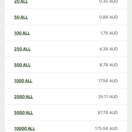
20
ALL
0.35
AUD
50
ALL
0.88
AUD
100
ALL
1.76
AUD
250
ALL
4.39
AUD
500
ALL
8.78
AUD
1000
ALL
17.56
AUD
2000
ALL
35.11
AUD
5000
ALL
87.78
AUD
10000
ALL
175.56
AUD