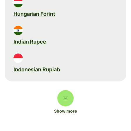
Hungarian Forint
Indian Rupee
Indonesian Rupiah
Show more