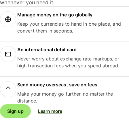
whenever you need it.
Manage money on the go globally
Keep your currencies to hand in one place, and
convert them in seconds.
An international debit card
Never worry about exchange rate markups, or
high transaction fees when you spend abroad.
Send money overseas, save on fees
Make your money go further, no matter the
distance.
Sign up
Learn more