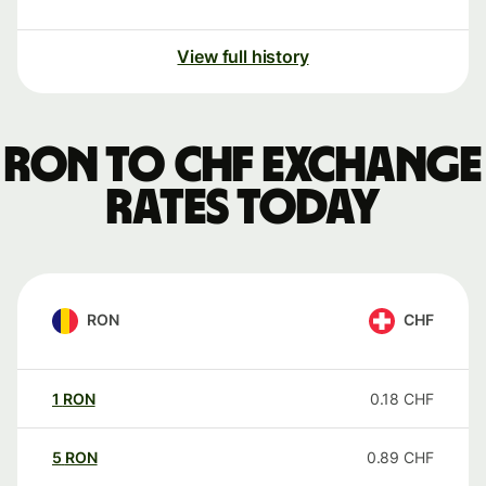
View full history
RON to CHF exchange
rates today
RON
CHF
1
RON
0.18
CHF
5
RON
0.89
CHF