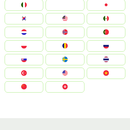
Italia
JA
Japan
South Korea
Malay
Mexico
Nederland
Norge
Portugal
Polska
România
Россия
Slovensko
Ruoŧŧa
ไทย
Türkiye
United States
Vietnam
中国
中國香港特別行政區