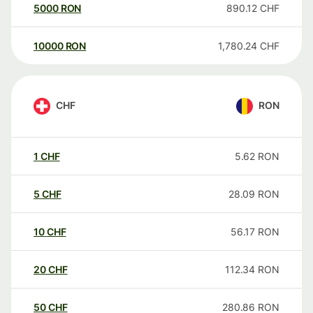
5000
RON
890.12
CHF
10000
RON
1,780.24
CHF
CHF
RON
1
CHF
5.62
RON
5
CHF
28.09
RON
10
CHF
56.17
RON
20
CHF
112.34
RON
50
CHF
280.86
RON