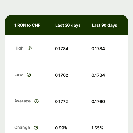
1 RON to CHF
Last 30 days
Last 90 days
High
0.1784
0.1784
Low
0.1762
0.1734
Average
0.1772
0.1760
Change
0.99
%
1.55
%