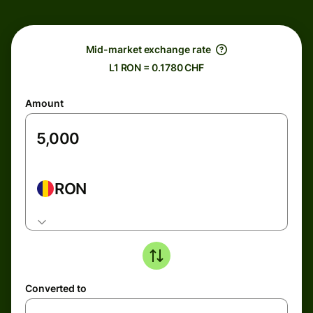
Mid-market exchange rate
L1 RON = 0.1780 CHF
Amount
RON
Converted to