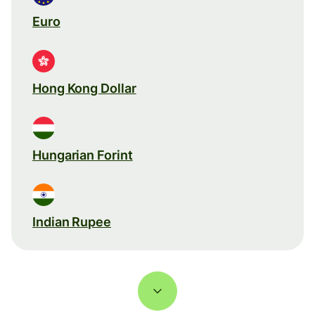
Euro
Hong Kong Dollar
Hungarian Forint
Indian Rupee