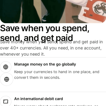
Save when you spend,
send, and get paid
Save money when you send, spend and get paid in
over 40+ currencies. All you need, in one account,
whenever you need it.
Manage money on the go globally
Keep your currencies to hand in one place, and
convert them in seconds.
An international debit card