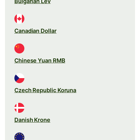
Bulgarian Lev
Canadian Dollar
Chinese Yuan RMB
Czech Republic Koruna
Danish Krone