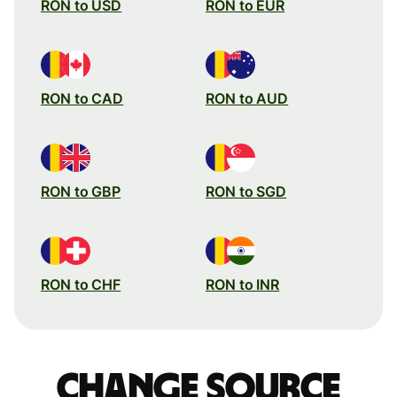
RON to USD
RON to EUR
RON to CAD
RON to AUD
RON to GBP
RON to SGD
RON to CHF
RON to INR
Change source