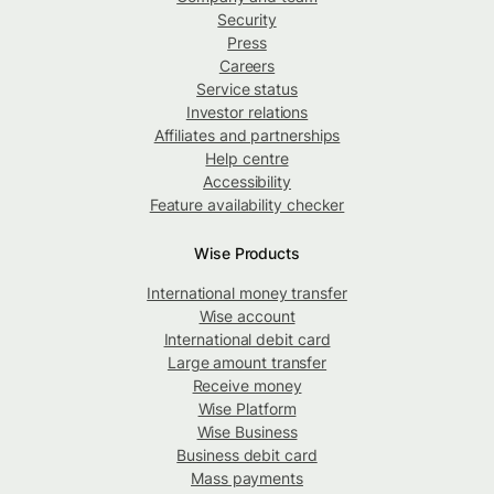
Security
Press
Careers
Service status
Investor relations
Affiliates and partnerships
Help centre
Accessibility
Feature availability checker
Wise Products
International money transfer
Wise account
International debit card
Large amount transfer
Receive money
Wise Platform
Wise Business
Business debit card
Mass payments