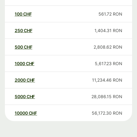
100
CHF
561.72
RON
250
CHF
1,404.31
RON
500
CHF
2,808.62
RON
1000
CHF
5,617.23
RON
2000
CHF
11,234.46
RON
5000
CHF
28,086.15
RON
10000
CHF
56,172.30
RON