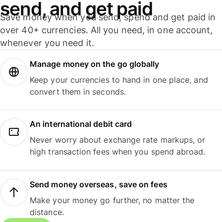
send, and get paid
Save money when you send, spend and get paid in
over 40+ currencies. All you need, in one account,
whenever you need it.
Manage money on the go globally
Keep your currencies to hand in one place, and
convert them in seconds.
An international debit card
Never worry about exchange rate markups, or
high transaction fees when you spend abroad.
Send money overseas, save on fees
Make your money go further, no matter the
distance.