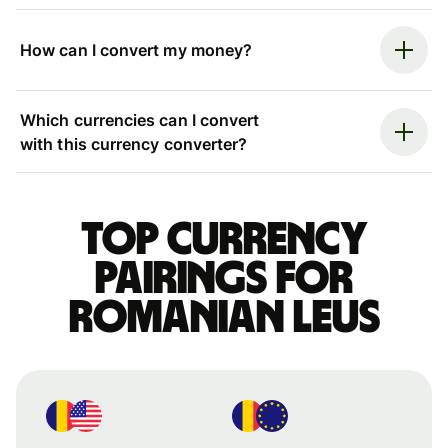
How can I convert my money?
Which currencies can I convert
with this currency converter?
Top currency
pairings for
Romanian leus