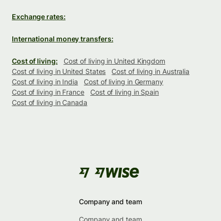
Exchange rates:
International money transfers:
Cost of living:
Cost of living in United Kingdom
Cost of living in United States
Cost of living in Australia
Cost of living in India
Cost of living in Germany
Cost of living in France
Cost of living in Spain
Cost of living in Canada
Company and team
Company and team