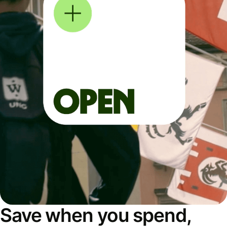
Save when you spend,