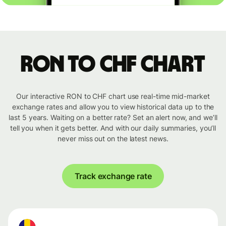
RON to CHF chart
Our interactive RON to CHF chart use real-time mid-market
exchange rates and allow you to view historical data up to the
last 5 years. Waiting on a better rate? Set an alert now, and we’ll
tell you when it gets better. And with our daily summaries, you’ll
never miss out on the latest news.
Track exchange rate