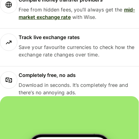
Free from hidden fees, you’ll always get the
mid-
market exchange rate
with Wise.
Track live exchange rates
Save your favourite currencies to check how the
exchange rate changes over time.
Completely free, no ads
Download in seconds. It’s completely free and
there’s no annoying ads.