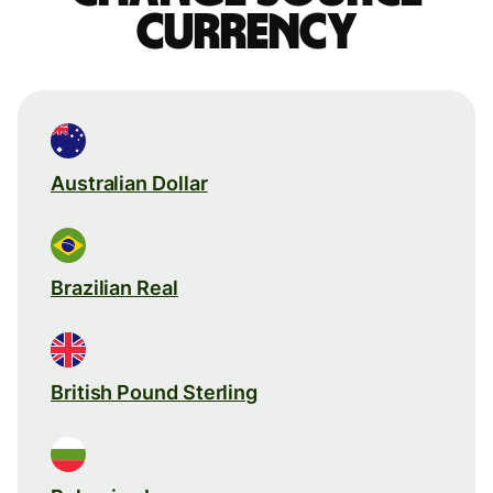
currency
Australian Dollar
Brazilian Real
British Pound Sterling