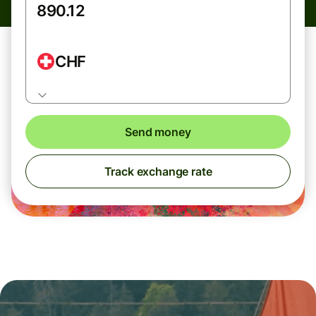
CHF
Send money
Track exchange rate