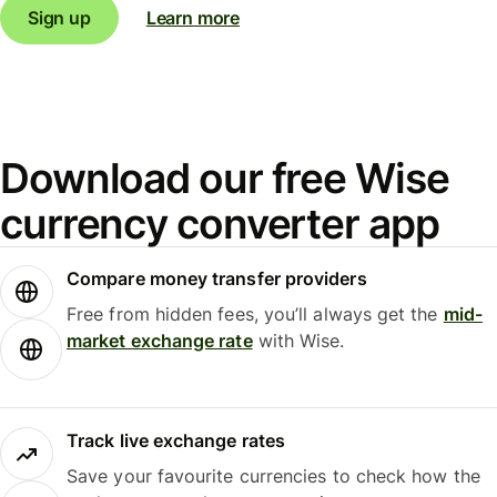
Sign up
Learn more
Download our free Wise
currency converter app
Compare money transfer providers
Free from hidden fees, you’ll always get the
mid-
market exchange rate
with Wise.
Track live exchange rates
Save your favourite currencies to check how the