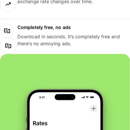
exchange rate changes over time.
Completely free, no ads
Download in seconds. It’s completely free and
there’s no annoying ads.