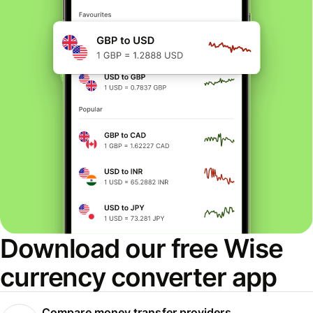
Download our free Wise
currency converter app
Compare money transfer providers