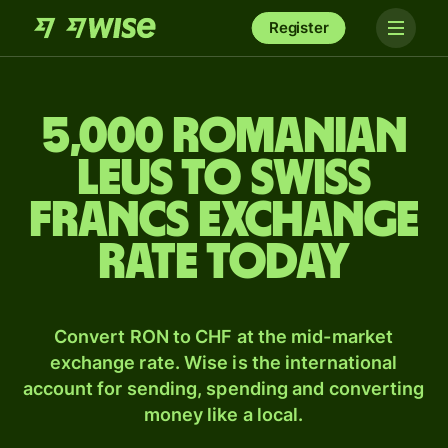
Register
5,000 Romanian
leus to Swiss
francs exchange
rate today
Convert RON to CHF at the mid-market
exchange rate. Wise is the international
account for sending, spending and converting
money like a local.