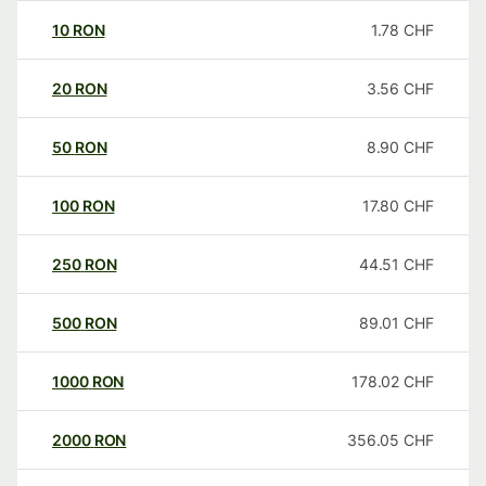
10
RON
1.78
CHF
20
RON
3.56
CHF
50
RON
8.90
CHF
100
RON
17.80
CHF
250
RON
44.51
CHF
500
RON
89.01
CHF
1000
RON
178.02
CHF
2000
RON
356.05
CHF