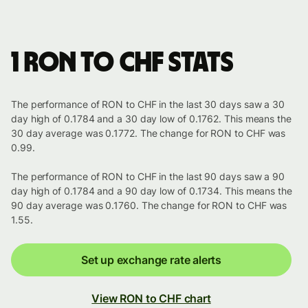
1 RON to CHF stats
The performance of RON to CHF in the last 30 days saw a 30
day high of 0.1784 and a 30 day low of 0.1762. This means the
30 day average was 0.1772. The change for RON to CHF was
0.99.
The performance of RON to CHF in the last 90 days saw a 90
day high of 0.1784 and a 90 day low of 0.1734. This means the
90 day average was 0.1760. The change for RON to CHF was
1.55.
Set up exchange rate alerts
View RON to CHF chart