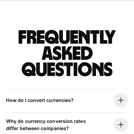
Frequently
asked
questions
How do I convert currencies?
Why do currency conversion rates
differ between companies?