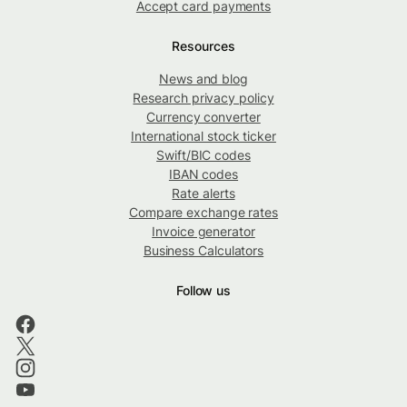
Accept card payments
Resources
News and blog
Research privacy policy
Currency converter
International stock ticker
Swift/BIC codes
IBAN codes
Rate alerts
Compare exchange rates
Invoice generator
Business Calculators
Follow us