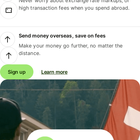
Never worry about exchange rate markups, or
high transaction fees when you spend abroad.
Send money overseas, save on fees
Make your money go further, no matter the
distance.
Sign up
Learn more