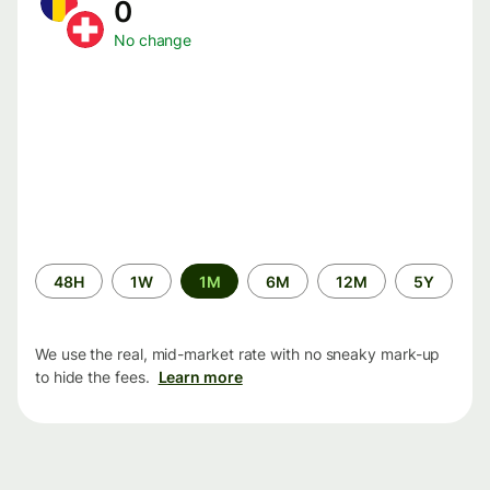
0
No change
Time
48H
1W
1M
6M
12M
5Y
period
We use the real, mid-market rate with no sneaky mark-up
to hide the fees.
Learn more