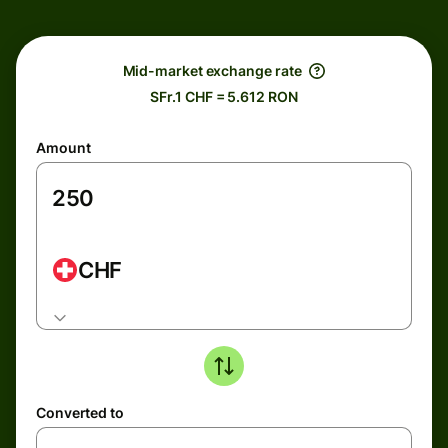
Mid-market exchange rate
SFr.1 CHF = 5.612 RON
Amount
CHF
Converted to