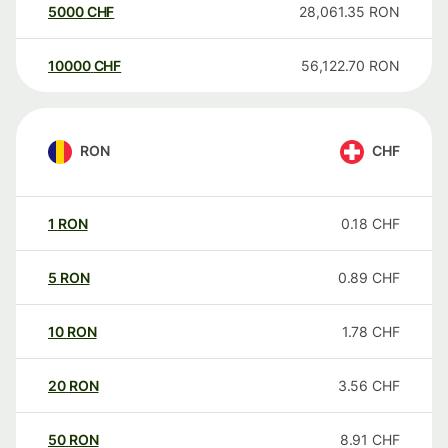
5000
CHF
28,061.35
RON
10000
CHF
56,122.70
RON
RON
CHF
1
RON
0.18
CHF
5
RON
0.89
CHF
10
RON
1.78
CHF
20
RON
3.56
CHF
50
RON
8.91
CHF