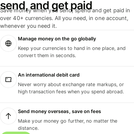
send, and get paid
Save money when you send, spend and get paid in
over 40+ currencies. All you need, in one account,
whenever you need it.
Manage money on the go globally
Keep your currencies to hand in one place, and
convert them in seconds.
An international debit card
Never worry about exchange rate markups, or
high transaction fees when you spend abroad.
Send money overseas, save on fees
Make your money go further, no matter the
distance.