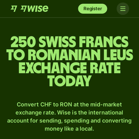
Register
250 Swiss francs
to Romanian leus
exchange rate
today
Convert CHF to RON at the mid-market
exchange rate. Wise is the international
account for sending, spending and converting
money like a local.