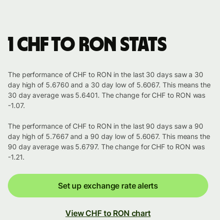
1 CHF to RON stats
The performance of CHF to RON in the last 30 days saw a 30
day high of 5.6760 and a 30 day low of 5.6067. This means the
30 day average was 5.6401. The change for CHF to RON was
-1.07.
The performance of CHF to RON in the last 90 days saw a 90
day high of 5.7667 and a 90 day low of 5.6067. This means the
90 day average was 5.6797. The change for CHF to RON was
-1.21.
Set up exchange rate alerts
View CHF to RON chart