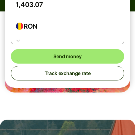
RON
Send money
Track exchange rate