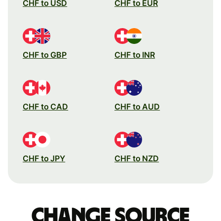
CHF to USD
CHF to EUR
CHF to GBP
CHF to INR
CHF to CAD
CHF to AUD
CHF to JPY
CHF to NZD
Change source