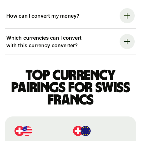
How can I convert my money?
Which currencies can I convert
with this currency converter?
Top currency
pairings for Swiss
francs