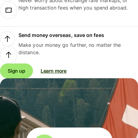
Never worry about exchange rate markups, or
high transaction fees when you spend abroad.
Send money overseas, save on fees
Make your money go further, no matter the
distance.
Sign up
Learn more