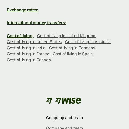
Exchange rates:
International money transfers:
Cost of living:
Cost of living in United Kingdom
Cost of living in United States
Cost of living in Australia
Cost of living in India
Cost of living in Germany
Cost of living in France
Cost of living in Spain
Cost of living in Canada
Company and team
Company and team