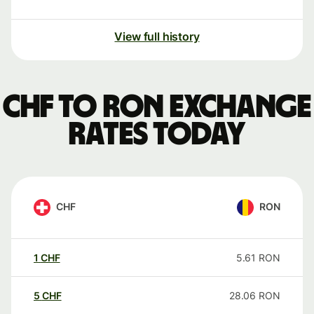
View full history
CHF to RON exchange
rates today
CHF
RON
1
CHF
5.61
RON
5
CHF
28.06
RON