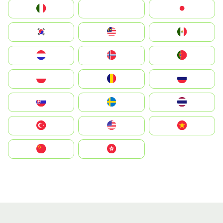
Italia
JA
Japan
South Korea
Malay
Mexico
Nederland
Norge
Portugal
Polska
România
Россия
Slovensko
Ruoŧŧa
ไทย
Türkiye
United States
Vietnam
中国
中國香港特別行政區