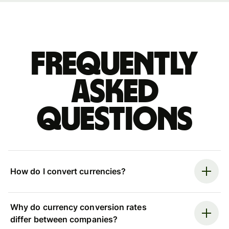
Frequently
asked
questions
How do I convert currencies?
Why do currency conversion rates
differ between companies?