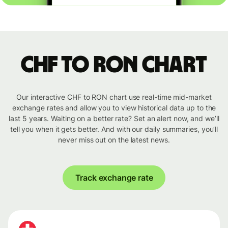
CHF to RON chart
Our interactive CHF to RON chart use real-time mid-market
exchange rates and allow you to view historical data up to the
last 5 years. Waiting on a better rate? Set an alert now, and we’ll
tell you when it gets better. And with our daily summaries, you’ll
never miss out on the latest news.
Track exchange rate