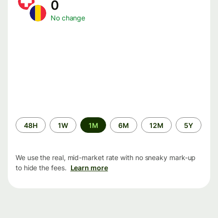
0
No change
Time
48H
1W
1M
6M
12M
5Y
period
We use the real, mid-market rate with no sneaky mark-up
to hide the fees.
Learn more