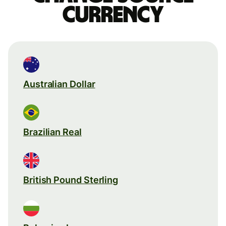
currency
Australian Dollar
Brazilian Real
British Pound Sterling