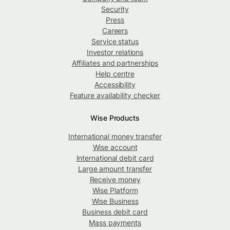
Security
Press
Careers
Service status
Investor relations
Affiliates and partnerships
Help centre
Accessibility
Feature availability checker
Wise Products
International money transfer
Wise account
International debit card
Large amount transfer
Receive money
Wise Platform
Wise Business
Business debit card
Mass payments