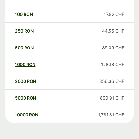
100
RON
17.82
CHF
250
RON
44.55
CHF
500
RON
89.09
CHF
1000
RON
178.18
CHF
2000
RON
356.36
CHF
5000
RON
890.91
CHF
10000
RON
1,781.81
CHF