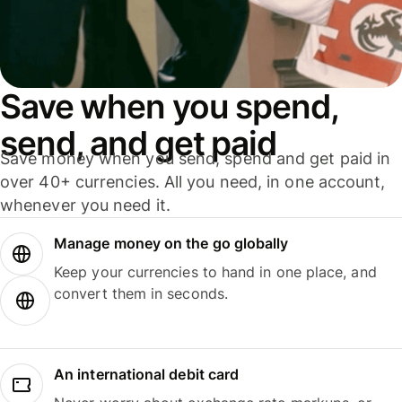
Save when you spend,
send, and get paid
Save money when you send, spend and get paid in
over 40+ currencies. All you need, in one account,
whenever you need it.
Manage money on the go globally
Keep your currencies to hand in one place, and
convert them in seconds.
An international debit card