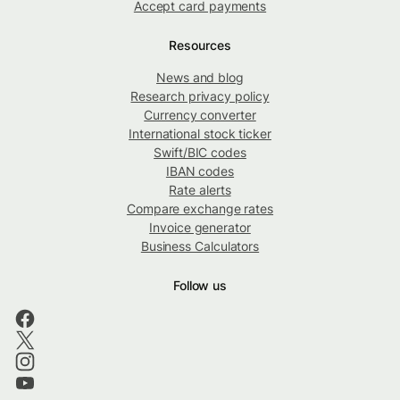
Accept card payments
Resources
News and blog
Research privacy policy
Currency converter
International stock ticker
Swift/BIC codes
IBAN codes
Rate alerts
Compare exchange rates
Invoice generator
Business Calculators
Follow us