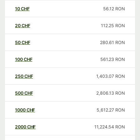
10
CHF
56.12
RON
20
CHF
112.25
RON
50
CHF
280.61
RON
100
CHF
561.23
RON
250
CHF
1,403.07
RON
500
CHF
2,806.13
RON
1000
CHF
5,612.27
RON
2000
CHF
11,224.54
RON