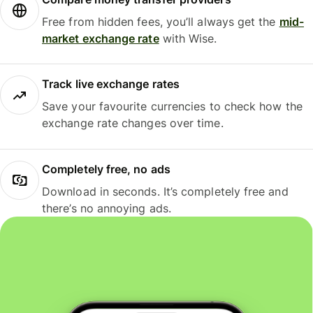
Free from hidden fees, you’ll always get the
mid-
market exchange rate
with Wise.
Track live exchange rates
Save your favourite currencies to check how the
exchange rate changes over time.
Completely free, no ads
Download in seconds. It’s completely free and
there’s no annoying ads.