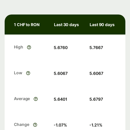
1 CHF to RON
Last 30 days
Last 90 days
High
5.6760
5.7667
Low
5.6067
5.6067
Average
5.6401
5.6797
Change
-1.07
%
-1.21
%