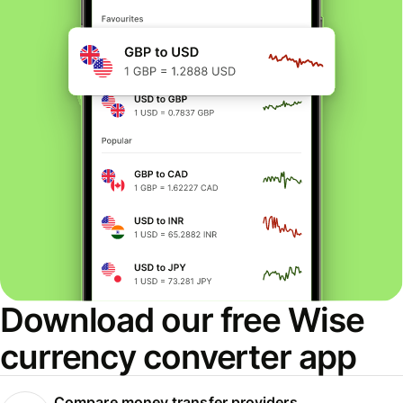
Download our free Wise
currency converter app
Compare money transfer providers