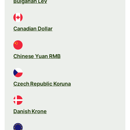
Bulgarian Lev
Canadian Dollar
Chinese Yuan RMB
Czech Republic Koruna
Danish Krone