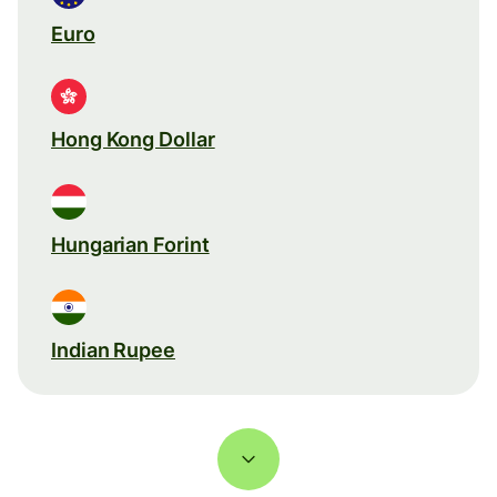
Euro
Hong Kong Dollar
Hungarian Forint
Indian Rupee