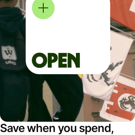
Save when you spend,