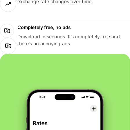
exchange rate changes over time.
Completely free, no ads
Download in seconds. It’s completely free and
there’s no annoying ads.