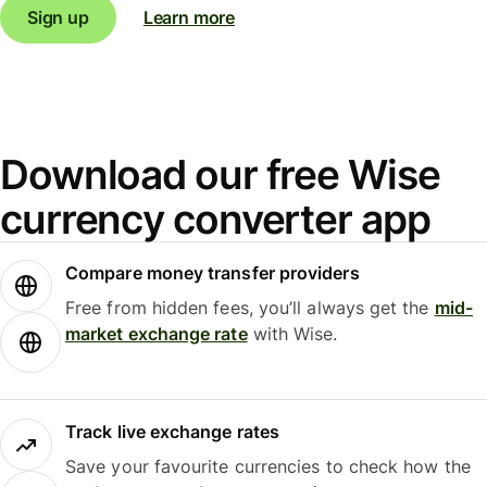
Sign up
Learn more
Download our free Wise
currency converter app
Compare money transfer providers
Free from hidden fees, you’ll always get the
mid-
market exchange rate
with Wise.
Track live exchange rates
Save your favourite currencies to check how the