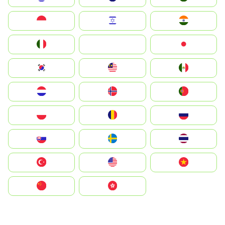
Indonesia
Israel
India
Italia
JA
Japan
South Korea
Malay
Mexico
Nederland
Norge
Portugal
Polska
România
Россия
Slovensko
Ruoŧŧa
ไทย
Türkiye
United States
Vietnam
中国
中國香港特別行政區