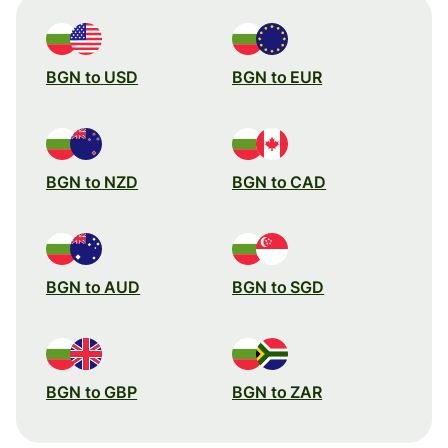
BGN to USD
BGN to EUR
BGN to NZD
BGN to CAD
BGN to AUD
BGN to SGD
BGN to GBP
BGN to ZAR