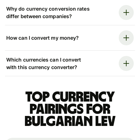
Why do currency conversion rates
differ between companies?
How can I convert my money?
Which currencies can I convert
with this currency converter?
Top currency
pairings for
Bulgarian lev