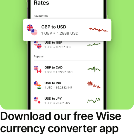
Download our free Wise
currency converter app