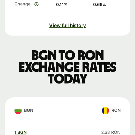
Change
0.11
%
0.66
%
View full history
BGN to RON
exchange rates
today
BGN
RON
1
BGN
2.68
RON