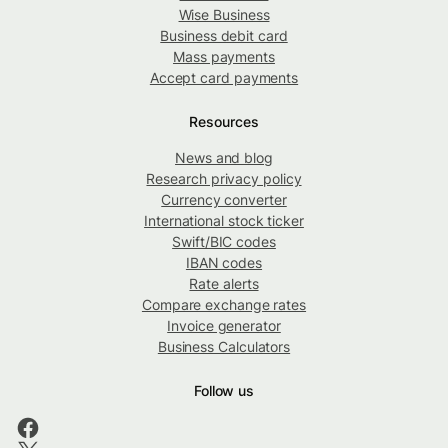
Wise Business
Business debit card
Mass payments
Accept card payments
Resources
News and blog
Research privacy policy
Currency converter
International stock ticker
Swift/BIC codes
IBAN codes
Rate alerts
Compare exchange rates
Invoice generator
Business Calculators
Follow us