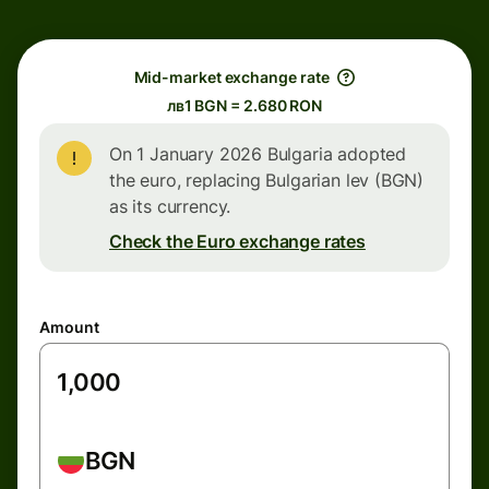
Mid-market exchange rate
лв1 BGN = 2.680 RON
On 1 January 2026 Bulgaria adopted
the euro, replacing Bulgarian lev (BGN)
as its currency.
Check the Euro exchange rates
Amount
BGN