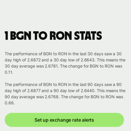
1 BGN to RON stats
The performance of BGN to RON in the last 30 days saw a 30
day high of 2.6872 and a 30 day low of 2.6643. This means the
30 day average was 2.6781. The change for BGN to RON was
0.11.
The performance of BGN to RON in the last 90 days saw a 90
day high of 2.6877 and a 90 day low of 2.6440. This means the
90 day average was 2.6768. The change for BGN to RON was
0.66.
Set up exchange rate alerts