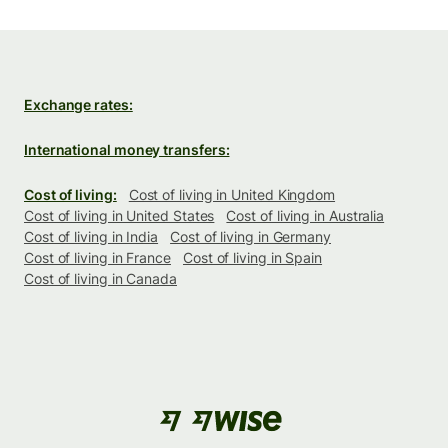
Exchange rates:
International money transfers:
Cost of living:
Cost of living in United Kingdom
Cost of living in United States
Cost of living in Australia
Cost of living in India
Cost of living in Germany
Cost of living in France
Cost of living in Spain
Cost of living in Canada