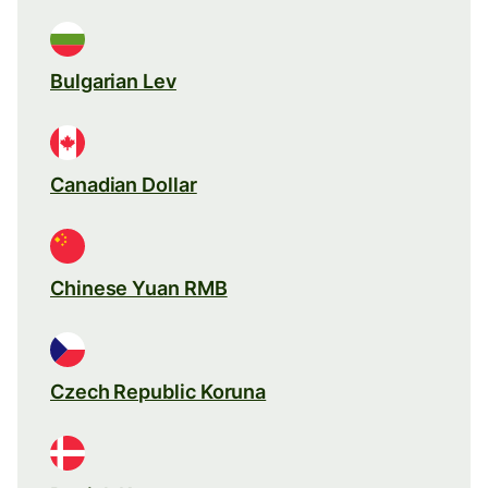
Bulgarian Lev
Canadian Dollar
Chinese Yuan RMB
Czech Republic Koruna