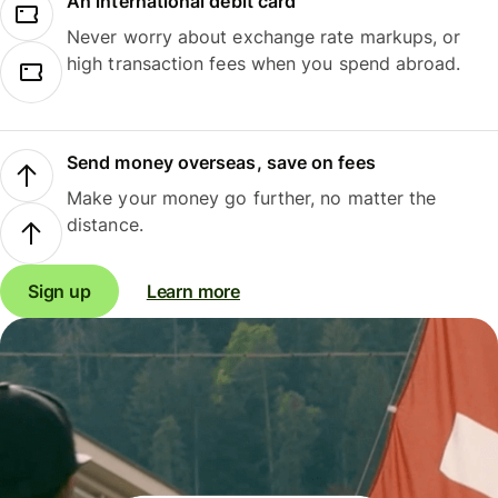
An international debit card
Never worry about exchange rate markups, or
high transaction fees when you spend abroad.
Send money overseas, save on fees
Make your money go further, no matter the
distance.
Sign up
Learn more