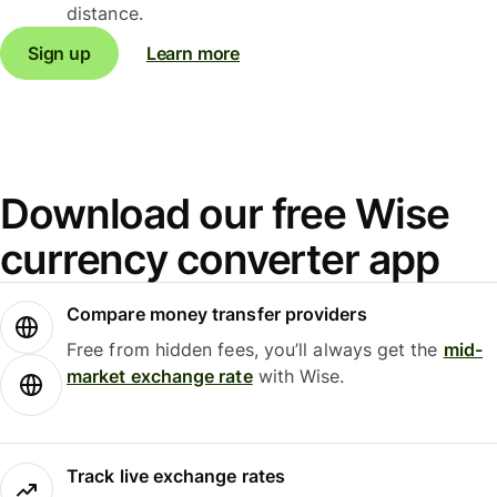
distance.
Sign up
Learn more
Download our free Wise
currency converter app
Compare money transfer providers
Free from hidden fees, you’ll always get the
mid-
market exchange rate
with Wise.
Track live exchange rates