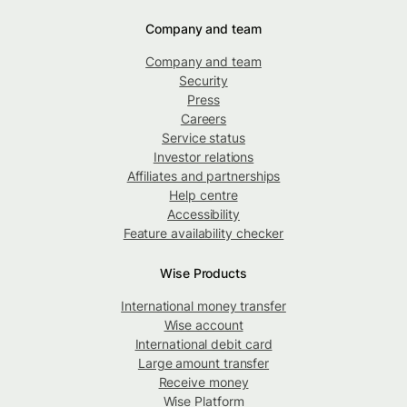
Company and team
Company and team
Security
Press
Careers
Service status
Investor relations
Affiliates and partnerships
Help centre
Accessibility
Feature availability checker
Wise Products
International money transfer
Wise account
International debit card
Large amount transfer
Receive money
Wise Platform