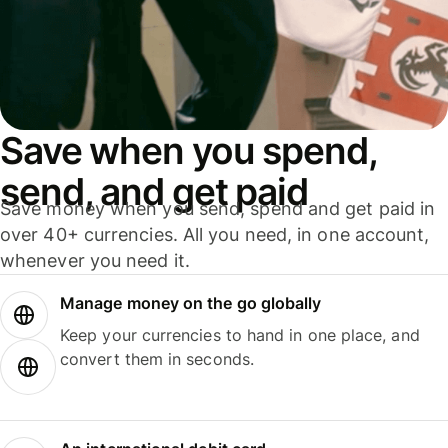
Save when you spend,
send, and get paid
Save money when you send, spend and get paid in
over 40+ currencies. All you need, in one account,
whenever you need it.
Manage money on the go globally
Keep your currencies to hand in one place, and
convert them in seconds.