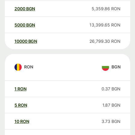
2000
BGN
5,359.86
RON
5000
BGN
13,399.65
RON
10000
BGN
26,799.30
RON
RON
BGN
1
RON
0.37
BGN
5
RON
1.87
BGN
10
RON
3.73
BGN