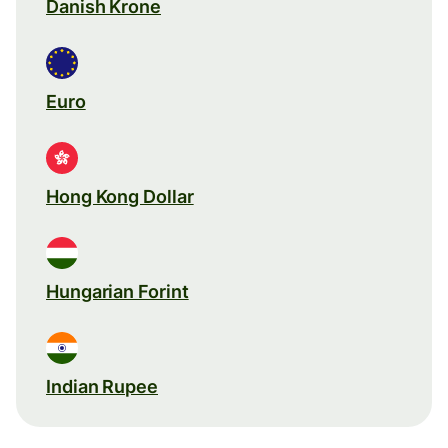
Danish Krone
Euro
Hong Kong Dollar
Hungarian Forint
Indian Rupee