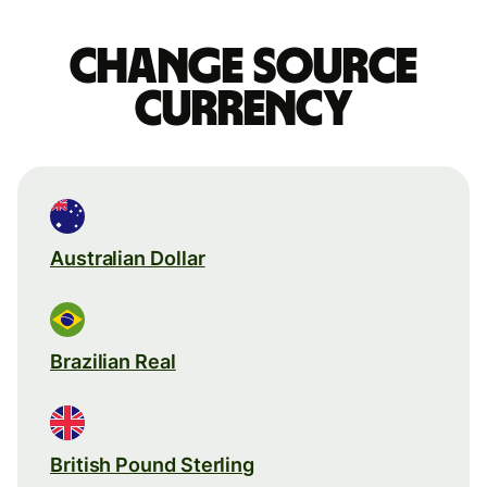
Change source
currency
Australian Dollar
Brazilian Real
British Pound Sterling