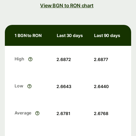
View BGN to RON chart
1 BGN to RON
Last 30 days
Last 90 days
High
2.6872
2.6877
Low
2.6643
2.6440
Average
2.6781
2.6768