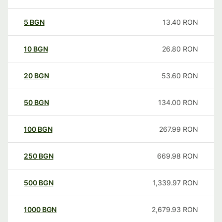
5
BGN
13.40
RON
10
BGN
26.80
RON
20
BGN
53.60
RON
50
BGN
134.00
RON
100
BGN
267.99
RON
250
BGN
669.98
RON
500
BGN
1,339.97
RON
1000
BGN
2,679.93
RON