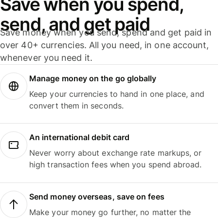
Save when you spend,
send, and get paid
Save money when you send, spend and get paid in
over 40+ currencies. All you need, in one account,
whenever you need it.
Manage money on the go globally
Keep your currencies to hand in one place, and
convert them in seconds.
An international debit card
Never worry about exchange rate markups, or
high transaction fees when you spend abroad.
Send money overseas, save on fees
Make your money go further, no matter the