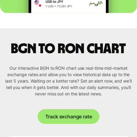
BGN to RON chart
Our interactive BGN to RON chart use real-time mid-market
exchange rates and allow you to view historical data up to the
last 5 years. Waiting on a better rate? Set an alert now, and we’ll
tell you when it gets better. And with our daily summaries, you’ll
never miss out on the latest news.
Track exchange rate