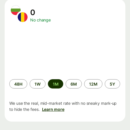
0
No change
Time
48H
1W
1M
6M
12M
5Y
period
We use the real, mid-market rate with no sneaky mark-up
to hide the fees.
Learn more