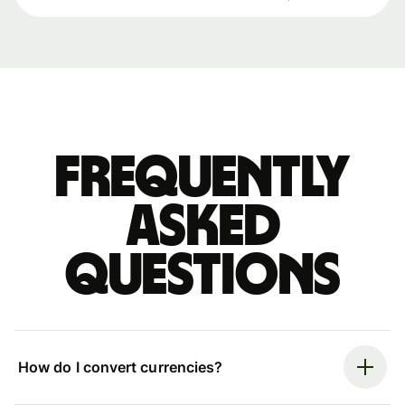
Frequently
asked
questions
How do I convert currencies?