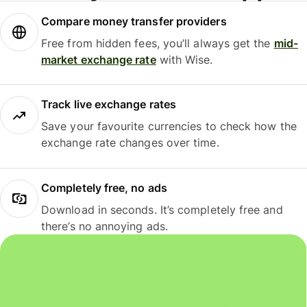
Compare money transfer providers
Free from hidden fees, you’ll always get the
mid-
market exchange rate
with Wise.
Track live exchange rates
Save your favourite currencies to check how the
exchange rate changes over time.
Completely free, no ads
Download in seconds. It’s completely free and
there’s no annoying ads.