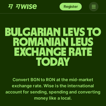
Register
Bulgarian levs to
Romanian leus
exchange rate
today
Convert BGN to RON at the mid-market
exchange rate. Wise is the international
account for sending, spending and converting
money like a local.