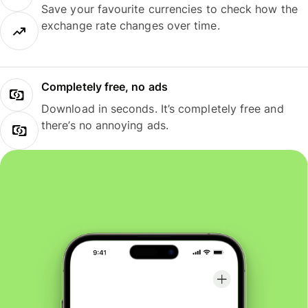
Save your favourite currencies to check how the
exchange rate changes over time.
Completely free, no ads
Download in seconds. It’s completely free and
there’s no annoying ads.