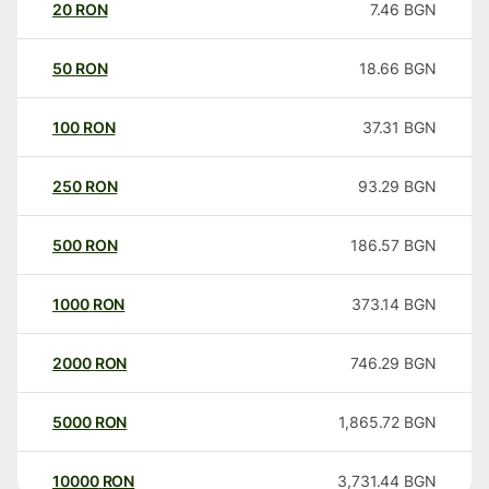
20
RON
7.46
BGN
50
RON
18.66
BGN
100
RON
37.31
BGN
250
RON
93.29
BGN
500
RON
186.57
BGN
1000
RON
373.14
BGN
2000
RON
746.29
BGN
5000
RON
1,865.72
BGN
10000
RON
3,731.44
BGN