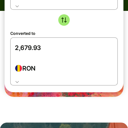
Converted to
RON