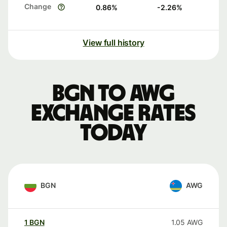
Change
0.86
%
-2.26
%
View full history
BGN to AWG
exchange rates
today
BGN
AWG
1
BGN
1.05
AWG