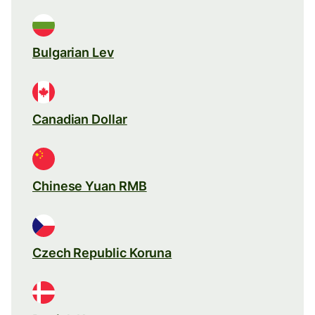
Bulgarian Lev
Canadian Dollar
Chinese Yuan RMB
Czech Republic Koruna