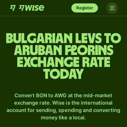
Register
Bulgarian levs to
Aruban florins
exchange rate
today
Convert BGN to AWG at the mid-market
exchange rate. Wise is the international
account for sending, spending and converting
money like a local.