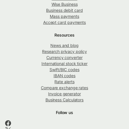
Wise Business
Business debit card
Mass payments
Accept card payments
Resources
News and blog
Research privacy policy
Currency converter
International stock ticker
Swift/BIC codes
IBAN codes
Rate alerts
Compare exchange rates
Invoice generator
Business Calculators
Follow us