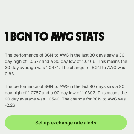
1 BGN to AWG stats
The performance of BGN to AWG in the last 30 days saw a 30
day high of 1.0577 and a 30 day low of 1.0406. This means the
30 day average was 1.0474. The change for BGN to AWG was
0.86.
The performance of BGN to AWG in the last 90 days saw a 90
day high of 1.0787 and a 90 day low of 1.0392. This means the
90 day average was 1.0540. The change for BGN to AWG was
-2.26.
Set up exchange rate alerts