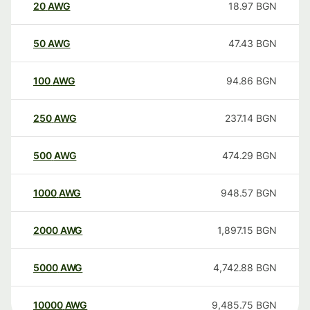
20
AWG
18.97
BGN
50
AWG
47.43
BGN
100
AWG
94.86
BGN
250
AWG
237.14
BGN
500
AWG
474.29
BGN
1000
AWG
948.57
BGN
2000
AWG
1,897.15
BGN
5000
AWG
4,742.88
BGN
10000
AWG
9,485.75
BGN