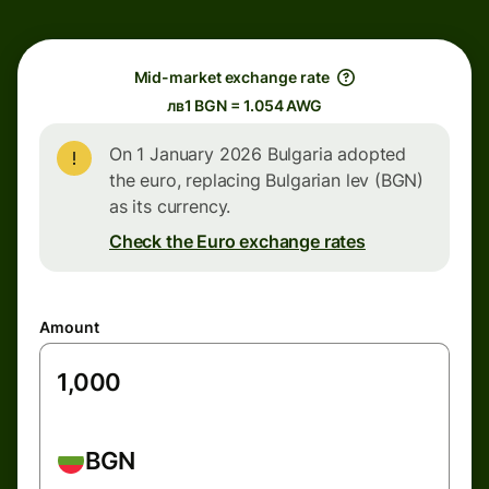
Mid-market exchange rate
лв1 BGN = 1.054 AWG
On 1 January 2026 Bulgaria adopted
the euro, replacing Bulgarian lev (BGN)
as its currency.
Check the Euro exchange rates
Amount
BGN