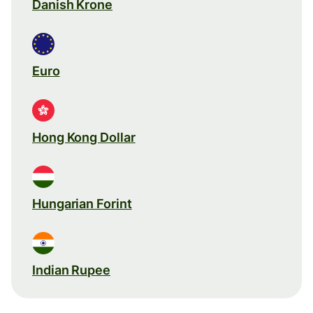
Danish Krone
Euro
Hong Kong Dollar
Hungarian Forint
Indian Rupee