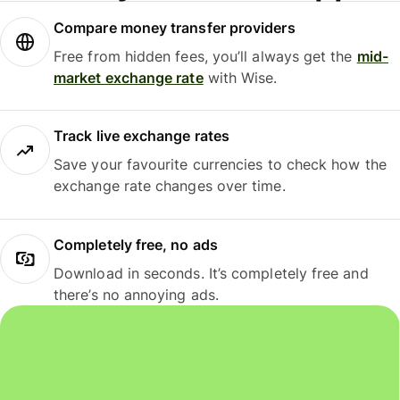
Compare money transfer providers
Free from hidden fees, you’ll always get the
mid-
market exchange rate
with Wise.
Track live exchange rates
Save your favourite currencies to check how the
exchange rate changes over time.
Completely free, no ads
Download in seconds. It’s completely free and
there’s no annoying ads.