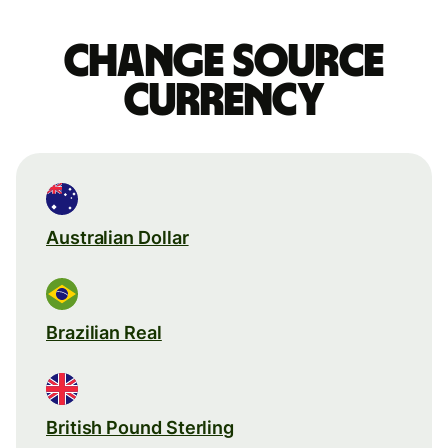
Change source
currency
Australian Dollar
Brazilian Real
British Pound Sterling