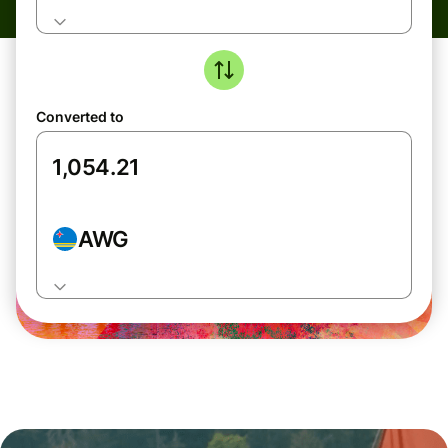
Converted to
AWG