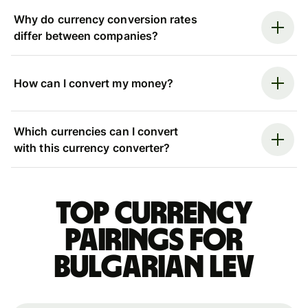
Why do currency conversion rates
differ between companies?
How can I convert my money?
Which currencies can I convert
with this currency converter?
Top currency
pairings for
Bulgarian lev