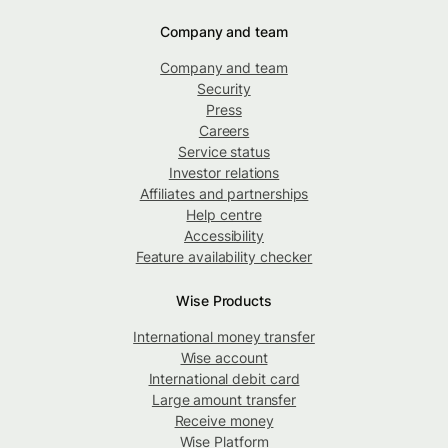
Company and team
Company and team
Security
Press
Careers
Service status
Investor relations
Affiliates and partnerships
Help centre
Accessibility
Feature availability checker
Wise Products
International money transfer
Wise account
International debit card
Large amount transfer
Receive money
Wise Platform