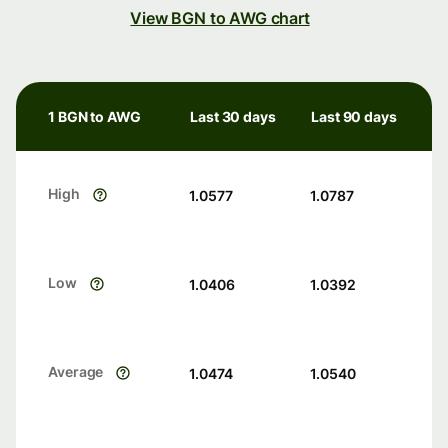
View BGN to AWG chart
1 BGN to AWG
Last 30 days
Last 90 days
High
1.0577
1.0787
Low
1.0406
1.0392
Average
1.0474
1.0540