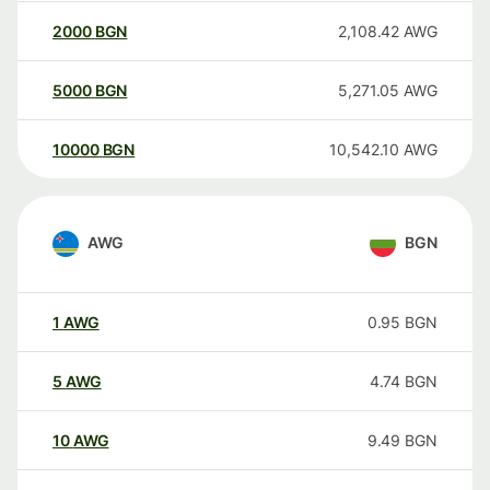
2000
BGN
2,108.42
AWG
5000
BGN
5,271.05
AWG
10000
BGN
10,542.10
AWG
AWG
BGN
1
AWG
0.95
BGN
5
AWG
4.74
BGN
10
AWG
9.49
BGN