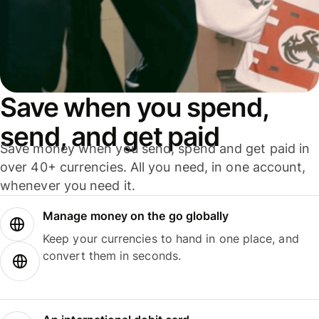
Save when you spend,
send, and get paid
Save money when you send, spend and get paid in
over 40+ currencies. All you need, in one account,
whenever you need it.
Manage money on the go globally
Keep your currencies to hand in one place, and
convert them in seconds.