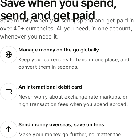
Save when you spend,
send, and get paid
Save money when you send, spend and get paid in
over 40+ currencies. All you need, in one account,
whenever you need it.
Manage money on the go globally
Keep your currencies to hand in one place, and
convert them in seconds.
An international debit card
Never worry about exchange rate markups, or
high transaction fees when you spend abroad.
Send money overseas, save on fees
Make your money go further, no matter the