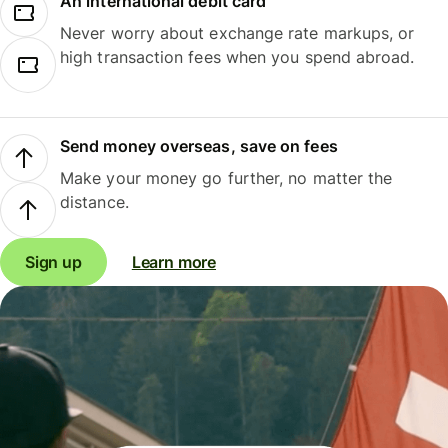
An international debit card
Never worry about exchange rate markups, or
high transaction fees when you spend abroad.
Send money overseas, save on fees
Make your money go further, no matter the
distance.
Sign up
Learn more