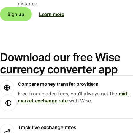
distance.
Sign up
Learn more
Download our free Wise
currency converter app
Compare money transfer providers
Free from hidden fees, you’ll always get the
mid-
market exchange rate
with Wise.
Track live exchange rates