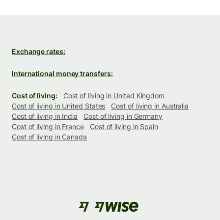
Exchange rates:
International money transfers:
Cost of living:
Cost of living in United Kingdom
Cost of living in United States
Cost of living in Australia
Cost of living in India
Cost of living in Germany
Cost of living in France
Cost of living in Spain
Cost of living in Canada