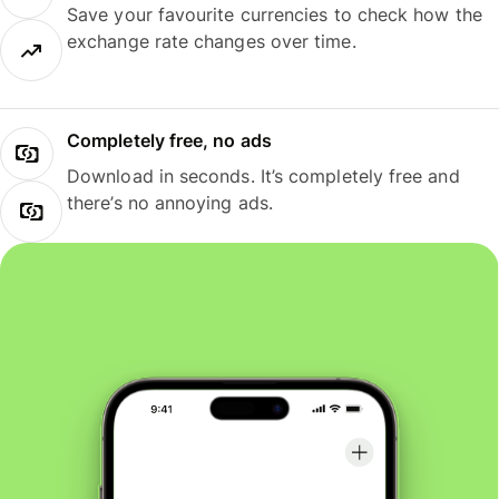
Save your favourite currencies to check how the
exchange rate changes over time.
Completely free, no ads
Download in seconds. It’s completely free and
there’s no annoying ads.