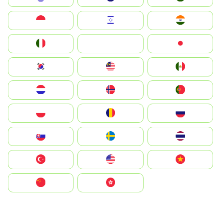
Indonesia
Israel
India
Italia
JA
Japan
South Korea
Malay
Mexico
Nederland
Norge
Portugal
Polska
România
Россия
Slovensko
Ruoŧŧa
ไทย
Türkiye
United States
Vietnam
中国
中國香港特別行政區