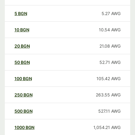
5
BGN
5.27
AWG
10
BGN
10.54
AWG
20
BGN
21.08
AWG
50
BGN
52.71
AWG
100
BGN
105.42
AWG
250
BGN
263.55
AWG
500
BGN
527.11
AWG
1000
BGN
1,054.21
AWG