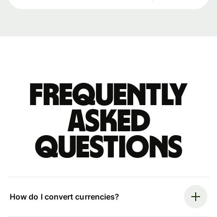
Frequently
asked
questions
How do I convert currencies?