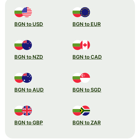
BGN to USD
BGN to EUR
BGN to NZD
BGN to CAD
BGN to AUD
BGN to SGD
BGN to GBP
BGN to ZAR