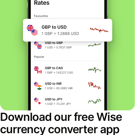
Download our free Wise
currency converter app