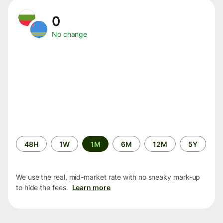
0
No change
Time
48H
1W
1M
6M
12M
5Y
period
We use the real, mid-market rate with no sneaky mark-up
to hide the fees.
Learn more