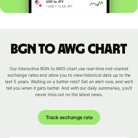
BGN to AWG chart
Our interactive BGN to AWG chart use real-time mid-market
exchange rates and allow you to view historical data up to the
last 5 years. Waiting on a better rate? Set an alert now, and we’ll
tell you when it gets better. And with our daily summaries, you’ll
never miss out on the latest news.
Track exchange rate