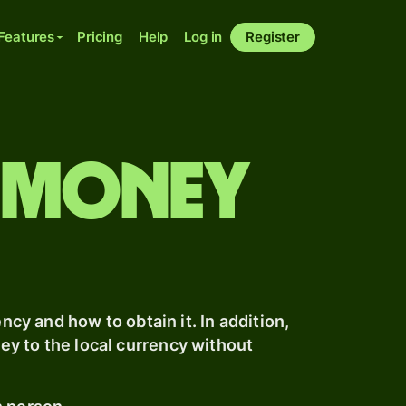
Features
Pricing
Help
Log in
Register
 money
ncy and how to obtain it. In addition,
y to the local currency without