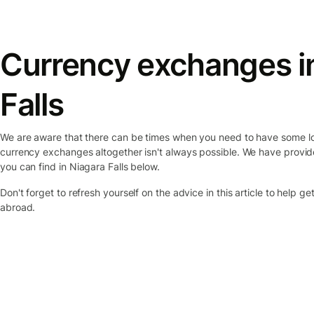
Currency exchanges
i
Falls
We are aware that there can be times when you need to have some lo
currency exchanges altogether isn't always possible. We have provid
you can find
in Niagara Falls
below.
Don't forget to refresh yourself on the advice in this article to help g
abroad.