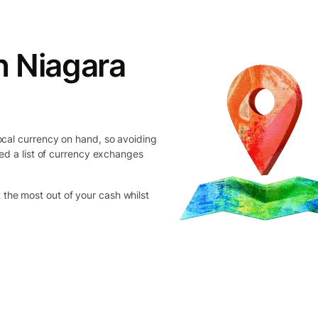
n Niagara
cal currency on hand, so avoiding
ed a list of currency exchanges
et the most out of your cash whilst