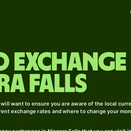
o exchange
ra Falls
 will want to ensure you are aware of the local curre
rrent exchange rates and where to change your mone