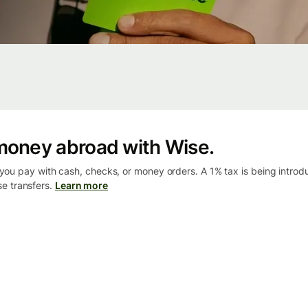
money abroad with Wise.
ou pay with cash, checks, or money orders. A 1% tax is being intro
se transfers.
Learn more