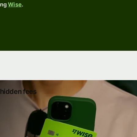
sing
Wise
.
hidden fees