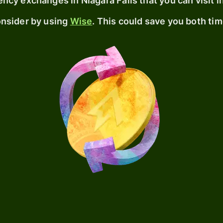
urrency exchanges
in Niagara Falls
that you can visit i
consider by using
Wise
. This could save you both ti