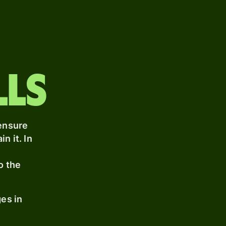
lls
 ensure
n it. In
t
o the
nges
in