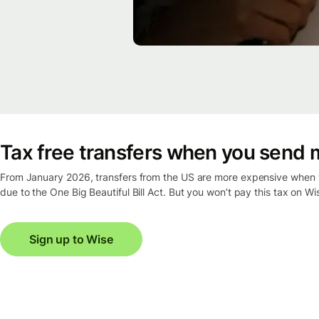
Tax free transfers when you send 
From January 2026, transfers from the US are more expensive when y
due to the One Big Beautiful Bill Act. But you won’t pay this tax on Wi
Sign up to Wise