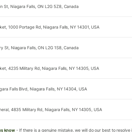
n St, Niagara Falls, ON L2G 5Z8, Canada
ket, 1000 Portage Rd, Niagara Falls, NY 14301, USA
ry St, Niagara Falls, ON L2G 1S8, Canada
et, 4235 Military Rd, Niagara Falls, NY 14305, USA
ara Falls Blvd, Niagara Falls, NY 14304, USA
neral, 4835 Military Rd, Niagara Falls, NY 14305, USA
us know
- If there is a genuine mistake, we will do our best to resolve i