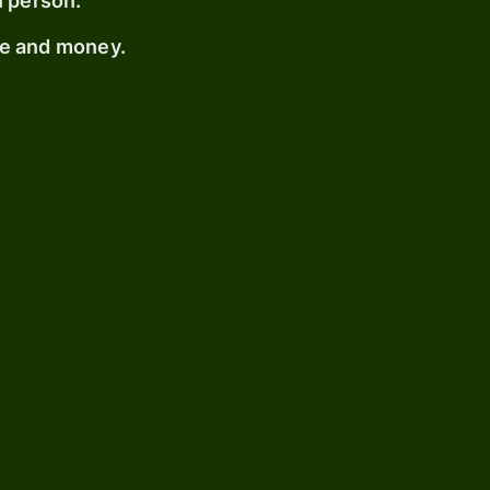
n person.
me and money.