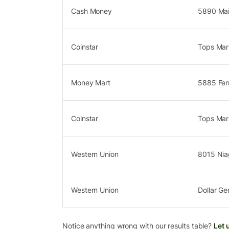
Cash Money
5890 Mai
Coinstar
Tops Mar
Money Mart
5885 Fer
Coinstar
Tops Mark
Western Union
8015 Niag
Western Union
Dollar Ge
Notice anything wrong with our results table?
Let 