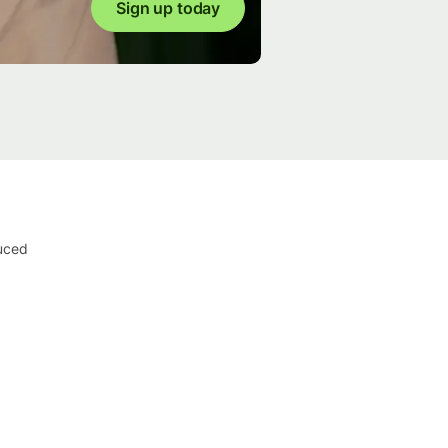
Sign up today
duced