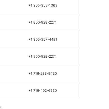
+1 905-353-1063
+1 800-928-2274
+1 905-357-4481
+1 800-928-2274
+1 716-283-9430
+1 716-402-6530
t.