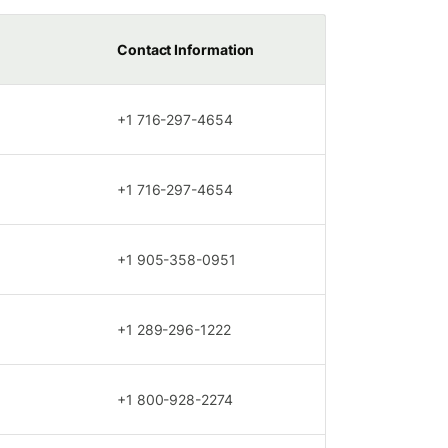
Contact Information
+1 716-297-4654
+1 716-297-4654
+1 905-358-0951
+1 289-296-1222
+1 800-928-2274