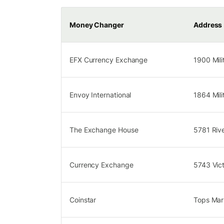
Money Changer
Address
EFX Currency Exchange
1900 Mili
Envoy International
1864 Mili
The Exchange House
5781 Riv
Currency Exchange
5743 Vic
Coinstar
Tops Mark