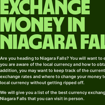
exchange
money
in
Niagara Fa
Are you heading
to Niagara Falls
? You will want to
you are aware of the local currency and how to obtai
addition, you may want to keep track of the curren
exchange rates and where to change your money t
local currency without getting ripped off.
We will give you a list of the best currency excha
Niagara Falls
that you can visit in person.