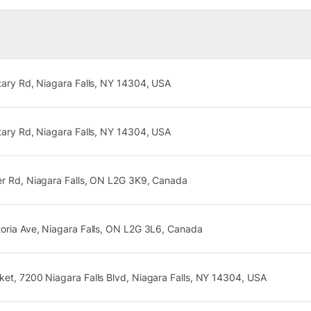
tary Rd, Niagara Falls, NY 14304, USA
tary Rd, Niagara Falls, NY 14304, USA
er Rd, Niagara Falls, ON L2G 3K9, Canada
toria Ave, Niagara Falls, ON L2G 3L6, Canada
et, 7200 Niagara Falls Blvd, Niagara Falls, NY 14304, USA