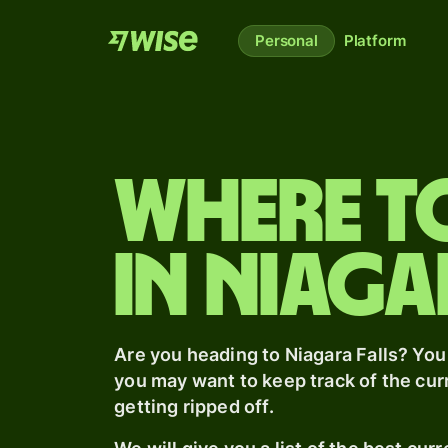
Personal
Platform
Where t
in Niaga
Are you heading
to Niagara Falls
? You
you may want to keep track of the cu
getting ripped off.