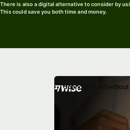
There is also a digital alternative to consider by u
This could save you both time and money.
Spend abroad without 