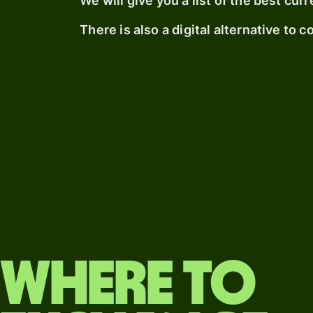
We will give you a list of the best c
There is also a digital alternative to 
Where to