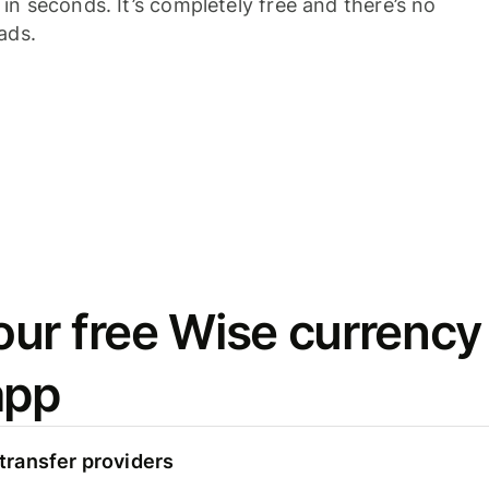
n seconds. It’s completely free and there’s no
ads.
ur free Wise currency
app
ransfer providers