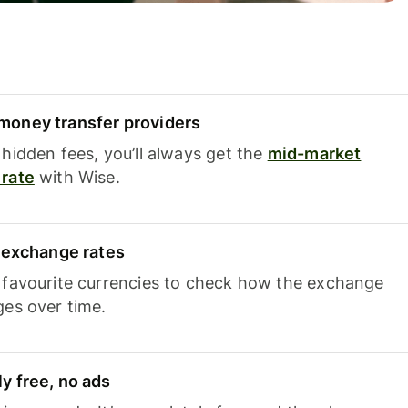
oney transfer providers
hidden fees, you’ll always get the
mid-market
rate
with Wise.
e exchange rates
 favourite currencies to check how the exchange
ges over time.
y free, no ads