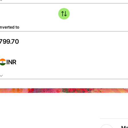
nverted to
INR
Ma