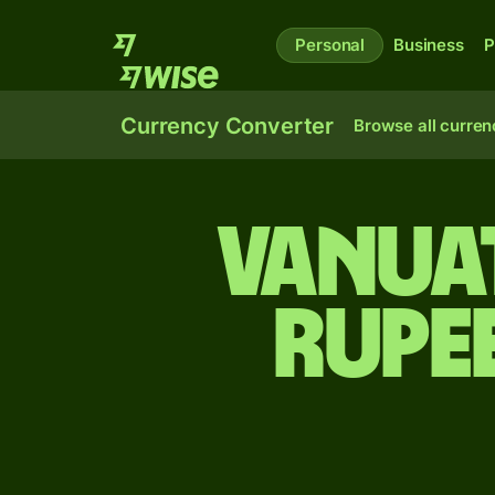
Personal
Business
P
Currency Converter
Browse all curren
Vanuat
rupe