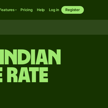
Features
Pricing
Help
Log in
Register
 Indian
 rate