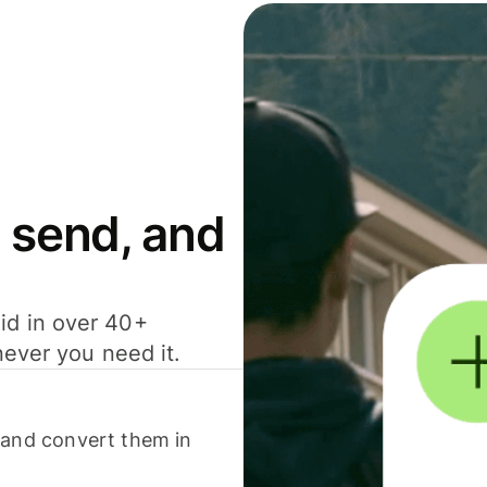
 send, and
id in over 40+
never you need it.
 and convert them in