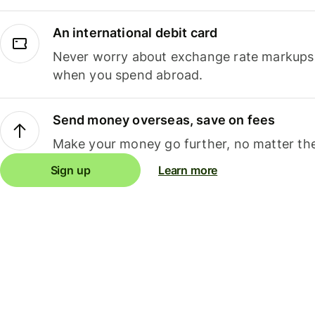
An international debit card
Never worry about exchange rate markups, 
when you spend abroad.
Send money overseas, save on fees
Make your money go further, no matter the
Sign up
Learn more