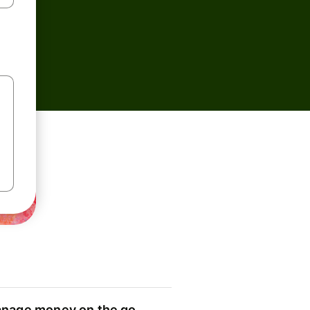
nage money on the go