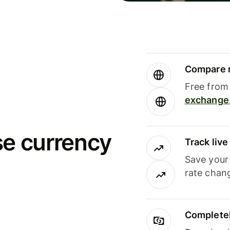
Compare m
Free from 
exchange 
se currency
Track liv
Save your
rate chan
Completel