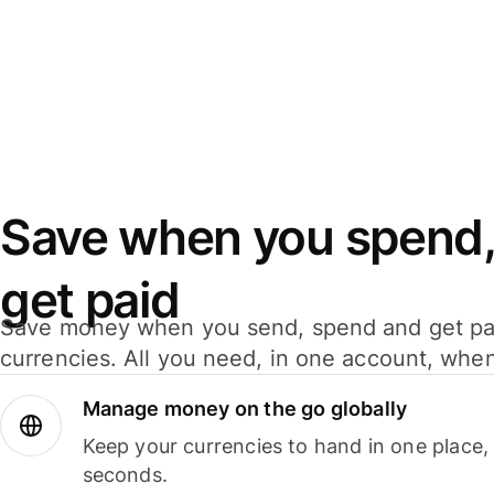
Save when you spend,
get paid
Save money when you send, spend and get pa
currencies. All you need, in one account, whe
Manage money on the go globally
Keep your currencies to hand in one place,
seconds.