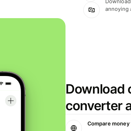
Download i
annoying 
Download o
converter 
Compare money t