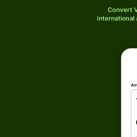
Convert V
international
Am