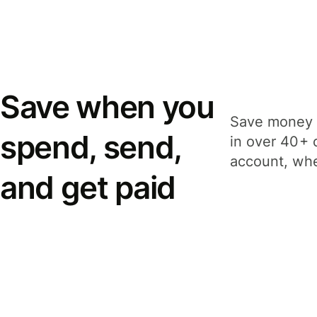
Save when you
Save money 
spend, send,
in over 40+ 
account, whe
and get paid