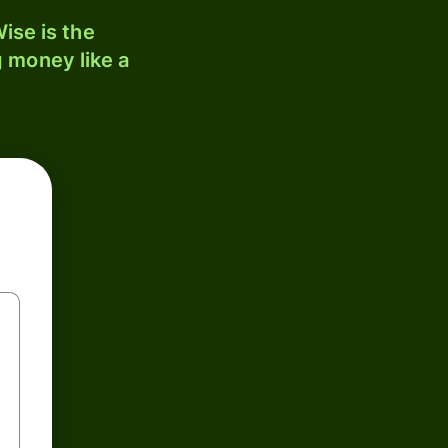
ise is the
 money like a