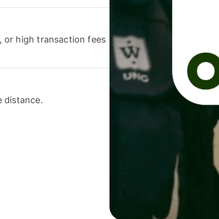
or high transaction fees
 distance.