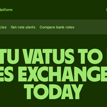
latform
cies
Get rate alerts
Compare bank rates
u vatus to
es exchange
today