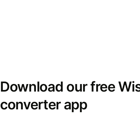
Download our free Wi
converter app