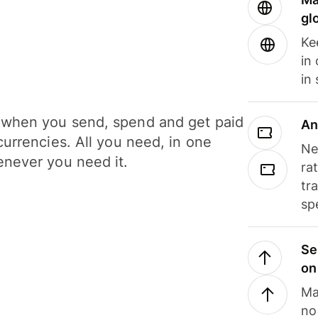
gl
Ke
in
in
when you send, spend and get paid
An
currencies. All you need, in one
Ne
never you need it.
ra
tr
sp
Se
on
Ma
no