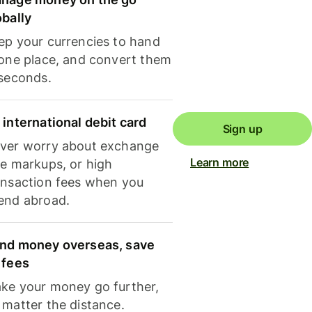
obally
ep your currencies to hand
 one place, and convert them
 seconds.
 international debit card
Sign up
ver worry about exchange
Learn more
te markups, or high
ansaction fees when you
end abroad.
nd money overseas, save
 fees
ke your money go further,
 matter the distance.