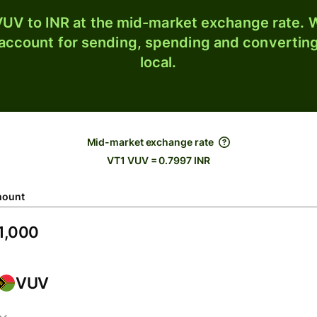
UV to INR at the mid-market exchange rate. W
 account for sending, spending and converting
local.
Mid-market exchange rate
VT1 VUV = 0.7997 INR
ount
VUV