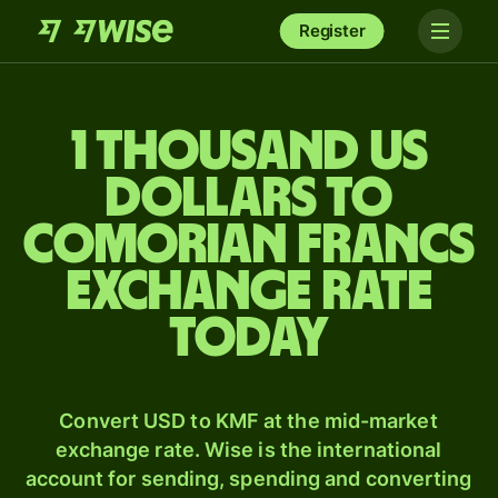
Register
1 thousand US
dollars to
Comorian francs
exchange rate
today
Convert USD to KMF at the mid-market
exchange rate. Wise is the international
account for sending, spending and converting