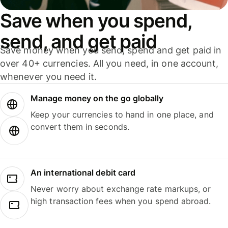
Save when you spend,
send, and get paid
Save money when you send, spend and get paid in
over 40+ currencies. All you need, in one account,
whenever you need it.
Manage money on the go globally
Keep your currencies to hand in one place, and
convert them in seconds.
An international debit card
Never worry about exchange rate markups, or
high transaction fees when you spend abroad.