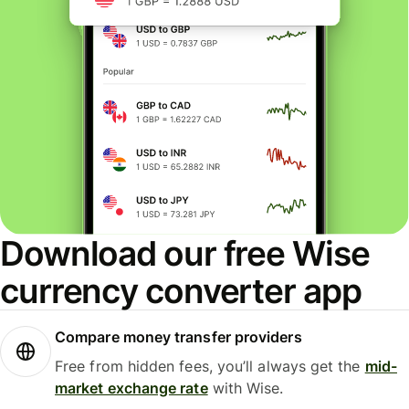
Download our free Wise
currency converter app
Compare money transfer providers
Free from hidden fees, you’ll always get the
mid-
market exchange rate
with Wise.