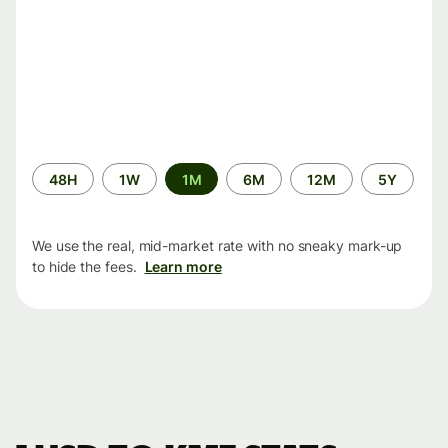
Time
48H
1W
1M
6M
12M
5Y
period
We use the real, mid-market rate with no sneaky mark-up
to hide the fees.
Learn more