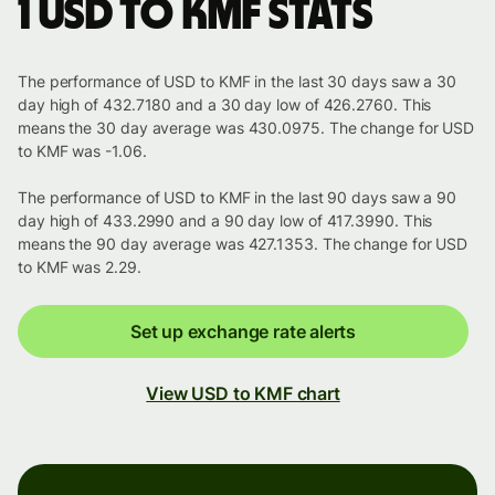
1 USD to KMF stats
The performance of USD to KMF in the last 30 days saw a 30
day high of 432.7180 and a 30 day low of 426.2760. This
means the 30 day average was 430.0975. The change for USD
to KMF was -1.06.
The performance of USD to KMF in the last 90 days saw a 90
day high of 433.2990 and a 90 day low of 417.3990. This
means the 90 day average was 427.1353. The change for USD
to KMF was 2.29.
Set up exchange rate alerts
View USD to KMF chart