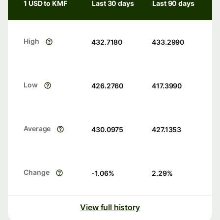
1 USD to KMF
Last 30 days
Last 90 days
High
432.7180
433.2990
Low
426.2760
417.3990
Average
430.0975
427.1353
Change
-1.06
%
2.29
%
View full history