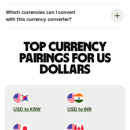
Which currencies can I convert
with this currency converter?
Top currency
pairings for US
dollars
USD to KRW
USD to INR