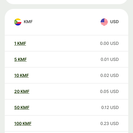
KMF
USD
1
KMF
0.00
USD
5
KMF
0.01
USD
10
KMF
0.02
USD
20
KMF
0.05
USD
50
KMF
0.12
USD
100
KMF
0.23
USD