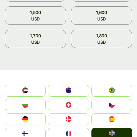
1,500
1,600
USD
USD
1,700
1,800
USD
USD
الإمارات العربية المتحدة
Australia
Brazil
България
Switzerland
Czechia
Deutschland
Denmark
España
United Kingdom
Suomi
France