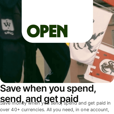
Save when you spend,
send, and get paid
Save money when you send, spend and get paid in
over 40+ currencies. All you need, in one account,