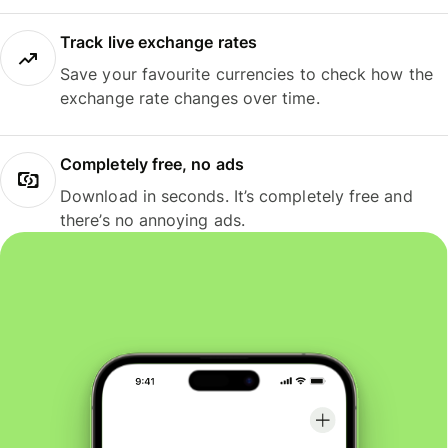
Track live exchange rates
Save your favourite currencies to check how the
exchange rate changes over time.
Completely free, no ads
Download in seconds. It’s completely free and
there’s no annoying ads.