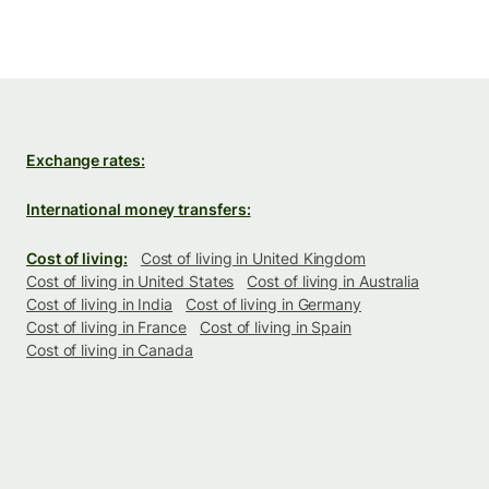
Exchange rates:
International money transfers:
Cost of living:
Cost of living in United Kingdom
Cost of living in United States
Cost of living in Australia
Cost of living in India
Cost of living in Germany
Cost of living in France
Cost of living in Spain
Cost of living in Canada