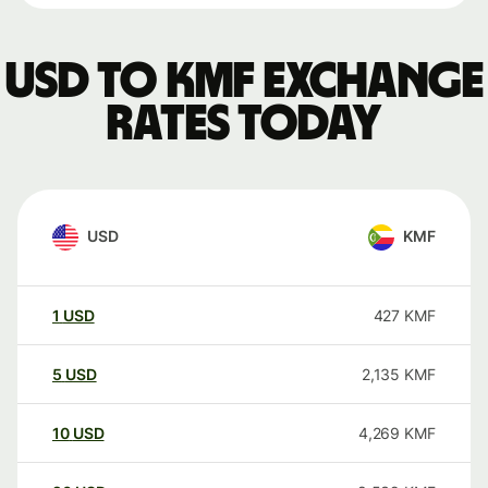
USD to KMF exchange
rates today
USD
KMF
1
USD
427
KMF
5
USD
2,135
KMF
10
USD
4,269
KMF