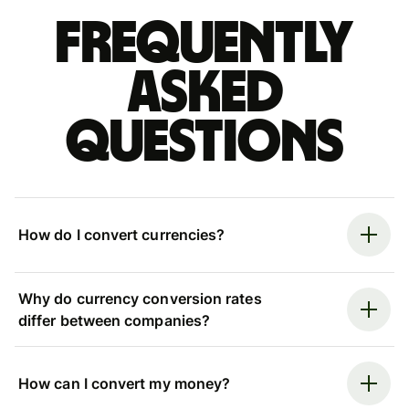
Frequently
asked
questions
How do I convert currencies?
Why do currency conversion rates
differ between companies?
How can I convert my money?