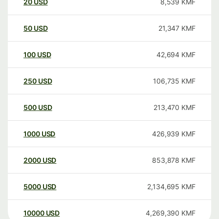
20
USD
8,539
KMF
50
USD
21,347
KMF
100
USD
42,694
KMF
250
USD
106,735
KMF
500
USD
213,470
KMF
1000
USD
426,939
KMF
2000
USD
853,878
KMF
5000
USD
2,134,695
KMF
10000
USD
4,269,390
KMF