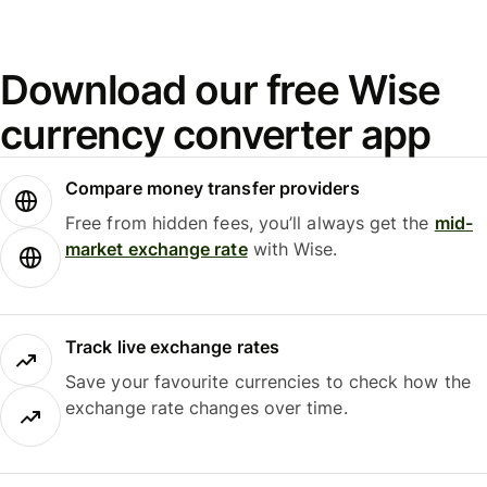
Download our free Wise
currency converter app
Compare money transfer providers
Free from hidden fees, you’ll always get the
mid-
market exchange rate
with Wise.
Track live exchange rates
Save your favourite currencies to check how the
exchange rate changes over time.