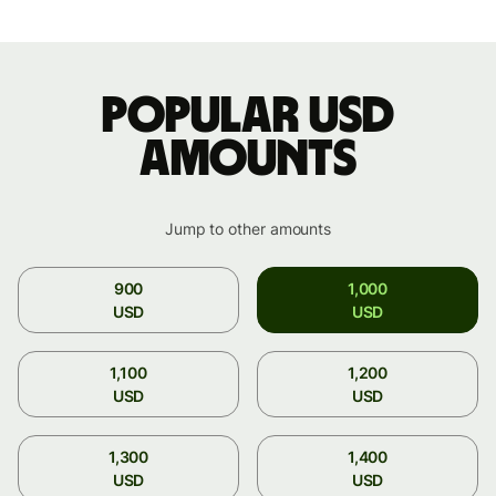
Popular USD
amounts
Jump to other amounts
900
1,000
USD
USD
1,100
1,200
USD
USD
1,300
1,400
USD
USD