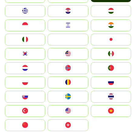
Greece
Hrvatska
Magyarország
Indonesia
Israel
India
Italia
JA
Japan
South Korea
Malay
Mexico
Nederland
Norge
Portugal
Polska
România
Россия
Slovensko
Ruoŧŧa
ไทย
Türkiye
United States
Vietnam
中国
中國香港特別行政區