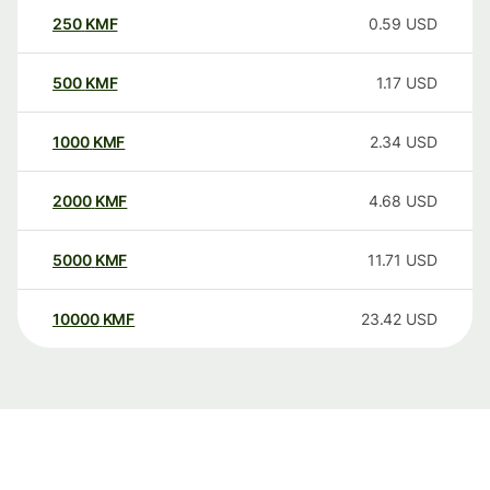
250
KMF
0.59
USD
500
KMF
1.17
USD
1000
KMF
2.34
USD
2000
KMF
4.68
USD
5000
KMF
11.71
USD
10000
KMF
23.42
USD