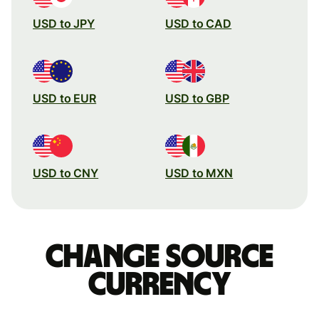
USD to JPY
USD to CAD
USD to EUR
USD to GBP
USD to CNY
USD to MXN
Change source
currency