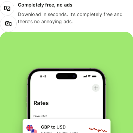
Completely free, no ads
Download in seconds. It’s completely free and
there’s no annoying ads.