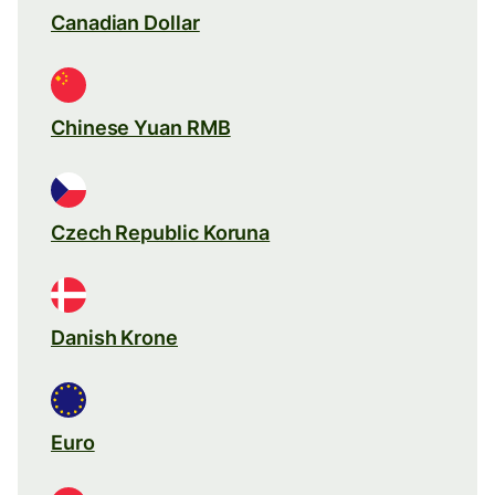
Canadian Dollar
Chinese Yuan RMB
Czech Republic Koruna
Danish Krone
Euro