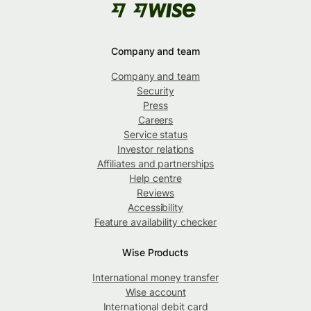
Company and team
Company and team
Security
Press
Careers
Service status
Investor relations
Affiliates and partnerships
Help centre
Reviews
Accessibility
Feature availability checker
Wise Products
International money transfer
Wise account
International debit card