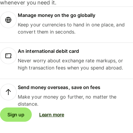
whenever you need it.
Manage money on the go globally
Keep your currencies to hand in one place, and
convert them in seconds.
An international debit card
Never worry about exchange rate markups, or
high transaction fees when you spend abroad.
Send money overseas, save on fees
Make your money go further, no matter the
distance.
Sign up
Learn more