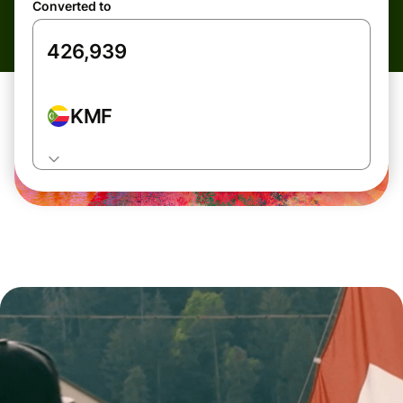
Converted to
KMF