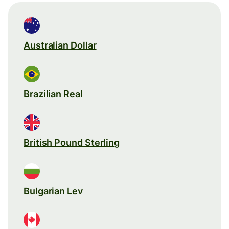
Australian Dollar
Brazilian Real
British Pound Sterling
Bulgarian Lev