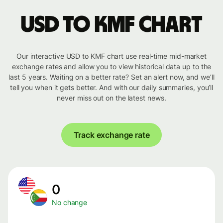
USD to KMF chart
Our interactive USD to KMF chart use real-time mid-market
exchange rates and allow you to view historical data up to the
last 5 years. Waiting on a better rate? Set an alert now, and we’ll
tell you when it gets better. And with our daily summaries, you’ll
never miss out on the latest news.
Track exchange rate
0
No change