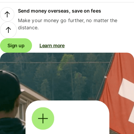
Send money overseas, save on fees
Make your money go further, no matter the
distance.
Sign up
Learn more