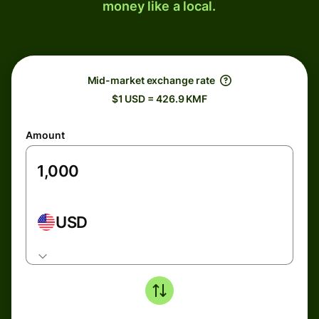
money like a local.
Mid-market exchange rate
$1 USD = 426.9 KMF
Amount
USD