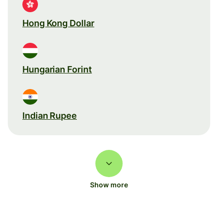
Hong Kong Dollar
Hungarian Forint
Indian Rupee
Show more