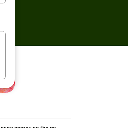
nage money on the go