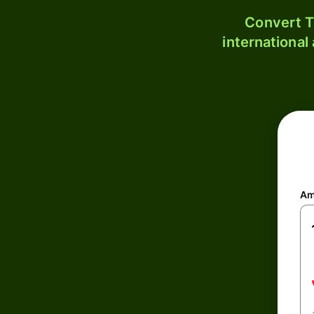
Convert T
international
Am