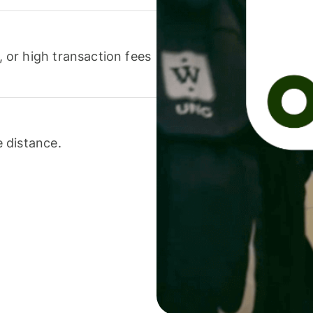
or high transaction fees
 distance.