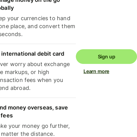
obally
ep your currencies to hand
 one place, and convert them
 seconds.
 international debit card
Sign up
ver worry about exchange
Learn more
te markups, or high
ansaction fees when you
end abroad.
nd money overseas, save
 fees
ke your money go further,
 matter the distance.