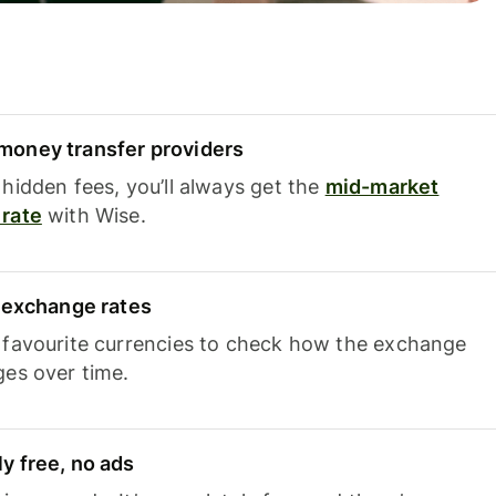
oney transfer providers
hidden fees, you’ll always get the
mid-market
rate
with Wise.
e exchange rates
 favourite currencies to check how the exchange
ges over time.
y free, no ads