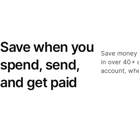
Save when you
Save money 
spend, send,
in over 40+ 
account, whe
and get paid