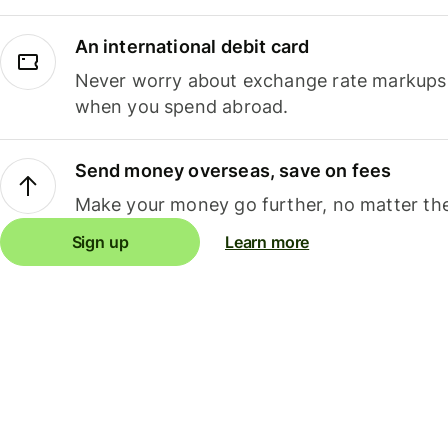
An international debit card
Never worry about exchange rate markups, 
when you spend abroad.
Send money overseas, save on fees
Make your money go further, no matter the
Sign up
Learn more