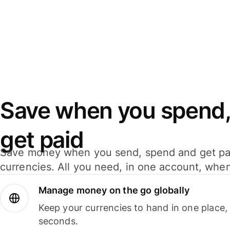
Save when you spend,
get paid
Save money when you send, spend and get pa
currencies. All you need, in one account, whe
Manage money on the go globally
Keep your currencies to hand in one place,
seconds.