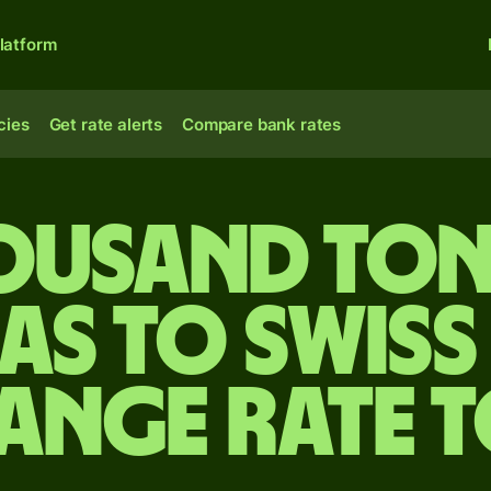
latform
cies
Get rate alerts
Compare bank rates
housand To
as to Swiss
ange rate 