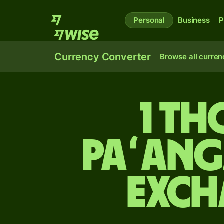
Personal
Business
P
Currency Converter
Browse all curren
1 t
paʻang
exch