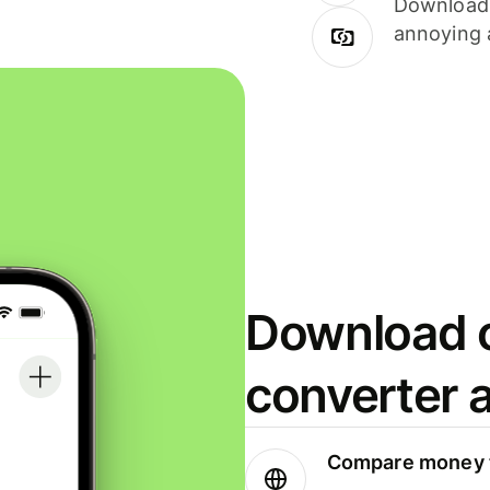
Download i
annoying 
Download o
converter 
Compare money t