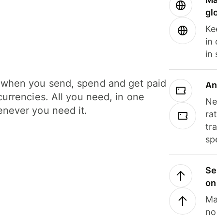
gl
Ke
in
in
when you send, spend and get paid
An
currencies. All you need, in one
Ne
never you need it.
ra
tr
sp
Se
on
Ma
no