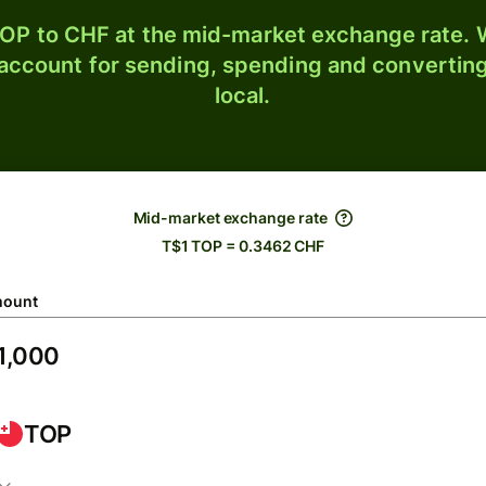
OP to CHF at the mid-market exchange rate. W
 account for sending, spending and converting
local.
Mid-market exchange rate
T$1 TOP = 0.3462 CHF
ount
TOP