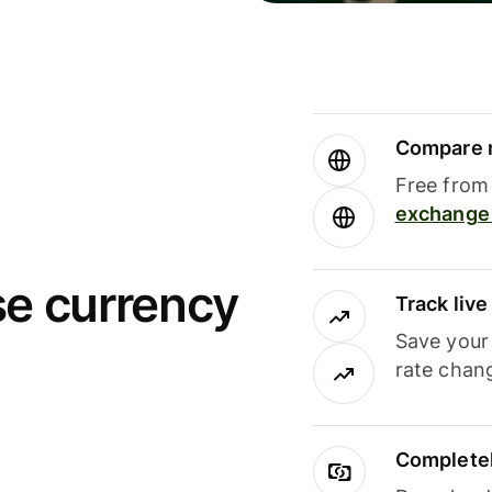
Compare m
Free from 
exchange 
se currency
Track liv
Save your
rate chan
Completel