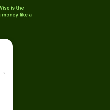
ise is the
 money like a