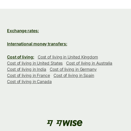
Exchange rates:
International money transfers:
Cost of living:
Cost of living in United Kingdom
Cost of living in United States
Cost of living in Australia
Cost of living in India
Cost of living in Germany
Cost of living in France
Cost of living in Spain
Cost of living in Canada