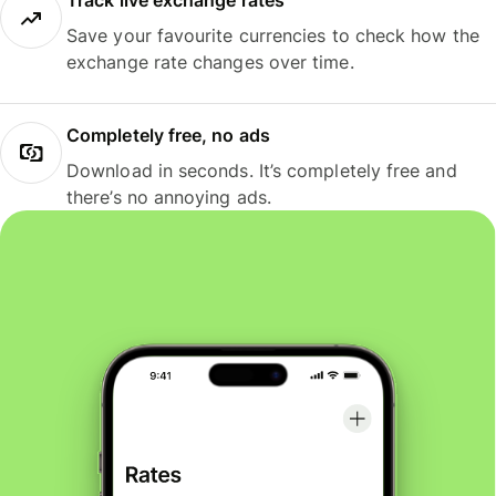
Track live exchange rates
Save your favourite currencies to check how the
exchange rate changes over time.
Completely free, no ads
Download in seconds. It’s completely free and
there’s no annoying ads.