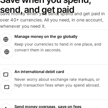
send, and get paid
Save money when you send, spend and get paid in
over 40+ currencies. All you need, in one account,
whenever you need it.
Manage money on the go globally
Keep your currencies to hand in one place, and
convert them in seconds.
An international debit card
Never worry about exchange rate markups, or
high transaction fees when you spend abroad.
Send money overseas, save on fees