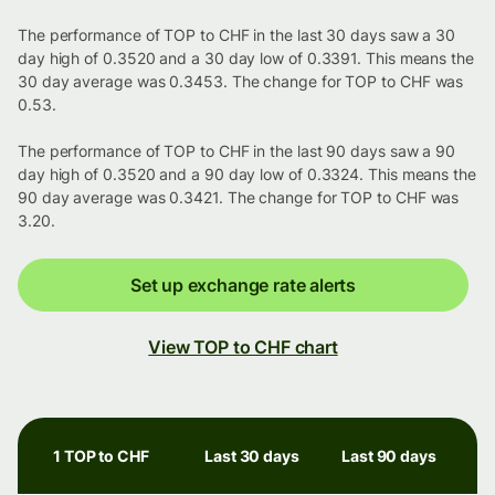
The performance of TOP to CHF in the last 30 days saw a 30
day high of 0.3520 and a 30 day low of 0.3391. This means the
30 day average was 0.3453. The change for TOP to CHF was
0.53.
The performance of TOP to CHF in the last 90 days saw a 90
day high of 0.3520 and a 90 day low of 0.3324. This means the
90 day average was 0.3421. The change for TOP to CHF was
3.20.
Set up exchange rate alerts
View TOP to CHF chart
1 TOP to CHF
Last 30 days
Last 90 days