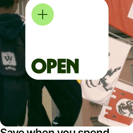
Save when you spend,