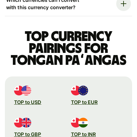
with this currency converter?
Top currency
pairings for
Tongan paʻangas
TOP to USD
TOP to EUR
TOP to GBP
TOP to INR