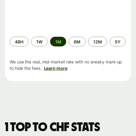
Time
48H
1W
1M
6M
12M
5Y
period
We use the real, mid-market rate with no sneaky mark-up
to hide the fees.
Learn more
1 TOP to CHF stats