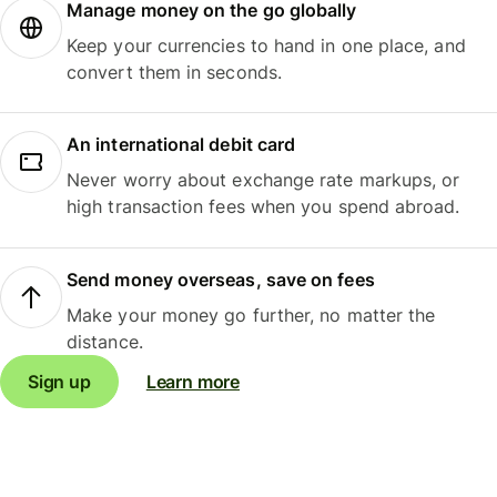
Manage money on the go globally
Keep your currencies to hand in one place, and
convert them in seconds.
An international debit card
Never worry about exchange rate markups, or
high transaction fees when you spend abroad.
Send money overseas, save on fees
Make your money go further, no matter the
distance.
Sign up
Learn more