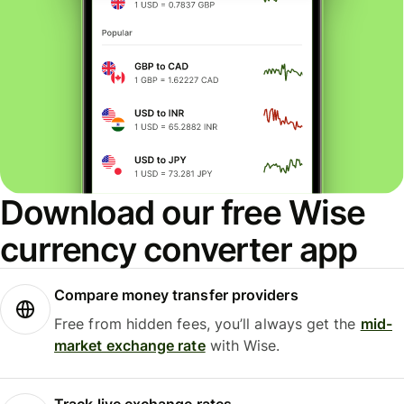
Download our free Wise
currency converter app
Compare money transfer providers
Free from hidden fees, you’ll always get the
mid-
market exchange rate
with Wise.