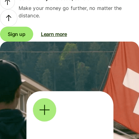
Make your money go further, no matter the
distance.
Sign up
Learn more