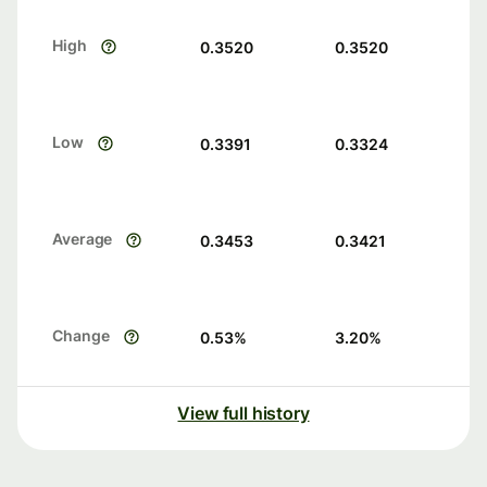
High
0.3520
0.3520
Low
0.3391
0.3324
Average
0.3453
0.3421
Change
0.53
%
3.20
%
View full history