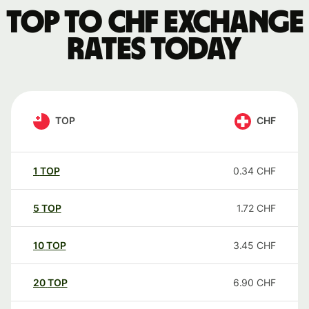
TOP to CHF exchange
rates today
TOP
CHF
1
TOP
0.34
CHF
5
TOP
1.72
CHF
10
TOP
3.45
CHF
20
TOP
6.90
CHF