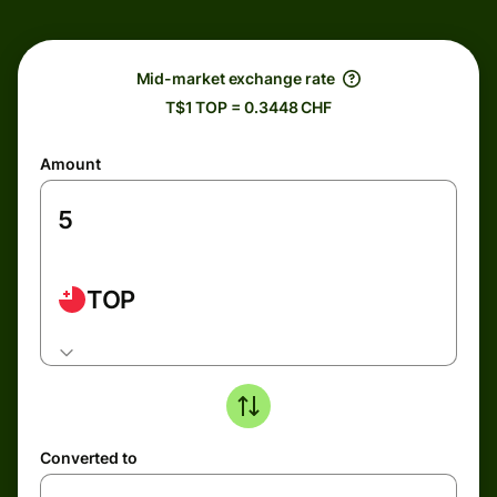
Mid-market exchange rate
T$1 TOP = 0.3448 CHF
Amount
TOP
Converted to