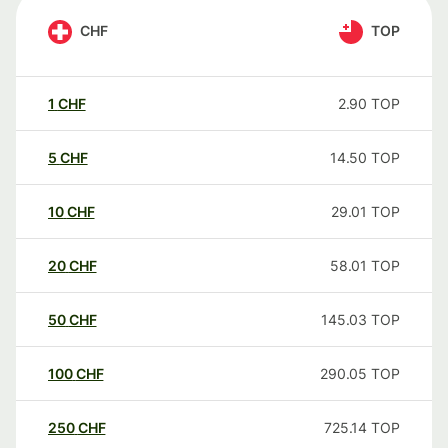
CHF
TOP
1
CHF
2.90
TOP
5
CHF
14.50
TOP
10
CHF
29.01
TOP
20
CHF
58.01
TOP
50
CHF
145.03
TOP
100
CHF
290.05
TOP
250
CHF
725.14
TOP