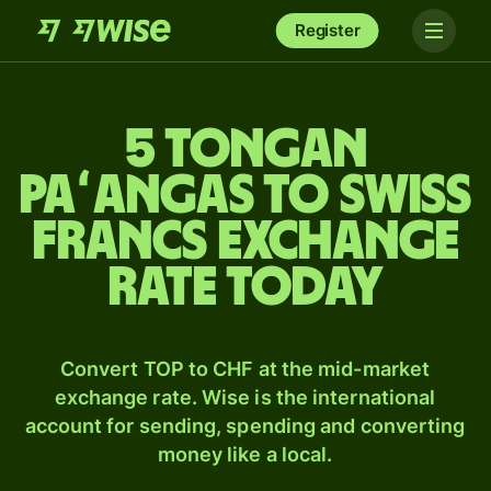
Register
5 Tongan
paʻangas to Swiss
francs exchange
rate today
Convert TOP to CHF at the mid-market
exchange rate. Wise is the international
account for sending, spending and converting
money like a local.