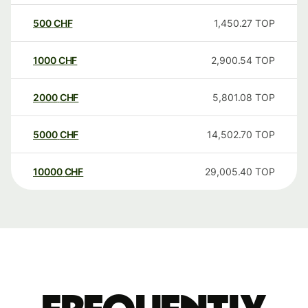
500
CHF
1,450.27
TOP
1000
CHF
2,900.54
TOP
2000
CHF
5,801.08
TOP
5000
CHF
14,502.70
TOP
10000
CHF
29,005.40
TOP