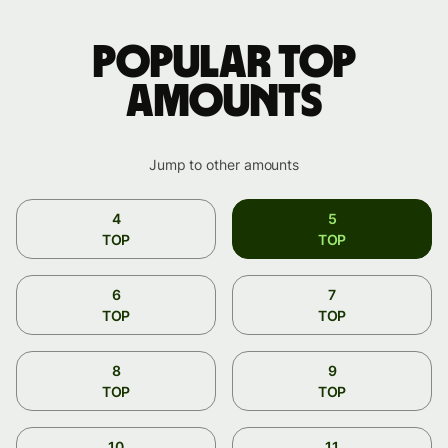
Popular TOP
amounts
Jump to other amounts
4
5
TOP
TOP
6
7
TOP
TOP
8
9
TOP
TOP
10
11