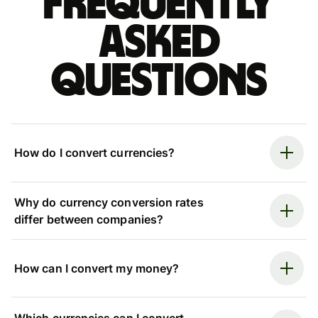
Frequently
asked
questions
How do I convert currencies?
Why do currency conversion rates
differ between companies?
How can I convert my money?
Which currencies can I convert