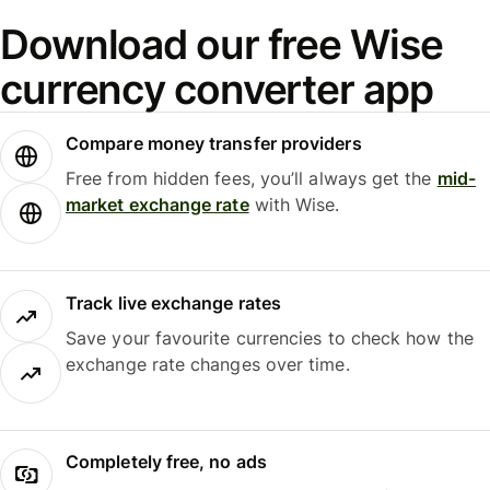
Download our free Wise
currency converter app
Compare money transfer providers
Free from hidden fees, you’ll always get the
mid-
market exchange rate
with Wise.
Track live exchange rates
Save your favourite currencies to check how the
exchange rate changes over time.
Completely free, no ads