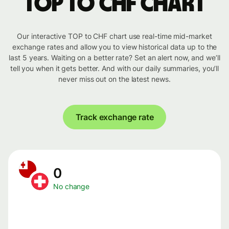
TOP to CHF chart
Our interactive TOP to CHF chart use real-time mid-market
exchange rates and allow you to view historical data up to the
last 5 years. Waiting on a better rate? Set an alert now, and we’ll
tell you when it gets better. And with our daily summaries, you’ll
never miss out on the latest news.
Track exchange rate
0
No change