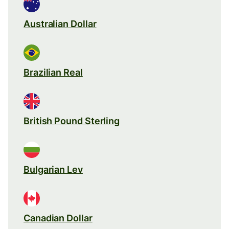
Australian Dollar
Brazilian Real
British Pound Sterling
Bulgarian Lev
Canadian Dollar