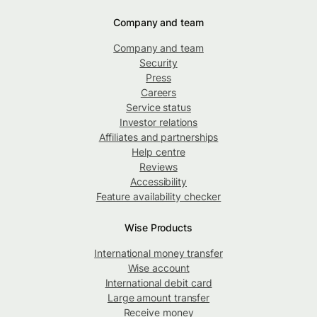
Company and team
Company and team
Security
Press
Careers
Service status
Investor relations
Affiliates and partnerships
Help centre
Reviews
Accessibility
Feature availability checker
Wise Products
International money transfer
Wise account
International debit card
Large amount transfer
Receive money