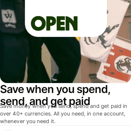
Save when you spend,
send, and get paid
Save money when you send, spend and get paid in
over 40+ currencies. All you need, in one account,
whenever you need it.