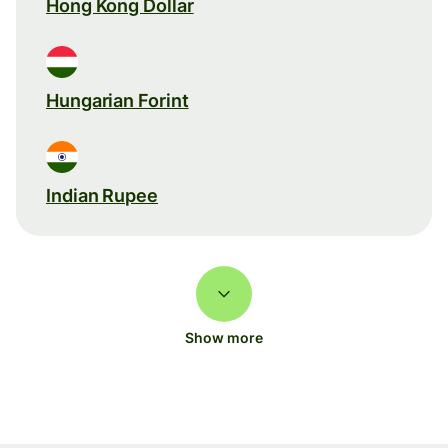
Hong Kong Dollar
Hungarian Forint
Indian Rupee
Show more