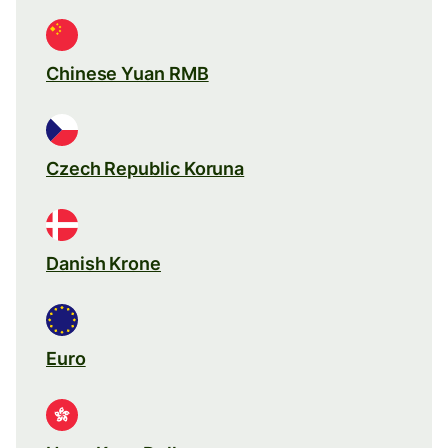
Chinese Yuan RMB
Czech Republic Koruna
Danish Krone
Euro