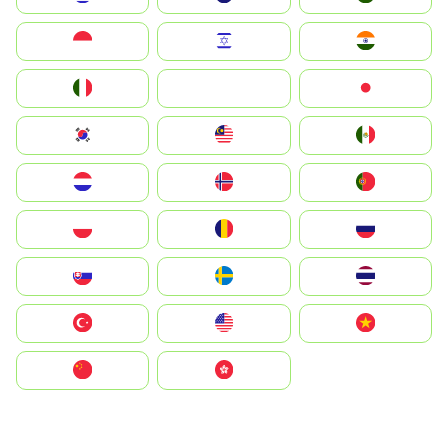
Indonesia
Israel
India
Italia
JA
Japan
South Korea
Malay
Mexico
Nederland
Norge
Portugal
Polska
România
Россия
Slovensko
Ruoŧŧa
ไทย
Türkiye
United States
Vietnam
中国
中國香港特別行政區