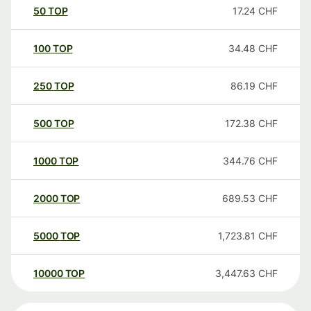
50
TOP
17.24
CHF
100
TOP
34.48
CHF
250
TOP
86.19
CHF
500
TOP
172.38
CHF
1000
TOP
344.76
CHF
2000
TOP
689.53
CHF
5000
TOP
1,723.81
CHF
10000
TOP
3,447.63
CHF