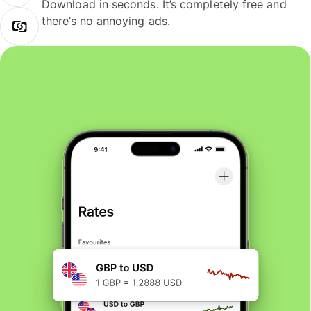
Download in seconds. It’s completely free and
there’s no annoying ads.