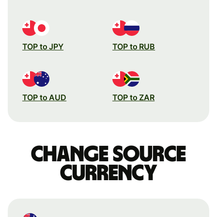
TOP to JPY
TOP to RUB
TOP to AUD
TOP to ZAR
Change source
currency