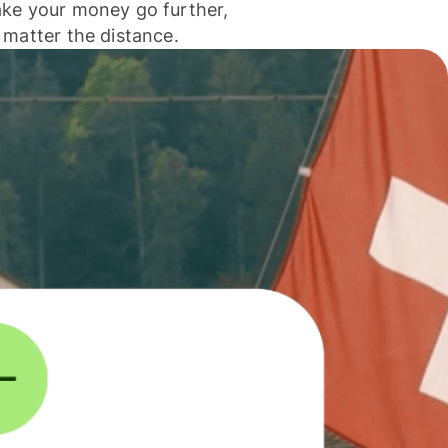
ke your money go further,
 matter the distance.