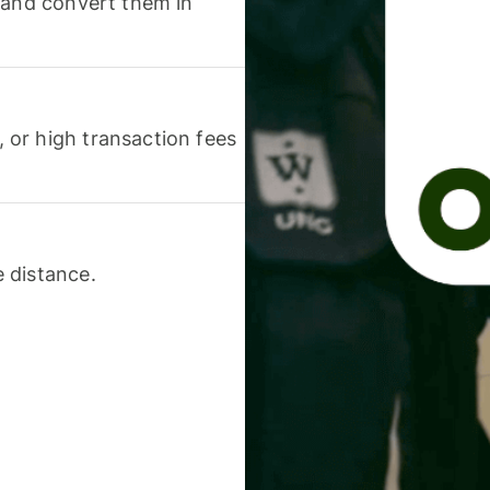
 and convert them in
or high transaction fees
 distance.