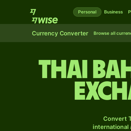
Personal
Business
P
Currency Converter
Browse all curren
Thai ba
exch
Convert T
international