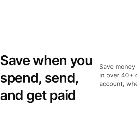
Save when you
Save money 
spend, send,
in over 40+ 
account, whe
and get paid