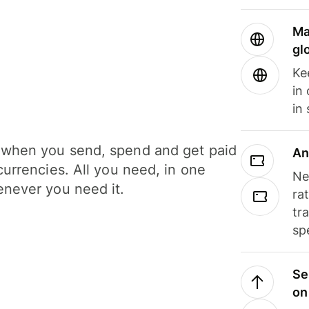
Ma
gl
Ke
in
in
when you send, spend and get paid
An
currencies. All you need, in one
Ne
never you need it.
ra
tr
sp
Se
on