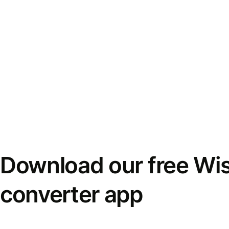
Download our free Wi
converter app