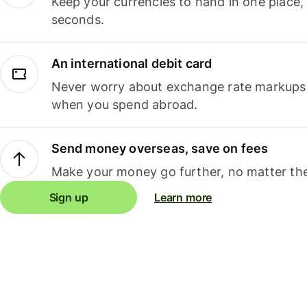
Keep your currencies to hand in one place,
seconds.
An international debit card
Never worry about exchange rate markups, 
when you spend abroad.
Send money overseas, save on fees
Make your money go further, no matter the
Sign up
Learn more