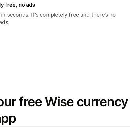
y free, no ads
n seconds. It’s completely free and there’s no
ads.
ur free Wise currency
app