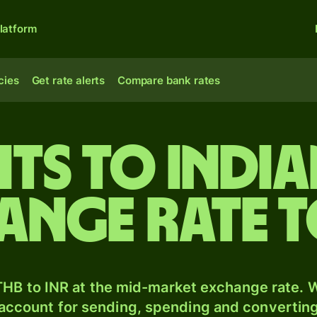
latform
cies
Get rate alerts
Compare bank rates
hts to India
ange rate 
HB to INR at the mid-market exchange rate. W
 account for sending, spending and converting