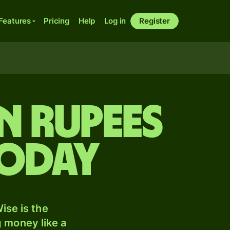
Features
Pricing
Help
Log in
Register
n rupees
today
ise is the
 money like a