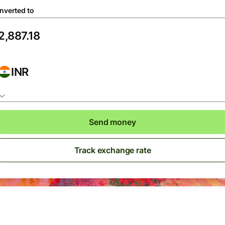
nverted to
INR
Send money
Track exchange rate