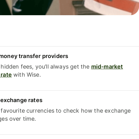
oney transfer providers
hidden fees, you’ll always get the
mid-market
rate
with Wise.
e exchange rates
 favourite currencies to check how the exchange
ges over time.