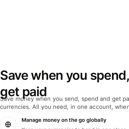
Save when you spend,
get paid
Save money when you send, spend and get pa
currencies. All you need, in one account, whe
Manage money on the go globally