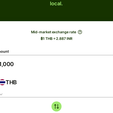
local.
Mid-market exchange rate
฿1 THB = 2.887 INR
ount
THB