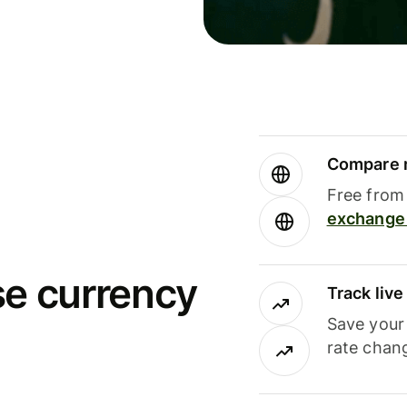
Compare m
Free from 
exchange 
se currency
Track liv
Save your
rate chan