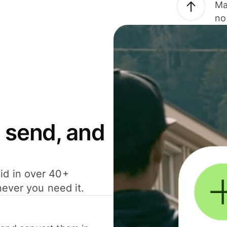
Ma
no
 send, and
id in over 40+
never you need it.