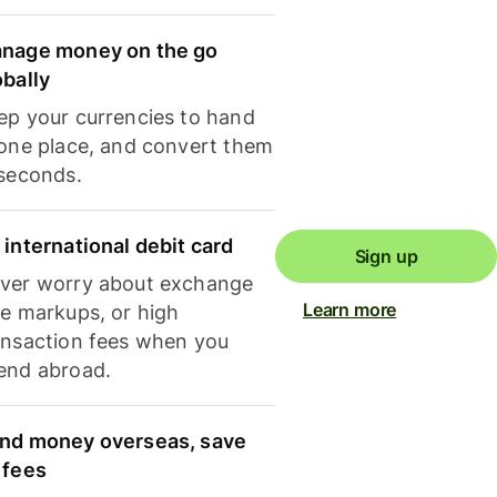
nage money on the go
obally
ep your currencies to hand
 one place, and convert them
 seconds.
 international debit card
Sign up
ver worry about exchange
Learn more
te markups, or high
ansaction fees when you
end abroad.
nd money overseas, save
 fees