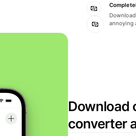
Completel
Download i
annoying 
Download o
converter 