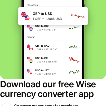
Download our free Wise
currency converter app
Compare money transfer providers