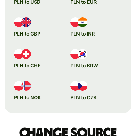
PLN to USD
PLN to EUR
PLN to GBP
PLN to INR
PLN to CHF
PLN to KRW
PLN to NOK
PLN to CZK
Change source