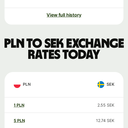
View full history
PLN to SEK exchange
rates today
PLN
SEK
1
PLN
2.55
SEK
5
PLN
12.74
SEK