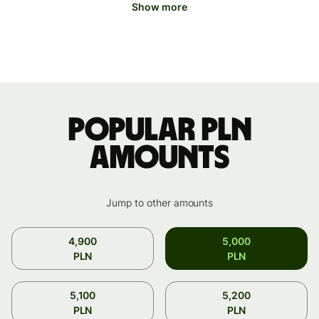
Show more
Popular PLN
amounts
Jump to other amounts
4,900
5,000
PLN
PLN
5,100
5,200
PLN
PLN