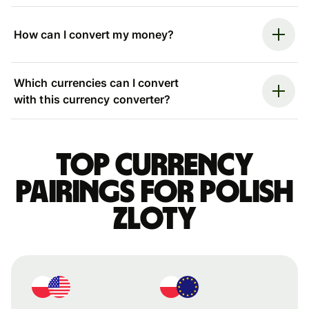
How can I convert my money?
Which currencies can I convert
with this currency converter?
Top currency
pairings for Polish
zloty