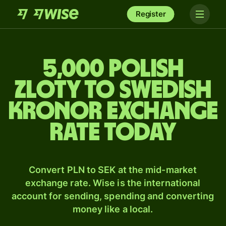
Register
5,000 Polish
zloty to Swedish
kronor exchange
rate today
Convert PLN to SEK at the mid-market
exchange rate. Wise is the international
account for sending, spending and converting
money like a local.