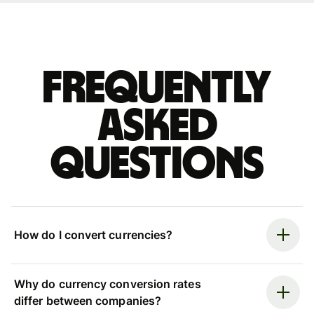
Frequently
asked
questions
How do I convert currencies?
Why do currency conversion rates
differ between companies?