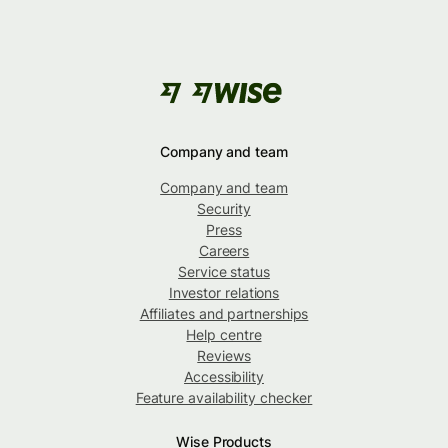
Company and team
Company and team
Security
Press
Careers
Service status
Investor relations
Affiliates and partnerships
Help centre
Reviews
Accessibility
Feature availability checker
Wise Products