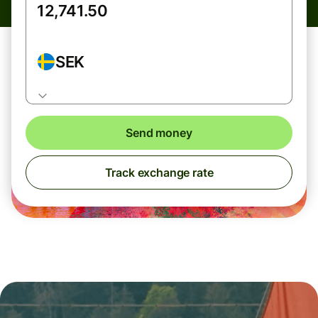
SEK
Send money
Track exchange rate