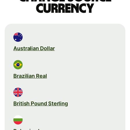
currency
Australian Dollar
Brazilian Real
British Pound Sterling