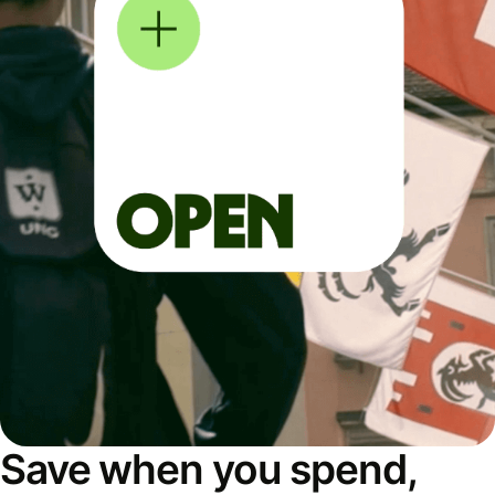
Save when you spend,