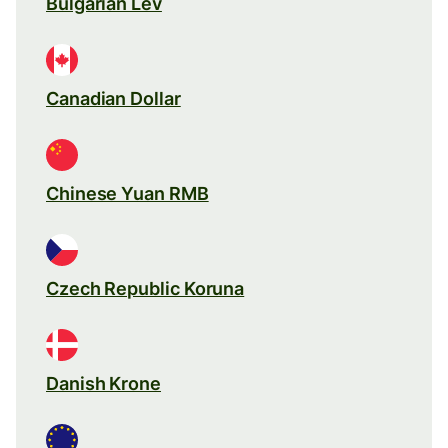
Bulgarian Lev
Canadian Dollar
Chinese Yuan RMB
Czech Republic Koruna
Danish Krone