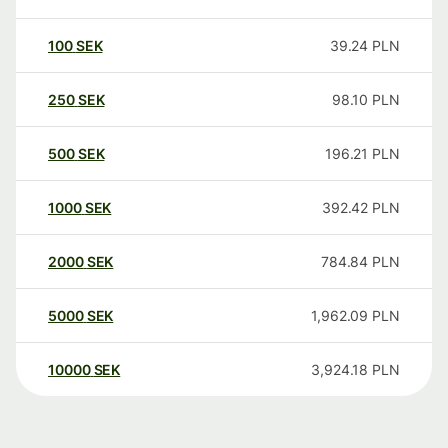
100
SEK
39.24
PLN
250
SEK
98.10
PLN
500
SEK
196.21
PLN
1000
SEK
392.42
PLN
2000
SEK
784.84
PLN
5000
SEK
1,962.09
PLN
10000
SEK
3,924.18
PLN