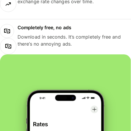
exchange rate changes over time.
Completely free, no ads
Download in seconds. It’s completely free and
there’s no annoying ads.