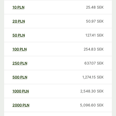
10
PLN
25.48
SEK
20
PLN
50.97
SEK
50
PLN
127.41
SEK
100
PLN
254.83
SEK
250
PLN
637.07
SEK
500
PLN
1,274.15
SEK
1000
PLN
2,548.30
SEK
2000
PLN
5,096.60
SEK