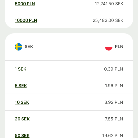
5000
PLN
12,741.50
SEK
10000
PLN
25,483.00
SEK
SEK
PLN
1
SEK
0.39
PLN
5
SEK
1.96
PLN
10
SEK
3.92
PLN
20
SEK
7.85
PLN
50
SEK
19.62
PLN