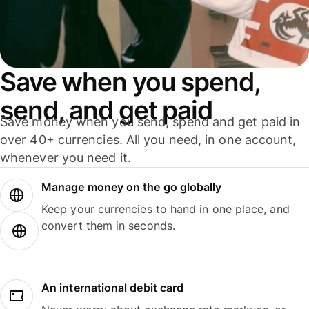
Save when you spend,
send, and get paid
Save money when you send, spend and get paid in
over 40+ currencies. All you need, in one account,
whenever you need it.
Manage money on the go globally
Keep your currencies to hand in one place, and
convert them in seconds.
An international debit card