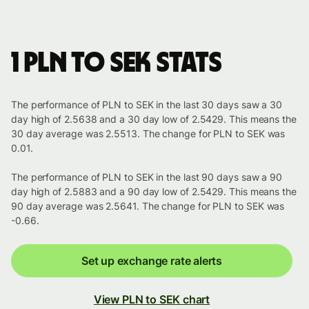
1 PLN to SEK stats
The performance of PLN to SEK in the last 30 days saw a 30
day high of 2.5638 and a 30 day low of 2.5429. This means the
30 day average was 2.5513. The change for PLN to SEK was
0.01.
The performance of PLN to SEK in the last 90 days saw a 90
day high of 2.5883 and a 90 day low of 2.5429. This means the
90 day average was 2.5641. The change for PLN to SEK was
-0.66.
Set up exchange rate alerts
View PLN to SEK chart