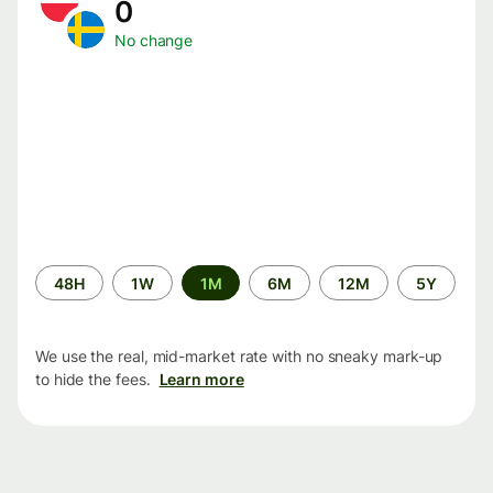
0
No change
Time
48H
1W
1M
6M
12M
5Y
period
We use the real, mid-market rate with no sneaky mark-up
to hide the fees.
Learn more