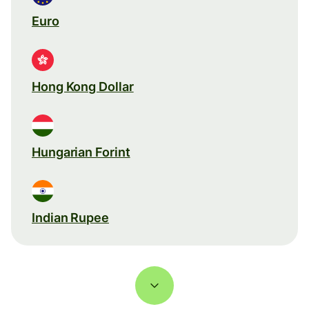
Euro
Hong Kong Dollar
Hungarian Forint
Indian Rupee