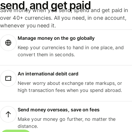
send, and get paid
Save money when you send, spend and get paid in
over 40+ currencies. All you need, in one account,
whenever you need it.
Manage money on the go globally
Keep your currencies to hand in one place, and
convert them in seconds.
An international debit card
Never worry about exchange rate markups, or
high transaction fees when you spend abroad.
Send money overseas, save on fees
Make your money go further, no matter the
distance.