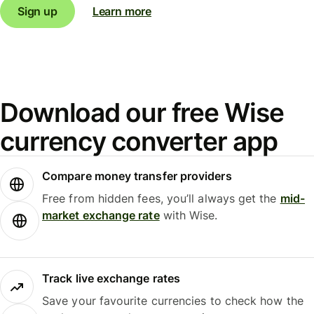
Sign up
Learn more
Download our free Wise
currency converter app
Compare money transfer providers
Free from hidden fees, you’ll always get the
mid-
market exchange rate
with Wise.
Track live exchange rates
Save your favourite currencies to check how the