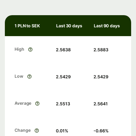
1 PLN to SEK
Last 30 days
Last 90 days
High
2.5638
2.5883
Low
2.5429
2.5429
Average
2.5513
2.5641
Change
0.01
%
-0.66
%