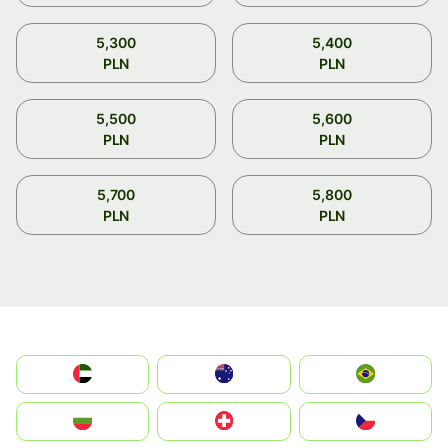
5,300
5,400
PLN
PLN
5,500
5,600
PLN
PLN
5,700
5,800
PLN
PLN
الإمارات العربية المتحدة
Australia
Brazil
България
Switzerland
Czechia