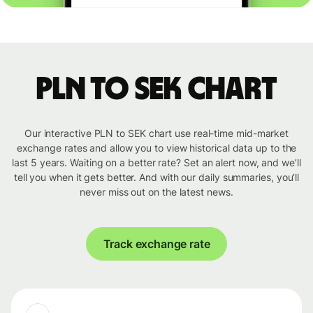
PLN to SEK chart
Our interactive PLN to SEK chart use real-time mid-market
exchange rates and allow you to view historical data up to the
last 5 years. Waiting on a better rate? Set an alert now, and we’ll
tell you when it gets better. And with our daily summaries, you’ll
never miss out on the latest news.
Track exchange rate