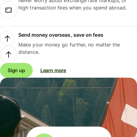
Never worry about exchange rate markups, or
high transaction fees when you spend abroad.
Send money overseas, save on fees
Make your money go further, no matter the
distance.
Sign up
Learn more