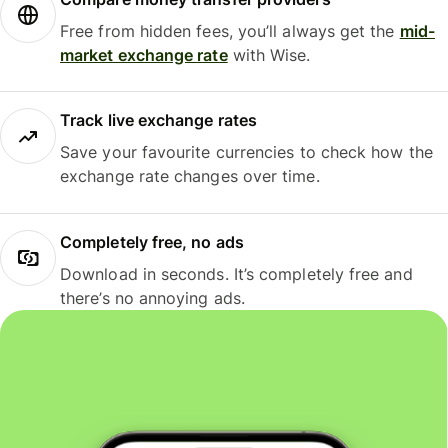
Free from hidden fees, you’ll always get the
mid-
market exchange rate
with Wise.
Track live exchange rates
Save your favourite currencies to check how the
exchange rate changes over time.
Completely free, no ads
Download in seconds. It’s completely free and
there’s no annoying ads.