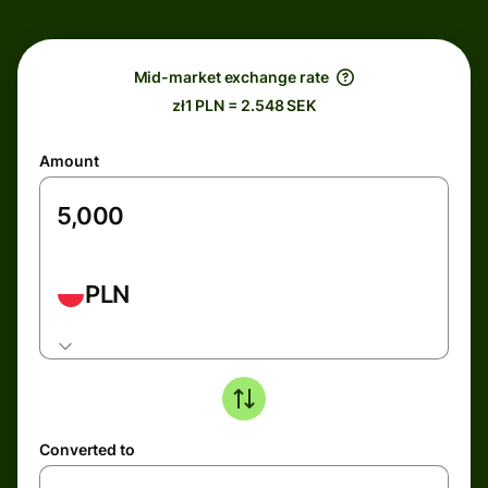
Mid-market exchange rate
zł1 PLN = 2.548 SEK
Amount
PLN
Converted to