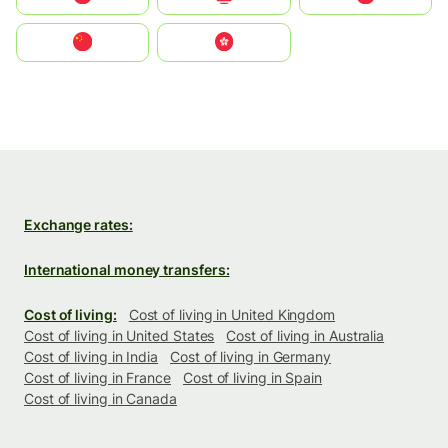
中国
中國香港特別行政區
Exchange rates:
International money transfers:
Cost of living:
Cost of living in United Kingdom
Cost of living in United States
Cost of living in Australia
Cost of living in India
Cost of living in Germany
Cost of living in France
Cost of living in Spain
Cost of living in Canada