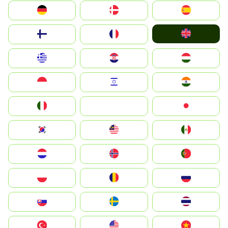
Deutschland
Denmark
España
United Kingdom
Suomi
France
Greece
Hrvatska
Magyarország
Indonesia
Israel
India
Italia
JA
Japan
South Korea
Malay
Mexico
Nederland
Norge
Portugal
Polska
România
Россия
Slovensko
Ruoŧŧa
ไทย
Türkiye
United States
Vietnam