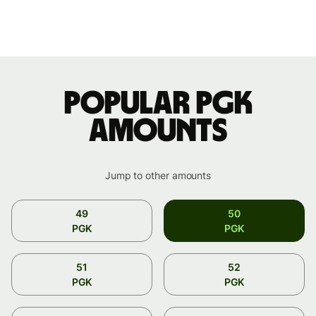
Popular PGK
amounts
Jump to other amounts
49
50
PGK
PGK
51
52
PGK
PGK