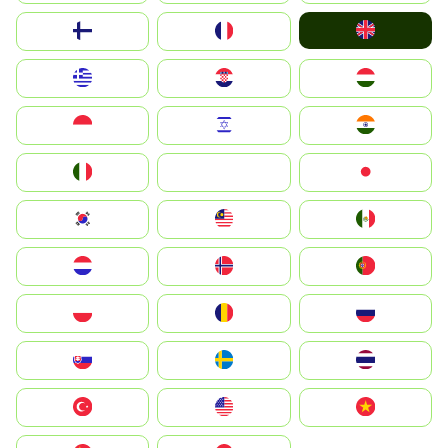
United Kingdom
Suomi
France
Greece
Hrvatska
Magyarország
Indonesia
Israel
India
Italia
JA
Japan
South Korea
Malay
Mexico
Nederland
Norge
Portugal
Polska
România
Россия
Slovensko
Ruoŧŧa
ไทย
Türkiye
United States
Vietnam