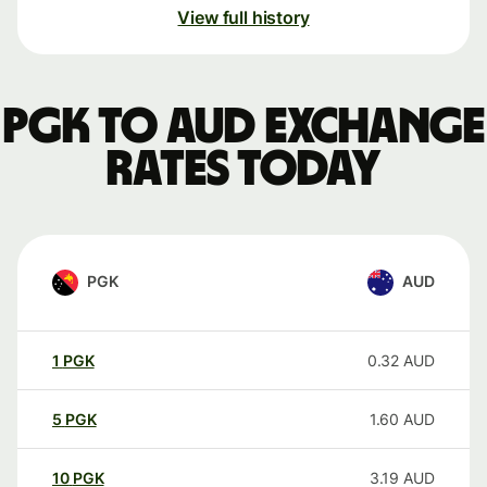
View full history
PGK to AUD exchange
rates today
PGK
AUD
1
PGK
0.32
AUD
5
PGK
1.60
AUD
10
PGK
3.19
AUD