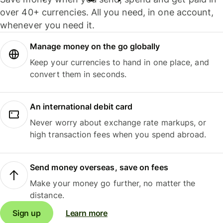
over 40+ currencies. All you need, in one account,
whenever you need it.
Manage money on the go globally
Keep your currencies to hand in one place, and
convert them in seconds.
An international debit card
Never worry about exchange rate markups, or
high transaction fees when you spend abroad.
Send money overseas, save on fees
Make your money go further, no matter the
distance.
Sign up
Learn more