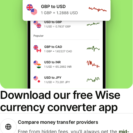
Download our free Wise
currency converter app
Compare money transfer providers
Free from hidden fees, you’ll always get the
mid-