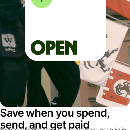
Save when you spend,
send, and get paid
Save money when you send, spend and get paid in