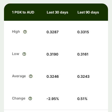
1 PGK to AUD
Last 30 days
Last 90 days
High
0.3287
0.3315
Low
0.3190
0.3161
Average
0.3246
0.3243
Change
-2.95
%
0.51
%