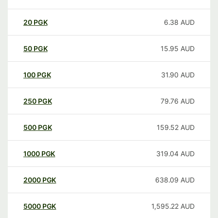
20
PGK
6.38
AUD
50
PGK
15.95
AUD
100
PGK
31.90
AUD
250
PGK
79.76
AUD
500
PGK
159.52
AUD
1000
PGK
319.04
AUD
2000
PGK
638.09
AUD
5000
PGK
1,595.22
AUD