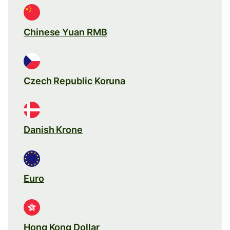
Chinese Yuan RMB
Czech Republic Koruna
Danish Krone
Euro
Hong Kong Dollar