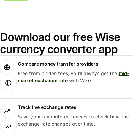
Download our free Wise
currency converter app
Compare money transfer providers
Free from hidden fees, you’ll always get the
mid-
market exchange rate
with Wise.
Track live exchange rates
Save your favourite currencies to check how the
exchange rate changes over time.