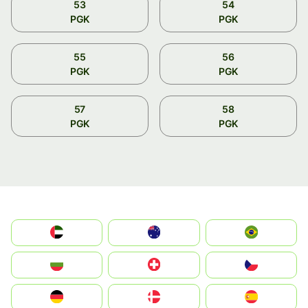
53
54
PGK
PGK
55
56
PGK
PGK
57
58
PGK
PGK
الإمارات العربية المتحدة
Australia
Brazil
България
Switzerland
Czechia
Deutschland
Denmark
España