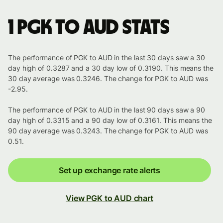
1 PGK to AUD stats
The performance of PGK to AUD in the last 30 days saw a 30
day high of 0.3287 and a 30 day low of 0.3190. This means the
30 day average was 0.3246. The change for PGK to AUD was
-2.95.
The performance of PGK to AUD in the last 90 days saw a 90
day high of 0.3315 and a 90 day low of 0.3161. This means the
90 day average was 0.3243. The change for PGK to AUD was
0.51.
Set up exchange rate alerts
View PGK to AUD chart