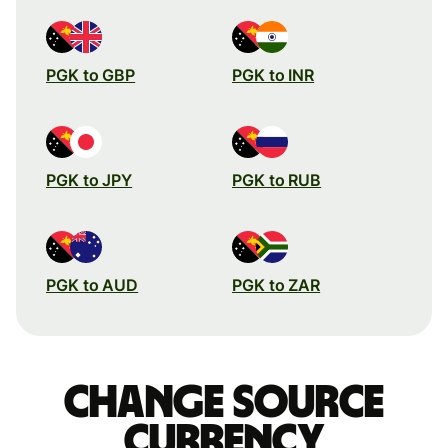
PGK to GBP
PGK to INR
PGK to JPY
PGK to RUB
PGK to AUD
PGK to ZAR
Change source
currency