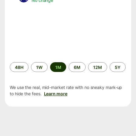
No change
Time
48H
1W
1M
6M
12M
5Y
period
We use the real, mid-market rate with no sneaky mark-up
to hide the fees.
Learn more