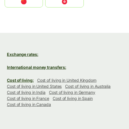
中国
中國香港特別行政區
Exchange rates:
International money transfers:
Cost of living:
Cost of living in United Kingdom
Cost of living in United States
Cost of living in Australia
Cost of living in India
Cost of living in Germany
Cost of living in France
Cost of living in Spain
Cost of living in Canada