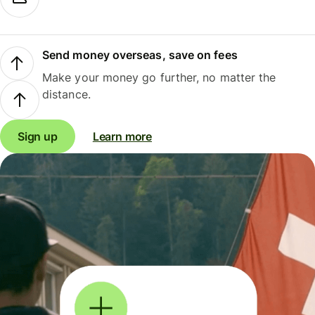
Send money overseas, save on fees
Make your money go further, no matter the
distance.
Sign up
Learn more