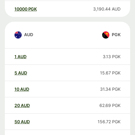
10000
PGK
3,190.44
AUD
AUD
PGK
1
AUD
3.13
PGK
5
AUD
15.67
PGK
10
AUD
31.34
PGK
20
AUD
62.69
PGK
50
AUD
156.72
PGK