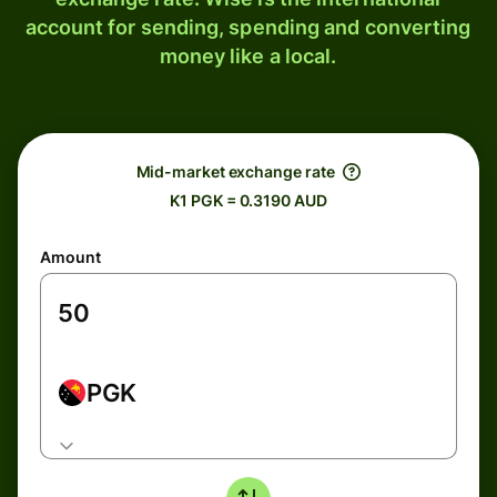
account for sending, spending and converting
money like a local.
Mid-market exchange rate
K1 PGK = 0.3190 AUD
Amount
PGK