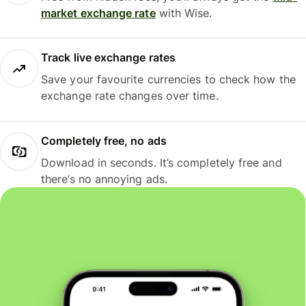
market exchange rate
with Wise.
Track live exchange rates
Save your favourite currencies to check how the
exchange rate changes over time.
Completely free, no ads
Download in seconds. It’s completely free and
there’s no annoying ads.