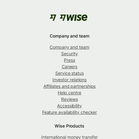
Company and team
Company and team
Security
Press
Careers
Service status
Investor relations
Affiliates and partnerships
Help centre
Reviews
Accessibility
Feature availability checker
Wise Products
International money transfer