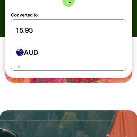
Converted to
AUD