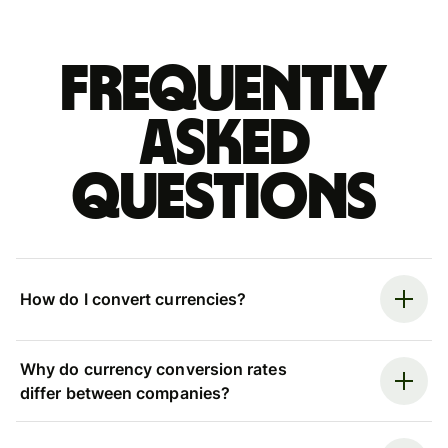
Frequently
asked
questions
How do I convert currencies?
Why do currency conversion rates
differ between companies?