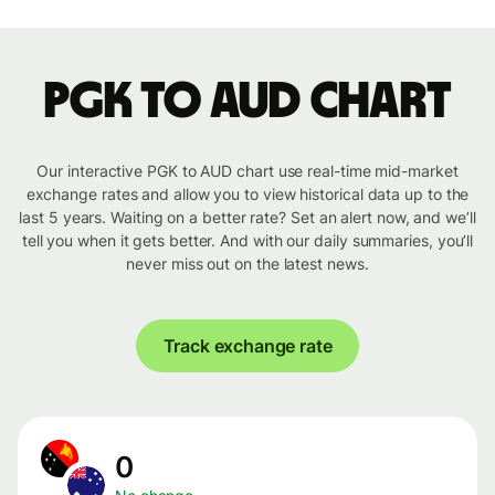
PGK to AUD chart
Our interactive PGK to AUD chart use real-time mid-market
exchange rates and allow you to view historical data up to the
last 5 years. Waiting on a better rate? Set an alert now, and we’ll
tell you when it gets better. And with our daily summaries, you’ll
never miss out on the latest news.
Track exchange rate
0