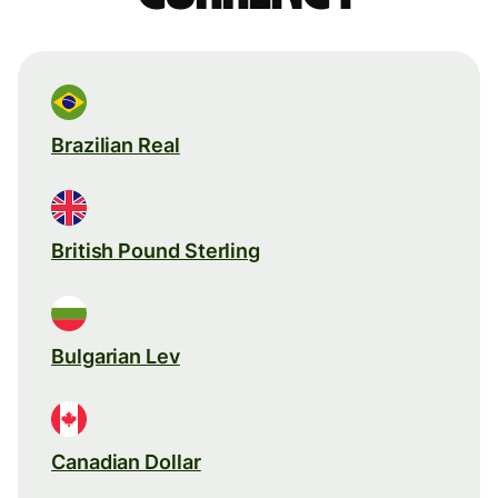
Brazilian Real
British Pound Sterling
Bulgarian Lev
Canadian Dollar