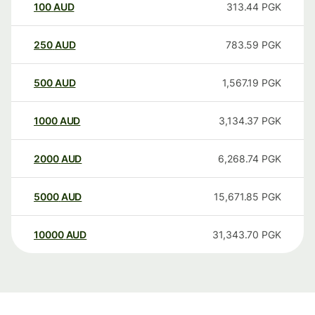
100
AUD
313.44
PGK
250
AUD
783.59
PGK
500
AUD
1,567.19
PGK
1000
AUD
3,134.37
PGK
2000
AUD
6,268.74
PGK
5000
AUD
15,671.85
PGK
10000
AUD
31,343.70
PGK