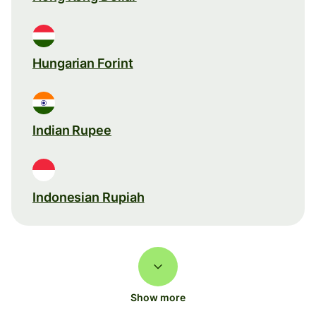
Hungarian Forint
Indian Rupee
Indonesian Rupiah
Show more