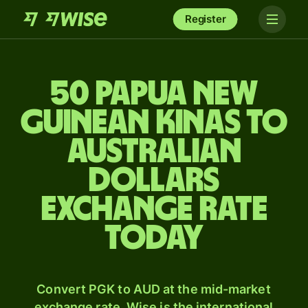
Register
50 Papua New
Guinean kinas to
Australian
dollars
exchange rate
today
Convert PGK to AUD at the mid-market
exchange rate. Wise is the international