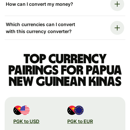
How can I convert my money?
Which currencies can I convert
with this currency converter?
Top currency
pairings for Papua
New Guinean kinas
PGK to USD
PGK to EUR