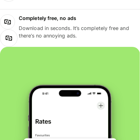
Completely free, no ads
Download in seconds. It’s completely free and
there’s no annoying ads.