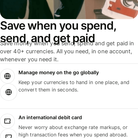
Save when you spend,
send, and get paid
Save money when you send, spend and get paid in
over 40+ currencies. All you need, in one account,
whenever you need it.
Manage money on the go globally
Keep your currencies to hand in one place, and
convert them in seconds.
An international debit card
Never worry about exchange rate markups, or
high transaction fees when you spend abroad.