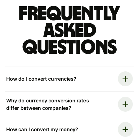
Frequently
asked
questions
How do I convert currencies?
Why do currency conversion rates
differ between companies?
How can I convert my money?