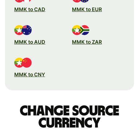
MMK to CAD
MMK to EUR
MMK to AUD
MMK to ZAR
MMK to CNY
Change source
currency