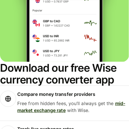
Download our free Wise
currency converter app
Compare money transfer providers
Free from hidden fees, you’ll always get the
mid-
market exchange rate
with Wise.