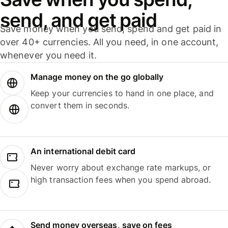
send, and get paid
Save money when you send, spend and get paid in
over 40+ currencies. All you need, in one account,
whenever you need it.
Manage money on the go globally
Keep your currencies to hand in one place, and
convert them in seconds.
An international debit card
Never worry about exchange rate markups, or
high transaction fees when you spend abroad.
Send money overseas, save on fees