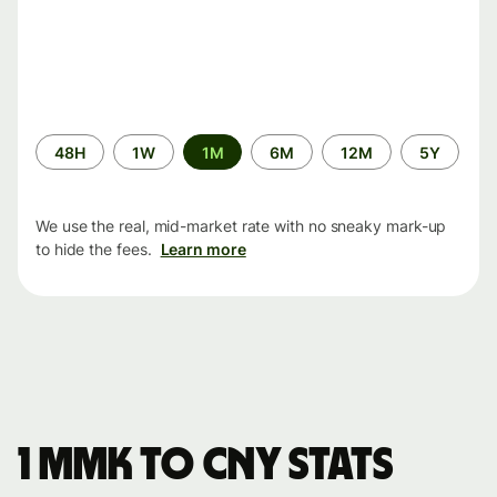
Time
48H
1W
1M
6M
12M
5Y
period
We use the real, mid-market rate with no sneaky mark-up
to hide the fees.
Learn more
1 MMK to CNY stats