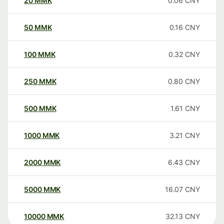
20
MMK
0.06
CNY
50
MMK
0.16
CNY
100
MMK
0.32
CNY
250
MMK
0.80
CNY
500
MMK
1.61
CNY
1000
MMK
3.21
CNY
2000
MMK
6.43
CNY
5000
MMK
16.07
CNY
10000
MMK
32.13
CNY