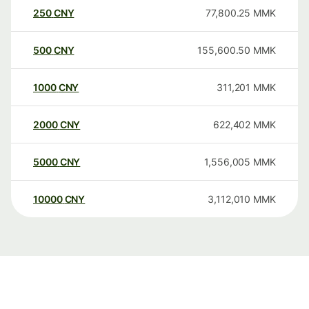
250
CNY
77,800.25
MMK
500
CNY
155,600.50
MMK
1000
CNY
311,201
MMK
2000
CNY
622,402
MMK
5000
CNY
1,556,005
MMK
10000
CNY
3,112,010
MMK