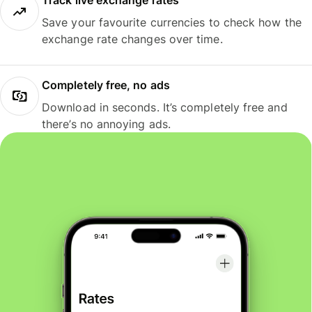
Track live exchange rates
Save your favourite currencies to check how the
exchange rate changes over time.
Completely free, no ads
Download in seconds. It’s completely free and
there’s no annoying ads.