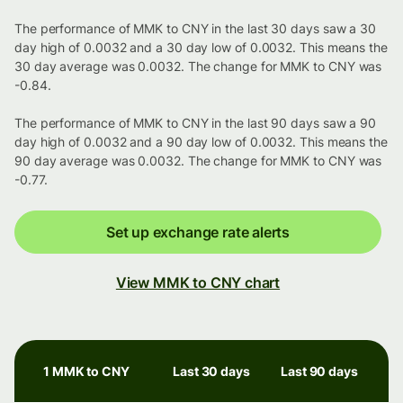
The performance of MMK to CNY in the last 30 days saw a 30
day high of 0.0032 and a 30 day low of 0.0032. This means the
30 day average was 0.0032. The change for MMK to CNY was
-0.84.
The performance of MMK to CNY in the last 90 days saw a 90
day high of 0.0032 and a 90 day low of 0.0032. This means the
90 day average was 0.0032. The change for MMK to CNY was
-0.77.
Set up exchange rate alerts
View MMK to CNY chart
1 MMK to CNY
Last 30 days
Last 90 days