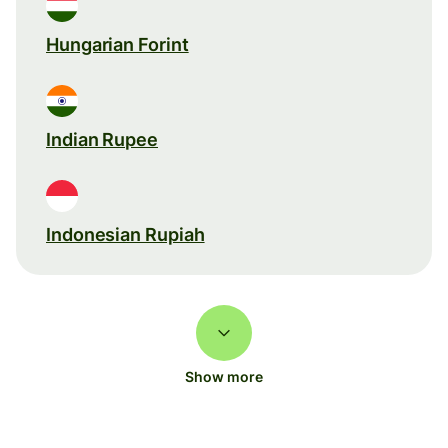
Hungarian Forint
Indian Rupee
Indonesian Rupiah
Show more