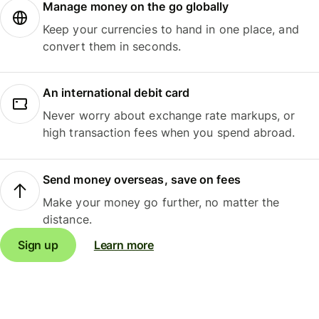
Manage money on the go globally
Keep your currencies to hand in one place, and
convert them in seconds.
An international debit card
Never worry about exchange rate markups, or
high transaction fees when you spend abroad.
Send money overseas, save on fees
Make your money go further, no matter the
distance.
Sign up
Learn more