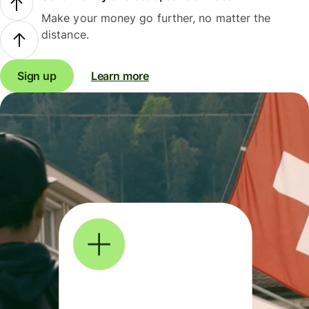
Make your money go further, no matter the
distance.
Sign up
Learn more