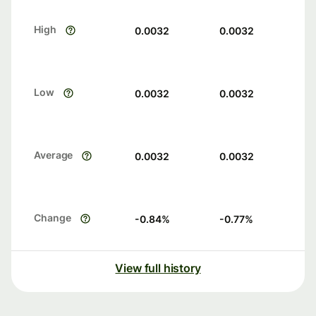
High
0.0032
0.0032
Low
0.0032
0.0032
Average
0.0032
0.0032
Change
-0.84
%
-0.77
%
View full history