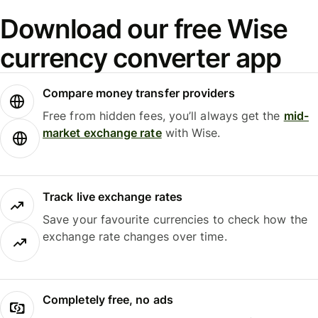
Download our free Wise
currency converter app
Compare money transfer providers
Free from hidden fees, you’ll always get the
mid-
market exchange rate
with Wise.
Track live exchange rates
Save your favourite currencies to check how the
exchange rate changes over time.
Completely free, no ads