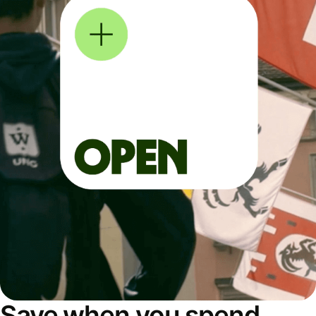
Save when you spend,