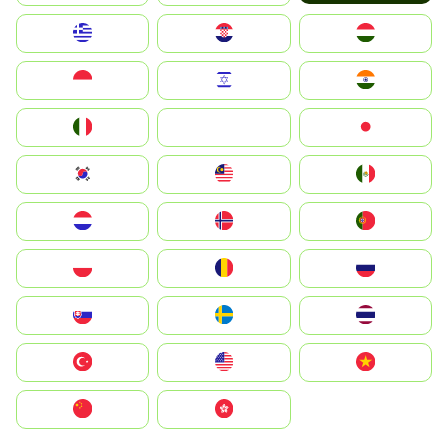
Greece
Hrvatska
Magyarország
Indonesia
Israel
India
Italia
JA
Japan
South Korea
Malay
Mexico
Nederland
Norge
Portugal
Polska
România
Россия
Slovensko
Ruoŧŧa
ไทย
Türkiye
United States
Vietnam
中国
中國香港特別行政區