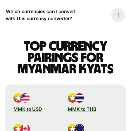
Which currencies can I convert
with this currency converter?
Top currency
pairings for
Myanmar kyats
MMK to USD
MMK to THB