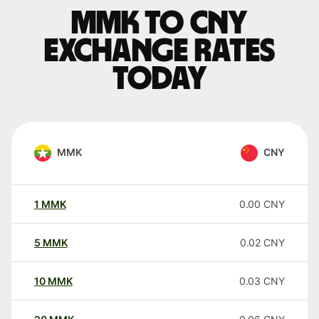
MMK to CNY
exchange rates
today
MMK
CNY
1
MMK
0.00
CNY
5
MMK
0.02
CNY
10
MMK
0.03
CNY