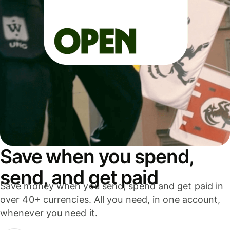
Save when you spend,
send, and get paid
Save money when you send, spend and get paid in
over 40+ currencies. All you need, in one account,
whenever you need it.