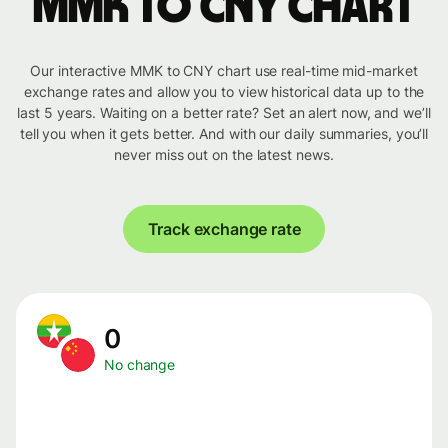
MMK to CNY chart
Our interactive MMK to CNY chart use real-time mid-market
exchange rates and allow you to view historical data up to the
last 5 years. Waiting on a better rate? Set an alert now, and we’ll
tell you when it gets better. And with our daily summaries, you’ll
never miss out on the latest news.
Track exchange rate
0
No change