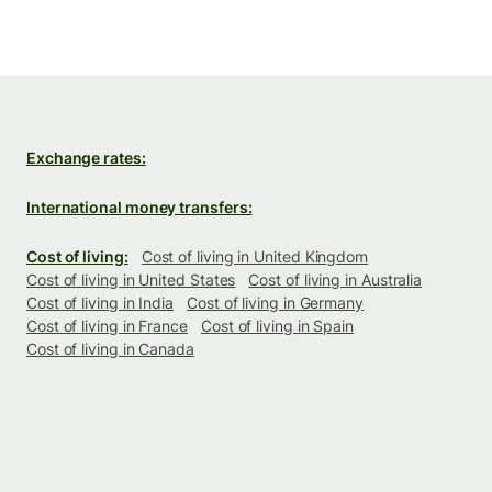
Exchange rates:
International money transfers:
Cost of living:
Cost of living in United Kingdom
Cost of living in United States
Cost of living in Australia
Cost of living in India
Cost of living in Germany
Cost of living in France
Cost of living in Spain
Cost of living in Canada