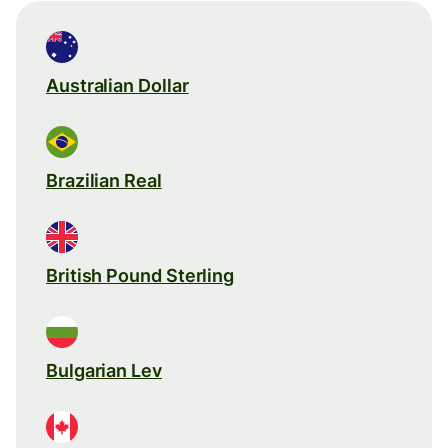
Australian Dollar
Brazilian Real
British Pound Sterling
Bulgarian Lev