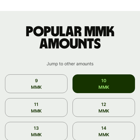
Popular MMK
amounts
Jump to other amounts
9
10
MMK
MMK
11
12
MMK
MMK
13
14
MMK
MMK