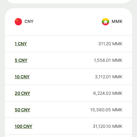
CNY
MMK
1
CNY
311.20
MMK
5
CNY
1,556.01
MMK
10
CNY
3,112.01
MMK
20
CNY
6,224.02
MMK
50
CNY
15,560.05
MMK
100
CNY
31,120.10
MMK