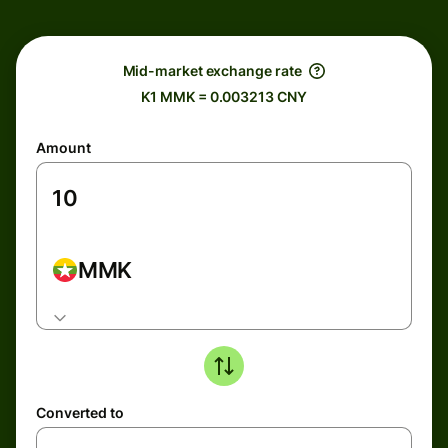
Mid-market exchange rate
K1 MMK = 0.003213 CNY
Amount
MMK
Converted to