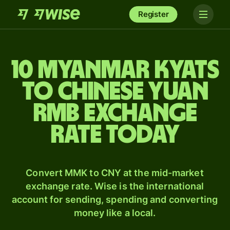
Register
10 Myanmar kyats
to Chinese yuan
rmb exchange
rate today
Convert MMK to CNY at the mid-market
exchange rate. Wise is the international
account for sending, spending and converting
money like a local.