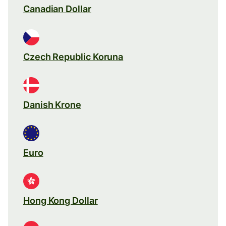
Canadian Dollar
Czech Republic Koruna
Danish Krone
Euro
Hong Kong Dollar