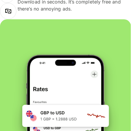
Download in seconds. It’s completely free and
there’s no annoying ads.