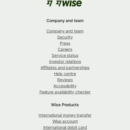
Company and team
Company and team
Security
Press
Careers
Service status
Investor relations
Affiliates and partnerships
Help centre
Reviews
Accessibility
Feature availability checker
Wise Products
International money transfer
Wise account
International debit card