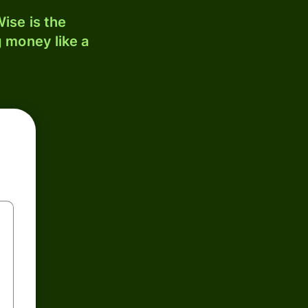
ise is the
 money like a