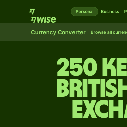
Personal
Business
P
Currency Converter
Browse all curren
250 Ke
Britis
exch