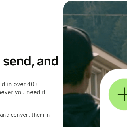
 send, and
id in over 40+
never you need it.
 and convert them in