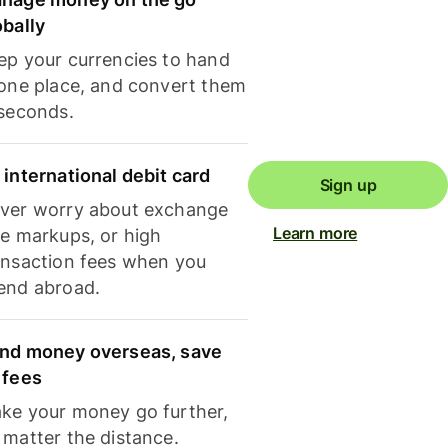
obally
ep your currencies to hand
 one place, and convert them
 seconds.
 international debit card
Sign up
ver worry about exchange
Learn more
te markups, or high
ansaction fees when you
end abroad.
nd money overseas, save
 fees
ke your money go further,
 matter the distance.