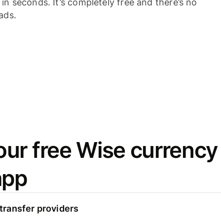
n seconds. It’s completely free and there’s no
ads.
ur free Wise currency
app
ransfer providers