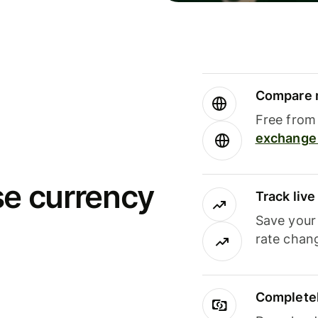
Compare m
Free from 
exchange 
se currency
Track liv
Save your
rate chan
Completel