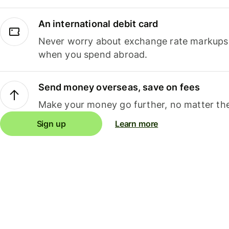
An international debit card
Never worry about exchange rate markups, 
when you spend abroad.
Send money overseas, save on fees
Make your money go further, no matter the
Sign up
Learn more