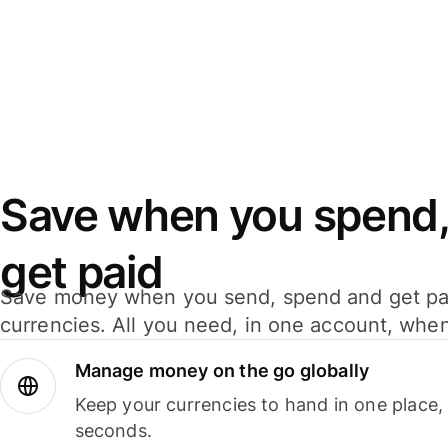
Save when you spend,
get paid
Save money when you send, spend and get pa
currencies. All you need, in one account, whe
Manage money on the go globally
Keep your currencies to hand in one place,
seconds.