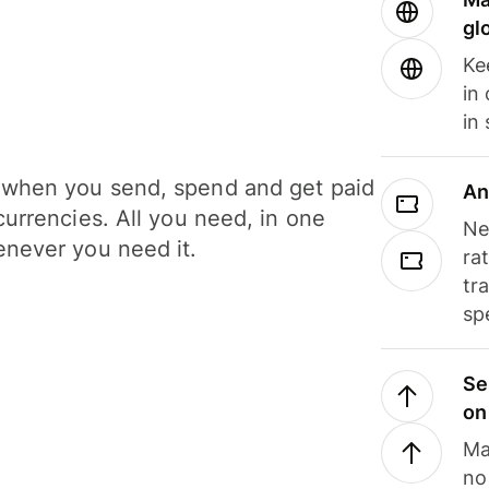
gl
Ke
in
in
when you send, spend and get paid
An
currencies. All you need, in one
Ne
never you need it.
ra
tr
sp
Se
on
Ma
no