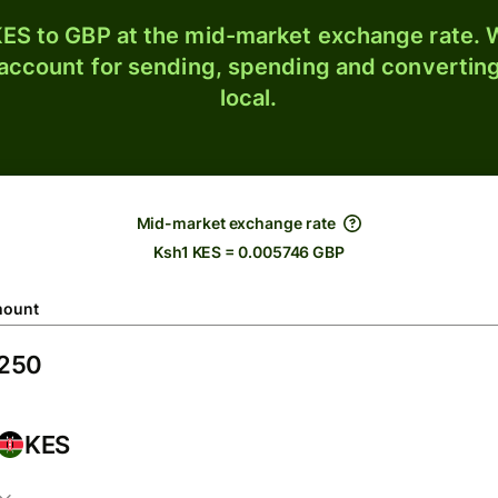
ES to GBP at the mid-market exchange rate. W
 account for sending, spending and converting
local.
Mid-market exchange rate
Ksh1 KES = 0.005746 GBP
ount
KES