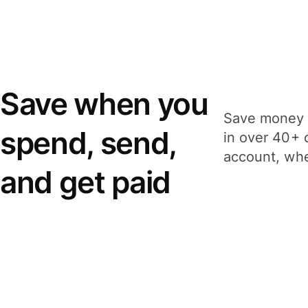
Save when you
Save money 
spend, send,
in over 40+ 
account, whe
and get paid