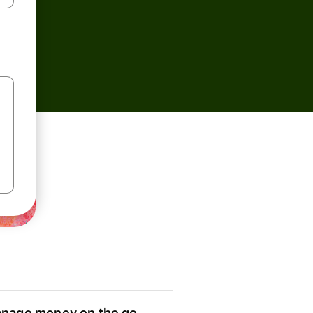
nage money on the go