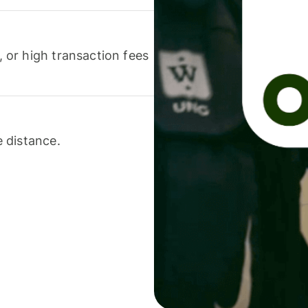
or high transaction fees
 distance.