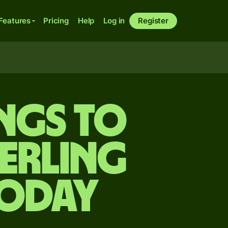
Features
Pricing
Help
Log in
Register
ings to
terling
today