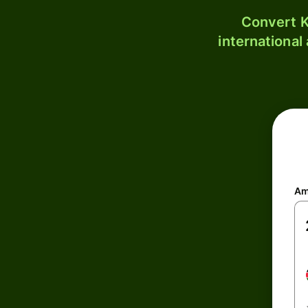
Convert K
international
Am