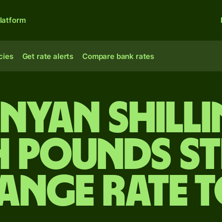
latform
cies
Get rate alerts
Compare bank rates
nyan shill
h pounds s
ange rate 