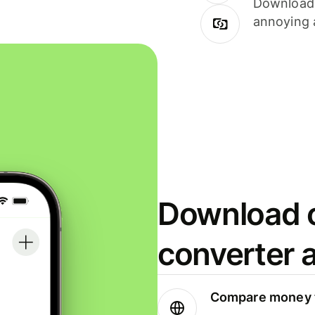
Download i
annoying 
Download o
converter 
Compare money t