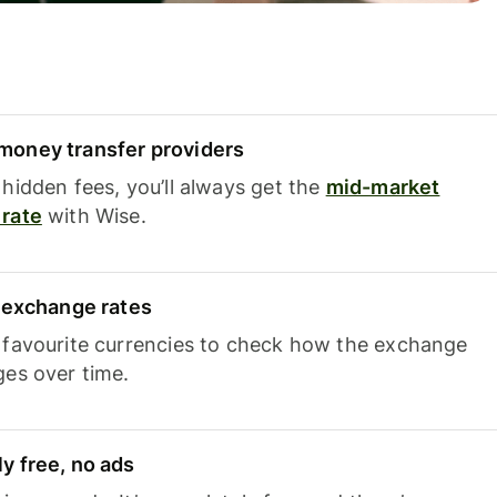
oney transfer providers
hidden fees, you’ll always get the
mid-market
rate
with Wise.
e exchange rates
 favourite currencies to check how the exchange
ges over time.
y free, no ads