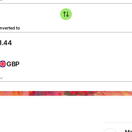
nverted to
GBP
Ma