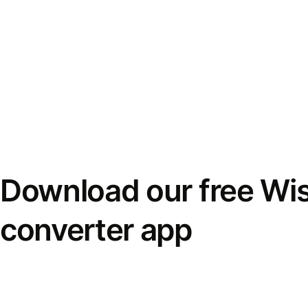
Download our free Wi
converter app