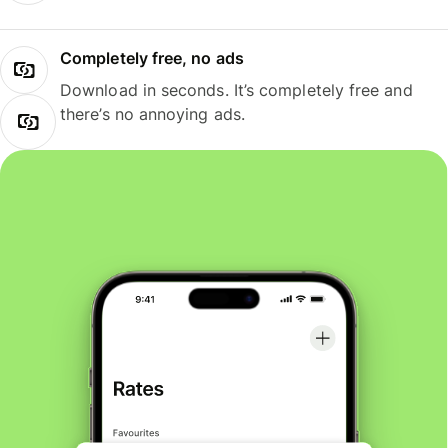
Completely free, no ads
Download in seconds. It’s completely free and
there’s no annoying ads.