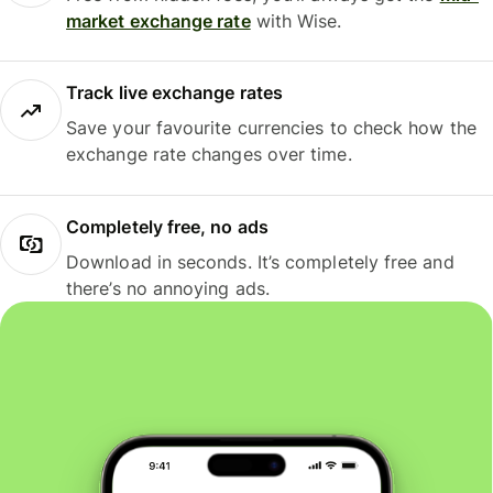
market exchange rate
with Wise.
Track live exchange rates
Save your favourite currencies to check how the
exchange rate changes over time.
Completely free, no ads
Download in seconds. It’s completely free and
there’s no annoying ads.