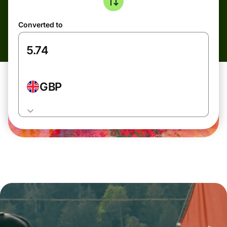
Converted to
GBP