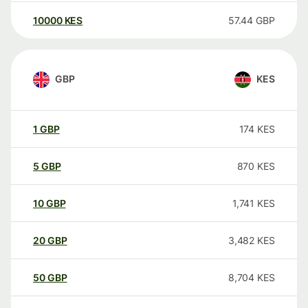
10000
KES
57.44
GBP
GBP
KES
1
GBP
174
KES
5
GBP
870
KES
10
GBP
1,741
KES
20
GBP
3,482
KES
50
GBP
8,704
KES