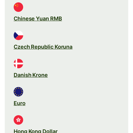
Chinese Yuan RMB
Czech Republic Koruna
Danish Krone
Euro
Hong Kong Dollar