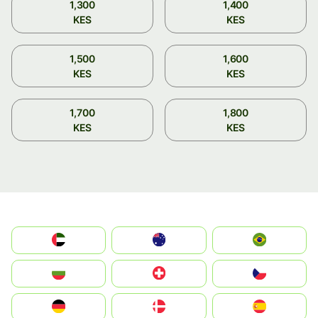
1,300
1,400
KES
KES
1,500
1,600
KES
KES
1,700
1,800
KES
KES
الإمارات العربية المتحدة
Australia
Brazil
България
Switzerland
Czechia
Deutschland
Denmark
España