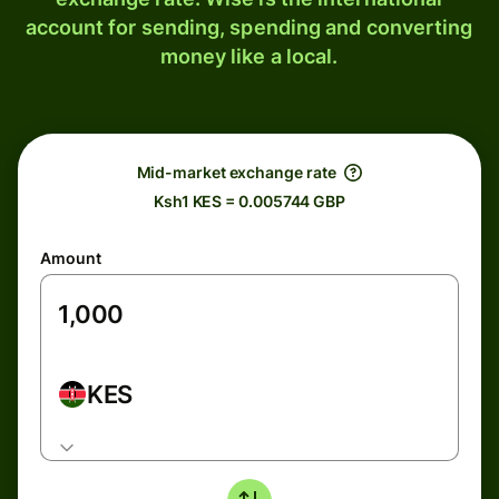
account for sending, spending and converting
money like a local.
Mid-market exchange rate
Ksh1 KES = 0.005744 GBP
Amount
KES