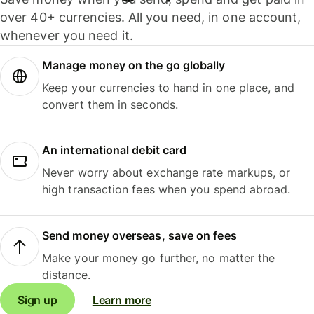
over 40+ currencies. All you need, in one account,
whenever you need it.
Manage money on the go globally
Keep your currencies to hand in one place, and
convert them in seconds.
An international debit card
Never worry about exchange rate markups, or
high transaction fees when you spend abroad.
Send money overseas, save on fees
Make your money go further, no matter the
distance.
Sign up
Learn more