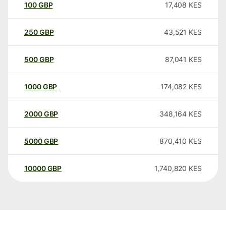
100
GBP
17,408
KES
250
GBP
43,521
KES
500
GBP
87,041
KES
1000
GBP
174,082
KES
2000
GBP
348,164
KES
5000
GBP
870,410
KES
10000
GBP
1,740,820
KES