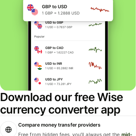
Download our free Wise
currency converter app
Compare money transfer providers
Free from hidden fees, you’ll always get the
mid-