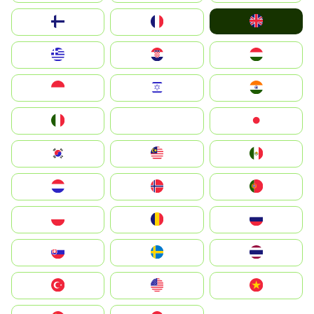
United Kingdom
Suomi
France
Greece
Hrvatska
Magyarország
Indonesia
Israel
India
Italia
JA
Japan
South Korea
Malay
Mexico
Nederland
Norge
Portugal
Polska
România
Россия
Slovensko
Ruoŧŧa
ไทย
Türkiye
United States
Vietnam