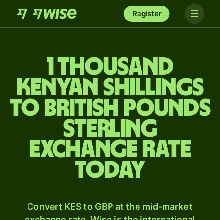
Register
1 thousand
Kenyan shillings
to British pounds
sterling
exchange rate
today
Convert KES to GBP at the mid-market
exchange rate. Wise is the international