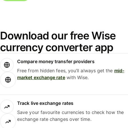
Download our free Wise
currency converter app
Compare money transfer providers
Free from hidden fees, you’ll always get the
mid-
market exchange rate
with Wise.
Track live exchange rates
Save your favourite currencies to check how the
exchange rate changes over time.