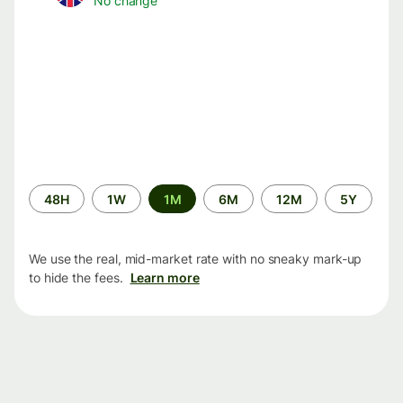
No change
Time
48H
1W
1M
6M
12M
5Y
period
We use the real, mid-market rate with no sneaky mark-up
to hide the fees.
Learn more