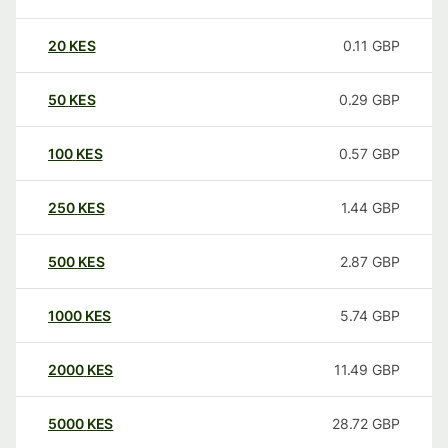
20
KES
0.11
GBP
50
KES
0.29
GBP
100
KES
0.57
GBP
250
KES
1.44
GBP
500
KES
2.87
GBP
1000
KES
5.74
GBP
2000
KES
11.49
GBP
5000
KES
28.72
GBP