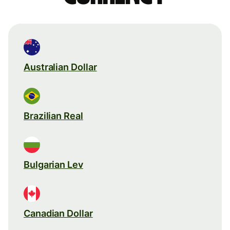
Australian Dollar
Brazilian Real
Bulgarian Lev
Canadian Dollar