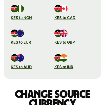
KES to NGN
KES to CAD
KES to EUR
KES to GBP
KES to AUD
KES to INR
Change source
currency