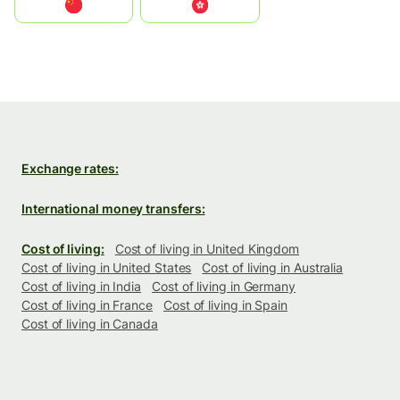
中国
中國香港特別行政區
Exchange rates:
International money transfers:
Cost of living:
Cost of living in United Kingdom
Cost of living in United States
Cost of living in Australia
Cost of living in India
Cost of living in Germany
Cost of living in France
Cost of living in Spain
Cost of living in Canada