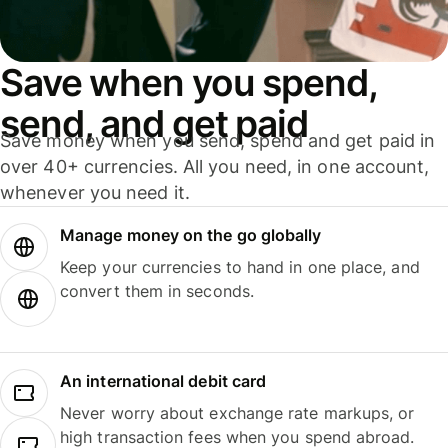
Save when you spend,
send, and get paid
Save money when you send, spend and get paid in
over 40+ currencies. All you need, in one account,
whenever you need it.
Manage money on the go globally
Keep your currencies to hand in one place, and
convert them in seconds.
An international debit card
Never worry about exchange rate markups, or
high transaction fees when you spend abroad.