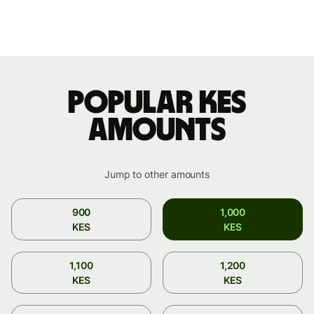
Popular KES
amounts
Jump to other amounts
900
1,000
KES
KES
1,100
1,200
KES
KES