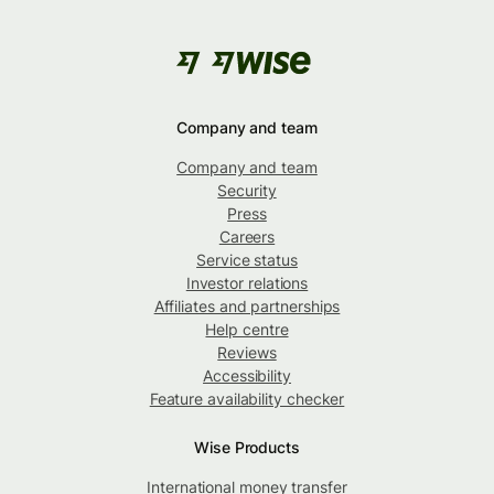
Company and team
Company and team
Security
Press
Careers
Service status
Investor relations
Affiliates and partnerships
Help centre
Reviews
Accessibility
Feature availability checker
Wise Products
International money transfer