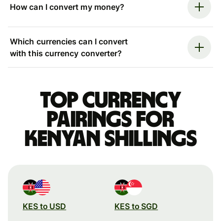
How can I convert my money?
Which currencies can I convert
with this currency converter?
Top currency
pairings for
Kenyan shillings
KES to USD
KES to SGD