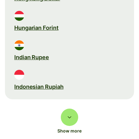
Hungarian Forint
Indian Rupee
Indonesian Rupiah
Show more