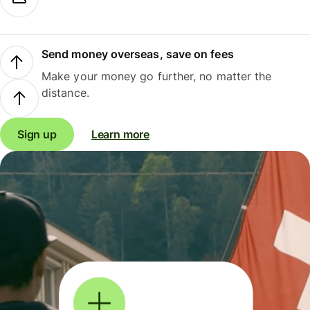
Send money overseas, save on fees
Make your money go further, no matter the
distance.
Sign up
Learn more