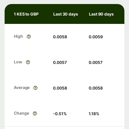
1 KES to GBP
Last 30 days
Last 90 days
High
0.0058
0.0059
Low
0.0057
0.0057
Average
0.0058
0.0058
Change
-0.51
%
1.18
%