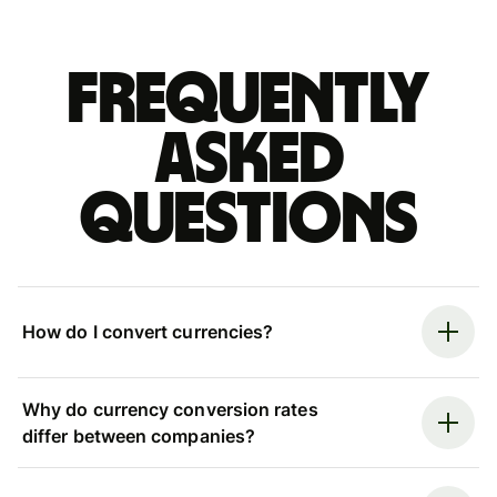
Frequently
asked
questions
How do I convert currencies?
Why do currency conversion rates
differ between companies?