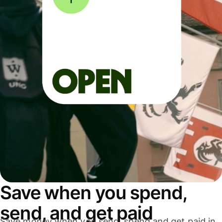
Save when you spend,
send, and get paid
Save money when you send, spend and get paid in