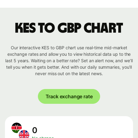
KES to GBP chart
Our interactive KES to GBP chart use real-time mid-market
exchange rates and allow you to view historical data up to the
last 5 years. Waiting on a better rate? Set an alert now, and we’ll
tell you when it gets better. And with our daily summaries, you’ll
never miss out on the latest news.
Track exchange rate
0