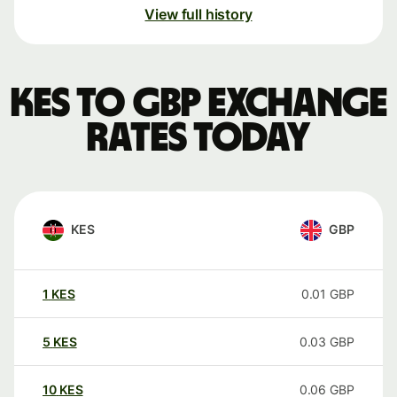
View full history
KES to GBP exchange
rates today
KES
GBP
1
KES
0.01
GBP
5
KES
0.03
GBP
10
KES
0.06
GBP