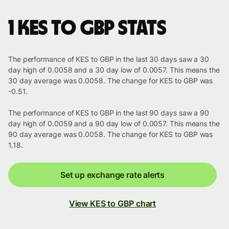
1 KES to GBP stats
The performance of KES to GBP in the last 30 days saw a 30
day high of 0.0058 and a 30 day low of 0.0057. This means the
30 day average was 0.0058. The change for KES to GBP was
-0.51.
The performance of KES to GBP in the last 90 days saw a 90
day high of 0.0059 and a 90 day low of 0.0057. This means the
90 day average was 0.0058. The change for KES to GBP was
1.18.
Set up exchange rate alerts
View KES to GBP chart