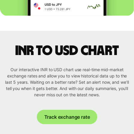
INR to USD chart
Our interactive INR to USD chart use real-time mid-market
exchange rates and allow you to view historical data up to the
last 5 years. Waiting on a better rate? Set an alert now, and we’ll
tell you when it gets better. And with our daily summaries, you’ll
never miss out on the latest news.
Track exchange rate