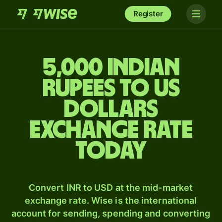
Register
5,000 Indian
rupees to US
dollars
exchange rate
today
Convert INR to USD at the mid-market
exchange rate. Wise is the international
account for sending, spending and converting