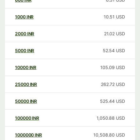
1000
INR
10.51
USD
2000
INR
21.02
USD
5000
INR
52.54
USD
10000
INR
105.09
USD
25000
INR
262.72
USD
50000
INR
525.44
USD
100000
INR
1,050.88
USD
1000000
INR
10,508.80
USD