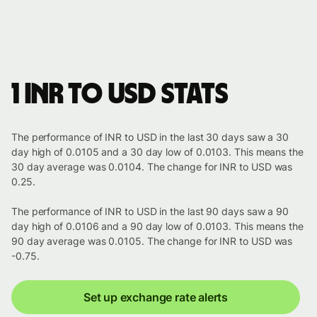
1 INR to USD stats
The performance of INR to USD in the last 30 days saw a 30
day high of 0.0105 and a 30 day low of 0.0103. This means the
30 day average was 0.0104. The change for INR to USD was
0.25.
The performance of INR to USD in the last 90 days saw a 90
day high of 0.0106 and a 90 day low of 0.0103. This means the
90 day average was 0.0105. The change for INR to USD was
-0.75.
Set up exchange rate alerts