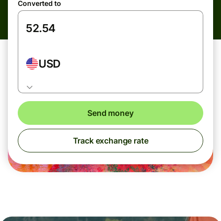
Converted to
USD
Send money
Track exchange rate