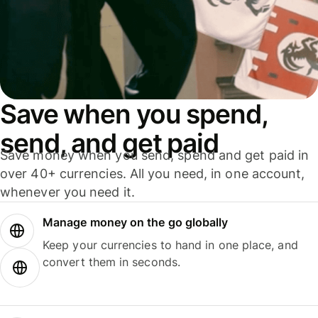
Save when you spend,
send, and get paid
Save money when you send, spend and get paid in
over 40+ currencies. All you need, in one account,
whenever you need it.
Manage money on the go globally
Keep your currencies to hand in one place, and
convert them in seconds.