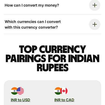
How can I convert my money?
Which currencies can I convert
with this currency converter?
Top currency
pairings for Indian
rupees
INR to USD
INR to CAD