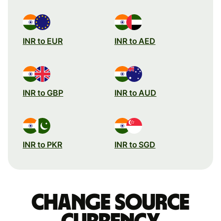
INR to EUR
INR to AED
INR to GBP
INR to AUD
INR to PKR
INR to SGD
Change source