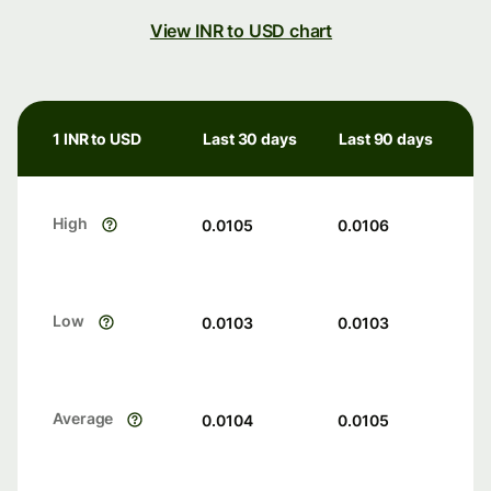
View INR to USD chart
1 INR to USD
Last 30 days
Last 90 days
High
0.0105
0.0106
Low
0.0103
0.0103
Average
0.0104
0.0105