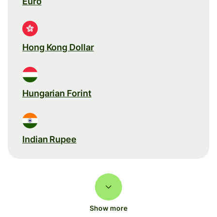
Euro
Hong Kong Dollar
Hungarian Forint
Indian Rupee
Show more