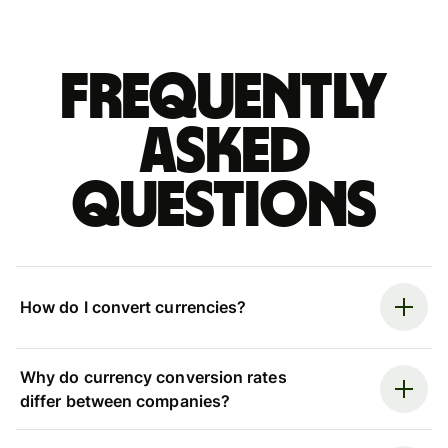
Frequently
asked
questions
How do I convert currencies?
Why do currency conversion rates
differ between companies?