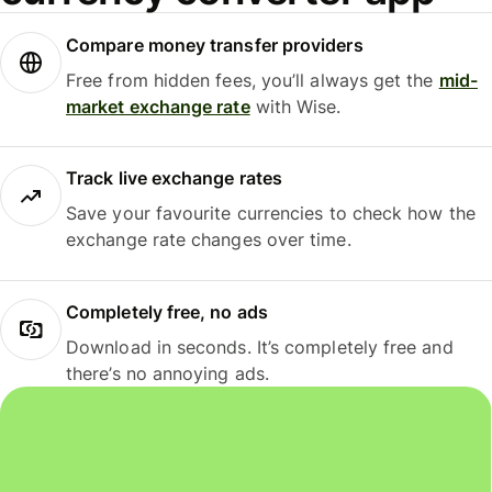
Compare money transfer providers
Free from hidden fees, you’ll always get the
mid-
market exchange rate
with Wise.
Track live exchange rates
Save your favourite currencies to check how the
exchange rate changes over time.
Completely free, no ads
Download in seconds. It’s completely free and
there’s no annoying ads.