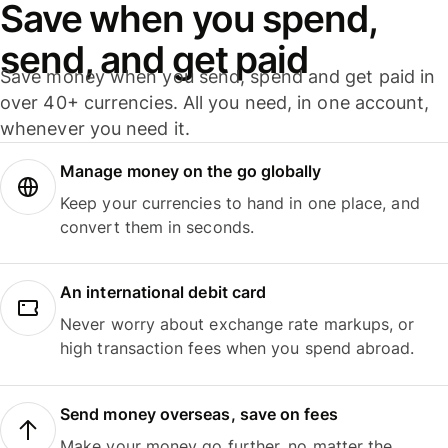
Save when you spend,
send, and get paid
Save money when you send, spend and get paid in
over 40+ currencies. All you need, in one account,
whenever you need it.
Manage money on the go globally
Keep your currencies to hand in one place, and
convert them in seconds.
An international debit card
Never worry about exchange rate markups, or
high transaction fees when you spend abroad.
Send money overseas, save on fees
Make your money go further, no matter the