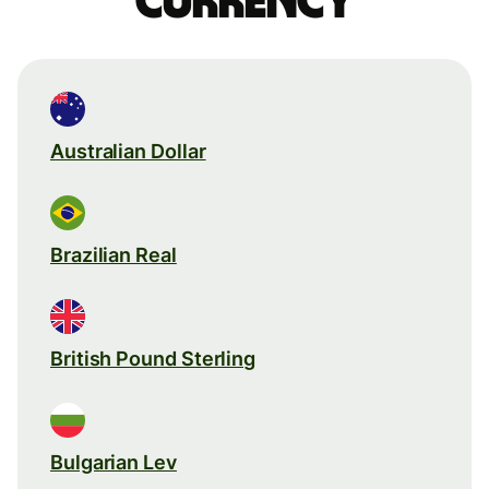
currency
Australian Dollar
Brazilian Real
British Pound Sterling
Bulgarian Lev