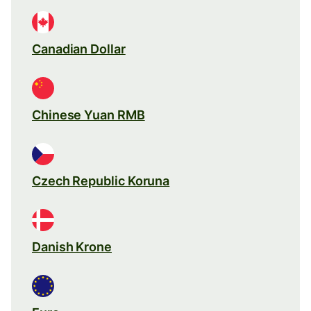
Canadian Dollar
Chinese Yuan RMB
Czech Republic Koruna
Danish Krone