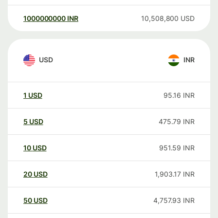
1000000000
INR
10,508,800
USD
USD
INR
1
USD
95.16
INR
5
USD
475.79
INR
10
USD
951.59
INR
20
USD
1,903.17
INR
50
USD
4,757.93
INR