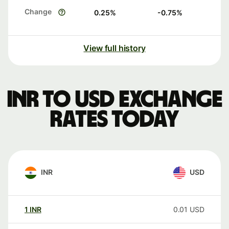
Change
0.25
%
-0.75
%
View full history
INR to USD exchange
rates today
INR
USD
1
INR
0.01
USD