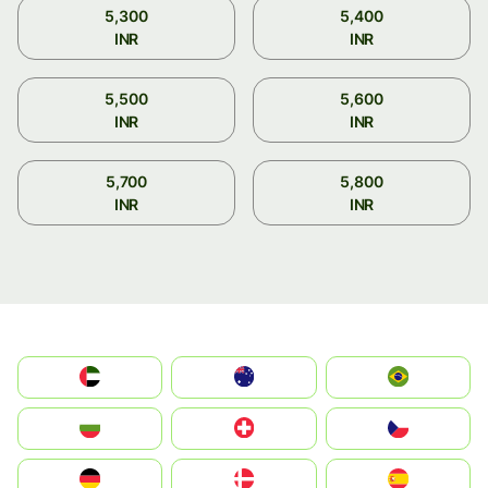
5,300
5,400
INR
INR
5,500
5,600
INR
INR
5,700
5,800
INR
INR
الإمارات العربية المتحدة
Australia
Brazil
България
Switzerland
Czechia
Deutschland
Denmark
España