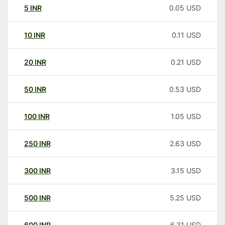
5
INR
0.05
USD
10
INR
0.11
USD
20
INR
0.21
USD
50
INR
0.53
USD
100
INR
1.05
USD
250
INR
2.63
USD
300
INR
3.15
USD
500
INR
5.25
USD
600
INR
6.31
USD