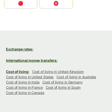
中国
中國香港特別行政區
Exchange rates:
International money transfers:
Cost of living:
Cost of living in United Kingdom
Cost of living in United States
Cost of living in Australia
Cost of living in India
Cost of living in Germany
Cost of living in France
Cost of living in Spain
Cost of living in Canada