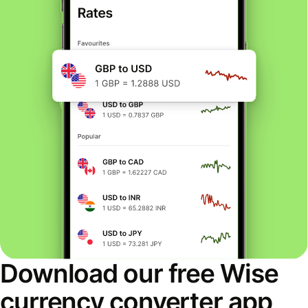
Download our free Wise
currency converter app