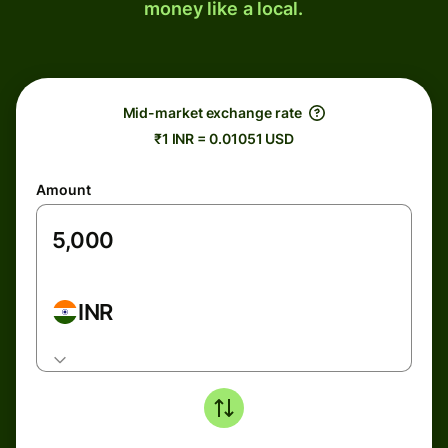
money like a local.
Mid-market exchange rate
₹1 INR = 0.01051 USD
Amount
INR