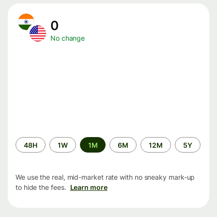
0
No change
Time
48H
1W
1M
6M
12M
5Y
period
We use the real, mid-market rate with no sneaky mark-up
to hide the fees.
Learn more