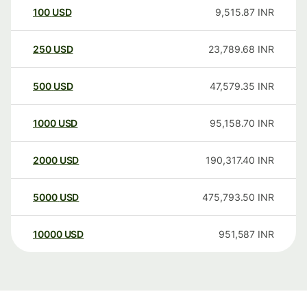
100
USD
9,515.87
INR
250
USD
23,789.68
INR
500
USD
47,579.35
INR
1000
USD
95,158.70
INR
2000
USD
190,317.40
INR
5000
USD
475,793.50
INR
10000
USD
951,587
INR