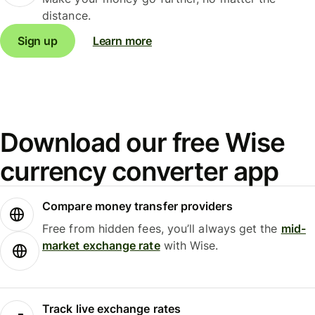
distance.
Sign up
Learn more
Download our free Wise
currency converter app
Compare money transfer providers
Free from hidden fees, you’ll always get the
mid-
market exchange rate
with Wise.
Track live exchange rates