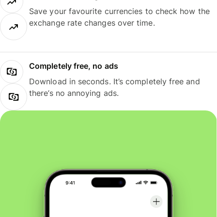
Save your favourite currencies to check how the
exchange rate changes over time.
Completely free, no ads
Download in seconds. It’s completely free and
there’s no annoying ads.