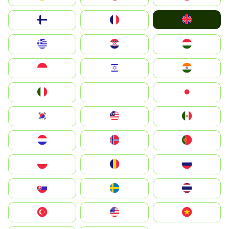
United Kingdom
Suomi
France
Greece
Hrvatska
Magyarország
Indonesia
Israel
India
Italia
JA
Japan
South Korea
Malay
Mexico
Nederland
Norge
Portugal
Polska
România
Россия
Slovensko
Ruoŧŧa
ไทย
Türkiye
United States
Vietnam