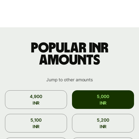
Popular INR
amounts
Jump to other amounts
4,900
5,000
INR
INR
5,100
5,200
INR
INR