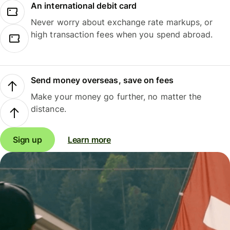
An international debit card
Never worry about exchange rate markups, or
high transaction fees when you spend abroad.
Send money overseas, save on fees
Make your money go further, no matter the
distance.
Sign up
Learn more