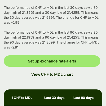
The performance of CHF to MDL in the last 30 days saw a 30
day high of 21.8529 and a 30 day low of 21.4255. This means
the 30 day average was 21.6391. The change for CHF to MDL
was -0.95.
The performance of CHF to MDL in the last 90 days saw a 90
day high of 22.1959 and a 90 day low of 21.4255. This means
the 90 day average was 21.8099. The change for CHF to MDL
was -2.81.
Set up exchange rate alerts
View CHF to MDL chart
1 CHF to MDL
Last 30 days
Last 90 days