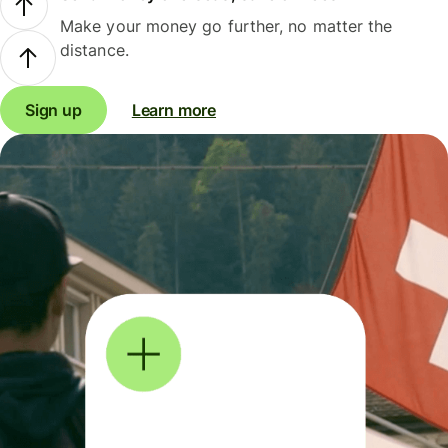
Make your money go further, no matter the
distance.
Sign up
Learn more