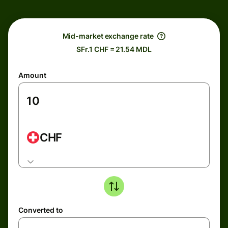
Mid-market exchange rate
SFr.1 CHF = 21.54 MDL
Amount
CHF
Converted to