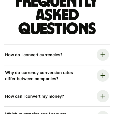
Frequently
asked
questions
How do I convert currencies?
Why do currency conversion rates
differ between companies?
How can I convert my money?
Which currencies can I convert