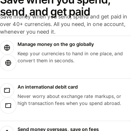
send, and get paid
Save money when you send, spend and get paid in
over 40+ currencies. All you need, in one account,
whenever you need it.
Manage money on the go globally
Keep your currencies to hand in one place, and
convert them in seconds.
An international debit card
Never worry about exchange rate markups, or
high transaction fees when you spend abroad.
Send money overseas, save on fees