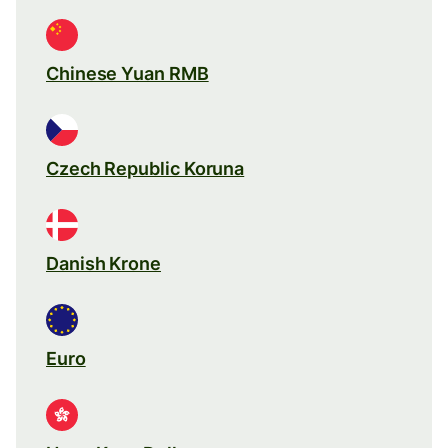
Chinese Yuan RMB
Czech Republic Koruna
Danish Krone
Euro