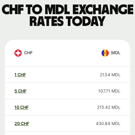
CHF to MDL exchange
rates today
CHF
MDL
1
CHF
21.54
MDL
5
CHF
107.71
MDL
10
CHF
215.42
MDL
20
CHF
430.84
MDL