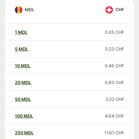
MDL
CHF
1
MDL
0.05
CHF
5
MDL
0.23
CHF
10
MDL
0.46
CHF
20
MDL
0.93
CHF
50
MDL
2.32
CHF
100
MDL
4.64
CHF
250
MDL
11.61
CHF