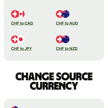
CHF to CAD
CHF to AUD
CHF to JPY
CHF to NZD
Change source
currency