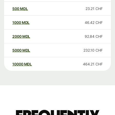
500
MDL
23.21
CHF
1000
MDL
46.42
CHF
2000
MDL
92.84
CHF
5000
MDL
232.10
CHF
10000
MDL
464.21
CHF