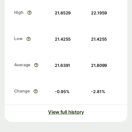
High
21.8529
22.1959
Low
21.4255
21.4255
Average
21.6391
21.8099
Change
-0.95
%
-2.81
%
View full history