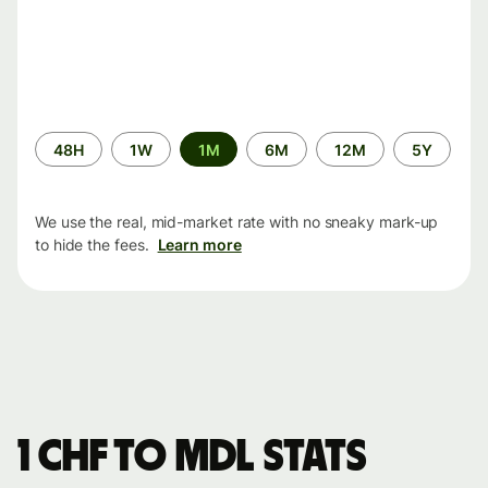
Time
48H
1W
1M
6M
12M
5Y
period
We use the real, mid-market rate with no sneaky mark-up
to hide the fees.
Learn more
1 CHF to MDL stats