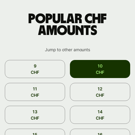
Popular CHF
amounts
Jump to other amounts
9
10
CHF
CHF
11
12
CHF
CHF
13
14
CHF
CHF
15
16