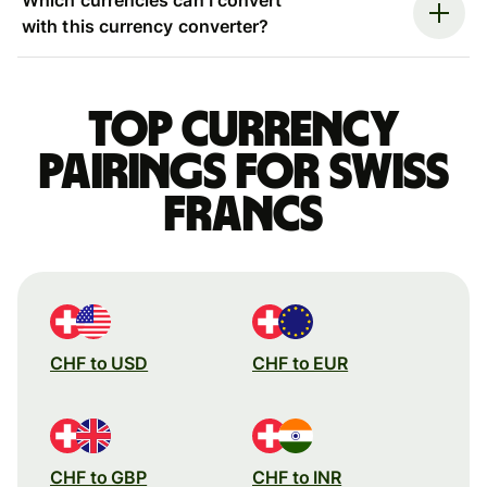
with this currency converter?
Top currency
pairings for Swiss
francs
CHF to USD
CHF to EUR
CHF to GBP
CHF to INR