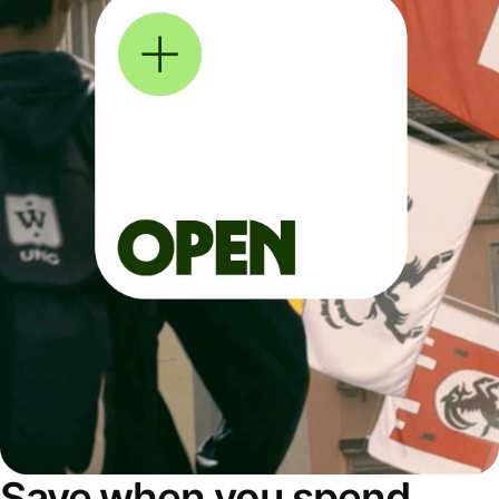
Save when you spend,