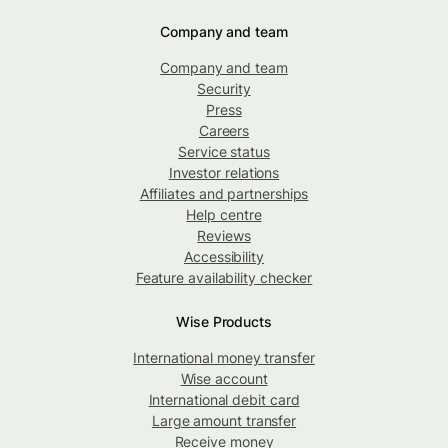
Company and team
Company and team
Security
Press
Careers
Service status
Investor relations
Affiliates and partnerships
Help centre
Reviews
Accessibility
Feature availability checker
Wise Products
International money transfer
Wise account
International debit card
Large amount transfer
Receive money