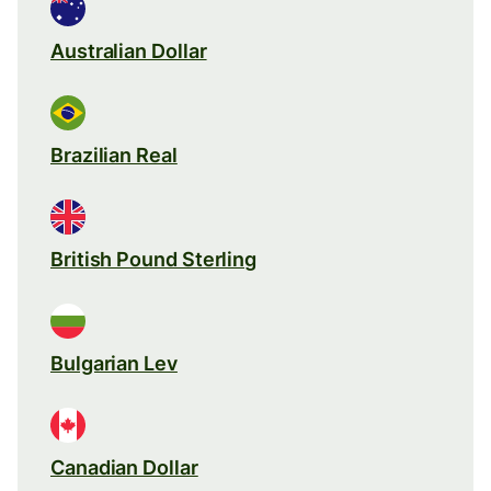
Australian Dollar
Brazilian Real
British Pound Sterling
Bulgarian Lev
Canadian Dollar