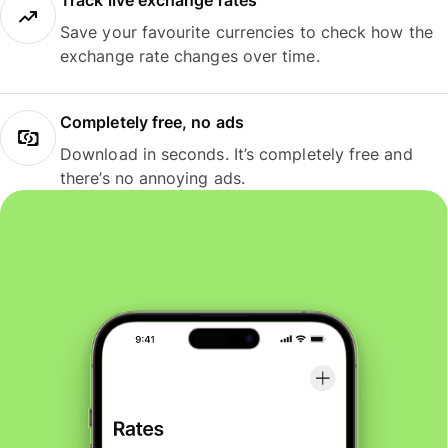
Track live exchange rates
Save your favourite currencies to check how the
exchange rate changes over time.
Completely free, no ads
Download in seconds. It’s completely free and
there’s no annoying ads.