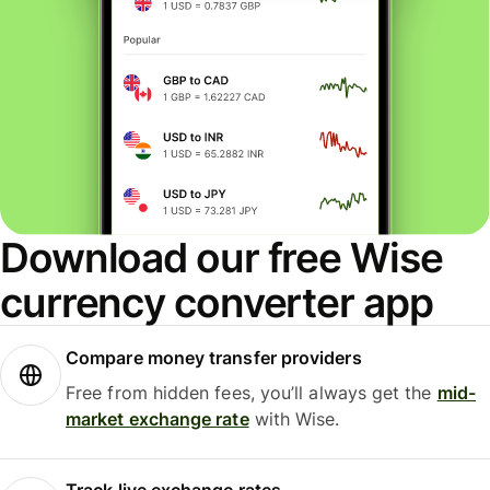
Download our free Wise
currency converter app
Compare money transfer providers
Free from hidden fees, you’ll always get the
mid-
market exchange rate
with Wise.