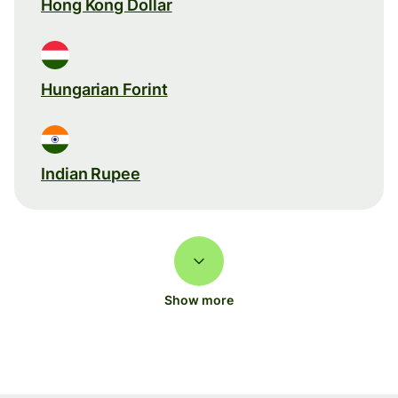
Hong Kong Dollar
Hungarian Forint
Indian Rupee
Show more