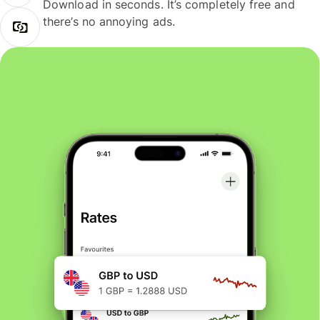
Download in seconds. It’s completely free and
there’s no annoying ads.