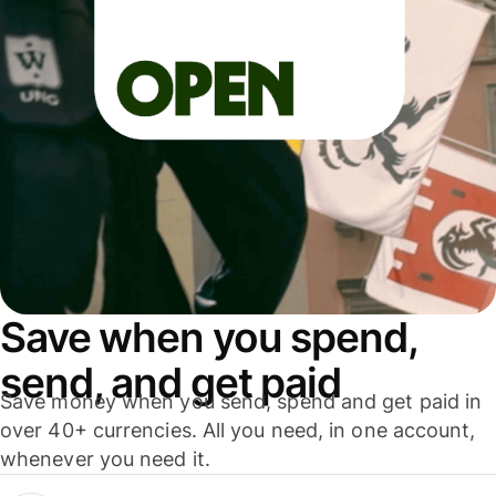
Save when you spend,
send, and get paid
Save money when you send, spend and get paid in
over 40+ currencies. All you need, in one account,
whenever you need it.