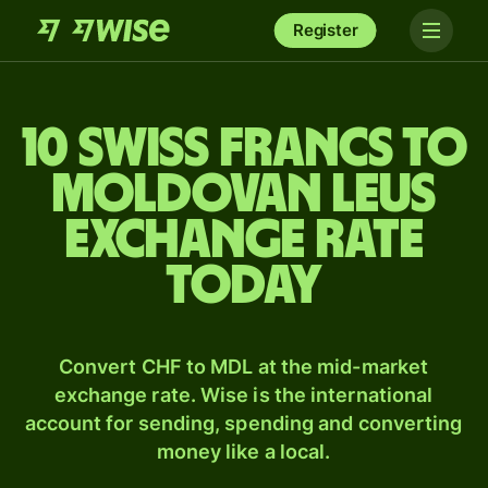
Register
10 Swiss francs to
Moldovan leus
exchange rate
today
Convert CHF to MDL at the mid-market
exchange rate. Wise is the international
account for sending, spending and converting
money like a local.