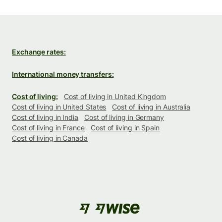
Exchange rates:
International money transfers:
Cost of living:
Cost of living in United Kingdom
Cost of living in United States
Cost of living in Australia
Cost of living in India
Cost of living in Germany
Cost of living in France
Cost of living in Spain
Cost of living in Canada