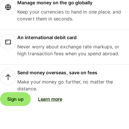
Manage money on the go globally
Keep your currencies to hand in one place, and
convert them in seconds.
An international debit card
Never worry about exchange rate markups, or
high transaction fees when you spend abroad.
Send money overseas, save on fees
Make your money go further, no matter the
distance.
Sign up
Learn more