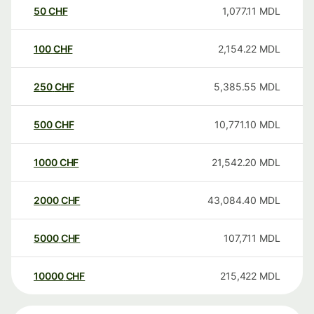
50
CHF
1,077.11
MDL
100
CHF
2,154.22
MDL
250
CHF
5,385.55
MDL
500
CHF
10,771.10
MDL
1000
CHF
21,542.20
MDL
2000
CHF
43,084.40
MDL
5000
CHF
107,711
MDL
10000
CHF
215,422
MDL