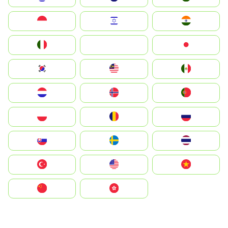
Indonesia
Israel
India
Italia
JA
Japan
South Korea
Malay
Mexico
Nederland
Norge
Portugal
Polska
România
Россия
Slovensko
Ruoŧŧa
ไทย
Türkiye
United States
Vietnam
中国
中國香港特別行政區