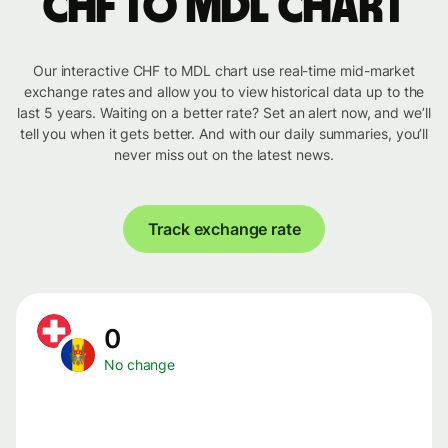
CHF to MDL chart
Our interactive CHF to MDL chart use real-time mid-market
exchange rates and allow you to view historical data up to the
last 5 years. Waiting on a better rate? Set an alert now, and we’ll
tell you when it gets better. And with our daily summaries, you’ll
never miss out on the latest news.
Track exchange rate
0
No change