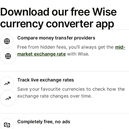
Download our free Wise
currency converter app
Compare money transfer providers
Free from hidden fees, you’ll always get the
mid-
market exchange rate
with Wise.
Track live exchange rates
Save your favourite currencies to check how the
exchange rate changes over time.
Completely free, no ads