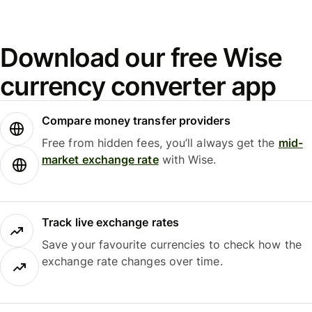
Download our free Wise
currency converter app
Compare money transfer providers
Free from hidden fees, you’ll always get the
mid-
market exchange rate
with Wise.
Track live exchange rates
Save your favourite currencies to check how the
exchange rate changes over time.