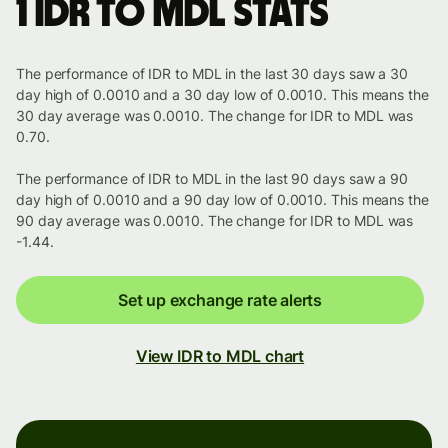
1 IDR to MDL stats
The performance of IDR to MDL in the last 30 days saw a 30
day high of 0.0010 and a 30 day low of 0.0010. This means the
30 day average was 0.0010. The change for IDR to MDL was
0.70.
The performance of IDR to MDL in the last 90 days saw a 90
day high of 0.0010 and a 90 day low of 0.0010. This means the
90 day average was 0.0010. The change for IDR to MDL was
-1.44.
Set up exchange rate alerts
View IDR to MDL chart