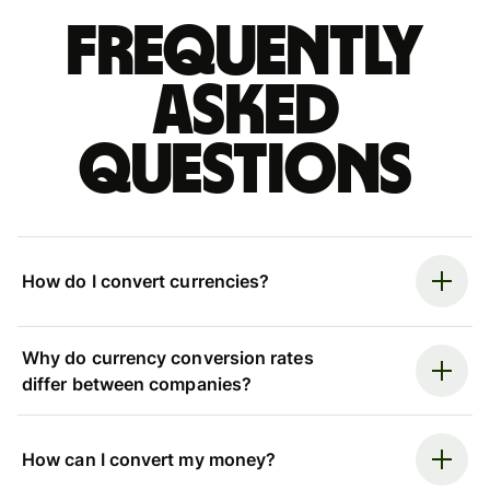
Frequently
asked
questions
How do I convert currencies?
Why do currency conversion rates
differ between companies?
How can I convert my money?