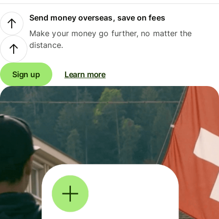
Send money overseas, save on fees
Make your money go further, no matter the
distance.
Sign up
Learn more