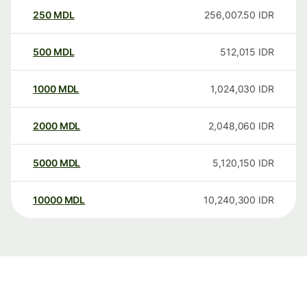
250
MDL
256,007.50
IDR
500
MDL
512,015
IDR
1000
MDL
1,024,030
IDR
2000
MDL
2,048,060
IDR
5000
MDL
5,120,150
IDR
10000
MDL
10,240,300
IDR