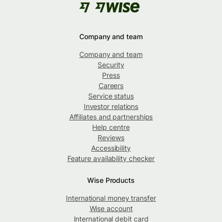
Company and team
Company and team
Security
Press
Careers
Service status
Investor relations
Affiliates and partnerships
Help centre
Reviews
Accessibility
Feature availability checker
Wise Products
International money transfer
Wise account
International debit card