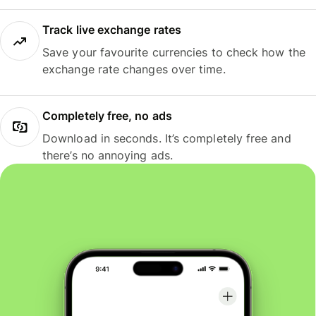
Track live exchange rates
Save your favourite currencies to check how the
exchange rate changes over time.
Completely free, no ads
Download in seconds. It’s completely free and
there’s no annoying ads.