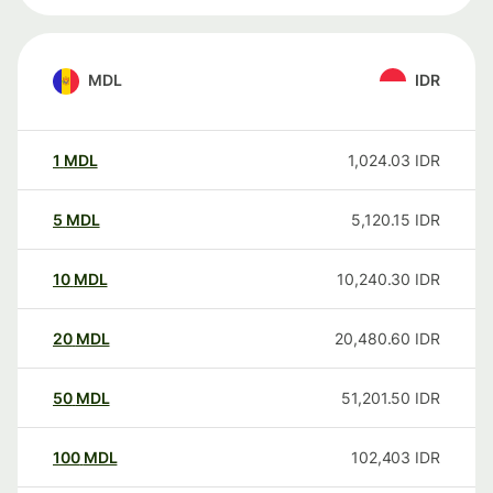
MDL
IDR
1
MDL
1,024.03
IDR
5
MDL
5,120.15
IDR
10
MDL
10,240.30
IDR
20
MDL
20,480.60
IDR
50
MDL
51,201.50
IDR
100
MDL
102,403
IDR