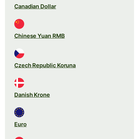
Canadian Dollar
Chinese Yuan RMB
Czech Republic Koruna
Danish Krone
Euro