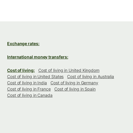
Exchange rates:
International money transfers:
Cost of living:
Cost of living in United Kingdom
Cost of living in United States
Cost of living in Australia
Cost of living in India
Cost of living in Germany
Cost of living in France
Cost of living in Spain
Cost of living in Canada