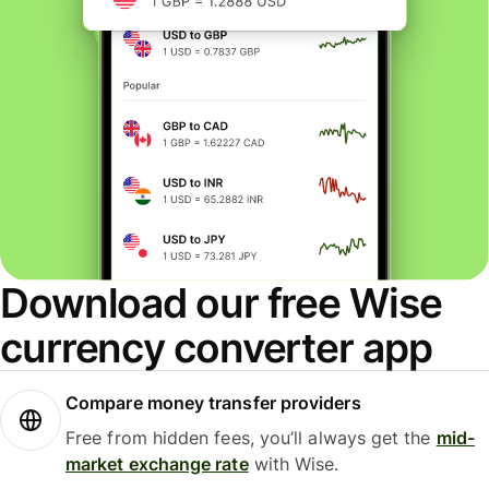
Download our free Wise
currency converter app
Compare money transfer providers
Free from hidden fees, you’ll always get the
mid-
market exchange rate
with Wise.