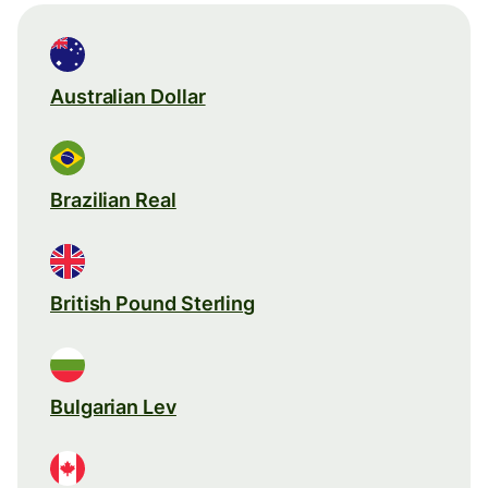
Australian Dollar
Brazilian Real
British Pound Sterling
Bulgarian Lev