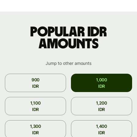
Popular IDR
amounts
Jump to other amounts
900
1,000
IDR
IDR
1,100
1,200
IDR
IDR
1,300
1,400
IDR
IDR