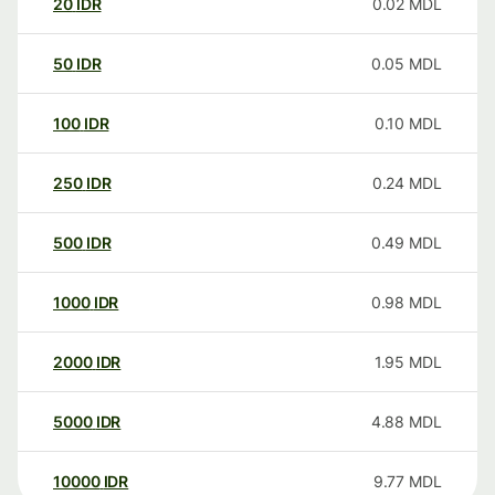
20
IDR
0.02
MDL
50
IDR
0.05
MDL
100
IDR
0.10
MDL
250
IDR
0.24
MDL
500
IDR
0.49
MDL
1000
IDR
0.98
MDL
2000
IDR
1.95
MDL
5000
IDR
4.88
MDL
10000
IDR
9.77
MDL