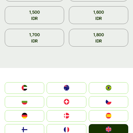
1,500
1,600
IDR
IDR
1,700
1,800
IDR
IDR
الإمارات العربية المتحدة
Australia
Brazil
България
Switzerland
Czechia
Deutschland
Denmark
España
United Kingdom
Suomi
France