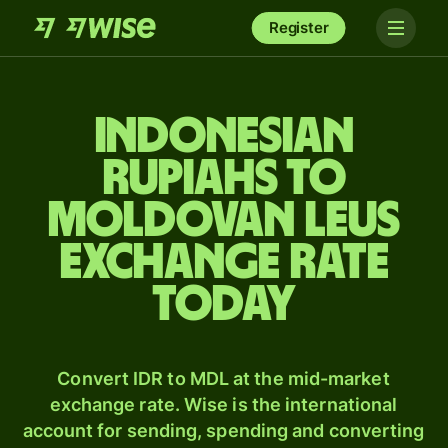
Register
Indonesian
rupiahs to
Moldovan leus
exchange rate
today
Convert IDR to MDL at the mid-market
exchange rate. Wise is the international
account for sending, spending and converting