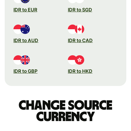
IDR to EUR
IDR to SGD
IDR to AUD
IDR to CAD
IDR to GBP
IDR to HKD
Change source
currency