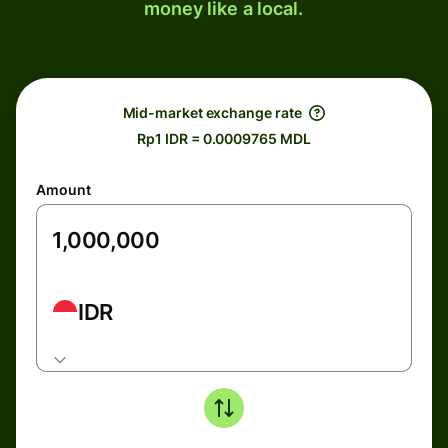
money like a local.
Mid-market exchange rate
Rp1 IDR = 0.0009765 MDL
Amount
IDR