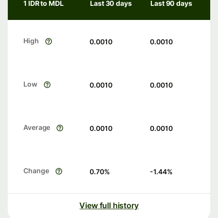
1 IDR to MDL
Last 30 days
Last 90 days
High
0.0010
0.0010
Low
0.0010
0.0010
Average
0.0010
0.0010
Change
0.70
%
-1.44
%
View full history