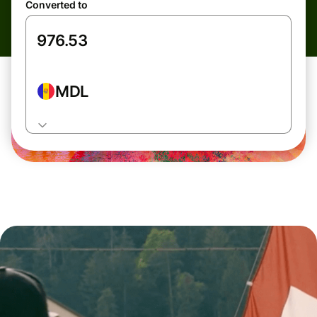
Converted to
MDL