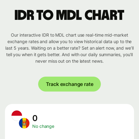
IDR to MDL chart
Our interactive IDR to MDL chart use real-time mid-market
exchange rates and allow you to view historical data up to the
last 5 years. Waiting on a better rate? Set an alert now, and we’ll
tell you when it gets better. And with our daily summaries, you’ll
never miss out on the latest news.
Track exchange rate
0
No change