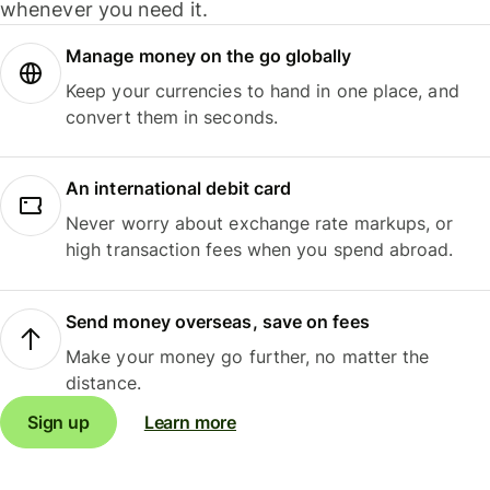
whenever you need it.
Manage money on the go globally
Keep your currencies to hand in one place, and
convert them in seconds.
An international debit card
Never worry about exchange rate markups, or
high transaction fees when you spend abroad.
Send money overseas, save on fees
Make your money go further, no matter the
distance.
Sign up
Learn more