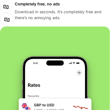
Completely free, no ads
Download in seconds. It’s completely free and
there’s no annoying ads.