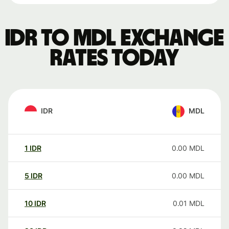
IDR to MDL exchange
rates today
IDR
MDL
1
IDR
0.00
MDL
5
IDR
0.00
MDL
10
IDR
0.01
MDL