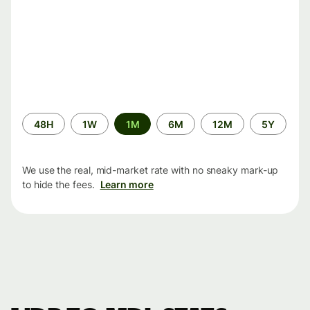
Time
48H
1W
1M
6M
12M
5Y
period
We use the real, mid-market rate with no sneaky mark-up
to hide the fees.
Learn more