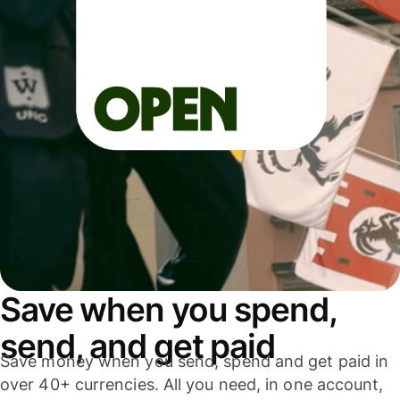
Save when you spend,
send, and get paid
Save money when you send, spend and get paid in
over 40+ currencies. All you need, in one account,