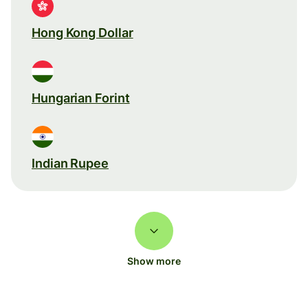
Hong Kong Dollar
Hungarian Forint
Indian Rupee
Show more