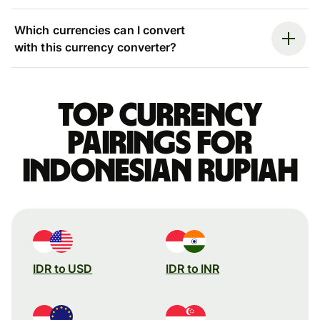
Which currencies can I convert
with this currency converter?
Top currency
pairings for
Indonesian rupiah
IDR to USD
IDR to INR