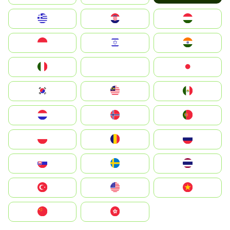
Greece
Hrvatska
Magyarország
Indonesia
Israel
India
Italia
JA
Japan
South Korea
Malay
Mexico
Nederland
Norge
Portugal
Polska
România
Россия
Slovensko
Ruoŧŧa
ไทย
Türkiye
United States
Vietnam
中国
中國香港特別行政區