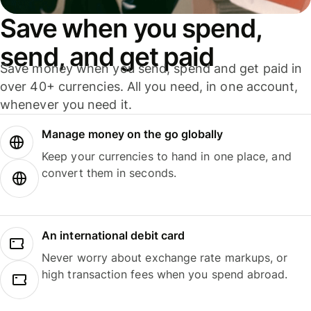
Save when you spend,
send, and get paid
Save money when you send, spend and get paid in
over 40+ currencies. All you need, in one account,
whenever you need it.
Manage money on the go globally
Keep your currencies to hand in one place, and
convert them in seconds.
An international debit card
Never worry about exchange rate markups, or
high transaction fees when you spend abroad.