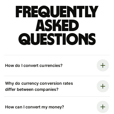
Frequently
asked
questions
How do I convert currencies?
Why do currency conversion rates
differ between companies?
How can I convert my money?