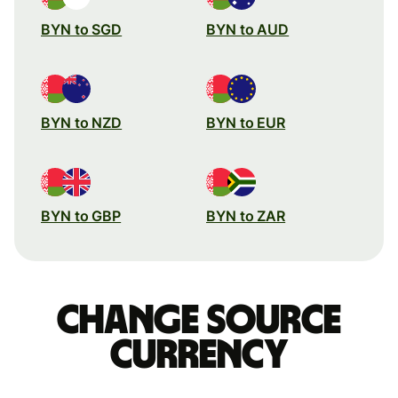
BYN to SGD
BYN to AUD
BYN to NZD
BYN to EUR
BYN to GBP
BYN to ZAR
Change source
currency