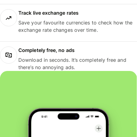
Track live exchange rates
Save your favourite currencies to check how the
exchange rate changes over time.
Completely free, no ads
Download in seconds. It’s completely free and
there’s no annoying ads.