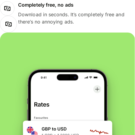
Completely free, no ads
Download in seconds. It’s completely free and
there’s no annoying ads.