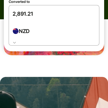
Converted to
NZD