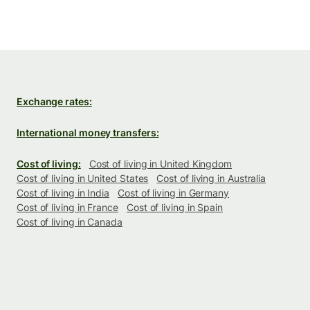
Exchange rates:
International money transfers:
Cost of living:
Cost of living in United Kingdom
Cost of living in United States
Cost of living in Australia
Cost of living in India
Cost of living in Germany
Cost of living in France
Cost of living in Spain
Cost of living in Canada