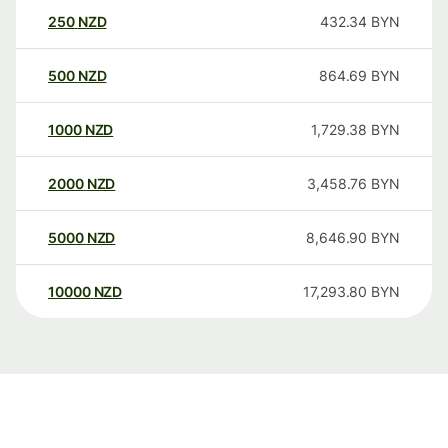
250
NZD
432.34
BYN
500
NZD
864.69
BYN
1000
NZD
1,729.38
BYN
2000
NZD
3,458.76
BYN
5000
NZD
8,646.90
BYN
10000
NZD
17,293.80
BYN