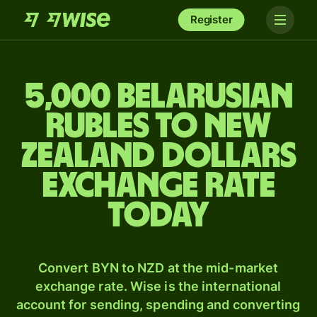
Register
5,000 Belarusian
rubles to New
Zealand dollars
exchange rate
today
Convert BYN to NZD at the mid-market
exchange rate. Wise is the international
account for sending, spending and converting