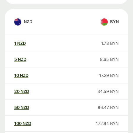
NZD
BYN
1
NZD
1.73
BYN
5
NZD
8.65
BYN
10
NZD
17.29
BYN
20
NZD
34.59
BYN
50
NZD
86.47
BYN
100
NZD
172.94
BYN