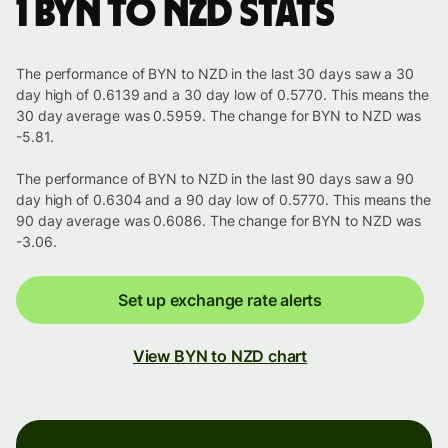
1 BYN to NZD stats
The performance of BYN to NZD in the last 30 days saw a 30
day high of 0.6139 and a 30 day low of 0.5770. This means the
30 day average was 0.5959. The change for BYN to NZD was
-5.81.
The performance of BYN to NZD in the last 90 days saw a 90
day high of 0.6304 and a 90 day low of 0.5770. This means the
90 day average was 0.6086. The change for BYN to NZD was
-3.06.
Set up exchange rate alerts
View BYN to NZD chart