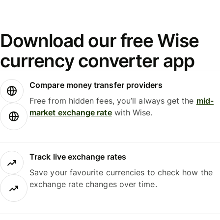
Download our free Wise
currency converter app
Compare money transfer providers
Free from hidden fees, you’ll always get the
mid-
market exchange rate
with Wise.
Track live exchange rates
Save your favourite currencies to check how the
exchange rate changes over time.