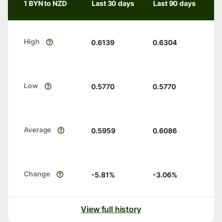
1 BYN to NZD
Last 30 days
Last 90 days
High
0.6139
0.6304
Low
0.5770
0.5770
Average
0.5959
0.6086
Change
-5.81
%
-3.06
%
View full history