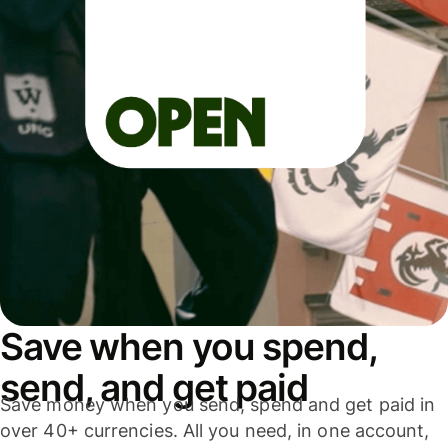
Save when you spend,
send, and get paid
Save money when you send, spend and get paid in
over 40+ currencies. All you need, in one account,