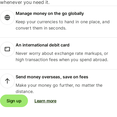
whenever you need it.
Manage money on the go globally
Keep your currencies to hand in one place, and
convert them in seconds.
An international debit card
Never worry about exchange rate markups, or
high transaction fees when you spend abroad.
Send money overseas, save on fees
Make your money go further, no matter the
distance.
Sign up
Learn more