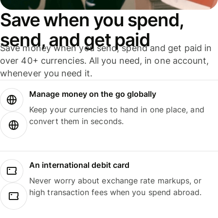
Save when you spend,
send, and get paid
Save money when you send, spend and get paid in
over 40+ currencies. All you need, in one account,
whenever you need it.
Manage money on the go globally
Keep your currencies to hand in one place, and
convert them in seconds.
An international debit card
Never worry about exchange rate markups, or
high transaction fees when you spend abroad.