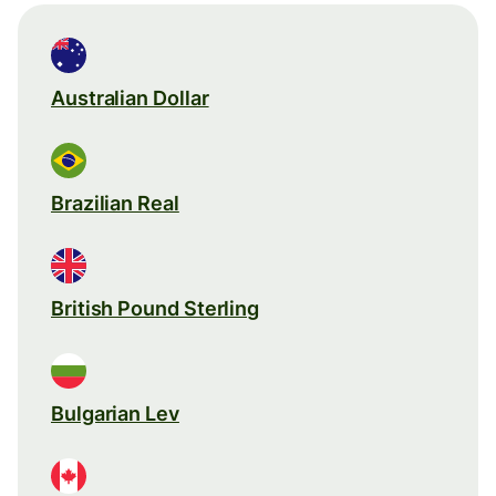
Australian Dollar
Brazilian Real
British Pound Sterling
Bulgarian Lev