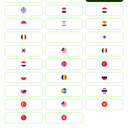
Greece
Hrvatska
Magyarország
Indonesia
Israel
India
Italia
JA
Japan
South Korea
Malay
Mexico
Nederland
Norge
Portugal
Polska
România
Россия
Slovensko
Ruoŧŧa
ไทย
Türkiye
United States
Vietnam
中国
中國香港特別行政區