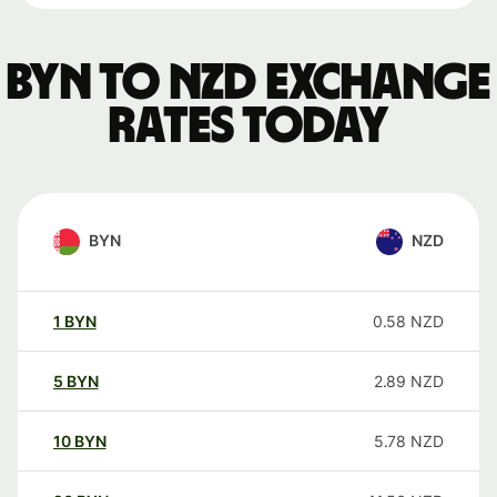
BYN to NZD exchange
rates today
BYN
NZD
1
BYN
0.58
NZD
5
BYN
2.89
NZD
10
BYN
5.78
NZD