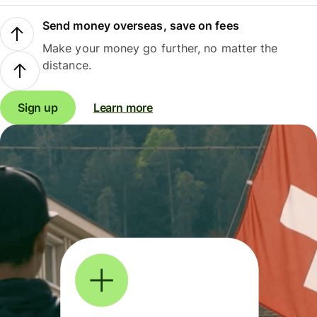
Send money overseas, save on fees
Make your money go further, no matter the
distance.
Sign up
Learn more