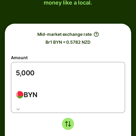
money like a local.
Mid-market exchange rate
Br1 BYN = 0.5782 NZD
Amount
BYN