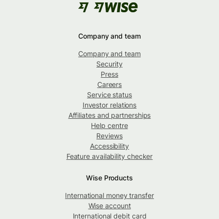
Company and team
Company and team
Security
Press
Careers
Service status
Investor relations
Affiliates and partnerships
Help centre
Reviews
Accessibility
Feature availability checker
Wise Products
International money transfer
Wise account
International debit card