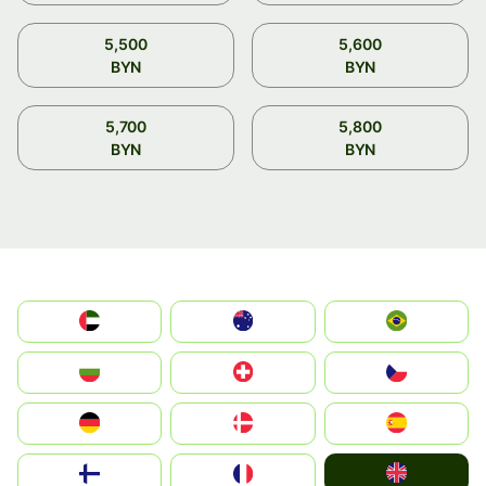
5,500
5,600
BYN
BYN
5,700
5,800
BYN
BYN
الإمارات العربية المتحدة
Australia
Brazil
България
Switzerland
Czechia
Deutschland
Denmark
España
United Kingdom
Suomi
France