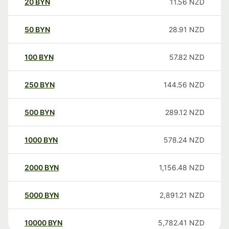
20
BYN
11.56
NZD
50
BYN
28.91
NZD
100
BYN
57.82
NZD
250
BYN
144.56
NZD
500
BYN
289.12
NZD
1000
BYN
578.24
NZD
2000
BYN
1,156.48
NZD
5000
BYN
2,891.21
NZD
10000
BYN
5,782.41
NZD