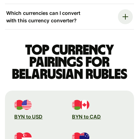
Which currencies can I convert
with this currency converter?
Top currency
pairings for
Belarusian rubles
BYN to USD
BYN to CAD