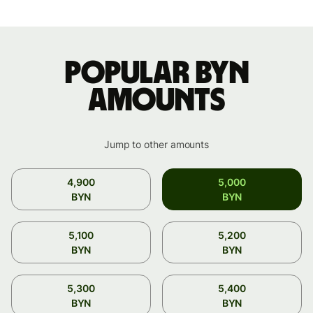
Popular BYN
amounts
Jump to other amounts
4,900
5,000
BYN
BYN
5,100
5,200
BYN
BYN
5,300
5,400
BYN
BYN