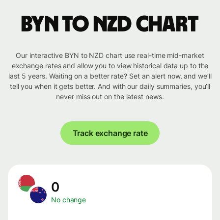
BYN to NZD chart
Our interactive BYN to NZD chart use real-time mid-market
exchange rates and allow you to view historical data up to the
last 5 years. Waiting on a better rate? Set an alert now, and we’ll
tell you when it gets better. And with our daily summaries, you’ll
never miss out on the latest news.
Track exchange rate
0
No change