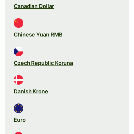
Canadian Dollar
Chinese Yuan RMB
Czech Republic Koruna
Danish Krone
Euro