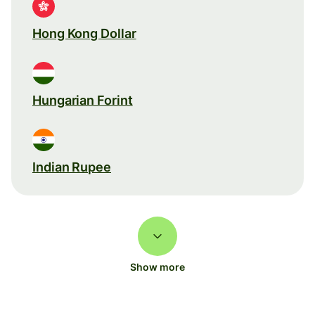
Hong Kong Dollar
Hungarian Forint
Indian Rupee
Show more