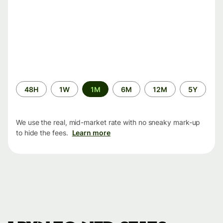
Time
48H
1W
1M
6M
12M
5Y
period
We use the real, mid-market rate with no sneaky mark-up
to hide the fees.
Learn more