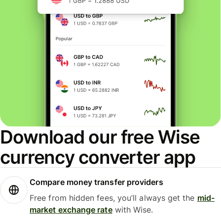
Download our free Wise
currency converter app
Compare money transfer providers
Free from hidden fees, you’ll always get the
mid-
market exchange rate
with Wise.