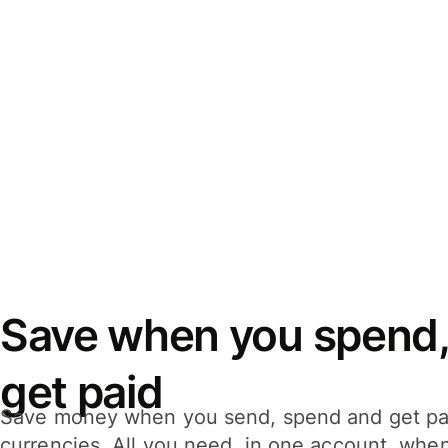
Save when you spend,
get paid
Save money when you send, spend and get pa
currencies. All you need, in one account, whe