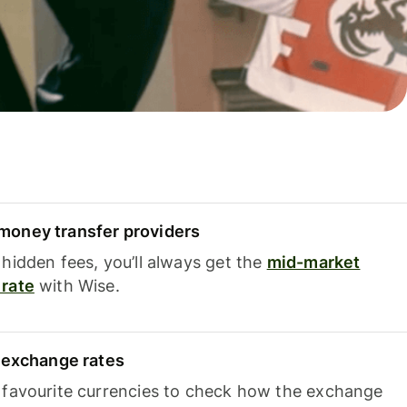
oney transfer providers
hidden fees, you’ll always get the
mid-market
rate
with Wise.
e exchange rates
 favourite currencies to check how the exchange