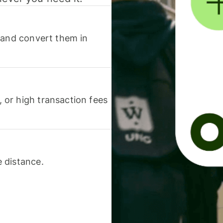
 and convert them in
or high transaction fees
 distance.