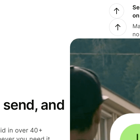
Se
on
Ma
no
 send, and
id in over 40+
never you need it.