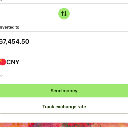
nverted to
CNY
Send money
Track exchange rate