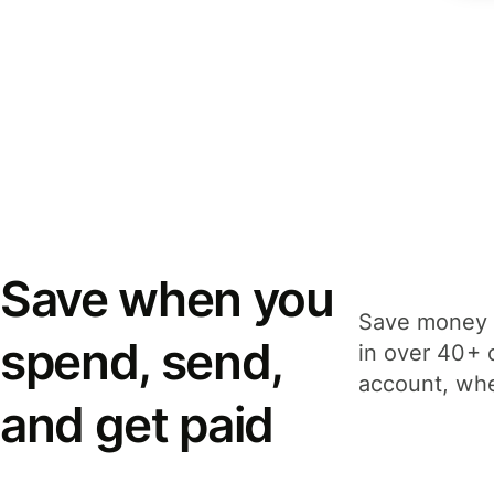
Save when you
Save money 
spend, send,
in over 40+ 
account, whe
and get paid