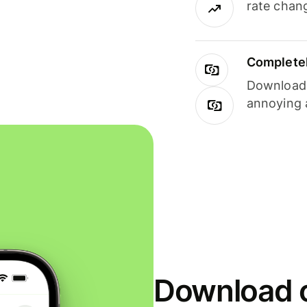
rate chan
Completel
Download i
annoying 
Download o