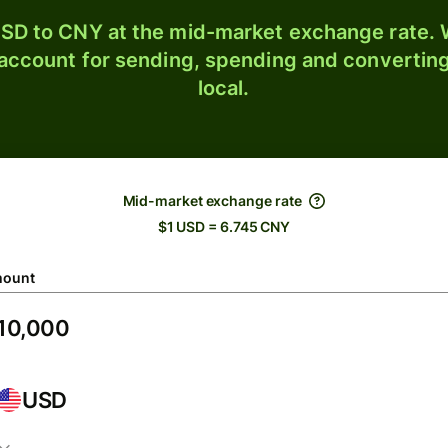
SD to CNY at the mid-market exchange rate. W
 account for sending, spending and converting
local.
Mid-market exchange rate
$1 USD = 6.745 CNY
ount
USD