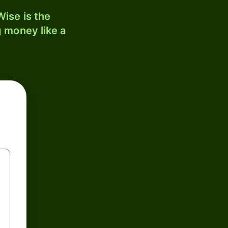
ise is the
 money like a