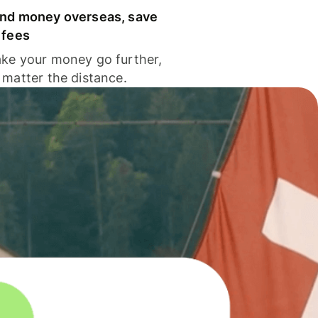
nd money overseas, save
 fees
ke your money go further,
 matter the distance.