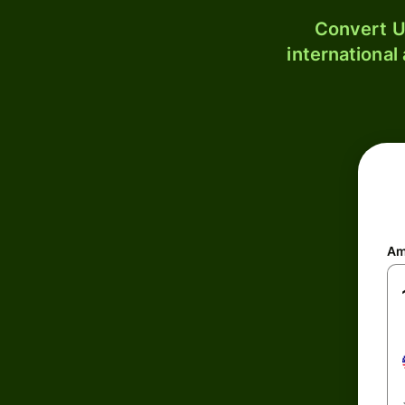
Convert U
international
Am