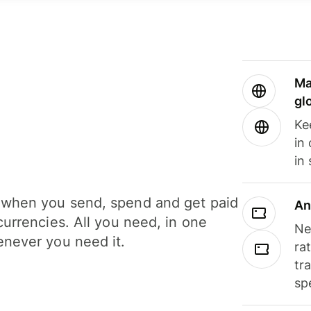
Ma
gl
Ke
in
in
when you send, spend and get paid
An
currencies. All you need, in one
Ne
never you need it.
ra
tr
sp