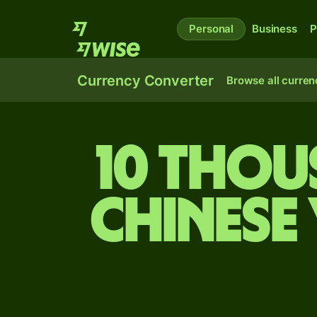
Personal
Business
P
Currency Converter
Browse all curren
10 thou
Chinese