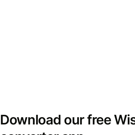
Download our free Wi