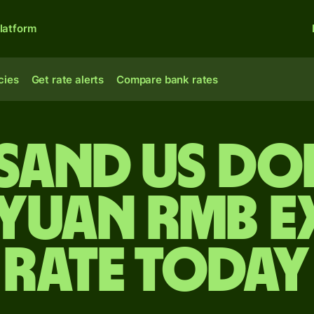
latform
cies
Get rate alerts
Compare bank rates
sand US do
 yuan rmb 
rate today