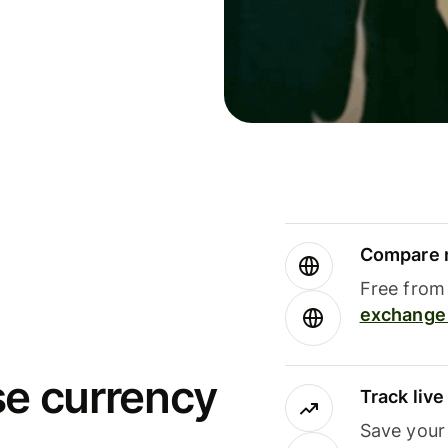
Compare m
Free from 
exchange 
se currency
Track liv
Save your