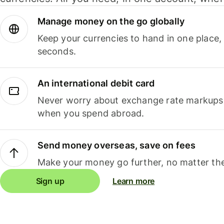
Manage money on the go globally
Keep your currencies to hand in one place,
seconds.
An international debit card
Never worry about exchange rate markups, 
when you spend abroad.
Send money overseas, save on fees
Make your money go further, no matter the
Sign up
Learn more