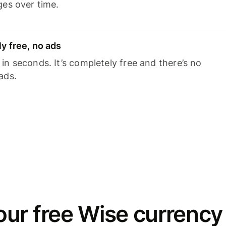
ges over time.
y free, no ads
n seconds. It’s completely free and there’s no
ads.
ur free Wise currency