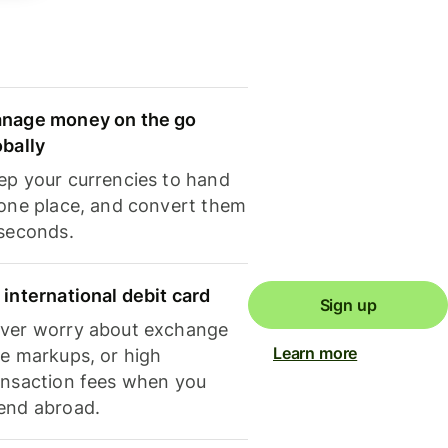
nage money on the go
obally
ep your currencies to hand
 one place, and convert them
 seconds.
 international debit card
Sign up
ver worry about exchange
Learn more
te markups, or high
ansaction fees when you
end abroad.