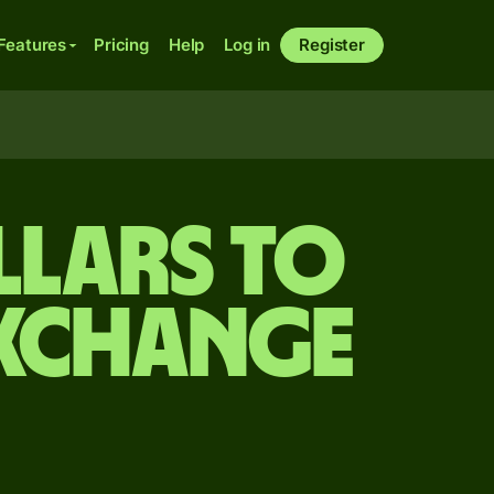
Features
Pricing
Help
Log in
Register
llars to
exchange