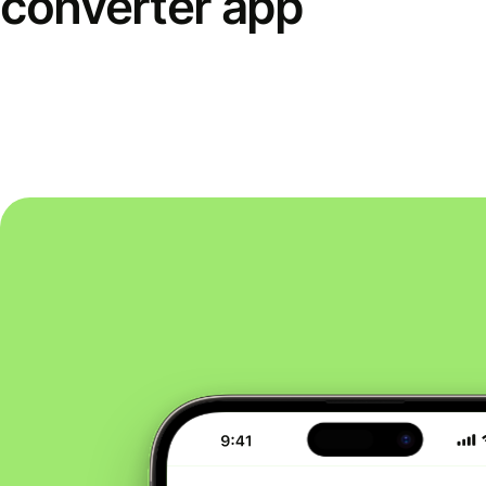
converter app