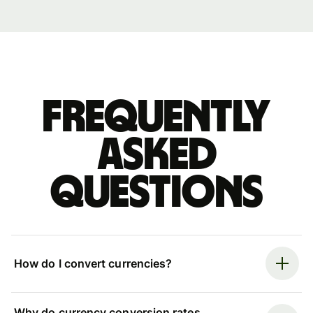
Frequently
asked
questions
How do I convert currencies?
Why do currency conversion rates