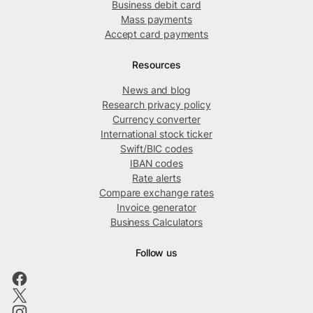
Business debit card
Mass payments
Accept card payments
Resources
News and blog
Research privacy policy
Currency converter
International stock ticker
Swift/BIC codes
IBAN codes
Rate alerts
Compare exchange rates
Invoice generator
Business Calculators
Follow us