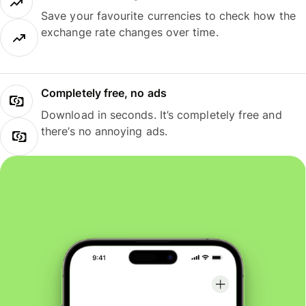
Save your favourite currencies to check how the
exchange rate changes over time.
Completely free, no ads
Download in seconds. It’s completely free and
there’s no annoying ads.