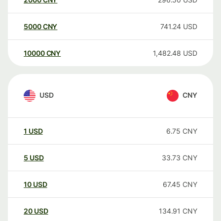
5000
CNY
741.24
USD
10000
CNY
1,482.48
USD
USD
CNY
1
USD
6.75
CNY
5
USD
33.73
CNY
10
USD
67.45
CNY
20
USD
134.91
CNY