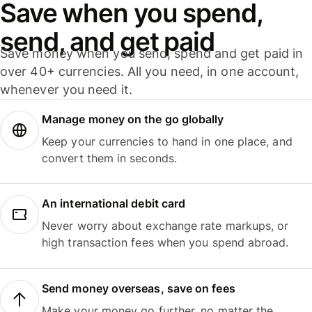
Save when you spend,
send, and get paid
Save money when you send, spend and get paid in
over 40+ currencies. All you need, in one account,
whenever you need it.
Manage money on the go globally
Keep your currencies to hand in one place, and
convert them in seconds.
An international debit card
Never worry about exchange rate markups, or
high transaction fees when you spend abroad.
Send money overseas, save on fees
Make your money go further, no matter the