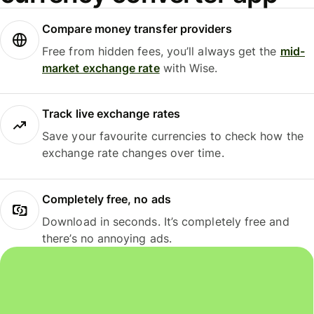
Compare money transfer providers
Free from hidden fees, you’ll always get the
mid-
market exchange rate
with Wise.
Track live exchange rates
Save your favourite currencies to check how the
exchange rate changes over time.
Completely free, no ads
Download in seconds. It’s completely free and
there’s no annoying ads.