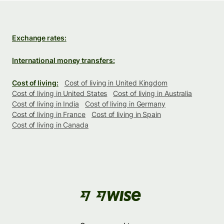
Exchange rates:
International money transfers:
Cost of living:
Cost of living in United Kingdom
Cost of living in United States
Cost of living in Australia
Cost of living in India
Cost of living in Germany
Cost of living in France
Cost of living in Spain
Cost of living in Canada