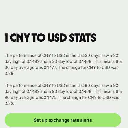
1 CNY to USD stats
The performance of CNY to USD in the last 30 days saw a 30
day high of 0.1482 and a 30 day low of 0.1469. This means the
30 day average was 0.1477. The change for CNY to USD was
0.89.
The performance of CNY to USD in the last 90 days saw a 90
day high of 0.1482 and a 90 day low of 0.1468. This means the
90 day average was 0.1475. The change for CNY to USD was
0.82.
Set up exchange rate alerts