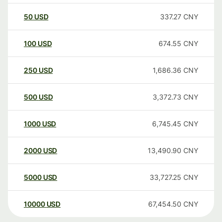
50
USD
337.27
CNY
100
USD
674.55
CNY
250
USD
1,686.36
CNY
500
USD
3,372.73
CNY
1000
USD
6,745.45
CNY
2000
USD
13,490.90
CNY
5000
USD
33,727.25
CNY
10000
USD
67,454.50
CNY