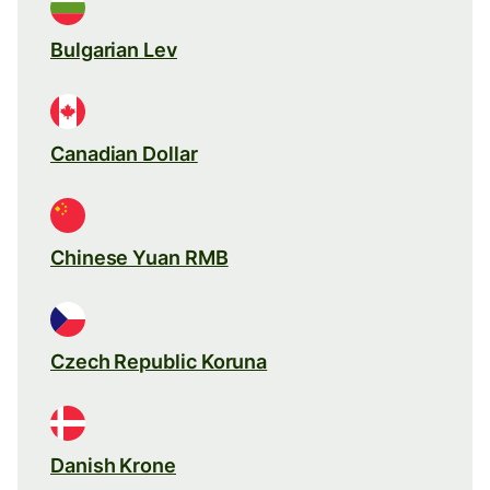
Bulgarian Lev
Canadian Dollar
Chinese Yuan RMB
Czech Republic Koruna
Danish Krone