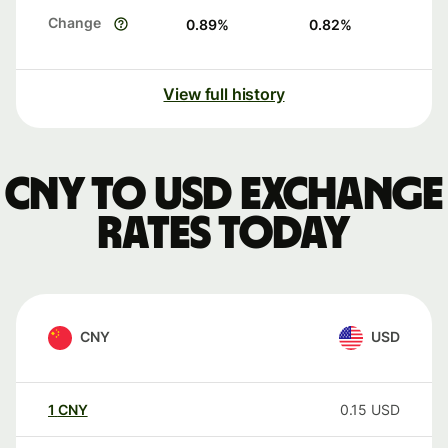
Change
0.89
%
0.82
%
View full history
CNY to USD exchange
rates today
CNY
USD
1
CNY
0.15
USD