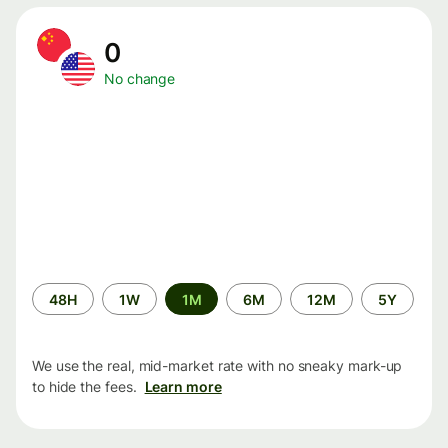
0
No change
Time
48H
1W
1M
6M
12M
5Y
period
We use the real, mid-market rate with no sneaky mark-up
to hide the fees.
Learn more