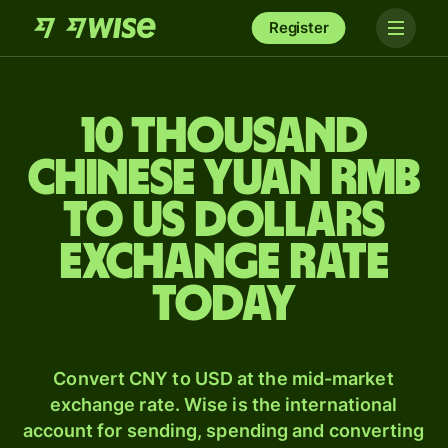
Register
10 thousand
Chinese yuan rmb
to US dollars
exchange rate
today
Convert CNY to USD at the mid-market
exchange rate. Wise is the international
account for sending, spending and converting