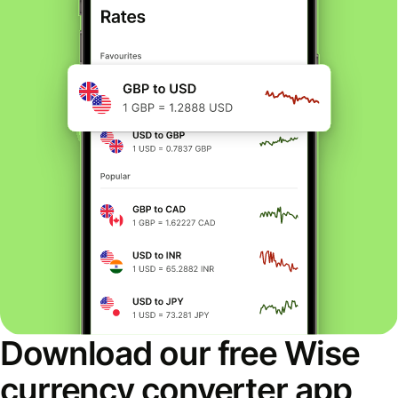
Download our free Wise
currency converter app