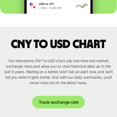
CNY to USD chart
Our interactive CNY to USD chart use real-time mid-market
exchange rates and allow you to view historical data up to the
last 5 years. Waiting on a better rate? Set an alert now, and we’ll
tell you when it gets better. And with our daily summaries, you’ll
never miss out on the latest news.
Track exchange rate