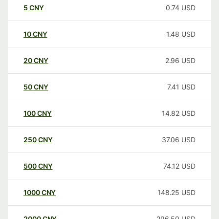
5
CNY
0.74
USD
10
CNY
1.48
USD
20
CNY
2.96
USD
50
CNY
7.41
USD
100
CNY
14.82
USD
250
CNY
37.06
USD
500
CNY
74.12
USD
1000
CNY
148.25
USD
2000
CNY
296.50
USD