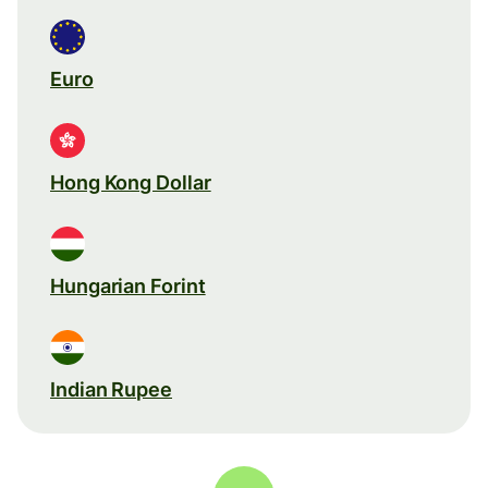
Euro
Hong Kong Dollar
Hungarian Forint
Indian Rupee