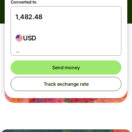
Converted to
USD
Send money
Track exchange rate