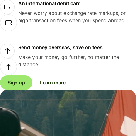
An international debit card
Never worry about exchange rate markups, or
high transaction fees when you spend abroad.
Send money overseas, save on fees
Make your money go further, no matter the
distance.
Sign up
Learn more