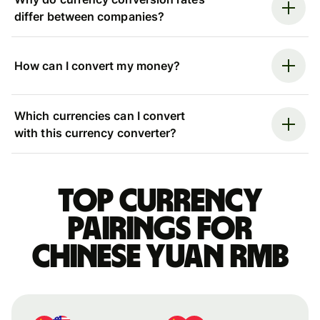
differ between companies?
How can I convert my money?
Which currencies can I convert
with this currency converter?
Top currency
pairings for
Chinese yuan rmb