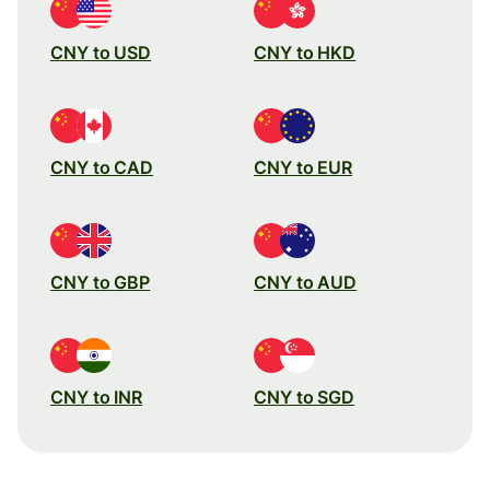
CNY to USD
CNY to HKD
CNY to CAD
CNY to EUR
CNY to GBP
CNY to AUD
CNY to INR
CNY to SGD