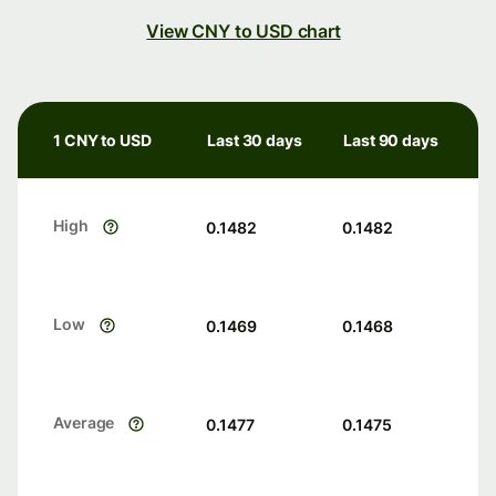
View CNY to USD chart
1 CNY to USD
Last 30 days
Last 90 days
High
0.1482
0.1482
Low
0.1469
0.1468
Average
0.1477
0.1475