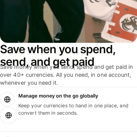
Save when you spend,
send, and get paid
Save money when you send, spend and get paid in
over 40+ currencies. All you need, in one account,
whenever you need it.
Manage money on the go globally
Keep your currencies to hand in one place, and
convert them in seconds.