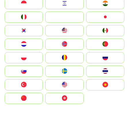
Indonesia
Israel
India
Italia
JA
Japan
South Korea
Malay
Mexico
Nederland
Norge
Portugal
Polska
România
Россия
Slovensko
Ruoŧŧa
ไทย
Türkiye
United States
Vietnam
中国
中國香港特別行政區