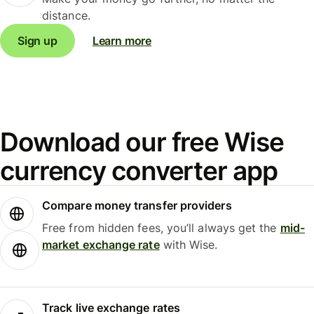
distance.
Sign up
Learn more
Download our free Wise
currency converter app
Compare money transfer providers
Free from hidden fees, you’ll always get the
mid-
market exchange rate
with Wise.
Track live exchange rates