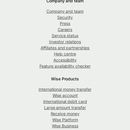
Company and team
Company and team
Security
Press
Careers
Service status
Investor relations
Affiliates and partnerships
Help centre
Accessibility
Feature availability checker
Wise Products
International money transfer
Wise account
International debit card
Large amount transfer
Receive money
Wise Platform
Wise Business