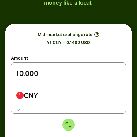
money like a local.
Mid-market exchange rate
¥1 CNY = 0.1482 USD
Amount
CNY