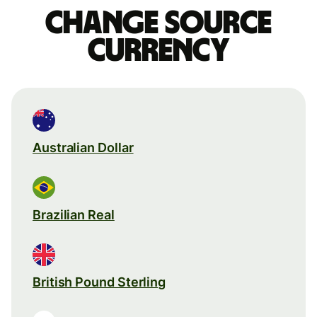
Change source
currency
Australian Dollar
Brazilian Real
British Pound Sterling