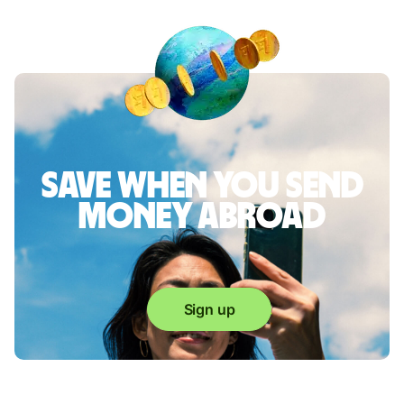
Save when you send
money abroad
Sign up