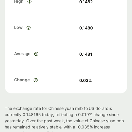
High
0.1482
Low
0.1480
Average
0.1481
Change
0.03
%
The exchange rate for Chinese yuan rmb to US dollars is
currently 0.148165 today, reflecting a 0.019% change since
yesterday. Over the past week, the value of Chinese yuan rmb
has remained relatively stable, with a -0.035% increase