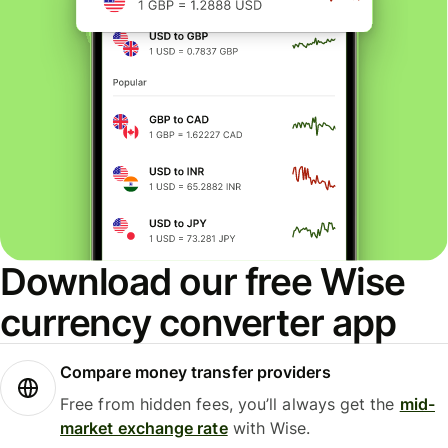
Download our free Wise
currency converter app
Compare money transfer providers
Free from hidden fees, you’ll always get the
mid-
market exchange rate
with Wise.