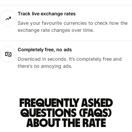
Track live exchange rates
Save your favourite currencies to check how the
exchange rate changes over time.
Completely free, no ads
Download in seconds. It’s completely free and
there’s no annoying ads.
Frequently asked
questions (FAQs)
about the rate