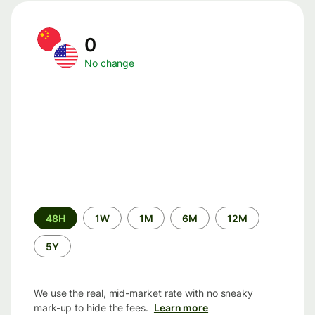
0
No change
Time
48H
1W
1M
6M
12M
period
5Y
We use the real, mid-market rate with no sneaky
mark-up to hide the fees.
Learn more