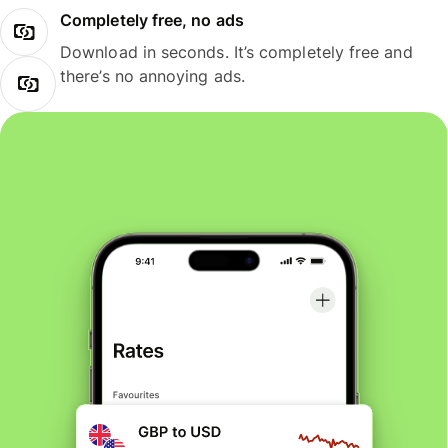
Completely free, no ads
Download in seconds. It’s completely free and
there’s no annoying ads.