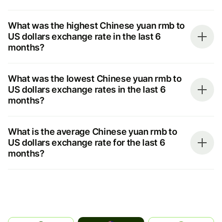
What was the highest Chinese yuan rmb to
US dollars exchange rate in the last 6
months?
What was the lowest Chinese yuan rmb to
US dollars exchange rates in the last 6
months?
What is the average Chinese yuan rmb to
US dollars exchange rate for the last 6
months?