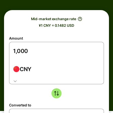
Mid-market exchange rate
¥1 CNY = 0.1482 USD
Amount
CNY
Converted to