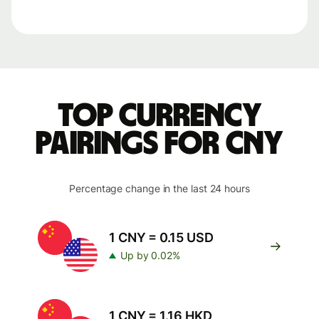
Top currency
pairings for CNY
Percentage change in the last 24 hours
1 CNY = 0.15 USD
Up by 0.02%
1 CNY = 1.16 HKD