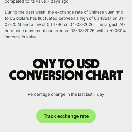
compared to its value 7 days ago.
During the past week, the exchange rate of Chinese yuan rmb
to US dollars has fluctuated between a high of 0.148217 on 31-
07-2026 and a low of 0.14796 on 04-08-2026. The largest 24-
hour price movement occurred on 03-08-2026, with a -0.060%
increase in value.
CNY to USD
conversion chart
Percentage change in the last last 1 day
Track exchange rate