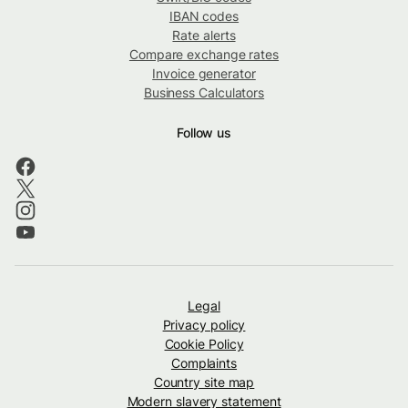
IBAN codes
Rate alerts
Compare exchange rates
Invoice generator
Business Calculators
Follow us
Legal
Privacy policy
Cookie Policy
Complaints
Country site map
Modern slavery statement