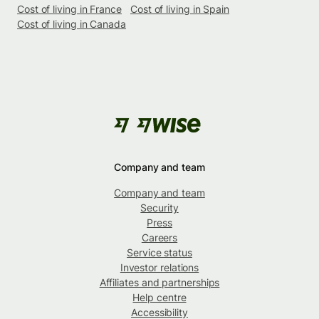
Cost of living in France
Cost of living in Spain
Cost of living in Canada
Company and team
Company and team
Security
Press
Careers
Service status
Investor relations
Affiliates and partnerships
Help centre
Accessibility