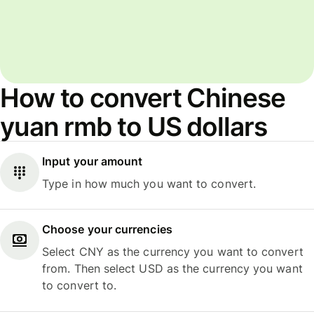
How to convert Chinese
yuan rmb to US dollars
Input your amount
Type in how much you want to convert.
Choose your currencies
Select CNY as the currency you want to convert
from. Then select USD as the currency you want
to convert to.