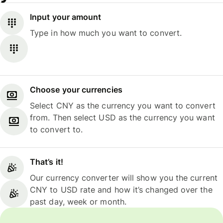
Input your amount
Type in how much you want to convert.
Choose your currencies
Select CNY as the currency you want to convert
from. Then select USD as the currency you want
to convert to.
That’s it!
Our currency converter will show you the current
CNY to USD rate and how it’s changed over the
past day, week or month.