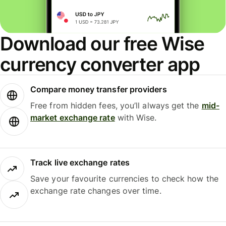
Download our free Wise
currency converter app
Compare money transfer providers
Free from hidden fees, you’ll always get the
mid-
market exchange rate
with Wise.
Track live exchange rates
Save your favourite currencies to check how the
exchange rate changes over time.