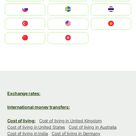
Slovensko
Ruoŧŧa
ไทย
Türkiye
United States
Vietnam
中国
中國香港特別行政區
Exchange rates:
International money transfers:
Cost of living:
Cost of living in United Kingdom
Cost of living in United States
Cost of living in Australia
Cost of living in India
Cost of living in Germany