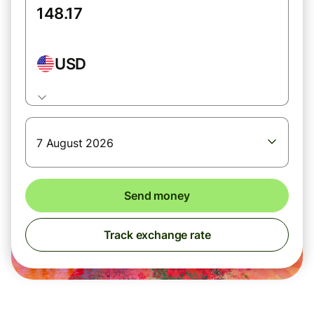
USD
7 August 2026
Send money
Track exchange rate