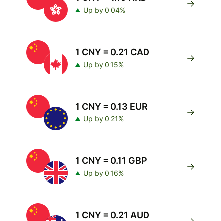
Up by 0.04%
1 CNY = 0.21 CAD
Up by 0.15%
1 CNY = 0.13 EUR
Up by 0.21%
1 CNY = 0.11 GBP
Up by 0.16%
1 CNY = 0.21 AUD