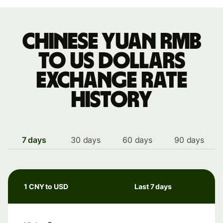
Chinese yuan rmb
to US dollars
exchange rate
history
7 days
30 days
60 days
90 days
1 CNY to USD
Last 7 days