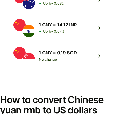
Up by 0.08%
1 CNY = 14.12 INR
Up by 0.07%
1 CNY = 0.19 SGD
No change
How to convert Chinese
yuan rmb to US dollars