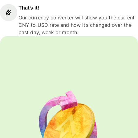
That’s it!
Our currency converter will show you the current
CNY to USD rate and how it’s changed over the
past day, week or month.