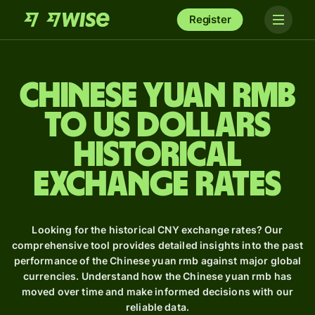
Register
Chinese yuan rmb
to US dollars
Historical
Exchange Rates
Looking for the historical CNY exchange rates? Our
comprehensive tool provides detailed insights into the past
performance of the Chinese yuan rmb against major global
currencies. Understand how the Chinese yuan rmb has
moved over time and make informed decisions with our
reliable data.