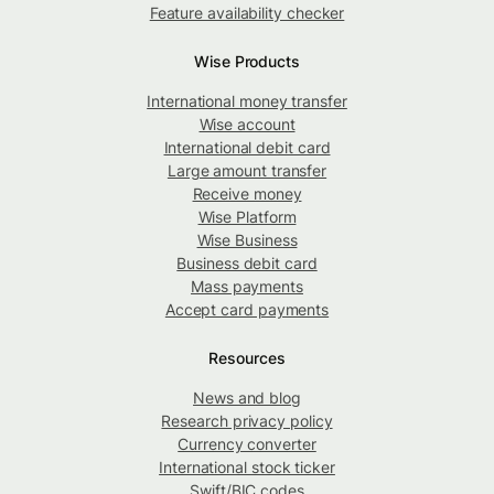
Feature availability checker
Wise Products
International money transfer
Wise account
International debit card
Large amount transfer
Receive money
Wise Platform
Wise Business
Business debit card
Mass payments
Accept card payments
Resources
News and blog
Research privacy policy
Currency converter
International stock ticker
Swift/BIC codes