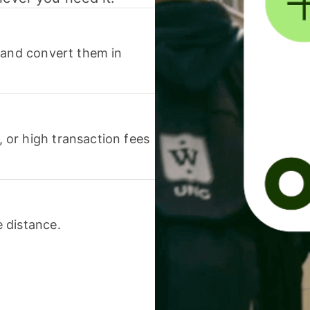
 and convert them in
or high transaction fees
 distance.