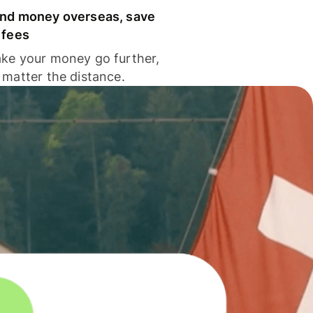
nd money overseas, save
 fees
ke your money go further,
 matter the distance.