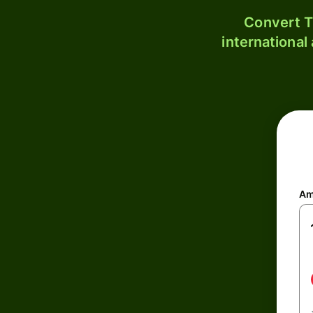
Convert T
international
Am