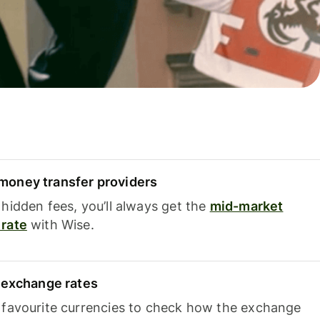
oney transfer providers
hidden fees, you’ll always get the
mid-market
rate
with Wise.
e exchange rates
 favourite currencies to check how the exchange