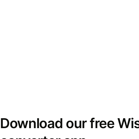
Download our free Wi