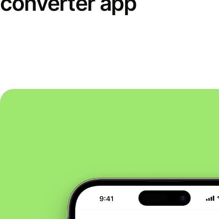
converter app