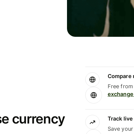
Compare m
Free from 
exchange 
se currency
Track liv
Save your