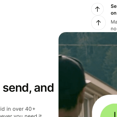
Se
on
Ma
no
 send, and
id in over 40+
never you need it.