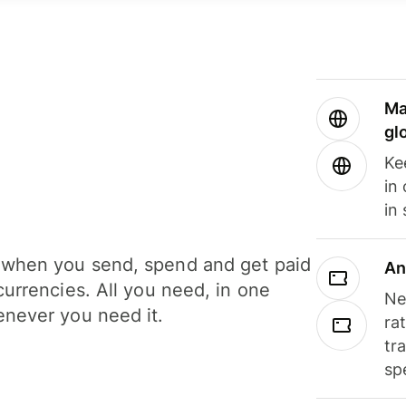
Ma
gl
Ke
in
in
when you send, spend and get paid
An
currencies. All you need, in one
Ne
never you need it.
ra
tr
sp