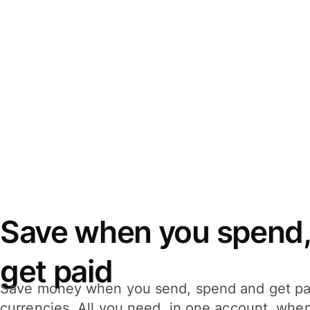
Save when you spend,
get paid
Save money when you send, spend and get pa
currencies. All you need, in one account, whe