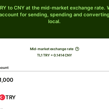
RY to CNY at the mid-market exchange rate. W
 account for sending, spending and converting
local.
Mid-market exchange rate
TL1 TRY = 0.1414 CNY
ount
TRY