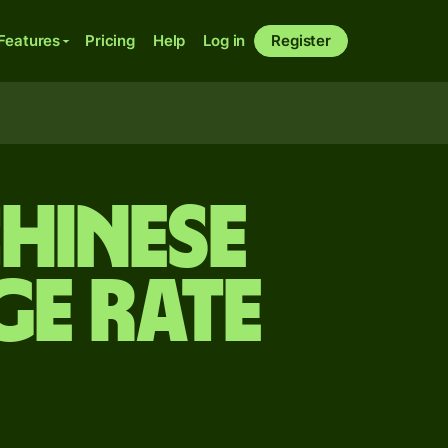
Features
Pricing
Help
Log in
Register
Chinese
e rate