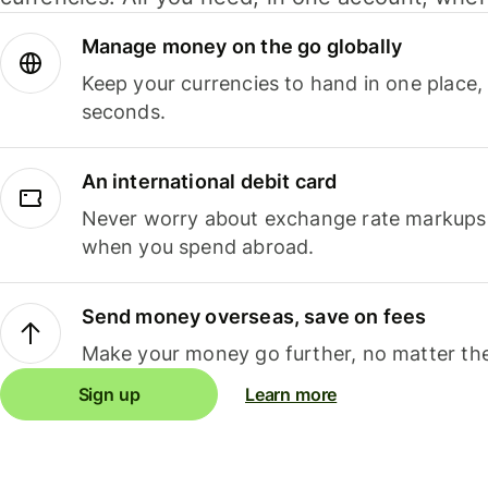
Manage money on the go globally
Keep your currencies to hand in one place,
seconds.
An international debit card
Never worry about exchange rate markups, 
when you spend abroad.
Send money overseas, save on fees
Make your money go further, no matter the
Sign up
Learn more