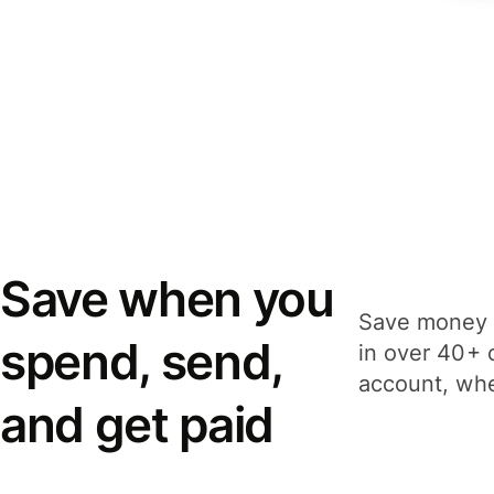
Save when you
Save money 
spend, send,
in over 40+ 
account, whe
and get paid