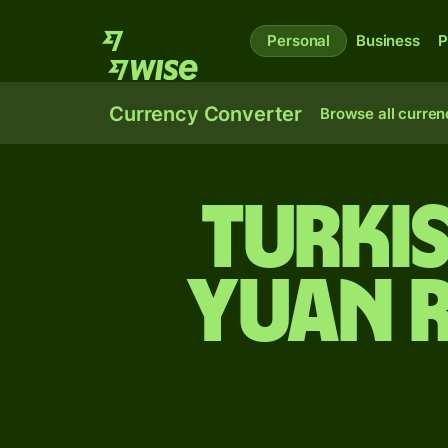
Personal
Business
P
Currency Converter
Browse all curren
Turkis
yuan 