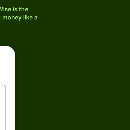
ise is the
 money like a