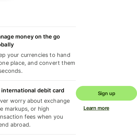
nage money on the go
obally
ep your currencies to hand
 one place, and convert them
 seconds.
 international debit card
Sign up
ver worry about exchange
Learn more
te markups, or high
ansaction fees when you
end abroad.