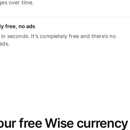
ges over time.
y free, no ads
n seconds. It’s completely free and there’s no
ads.
ur free Wise currency