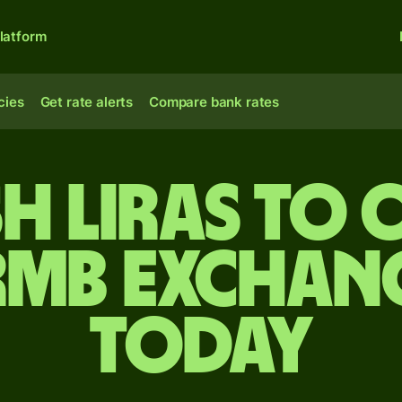
latform
cies
Get rate alerts
Compare bank rates
h liras to 
rmb exchang
today