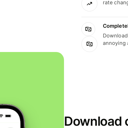
rate chan
Completel
Download i
annoying 
Download o