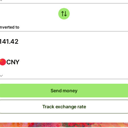
nverted to
CNY
Send money
Track exchange rate